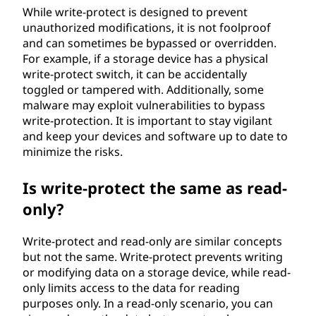
While write-protect is designed to prevent
unauthorized modifications, it is not foolproof
and can sometimes be bypassed or overridden.
For example, if a storage device has a physical
write-protect switch, it can be accidentally
toggled or tampered with. Additionally, some
malware may exploit vulnerabilities to bypass
write-protection. It is important to stay vigilant
and keep your devices and software up to date to
minimize the risks.
Is write-protect the same as read-
only?
Write-protect and read-only are similar concepts
but not the same. Write-protect prevents writing
or modifying data on a storage device, while read-
only limits access to the data for reading
purposes only. In a read-only scenario, you can