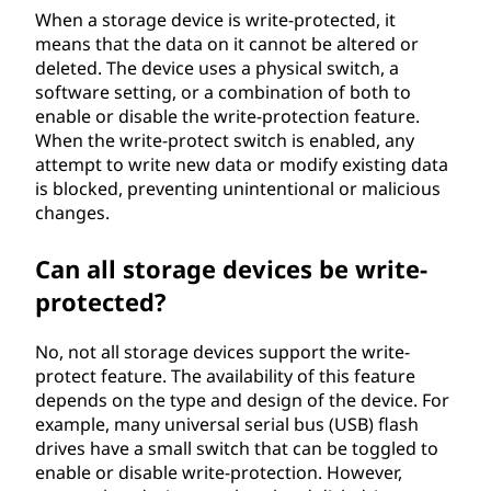
When a storage device is write-protected, it
means that the data on it cannot be altered or
deleted. The device uses a physical switch, a
software setting, or a combination of both to
enable or disable the write-protection feature.
When the write-protect switch is enabled, any
attempt to write new data or modify existing data
is blocked, preventing unintentional or malicious
changes.
Can all storage devices be write-
protected?
No, not all storage devices support the write-
protect feature. The availability of this feature
depends on the type and design of the device. For
example, many universal serial bus (USB) flash
drives have a small switch that can be toggled to
enable or disable write-protection. However,