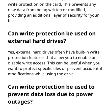
write protection on the card. This prevents any
new data from being written or modified,
providing an additional layer of security for your
files.
Can write protection be used on
external hard drives?
Yes, external hard drives often have built-in write
protection features that allow you to enable or
disable write access. This can be useful when you
want to protect specific files or prevent accidental
modifications while using the drive.
Can write protection be used to
prevent data loss due to power
outages?