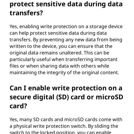
protect sensitive data during data
transfers?
Yes, enabling write protection on a storage device
can help protect sensitive data during data
transfers. By preventing any new data from being
written to the device, you can ensure that the
original data remains unaltered. This can be
particularly useful when transferring important
files or when sharing data with others while
maintaining the integrity of the original content.
Can I enable write protection on a
secure digital (SD) card or microSD
card?
Yes, many SD cards and microSD cards come with
a physical write protection switch. By sliding the
switch to the locked position, you can enable