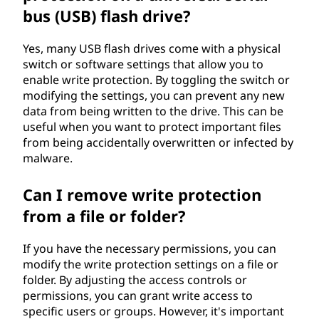
bus (USB) flash drive?
Yes, many USB flash drives come with a physical
switch or software settings that allow you to
enable write protection. By toggling the switch or
modifying the settings, you can prevent any new
data from being written to the drive. This can be
useful when you want to protect important files
from being accidentally overwritten or infected by
malware.
Can I remove write protection
from a file or folder?
If you have the necessary permissions, you can
modify the write protection settings on a file or
folder. By adjusting the access controls or
permissions, you can grant write access to
specific users or groups. However, it's important