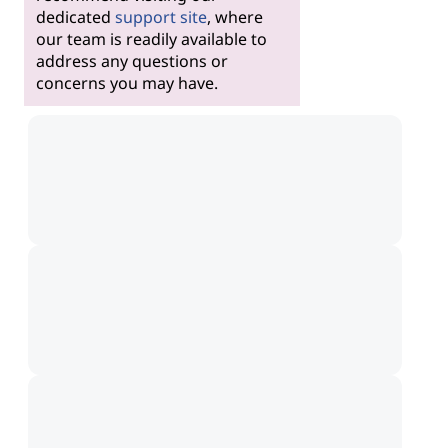
dedicated
support site
, where
our team is readily available to
address any questions or
concerns you may have.