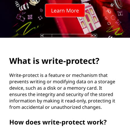
e
Learn More
-
p
r
o
What is write-protect?
t
e
Write-protect is a feature or mechanism that
prevents writing or modifying data on a storage
c
device, such as a disk or a memory card. It
ensures the integrity and security of the stored
t
information by making it read-only, protecting it
from accidental or unauthorized changes.
?
How does write-protect work?