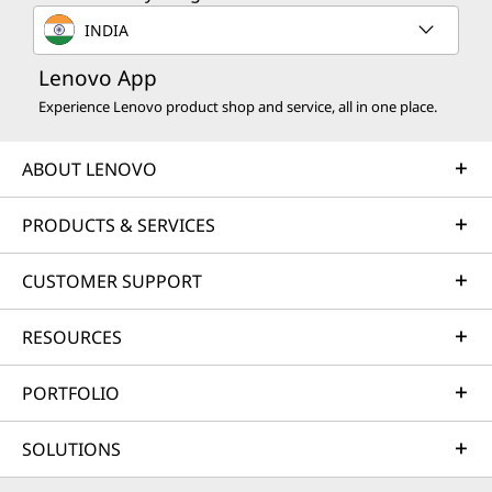
INDIA
Lenovo App
Experience Lenovo product shop and service, all in one place.
ABOUT LENOVO
PRODUCTS & SERVICES
CUSTOMER SUPPORT
RESOURCES
PORTFOLIO
SOLUTIONS