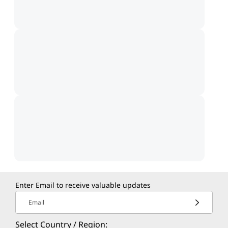
Enter Email to receive valuable updates
Email
Select Country / Region: