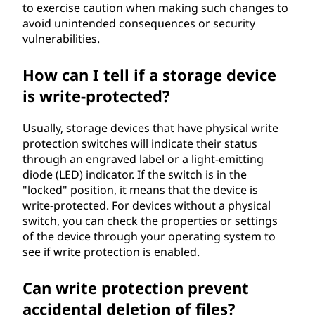
to exercise caution when making such changes to
avoid unintended consequences or security
vulnerabilities.
How can I tell if a storage device
is write-protected?
Usually, storage devices that have physical write
protection switches will indicate their status
through an engraved label or a light-emitting
diode (LED) indicator. If the switch is in the
"locked" position, it means that the device is
write-protected. For devices without a physical
switch, you can check the properties or settings
of the device through your operating system to
see if write protection is enabled.
Can write protection prevent
accidental deletion of files?