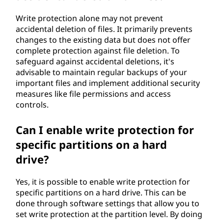
Write protection alone may not prevent
accidental deletion of files. It primarily prevents
changes to the existing data but does not offer
complete protection against file deletion. To
safeguard against accidental deletions, it's
advisable to maintain regular backups of your
important files and implement additional security
measures like file permissions and access
controls.
Can I enable write protection for
specific partitions on a hard
drive?
Yes, it is possible to enable write protection for
specific partitions on a hard drive. This can be
done through software settings that allow you to
set write protection at the partition level. By doing