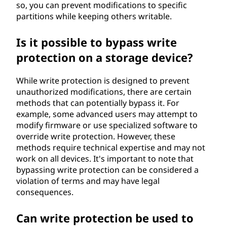
so, you can prevent modifications to specific
partitions while keeping others writable.
Is it possible to bypass write
protection on a storage device?
While write protection is designed to prevent
unauthorized modifications, there are certain
methods that can potentially bypass it. For
example, some advanced users may attempt to
modify firmware or use specialized software to
override write protection. However, these
methods require technical expertise and may not
work on all devices. It's important to note that
bypassing write protection can be considered a
violation of terms and may have legal
consequences.
Can write protection be used to