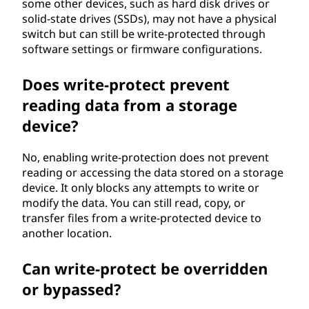
some other devices, such as hard disk drives or
solid-state drives (SSDs), may not have a physical
switch but can still be write-protected through
software settings or firmware configurations.
Does write-protect prevent
reading data from a storage
device?
No, enabling write-protection does not prevent
reading or accessing the data stored on a storage
device. It only blocks any attempts to write or
modify the data. You can still read, copy, or
transfer files from a write-protected device to
another location.
Can write-protect be overridden
or bypassed?