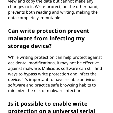
view and copy the data but cannot make any
changes to it. Write-protect, on the other hand,
prevents both reading and writing, making the
data completely immutable.
Can write protection prevent
malware from infecting my
storage device?
While writing protection can help protect against
accidental modifications, it may not be effective
against malware. Malicious software can still find
ways to bypass write protection and infect the
device. It's important to have reliable antivirus
software and practice safe browsing habits to
minimize the risk of malware infections.
Is it possible to enable write
protection on a universal serial