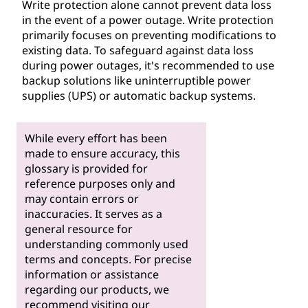
Write protection alone cannot prevent data loss
in the event of a power outage. Write protection
primarily focuses on preventing modifications to
existing data. To safeguard against data loss
during power outages, it's recommended to use
backup solutions like uninterruptible power
supplies (UPS) or automatic backup systems.
While every effort has been
made to ensure accuracy, this
glossary is provided for
reference purposes only and
may contain errors or
inaccuracies. It serves as a
general resource for
understanding commonly used
terms and concepts. For precise
information or assistance
regarding our products, we
recommend visiting our