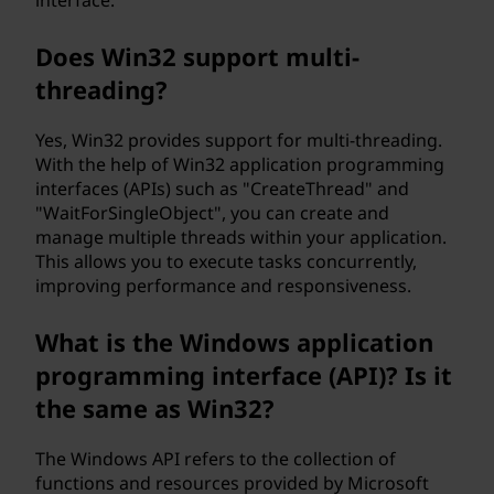
interface.
Does Win32 support multi-
threading?
Yes, Win32 provides support for multi-threading.
With the help of Win32 application programming
interfaces (APIs) such as "CreateThread" and
"WaitForSingleObject", you can create and
manage multiple threads within your application.
This allows you to execute tasks concurrently,
improving performance and responsiveness.
What is the Windows application
programming interface (API)? Is it
the same as Win32?
The Windows API refers to the collection of
functions and resources provided by Microsoft