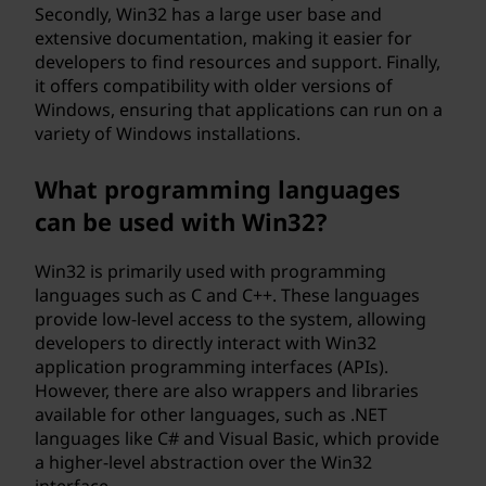
Secondly, Win32 has a large user base and
extensive documentation, making it easier for
developers to find resources and support. Finally,
it offers compatibility with older versions of
Windows, ensuring that applications can run on a
variety of Windows installations.
What programming languages
can be used with Win32?
Win32 is primarily used with programming
languages such as C and C++. These languages
provide low-level access to the system, allowing
developers to directly interact with Win32
application programming interfaces (APIs).
However, there are also wrappers and libraries
available for other languages, such as .NET
languages like C# and Visual Basic, which provide
a higher-level abstraction over the Win32