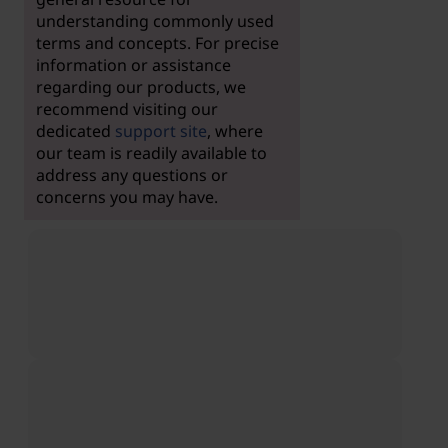
understanding commonly used
terms and concepts. For precise
information or assistance
regarding our products, we
recommend visiting our
dedicated
support site
, where
our team is readily available to
address any questions or
concerns you may have.