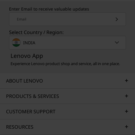
Enter Email to receive valuable updates
Email
Select Country / Region:
INDIA
Lenovo App
Experience Lenovo product shop and service, all in one place.
ABOUT LENOVO
PRODUCTS & SERVICES
CUSTOMER SUPPORT
RESOURCES