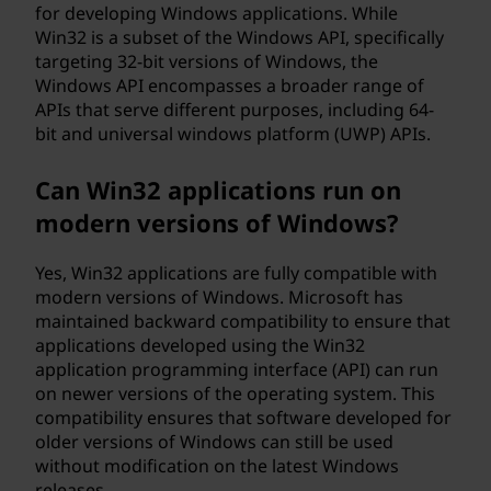
for developing Windows applications. While
Win32 is a subset of the Windows API, specifically
targeting 32-bit versions of Windows, the
Windows API encompasses a broader range of
APIs that serve different purposes, including 64-
bit and universal windows platform (UWP) APIs.
Can Win32 applications run on
modern versions of Windows?
Yes, Win32 applications are fully compatible with
modern versions of Windows. Microsoft has
maintained backward compatibility to ensure that
applications developed using the Win32
application programming interface (API) can run
on newer versions of the operating system. This
compatibility ensures that software developed for
older versions of Windows can still be used
without modification on the latest Windows
releases.