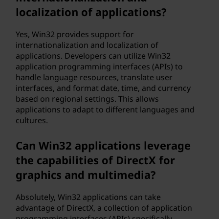
localization of applications?
Yes, Win32 provides support for
internationalization and localization of
applications. Developers can utilize Win32
application programming interfaces (APIs) to
handle language resources, translate user
interfaces, and format date, time, and currency
based on regional settings. This allows
applications to adapt to different languages and
cultures.
Can Win32 applications leverage
the capabilities of DirectX for
graphics and multimedia?
Absolutely, Win32 applications can take
advantage of DirectX, a collection of application
programming interfaces (APIs) specifically