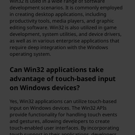
Win32 is used in a wide range of software
development scenarios. It is commonly employed
in creating desktop applications, including
productivity tools, media players, and graphic
editing software. Win32 is also utilized in game
development, system utilities, and device drivers,
as well as in various enterprise applications that
require deep integration with the Windows
operating system.
Can Win32 applications take
advantage of touch-based input
on Windows devices?
Yes, Win32 applications can utilize touch-based
input on Windows devices. The Win32 APIs
provide functionality for handling touch events
and gestures, allowing developers to create
touch-enabled user interfaces. By incorporating
touch support in their applications, developers