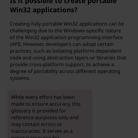
Is it possible to create portable
Win32 applications?
Creating fully portable Win32 applications can be
challenging due to the Windows-specific nature
of the Win32 application programming interface
(API). However, developers can adopt certain
practices, such as isolating platform-dependent
code and using abstraction layers or libraries that
provide cross-platform support, to achieve a
degree of portability across different operating
systems.
While every effort has been
made to ensure accuracy, this
glossary is provided for
reference purposes only and
may contain errors or
inaccuracies. It serves as a
general resource for