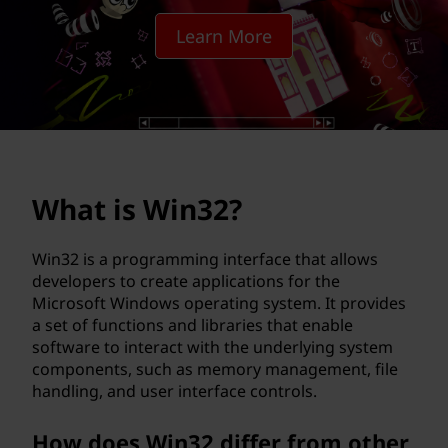
2
Learn More
?
What is Win32?
Win32 is a programming interface that allows
developers to create applications for the
Microsoft Windows operating system. It provides
a set of functions and libraries that enable
software to interact with the underlying system
components, such as memory management, file
handling, and user interface controls.
How does Win32 differ from other