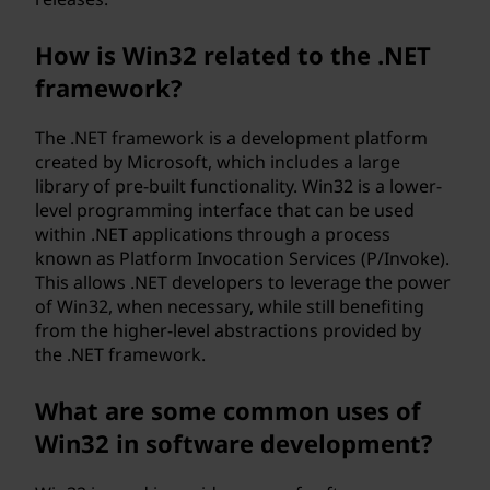
How is Win32 related to the .NET
framework?
The .NET framework is a development platform
created by Microsoft, which includes a large
library of pre-built functionality. Win32 is a lower-
level programming interface that can be used
within .NET applications through a process
known as Platform Invocation Services (P/Invoke).
This allows .NET developers to leverage the power
of Win32, when necessary, while still benefiting
from the higher-level abstractions provided by
the .NET framework.
What are some common uses of
Win32 in software development?