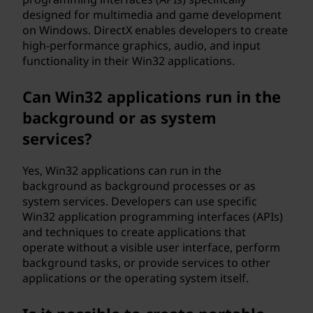
designed for multimedia and game development
on Windows. DirectX enables developers to create
high-performance graphics, audio, and input
functionality in their Win32 applications.
Can Win32 applications run in the
background or as system
services?
Yes, Win32 applications can run in the
background as background processes or as
system services. Developers can use specific
Win32 application programming interfaces (APIs)
and techniques to create applications that
operate without a visible user interface, perform
background tasks, or provide services to other
applications or the operating system itself.