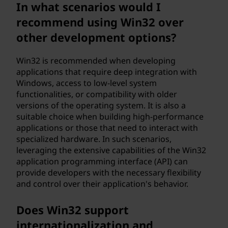
In what scenarios would I
recommend using Win32 over
other development options?
Win32 is recommended when developing
applications that require deep integration with
Windows, access to low-level system
functionalities, or compatibility with older
versions of the operating system. It is also a
suitable choice when building high-performance
applications or those that need to interact with
specialized hardware. In such scenarios,
leveraging the extensive capabilities of the Win32
application programming interface (API) can
provide developers with the necessary flexibility
and control over their application's behavior.
Does Win32 support
internationalization and