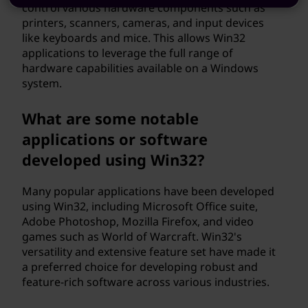
control various hardware components such as
printers, scanners, cameras, and input devices
like keyboards and mice. This allows Win32
applications to leverage the full range of
hardware capabilities available on a Windows
system.
What are some notable
applications or software
developed using Win32?
Many popular applications have been developed
using Win32, including Microsoft Office suite,
Adobe Photoshop, Mozilla Firefox, and video
games such as World of Warcraft. Win32's
versatility and extensive feature set have made it
a preferred choice for developing robust and
feature-rich software across various industries.