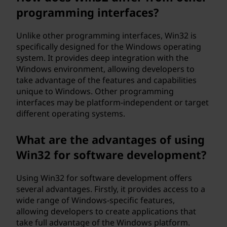
programming interfaces?
Unlike other programming interfaces, Win32 is
specifically designed for the Windows operating
system. It provides deep integration with the
Windows environment, allowing developers to
take advantage of the features and capabilities
unique to Windows. Other programming
interfaces may be platform-independent or target
different operating systems.
What are the advantages of using
Win32 for software development?
Using Win32 for software development offers
several advantages. Firstly, it provides access to a
wide range of Windows-specific features,
allowing developers to create applications that
take full advantage of the Windows platform.