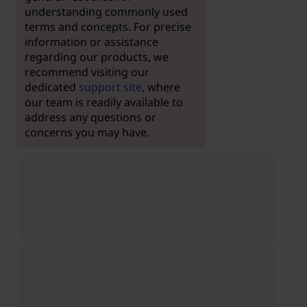
understanding commonly used
terms and concepts. For precise
information or assistance
regarding our products, we
recommend visiting our
dedicated
support site
, where
our team is readily available to
address any questions or
concerns you may have.