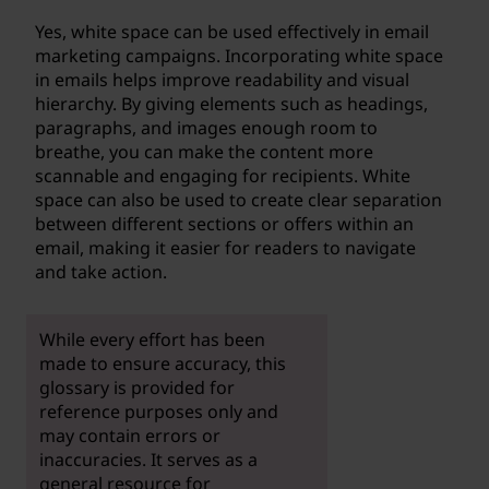
Yes, white space can be used effectively in email
marketing campaigns. Incorporating white space
in emails helps improve readability and visual
hierarchy. By giving elements such as headings,
paragraphs, and images enough room to
breathe, you can make the content more
scannable and engaging for recipients. White
space can also be used to create clear separation
between different sections or offers within an
email, making it easier for readers to navigate
and take action.
While every effort has been
made to ensure accuracy, this
glossary is provided for
reference purposes only and
may contain errors or
inaccuracies. It serves as a
general resource for