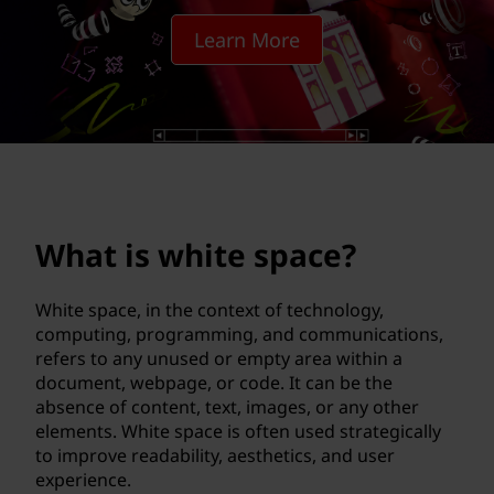
e
Learn More
s
p
a
c
e
What is white space?
?
White space, in the context of technology,
computing, programming, and communications,
refers to any unused or empty area within a
document, webpage, or code. It can be the
absence of content, text, images, or any other
elements. White space is often used strategically
to improve readability, aesthetics, and user
experience.