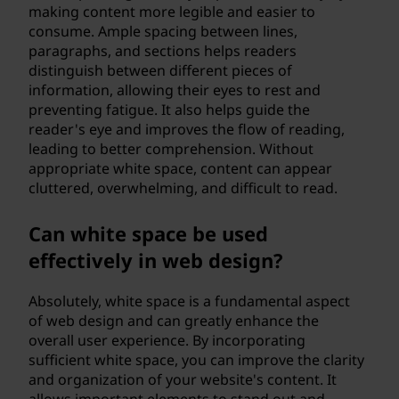
making content more legible and easier to
consume. Ample spacing between lines,
paragraphs, and sections helps readers
distinguish between different pieces of
information, allowing their eyes to rest and
preventing fatigue. It also helps guide the
reader's eye and improves the flow of reading,
leading to better comprehension. Without
appropriate white space, content can appear
cluttered, overwhelming, and difficult to read.
Can white space be used
effectively in web design?
Absolutely, white space is a fundamental aspect
of web design and can greatly enhance the
overall user experience. By incorporating
sufficient white space, you can improve the clarity
and organization of your website's content. It