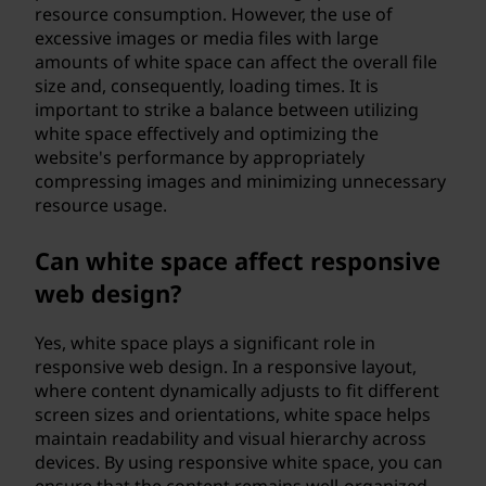
resource consumption. However, the use of
excessive images or media files with large
amounts of white space can affect the overall file
size and, consequently, loading times. It is
important to strike a balance between utilizing
white space effectively and optimizing the
website's performance by appropriately
compressing images and minimizing unnecessary
resource usage.
Can white space affect responsive
web design?
Yes, white space plays a significant role in
responsive web design. In a responsive layout,
where content dynamically adjusts to fit different
screen sizes and orientations, white space helps
maintain readability and visual hierarchy across
devices. By using responsive white space, you can