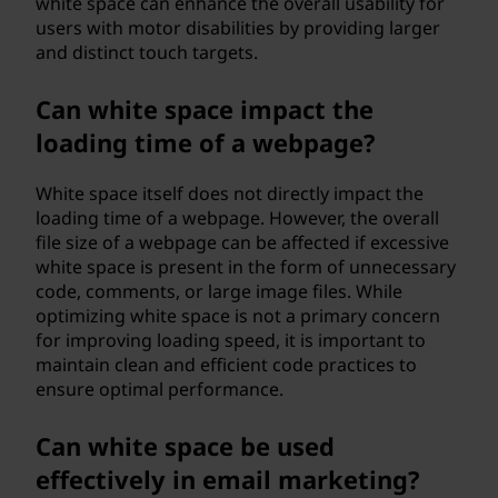
white space can enhance the overall usability for
users with motor disabilities by providing larger
and distinct touch targets.
Can white space impact the
loading time of a webpage?
White space itself does not directly impact the
loading time of a webpage. However, the overall
file size of a webpage can be affected if excessive
white space is present in the form of unnecessary
code, comments, or large image files. While
optimizing white space is not a primary concern
for improving loading speed, it is important to
maintain clean and efficient code practices to
ensure optimal performance.
Can white space be used
effectively in email marketing?