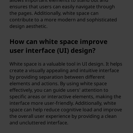
allows important elements to stand out and
ensures that users can easily navigate through
the pages. Additionally, white space can
contribute to a more modern and sophisticated
design aesthetic.
How can white space improve
user interface (UI) design?
White space is a valuable tool in UI design. It helps
create a visually appealing and intuitive interface
by providing separation between different
elements and actions. By using white space
effectively, you can guide users' attention to
specific areas or interactive elements, making the
interface more user-friendly. Additionally, white
space can help reduce cognitive load and improve
the overall user experience by providing a clean
and uncluttered interface.