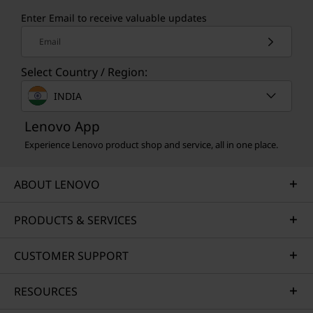
Enter Email to receive valuable updates
Email
Select Country / Region:
INDIA
Lenovo App
Experience Lenovo product shop and service, all in one place.
ABOUT LENOVO
PRODUCTS & SERVICES
CUSTOMER SUPPORT
RESOURCES