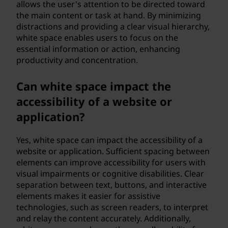
allows the user's attention to be directed toward
the main content or task at hand. By minimizing
distractions and providing a clear visual hierarchy,
white space enables users to focus on the
essential information or action, enhancing
productivity and concentration.
Can white space impact the
accessibility of a website or
application?
Yes, white space can impact the accessibility of a
website or application. Sufficient spacing between
elements can improve accessibility for users with
visual impairments or cognitive disabilities. Clear
separation between text, buttons, and interactive
elements makes it easier for assistive
technologies, such as screen readers, to interpret
and relay the content accurately. Additionally,