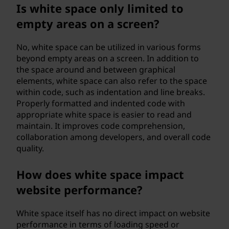
Is white space only limited to
empty areas on a screen?
No, white space can be utilized in various forms
beyond empty areas on a screen. In addition to
the space around and between graphical
elements, white space can also refer to the space
within code, such as indentation and line breaks.
Properly formatted and indented code with
appropriate white space is easier to read and
maintain. It improves code comprehension,
collaboration among developers, and overall code
quality.
How does white space impact
website performance?
White space itself has no direct impact on website
performance in terms of loading speed or