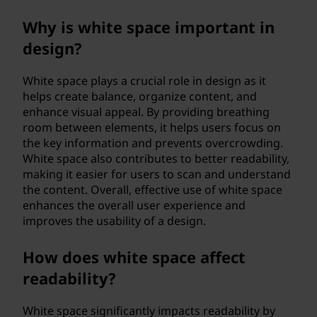
Why is white space important in
design?
White space plays a crucial role in design as it
helps create balance, organize content, and
enhance visual appeal. By providing breathing
room between elements, it helps users focus on
the key information and prevents overcrowding.
White space also contributes to better readability,
making it easier for users to scan and understand
the content. Overall, effective use of white space
enhances the overall user experience and
improves the usability of a design.
How does white space affect
readability?
White space significantly impacts readability by