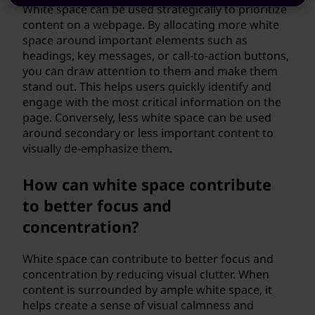
White space can be used strategically to prioritize
content on a webpage. By allocating more white
space around important elements such as
headings, key messages, or call-to-action buttons,
you can draw attention to them and make them
stand out. This helps users quickly identify and
engage with the most critical information on the
page. Conversely, less white space can be used
around secondary or less important content to
visually de-emphasize them.
How can white space contribute
to better focus and
concentration?
White space can contribute to better focus and
concentration by reducing visual clutter. When
content is surrounded by ample white space, it
helps create a sense of visual calmness and