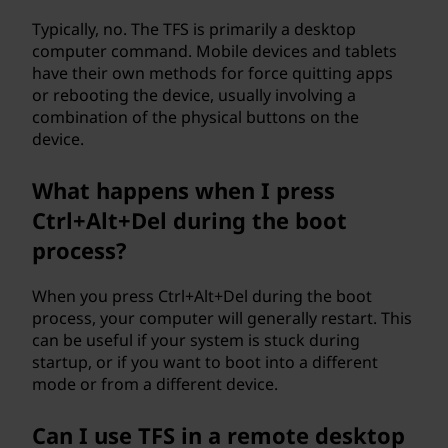
Typically, no. The TFS is primarily a desktop
computer command. Mobile devices and tablets
have their own methods for force quitting apps
or rebooting the device, usually involving a
combination of the physical buttons on the
device.
What happens when I press
Ctrl+Alt+Del during the boot
process?
When you press Ctrl+Alt+Del during the boot
process, your computer will generally restart. This
can be useful if your system is stuck during
startup, or if you want to boot into a different
mode or from a different device.
Can I use TFS in a remote desktop