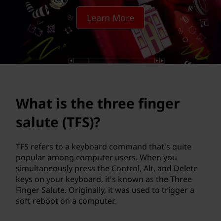
h
Learn More
r
e
e
f
What is the three finger
i
salute (TFS)?
n
g
TFS refers to a keyboard command that's quite
popular among computer users. When you
e
simultaneously press the Control, Alt, and Delete
keys on your keyboard, it's known as the Three
r
Finger Salute. Originally, it was used to trigger a
soft reboot on a computer.
s