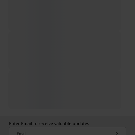
Enter Email to receive valuable updates
Email