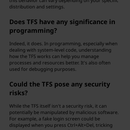
?
this behavior can vary depending on your specific
distribution and settings.
Does TFS have any significance in
programming?
Indeed, it does. In programming, especially when
dealing with system-level code, understanding
how the TFS works can help you manage
processes and resources better. It's also often
used for debugging purposes.
Could the TFS pose any security
risks?
While the TFS itself isn't a security risk, it can
potentially be manipulated by malicious software.
For example, a fake login screen could be
displayed when you press Ctrl+Alt+Del, tricking