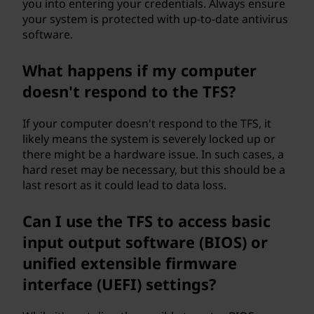
you into entering your credentials. Always ensure
your system is protected with up-to-date antivirus
software.
What happens if my computer
doesn't respond to the TFS?
If your computer doesn't respond to the TFS, it
likely means the system is severely locked up or
there might be a hardware issue. In such cases, a
hard reset may be necessary, but this should be a
last resort as it could lead to data loss.
Can I use the TFS to access basic
input output software (BIOS) or
unified extensible firmware
interface (UEFI) settings?