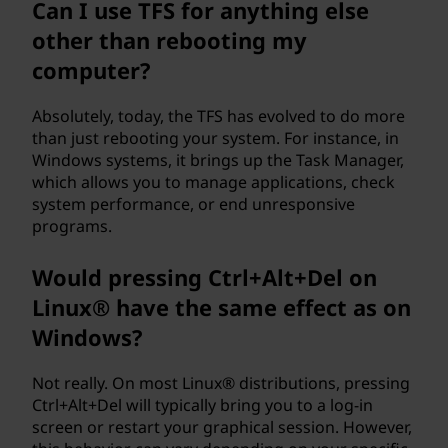
Can I use TFS for anything else
a
other than rebooting my
l
computer?
u
Absolutely, today, the TFS has evolved to do more
than just rebooting your system. For instance, in
t
Windows systems, it brings up the Task Manager,
which allows you to manage applications, check
e
system performance, or end unresponsive
programs.
(
Would pressing Ctrl+Alt+Del on
T
Linux® have the same effect as on
F
Windows?
S
Not really. On most Linux® distributions, pressing
)
Ctrl+Alt+Del will typically bring you to a log-in
screen or restart your graphical session. However,