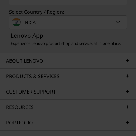
Select Country / Region:
INDIA
Lenovo App
Experience Lenovo product shop and service, all in one place.
ABOUT LENOVO
PRODUCTS & SERVICES
CUSTOMER SUPPORT
RESOURCES
PORTFOLIO