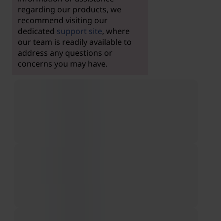
regarding our products, we
recommend visiting our
dedicated
support site
, where
our team is readily available to
address any questions or
concerns you may have.