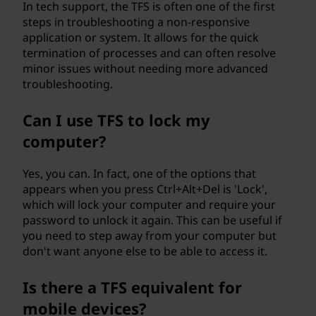
In tech support, the TFS is often one of the first
steps in troubleshooting a non-responsive
application or system. It allows for the quick
termination of processes and can often resolve
minor issues without needing more advanced
troubleshooting.
Can I use TFS to lock my
computer?
Yes, you can. In fact, one of the options that
appears when you press Ctrl+Alt+Del is 'Lock',
which will lock your computer and require your
password to unlock it again. This can be useful if
you need to step away from your computer but
don't want anyone else to be able to access it.
Is there a TFS equivalent for
mobile devices?