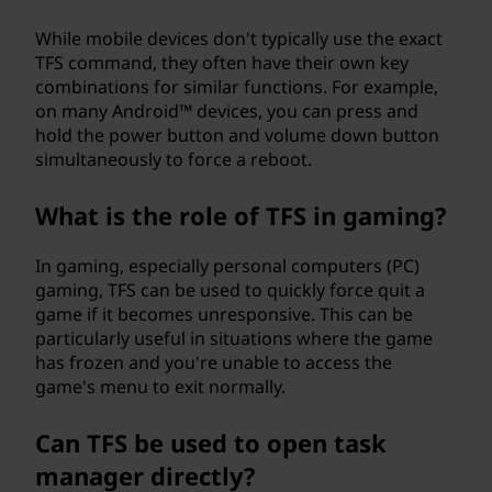
While mobile devices don't typically use the exact
TFS command, they often have their own key
combinations for similar functions. For example,
on many Android™ devices, you can press and
hold the power button and volume down button
simultaneously to force a reboot.
What is the role of TFS in gaming?
In gaming, especially personal computers (PC)
gaming, TFS can be used to quickly force quit a
game if it becomes unresponsive. This can be
particularly useful in situations where the game
has frozen and you're unable to access the
game's menu to exit normally.
Can TFS be used to open task
manager directly?