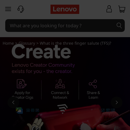
W
skip to main content
h
a
t
Home
>
Glossary
> What is the three finger salute (TFS)?
i
s
t
h
e
t