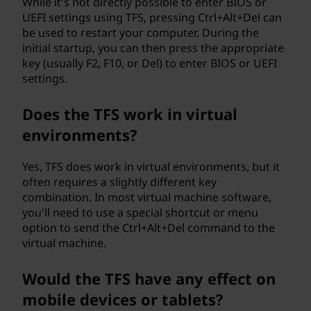
While it's not directly possible to enter BIOS or
UEFI settings using TFS, pressing Ctrl+Alt+Del can
be used to restart your computer. During the
initial startup, you can then press the appropriate
key (usually F2, F10, or Del) to enter BIOS or UEFI
settings.
Does the TFS work in virtual
environments?
Yes, TFS does work in virtual environments, but it
often requires a slightly different key
combination. In most virtual machine software,
you'll need to use a special shortcut or menu
option to send the Ctrl+Alt+Del command to the
virtual machine.
Would the TFS have any effect on
mobile devices or tablets?