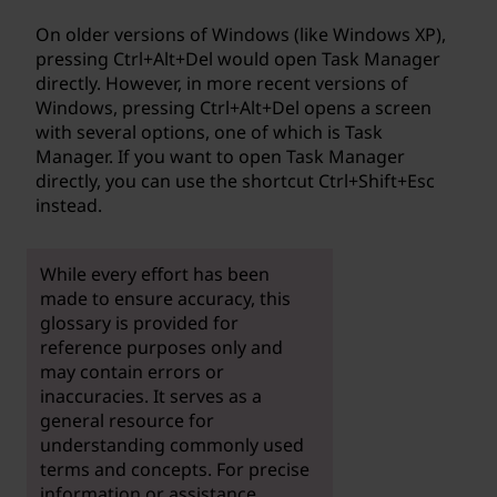
On older versions of Windows (like Windows XP),
pressing Ctrl+Alt+Del would open Task Manager
directly. However, in more recent versions of
Windows, pressing Ctrl+Alt+Del opens a screen
with several options, one of which is Task
Manager. If you want to open Task Manager
directly, you can use the shortcut Ctrl+Shift+Esc
instead.
While every effort has been
made to ensure accuracy, this
glossary is provided for
reference purposes only and
may contain errors or
inaccuracies. It serves as a
general resource for
understanding commonly used
terms and concepts. For precise
information or assistance