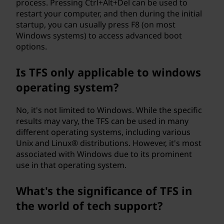
process. Pressing Ctrl+Alt+Del can be used to
restart your computer, and then during the initial
startup, you can usually press F8 (on most
Windows systems) to access advanced boot
options.
Is TFS only applicable to windows
operating system?
No, it's not limited to Windows. While the specific
results may vary, the TFS can be used in many
different operating systems, including various
Unix and Linux® distributions. However, it's most
associated with Windows due to its prominent
use in that operating system.
What's the significance of TFS in
the world of tech support?