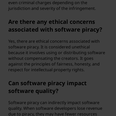
even criminal charges depending on the
jurisdiction and severity of the infringement.
Are there any ethical concerns
associated with software piracy?
Yes, there are ethical concerns associated with
software piracy. It is considered unethical
because it involves using or distributing software
without compensating the creators. It goes
against the principles of fairness, honesty, and
respect for intellectual property rights.
Can software piracy impact
software quality?
Software piracy can indirectly impact software
quality. When software developers lose revenue
due to piracy, they may have fewer resources