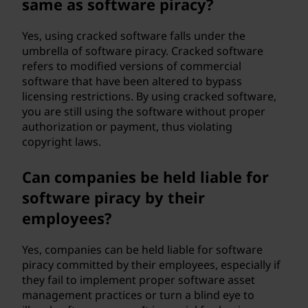
same as software piracy?
Yes, using cracked software falls under the
umbrella of software piracy. Cracked software
refers to modified versions of commercial
software that have been altered to bypass
licensing restrictions. By using cracked software,
you are still using the software without proper
authorization or payment, thus violating
copyright laws.
Can companies be held liable for
software piracy by their
employees?
Yes, companies can be held liable for software
piracy committed by their employees, especially if
they fail to implement proper software asset
management practices or turn a blind eye to