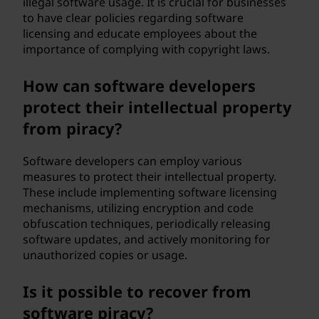
illegal software usage. It is crucial for businesses
to have clear policies regarding software
licensing and educate employees about the
importance of complying with copyright laws.
How can software developers
protect their intellectual property
from piracy?
Software developers can employ various
measures to protect their intellectual property.
These include implementing software licensing
mechanisms, utilizing encryption and code
obfuscation techniques, periodically releasing
software updates, and actively monitoring for
unauthorized copies or usage.
Is it possible to recover from
software piracy?