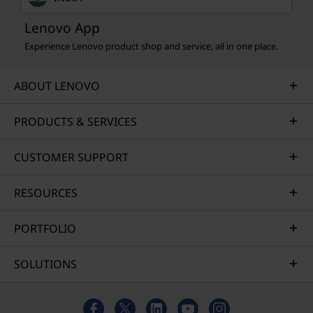
Lenovo App
Experience Lenovo product shop and service, all in one place.
ABOUT LENOVO
PRODUCTS & SERVICES
CUSTOMER SUPPORT
RESOURCES
PORTFOLIO
SOLUTIONS