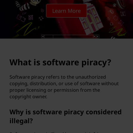
w
Learn More
a
r
e
p
What is software piracy?
i
r
Software piracy refers to the unauthorized
copying, distribution, or use of software without
a
proper licensing or permission from the
copyright owner.
c
Why is software piracy considered
y
illegal?
?