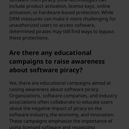
include product activation, license keys, online
activation, or hardware-based protection. While
DRM measures can make it more challenging for
unauthorized users to access software,
determined pirates may still find ways to bypass
these protections.
Are there any educational
campaigns to raise awareness
about software piracy?
Yes, there are educational campaigns aimed at
raising awareness about software piracy.
Organizations, software companies, and industry
associations often collaborate to educate users
about the negative impact of piracy on the
software industry, the economy, and innovation.
These campaigns emphasize the importance of
using licensed software and respecting