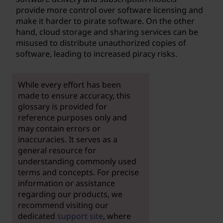
provide more control over software licensing and
make it harder to pirate software. On the other
hand, cloud storage and sharing services can be
misused to distribute unauthorized copies of
software, leading to increased piracy risks.
While every effort has been
made to ensure accuracy, this
glossary is provided for
reference purposes only and
may contain errors or
inaccuracies. It serves as a
general resource for
understanding commonly used
terms and concepts. For precise
information or assistance
regarding our products, we
recommend visiting our
dedicated
support site
, where