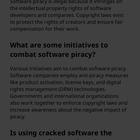
Software piracy is illegal because it infringes on
the intellectual property rights of software
developers and companies. Copyright laws exist
to protect the rights of creators and ensure fair
compensation for their work.
What are some initiatives to
combat software piracy?
Various initiatives aim to combat software piracy.
Software companies employ anti-piracy measures
like product activation, license keys, and digital
rights management (DRM) technologies.
Governments and international organizations
also work together to enforce copyright laws and
increase awareness about the negative impact of
piracy.
Is using cracked software the