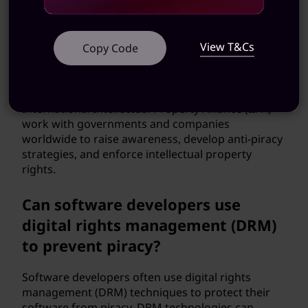
efforts to combat software
piracy?
View T&Cs
Copy Code
Yes, there are international efforts to combat
software piracy. Organizations such as the
Business Software Alliance (BSA) and the
International Intellectual Property Alliance (IIPA)
work with governments and companies
worldwide to raise awareness, develop anti-piracy
strategies, and enforce intellectual property
rights.
Can software developers use
digital rights management (DRM)
to prevent piracy?
Software developers often use digital rights
management (DRM) techniques to protect their
software from piracy. DRM technologies can