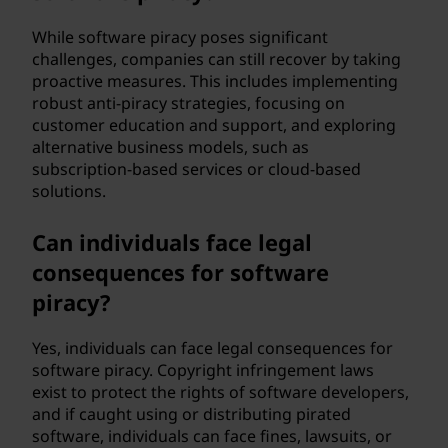
While software piracy poses significant
challenges, companies can still recover by taking
proactive measures. This includes implementing
robust anti-piracy strategies, focusing on
customer education and support, and exploring
alternative business models, such as
subscription-based services or cloud-based
solutions.
Can individuals face legal
consequences for software
piracy?
Yes, individuals can face legal consequences for
software piracy. Copyright infringement laws
exist to protect the rights of software developers,
and if caught using or distributing pirated
software, individuals can face fines, lawsuits, or