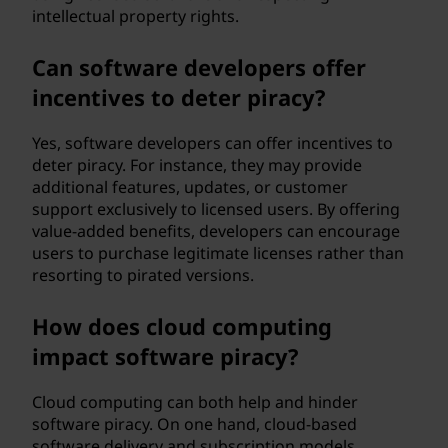
intellectual property rights.
Can software developers offer
incentives to deter piracy?
Yes, software developers can offer incentives to
deter piracy. For instance, they may provide
additional features, updates, or customer
support exclusively to licensed users. By offering
value-added benefits, developers can encourage
users to purchase legitimate licenses rather than
resorting to pirated versions.
How does cloud computing
impact software piracy?
Cloud computing can both help and hinder
software piracy. On one hand, cloud-based
software delivery and subscription models