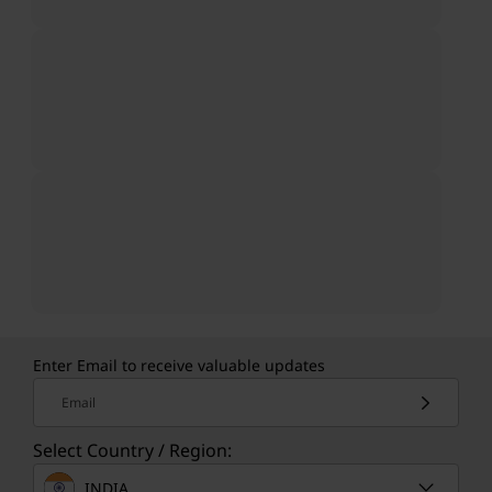
Enter Email to receive valuable updates
Email
Select Country / Region:
INDIA