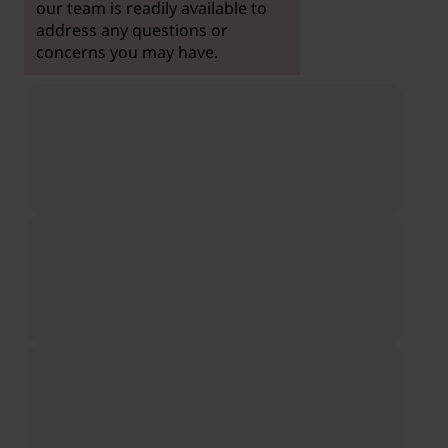
our team is readily available to
address any questions or
concerns you may have.