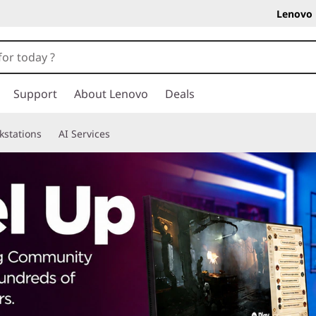
Lenovo 
Support
About Lenovo
Deals
kstations
AI Services