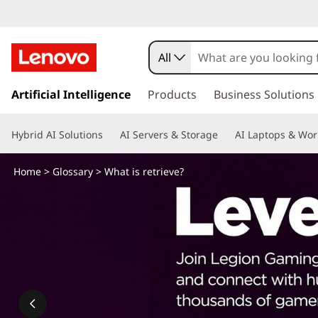
W
h
All
a
s
k
Artificial Intelligence
Products
Business Solutions
t
i
p
i
Hybrid AI Solutions
AI Servers & Storage
AI Laptops & Wor
t
o
s
m
Home
>
Glossary
> What is retrieve?
a
r
i
n
e
c
o
t
n
t
r
e
n