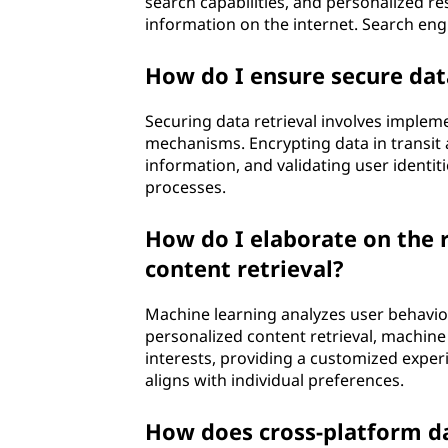
search capabilities, and personalized re
information on the internet. Search engi
How do I ensure secure data
Securing data retrieval involves implem
mechanisms. Encrypting data in transit a
information, and validating user identiti
processes.
How do I elaborate on the r
content retrieval?
Machine learning analyzes user behavio
personalized content retrieval, machine
interests, providing a customized expe
aligns with individual preferences.
How does cross-platform da