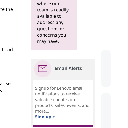
where our
te the
team is readily
available to
address any
questions or
concerns you
may have.
 it had
Email Alerts
arise.
Signup for Lenovo email
,
notifications to receive
valuable updates on
products, sales, events, and
more...
Sign up >