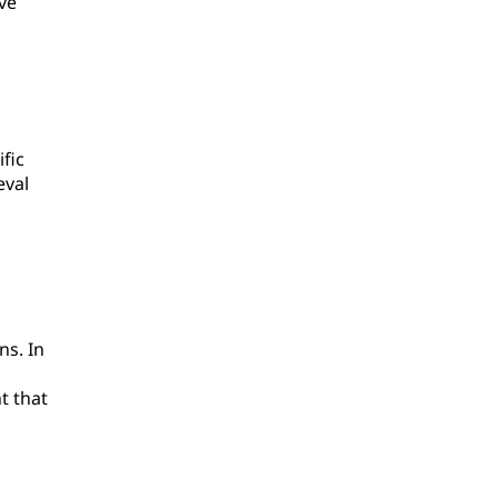
ve
fic
eval
ns. In
t that