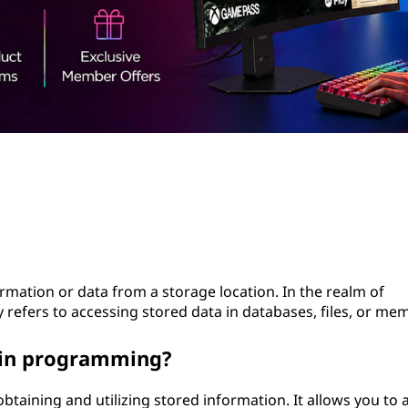
ormation or data from a storage location. In the realm of
efers to accessing stored data in databases, files, or mem
t in programming?
obtaining and utilizing stored information. It allows you to 