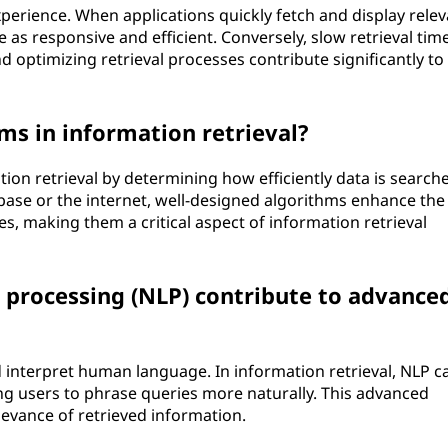
experience. When applications quickly fetch and display rele
 as responsive and efficient. Conversely, slow retrieval tim
nd optimizing retrieval processes contribute significantly to
hms in information retrieval?
ation retrieval by determining how efficiently data is search
abase or the internet, well-designed algorithms enhance the
s, making them a critical aspect of information retrieval
processing (NLP) contribute to advance
interpret human language. In information retrieval, NLP c
ng users to phrase queries more naturally. This advanced
levance of retrieved information.