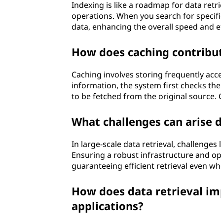
Indexing is like a roadmap for data retri
operations. When you search for specific
data, enhancing the overall speed and ef
How does caching contribute
Caching involves storing frequently ac
information, the system first checks the c
to be fetched from the original source. 
What challenges can arise d
In large-scale data retrieval, challenges
Ensuring a robust infrastructure and op
guaranteeing efficient retrieval even w
How does data retrieval im
applications?