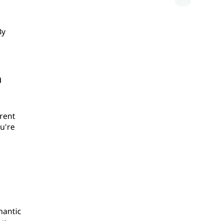
By
a
erent
u're
mantic