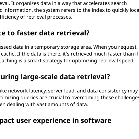
eval. It organizes data in a way that accelerates search
 information, the system refers to the index to quickly loca
ficiency of retrieval processes.
 to faster data retrieval?
cessed data in a temporary storage area. When you request
ache. If the data is there, it's retrieved much faster than if
Caching is a smart strategy for optimizing retrieval speed.
uring large-scale data retrieval?
 like network latency, server load, and data consistency may 
timizing queries are crucial to overcoming these challenges
hen dealing with vast amounts of data.
pact user experience in software