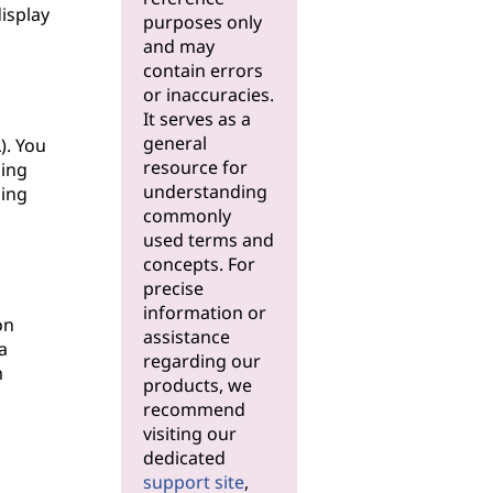
display
purposes only
and may
contain errors
or inaccuracies.
It serves as a
general
). You
resource for
hing
understanding
ging
commonly
used terms and
concepts. For
precise
information or
on
assistance
a
regarding our
m
products, we
recommend
visiting our
dedicated
support site
,