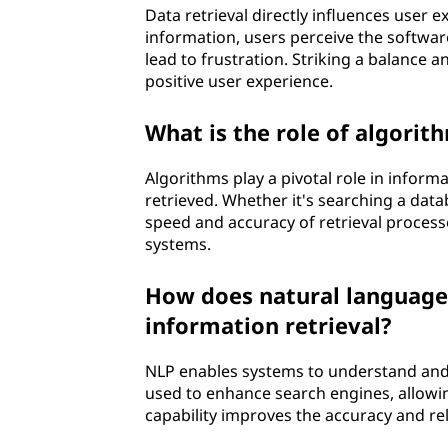
Data retrieval directly influences user 
information, users perceive the software
lead to frustration. Striking a balance a
positive user experience.
What is the role of algorit
Algorithms play a pivotal role in inform
retrieved. Whether it's searching a dat
speed and accuracy of retrieval processe
systems.
How does natural language 
information retrieval?
NLP enables systems to understand and 
used to enhance search engines, allowi
capability improves the accuracy and re