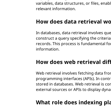
variables, data structures, or files, ena
relevant information.
How does data retrieval wo
In databases, data retrieval involves q
construct a query specifying the criter
records. This process is fundamental fo
information.
How does web retrieval dif
Web retrieval involves fetching data fro
programming interfaces (APIs). In contr
stored in databases. Web retrieval is 
external sources or APIs to display dyn
What role does indexing play