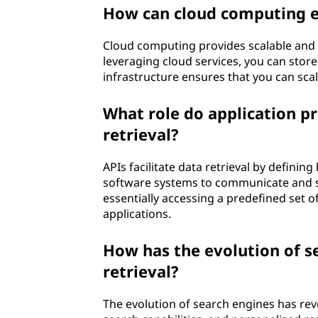
How can cloud computing e
Cloud computing provides scalable and di
leveraging cloud services, you can store 
infrastructure ensures that you can sca
What role do application p
retrieval?
APIs facilitate data retrieval by defini
software systems to communicate and sh
essentially accessing a predefined set 
applications.
How has the evolution of s
retrieval?
The evolution of search engines has rev