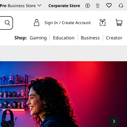
Pro
Business Store
Corporate Store
Sign In / Create Account
Shop:
Gaming
Education
Business
Creator