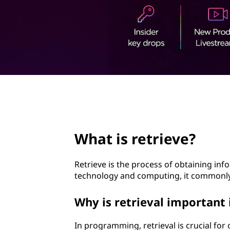
i
t
e
v
e
?
page hero 2/3
What is retrieve?
Retrieve is the process of obtaining inf
technology and computing, it commonly r
Why is retrieval importan
In programming, retrieval is crucial for 