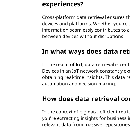
experiences?
Cross-platform data retrieval ensures th
devices and platforms. Whether you're us
information seamlessly contributes to a 
between devices without disruptions.
In what ways does data retr
In the realm of IoT, data retrieval is ce
Devices in an IoT network constantly exch
obtaining real-time insights. This data 
automation and decision-making.
How does data retrieval con
In the context of big data, efficient retr
you're extracting insights for business in
relevant data from massive repositories 