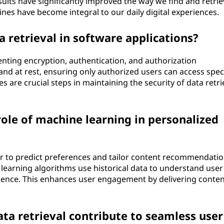
sults have significantly improved the way we find and retrie
nes have become integral to our daily digital experiences.
 retrieval in software applications?
enting encryption, authentication, and authorization
nd at rest, ensuring only authorized users can access speci
es are crucial steps in maintaining the security of data retri
ole of machine learning in personalized
r to predict preferences and tailor content recommendatio
 learning algorithms use historical data to understand user
rience. This enhances user engagement by delivering conten
ta retrieval contribute to seamless user