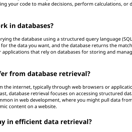
bling your code to make decisions, perform calculations, or 
rk in databases?
uerying the database using a structured query language (SQL
ia for the data you want, and the database returns the matc
r applications that rely on databases for storing and mana
fer from database retrieval?
m the internet, typically through web browsers or applicati
ast, database retrieval focuses on accessing structured dat
common in web development, where you might pull data fro
amic content on a website.
 in efficient data retrieval?