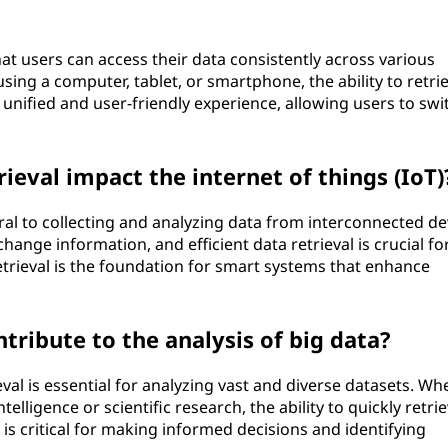
at users can access their data consistently across various
ing a computer, tablet, or smartphone, the ability to retri
unified and user-friendly experience, allowing users to swi
ieval impact the internet of things (IoT)
ntral to collecting and analyzing data from interconnected de
ange information, and efficient data retrieval is crucial fo
retrieval is the foundation for smart systems that enhance
tribute to the analysis of big data?
ieval is essential for analyzing vast and diverse datasets. Wh
telligence or scientific research, the ability to quickly retri
is critical for making informed decisions and identifying