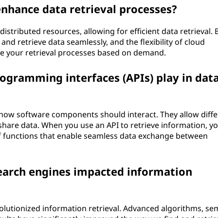
nhance data retrieval processes?
stributed resources, allowing for efficient data retrieval. 
and retrieve data seamlessly, and the flexibility of cloud
le your retrieval processes based on demand.
rogramming interfaces (APIs) play in dat
ng how software components should interact. They allow diff
are data. When you use an API to retrieve information, yo
of functions that enable seamless data exchange between
earch engines impacted information
olutionized information retrieval. Advanced algorithms, se