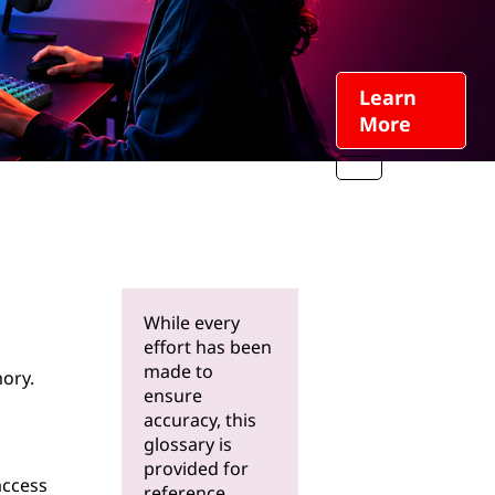
Learn
More
While every
effort has been
made to
ory.
ensure
accuracy, this
glossary is
provided for
access
reference