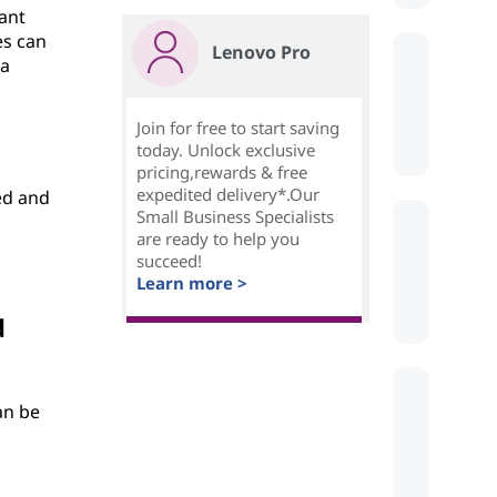
vant
es can
Lenovo Pro
 a
Join for free to start saving
today. Unlock exclusive
pricing,rewards & free
expedited delivery*.Our
ed and
Small Business Specialists
are ready to help you
succeed!
Learn more >
d
an be