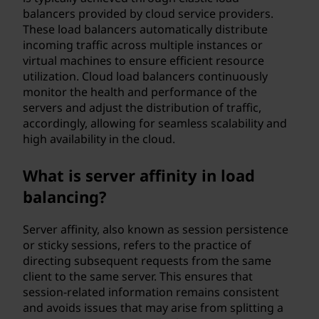
balancers provided by cloud service providers.
These load balancers automatically distribute
incoming traffic across multiple instances or
virtual machines to ensure efficient resource
utilization. Cloud load balancers continuously
monitor the health and performance of the
servers and adjust the distribution of traffic,
accordingly, allowing for seamless scalability and
high availability in the cloud.
What is server affinity in load
balancing?
Server affinity, also known as session persistence
or sticky sessions, refers to the practice of
directing subsequent requests from the same
client to the same server. This ensures that
session-related information remains consistent
and avoids issues that may arise from splitting a