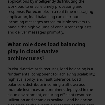
applications by intelligently distributing the
workload to ensure timely processing and
response. For example, in a real-time messaging
application, load balancing can distribute
incoming messages across multiple servers to
handle the high volume of concurrent requests
and deliver messages promptly.
What role does load balancing
play in cloud-native
architectures?
In cloud-native architectures, load balancing is a
fundamental component for achieving scalability,
high availability, and fault tolerance. Load
balancers distribute incoming traffic across
multiple instances or containers deployed in the
cloud environment, ensuring efficient resource
utilization and seamless scaling. Load balancing