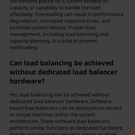
the demand placed on a system exceeds its
capacity or capability to handle the load
effectively. Overloading can result in performance
degradation, increased response times, and
potential system failures. Proper load
management, including load balancing and
capacity planning, is crucial to prevent
overloading.
Can load balancing be achieved
without dedicated load balancer
hardware?
Yes, load balancing can be achieved without
dedicated load balancer hardware. Software-
based load balancers can be deployed on servers
or virtual machines within the system
architecture. These software load balancers
perform similar functions as dedicated hardware,
distributing incoming requests across multiple