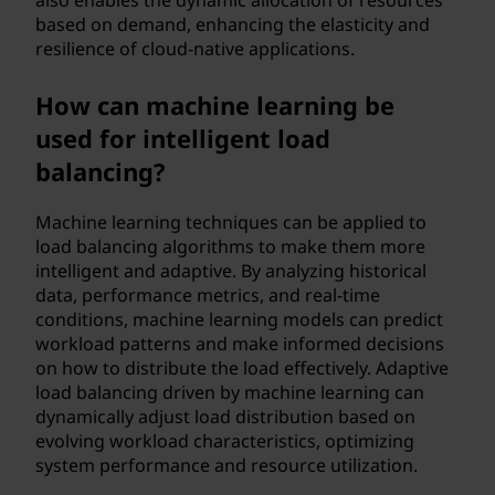
also enables the dynamic allocation of resources
based on demand, enhancing the elasticity and
resilience of cloud-native applications.
How can machine learning be
used for intelligent load
balancing?
Machine learning techniques can be applied to
load balancing algorithms to make them more
intelligent and adaptive. By analyzing historical
data, performance metrics, and real-time
conditions, machine learning models can predict
workload patterns and make informed decisions
on how to distribute the load effectively. Adaptive
load balancing driven by machine learning can
dynamically adjust load distribution based on
evolving workload characteristics, optimizing
system performance and resource utilization.