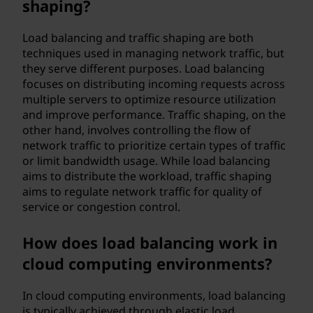
shaping?
Load balancing and traffic shaping are both
techniques used in managing network traffic, but
they serve different purposes. Load balancing
focuses on distributing incoming requests across
multiple servers to optimize resource utilization
and improve performance. Traffic shaping, on the
other hand, involves controlling the flow of
network traffic to prioritize certain types of traffic
or limit bandwidth usage. While load balancing
aims to distribute the workload, traffic shaping
aims to regulate network traffic for quality of
service or congestion control.
How does load balancing work in
cloud computing environments?
In cloud computing environments, load balancing
is typically achieved through elastic load