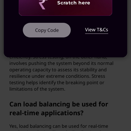
Revealing
Scratch here
What is the difference between
load testing and stress testing?
View T&Cs
Copy Code
Load testing involves simulating realistic loads on
a system to measure its performance under
expected conditions. It helps determine if the
system can handle the anticipated workload
efficiently. Stress testing, on the other hand,
involves pushing the system beyond its normal
operating capacity to assess its stability and
resilience under extreme conditions. Stress
testing helps identify the breaking point or
limitations of the system.
Can load balancing be used for
real-time applications?
Yes, load balancing can be used for real-time