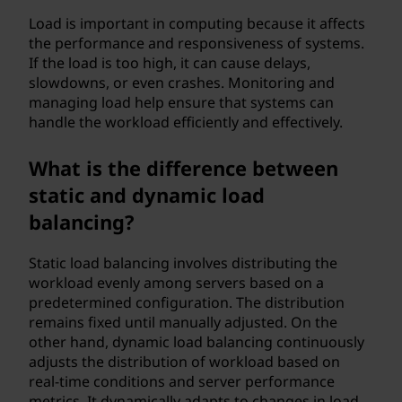
?
Load is important in computing because it affects
the performance and responsiveness of systems.
If the load is too high, it can cause delays,
slowdowns, or even crashes. Monitoring and
managing load help ensure that systems can
handle the workload efficiently and effectively.
What is the difference between
static and dynamic load
balancing?
Static load balancing involves distributing the
workload evenly among servers based on a
predetermined configuration. The distribution
remains fixed until manually adjusted. On the
other hand, dynamic load balancing continuously
adjusts the distribution of workload based on
real-time conditions and server performance
metrics. It dynamically adapts to changes in load