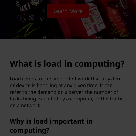
i
Learn More
n
c
o
m
What is load in computing?
p
u
Load refers to the amount of work that a system
or device is handling at any given time. It can
t
refer to the demand on a server, the number of
tasks being executed by a computer, or the traffic
i
on a network.
n
Why is load important in
g
computing?