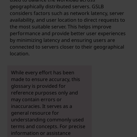
geographically distributed servers. GSLB
considers factors such as network latency, server
availability, and user location to direct requests to
the most suitable server. This helps improve
performance and provide better user experiences
by minimizing latency and ensuring users are
connected to servers closer to their geographical
location.
While every effort has been
made to ensure accuracy, this
glossary is provided for
reference purposes only and
may contain errors or
inaccuracies. It serves as a
general resource for
understanding commonly used
terms and concepts. For precise
information or assistance