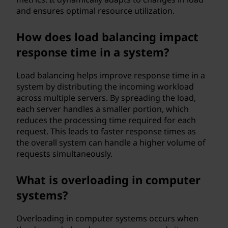
and ensures optimal resource utilization.
How does load balancing impact
response time in a system?
Load balancing helps improve response time in a
system by distributing the incoming workload
across multiple servers. By spreading the load,
each server handles a smaller portion, which
reduces the processing time required for each
request. This leads to faster response times as
the overall system can handle a higher volume of
requests simultaneously.
What is overloading in computer
systems?
Overloading in computer systems occurs when