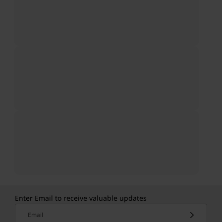
Enter Email to receive valuable updates
Email