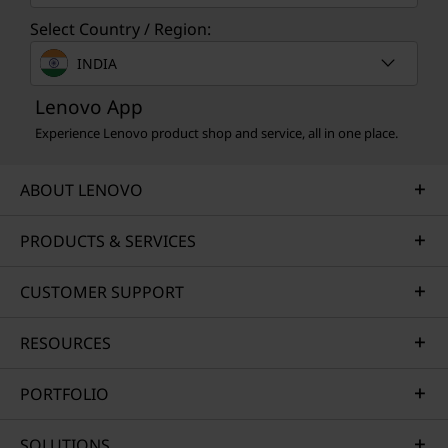
Select Country / Region:
INDIA
Lenovo App
Experience Lenovo product shop and service, all in one place.
ABOUT LENOVO
PRODUCTS & SERVICES
CUSTOMER SUPPORT
RESOURCES
PORTFOLIO
SOLUTIONS