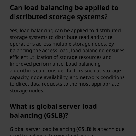
Can load balancing be applied to
distributed storage systems?
Yes, load balancing can be applied to distributed
storage systems to distribute read and write
operations across multiple storage nodes. By
balancing the access load, load balancing ensures
efficient utilization of storage resources and
improved performance. Load balancing
algorithms can consider factors such as storage
capacity, node availability, and network conditions
to direct data requests to the most appropriate
storage nodes.
What is global server load
balancing (GSLB)?
Global server load balancing (GSLB) is a technique
used to balance the workload across