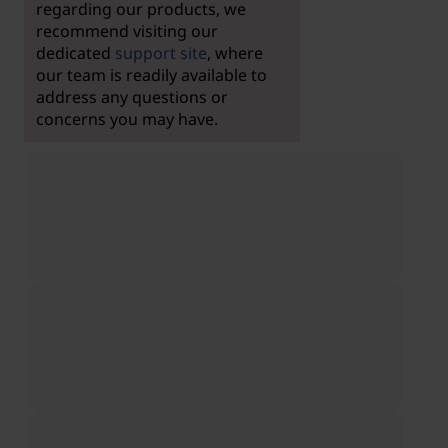
regarding our products, we
recommend visiting our
dedicated
support site
, where
our team is readily available to
address any questions or
concerns you may have.