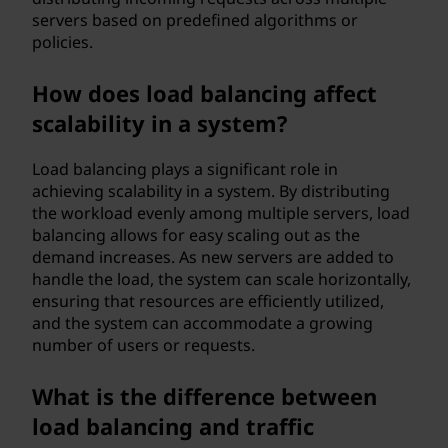
servers based on predefined algorithms or
policies.
How does load balancing affect
scalability in a system?
Load balancing plays a significant role in
achieving scalability in a system. By distributing
the workload evenly among multiple servers, load
balancing allows for easy scaling out as the
demand increases. As new servers are added to
handle the load, the system can scale horizontally,
ensuring that resources are efficiently utilized,
and the system can accommodate a growing
number of users or requests.
What is the difference between
load balancing and traffic