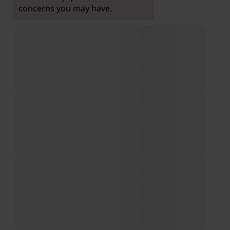
concerns you may have.