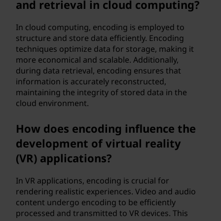
and retrieval in cloud computing?
In cloud computing, encoding is employed to
structure and store data efficiently. Encoding
techniques optimize data for storage, making it
more economical and scalable. Additionally,
during data retrieval, encoding ensures that
information is accurately reconstructed,
maintaining the integrity of stored data in the
cloud environment.
How does encoding influence the
development of virtual reality
(VR) applications?
In VR applications, encoding is crucial for
rendering realistic experiences. Video and audio
content undergo encoding to be efficiently
processed and transmitted to VR devices. This