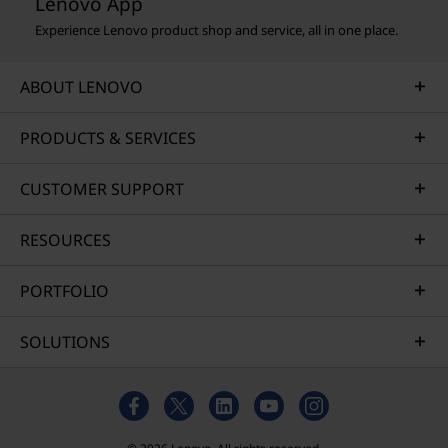
Lenovo App
Experience Lenovo product shop and service, all in one place.
ABOUT LENOVO
PRODUCTS & SERVICES
CUSTOMER SUPPORT
RESOURCES
PORTFOLIO
SOLUTIONS