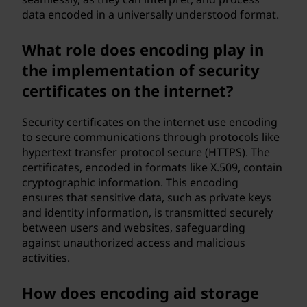
data encoded in a universally understood format.
What role does encoding play in
the implementation of security
certificates on the internet?
Security certificates on the internet use encoding
to secure communications through protocols like
hypertext transfer protocol secure (HTTPS). The
certificates, encoded in formats like X.509, contain
cryptographic information. This encoding
ensures that sensitive data, such as private keys
and identity information, is transmitted securely
between users and websites, safeguarding
against unauthorized access and malicious
activities.
How does encoding aid storage