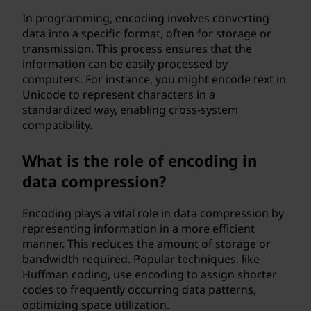
In programming, encoding involves converting
data into a specific format, often for storage or
transmission. This process ensures that the
information can be easily processed by
computers. For instance, you might encode text in
Unicode to represent characters in a
standardized way, enabling cross-system
compatibility.
What is the role of encoding in
data compression?
Encoding plays a vital role in data compression by
representing information in a more efficient
manner. This reduces the amount of storage or
bandwidth required. Popular techniques, like
Huffman coding, use encoding to assign shorter
codes to frequently occurring data patterns,
optimizing space utilization.