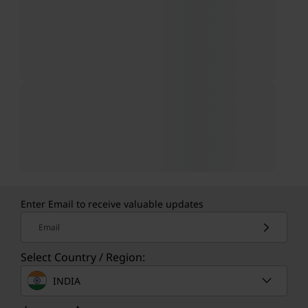
Enter Email to receive valuable updates
Email
Select Country / Region:
INDIA