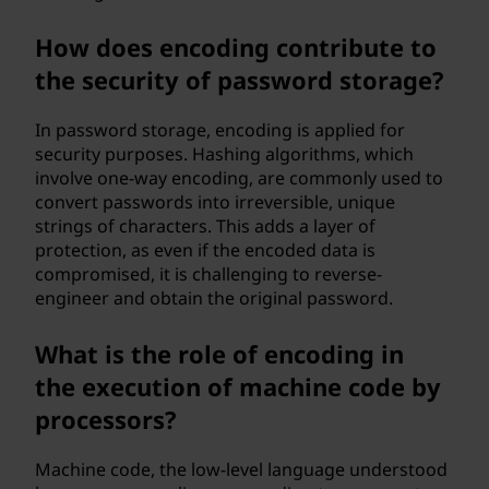
How does encoding contribute to
the security of password storage?
In password storage, encoding is applied for
security purposes. Hashing algorithms, which
involve one-way encoding, are commonly used to
convert passwords into irreversible, unique
strings of characters. This adds a layer of
protection, as even if the encoded data is
compromised, it is challenging to reverse-
engineer and obtain the original password.
What is the role of encoding in
the execution of machine code by
processors?
Machine code, the low-level language understood