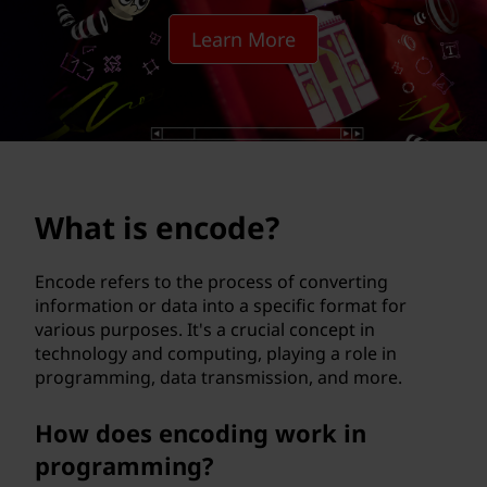
d
Learn More
e
?
What is encode?
Encode refers to the process of converting
information or data into a specific format for
various purposes. It's a crucial concept in
technology and computing, playing a role in
programming, data transmission, and more.
How does encoding work in
programming?