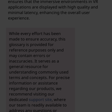
ensures that the immersive environments in VR
applications are displayed with high quality and
minimal latency, enhancing the overall user
experience.
While every effort has been
made to ensure accuracy, this
glossary is provided for
reference purposes only and
may contain errors or
inaccuracies. It serves as a
general resource for
understanding commonly used
terms and concepts. For precise
information or assistance
regarding our products, we
recommend visiting our
dedicated
support site
, where
our team is readily available to
address any questions or