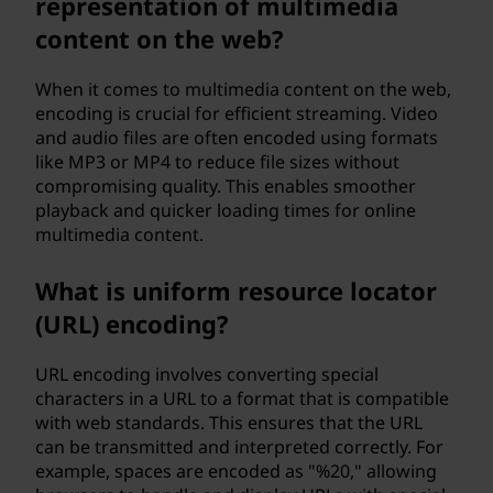
representation of multimedia
content on the web?
When it comes to multimedia content on the web,
encoding is crucial for efficient streaming. Video
and audio files are often encoded using formats
like MP3 or MP4 to reduce file sizes without
compromising quality. This enables smoother
playback and quicker loading times for online
multimedia content.
What is uniform resource locator
(URL) encoding?
URL encoding involves converting special
characters in a URL to a format that is compatible
with web standards. This ensures that the URL
can be transmitted and interpreted correctly. For
example, spaces are encoded as "%20," allowing