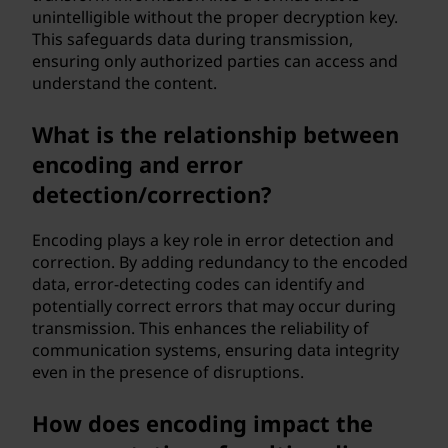
unintelligible without the proper decryption key.
This safeguards data during transmission,
ensuring only authorized parties can access and
understand the content.
What is the relationship between
encoding and error
detection/correction?
Encoding plays a key role in error detection and
correction. By adding redundancy to the encoded
data, error-detecting codes can identify and
potentially correct errors that may occur during
transmission. This enhances the reliability of
communication systems, ensuring data integrity
even in the presence of disruptions.
How does encoding impact the