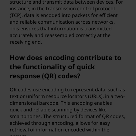
structure and transmit data between devices. For
instance, in the transmission control protocol
(TCP), data is encoded into packets for efficient
and reliable communication across networks.
This ensures that information is transmitted
accurately and reassembled correctly at the
receiving end.
How does encoding contribute to
the functionality of quick
response (QR) codes?
QR codes use encoding to represent data, such as
text or uniform resource locators (URLs), in a two-
dimensional barcode. This encoding enables
quick and reliable scanning by devices like
smartphones. The structured format of QR codes,
achieved through encoding, allows for easy
retrieval of information encoded within the