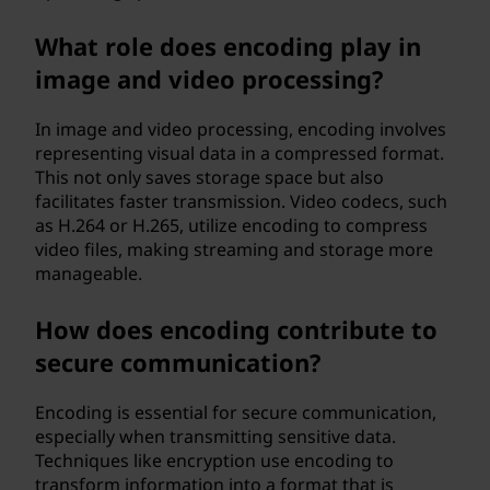
What role does encoding play in
image and video processing?
In image and video processing, encoding involves
representing visual data in a compressed format.
This not only saves storage space but also
facilitates faster transmission. Video codecs, such
as H.264 or H.265, utilize encoding to compress
video files, making streaming and storage more
manageable.
How does encoding contribute to
secure communication?
Encoding is essential for secure communication,
especially when transmitting sensitive data.
Techniques like encryption use encoding to
transform information into a format that is