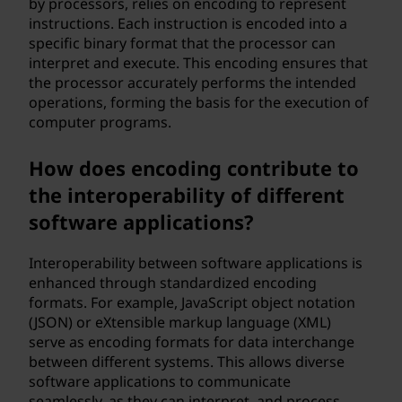
by processors, relies on encoding to represent
instructions. Each instruction is encoded into a
specific binary format that the processor can
interpret and execute. This encoding ensures that
the processor accurately performs the intended
operations, forming the basis for the execution of
computer programs.
How does encoding contribute to
the interoperability of different
software applications?
Interoperability between software applications is
enhanced through standardized encoding
formats. For example, JavaScript object notation
(JSON) or eXtensible markup language (XML)
serve as encoding formats for data interchange
between different systems. This allows diverse
software applications to communicate
seamlessly, as they can interpret, and process