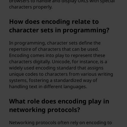
browsers to handle and display URLs with special
characters properly.
How does encoding relate to
character sets in programming?
In programming, character sets define the
repertoire of characters that can be used.
Encoding comes into play to represent these
characters digitally. Unicode, for instance, is a
widely used encoding standard that assigns
unique codes to characters from various writing
systems, fostering a standardized way of
handling text in different languages.
What role does encoding play in
networking protocols?
Networking protocols often rely on encoding to