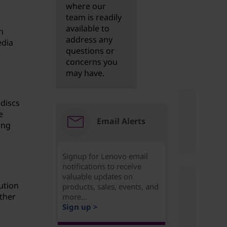
where our
team is readily
available to
n
address any
edia
questions or
concerns you
may have.
 discs
e
Email Alerts
ing
Signup for Lenovo email
notifications to receive
valuable updates on
ution
products, sales, events, and
ther
more...
Sign up >