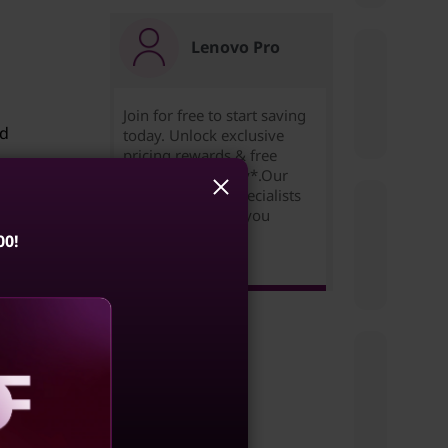
Lenovo Pro
Join for free to start saving
ed
today. Unlock exclusive
pricing,rewards & free
expedited delivery*.Our
Small Business Specialists
are ready to help you
succeed!
00!
you
Learn more >
ux.
e
s the
aling
rt the