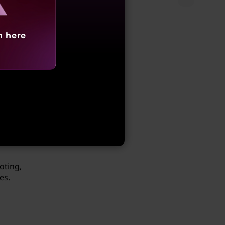
h here
 the
 a
oting,
es.