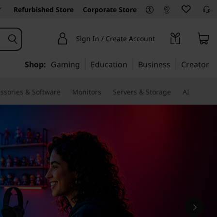
Refurbished Store
Corporate Store
Sign In / Create Account
Shop:
Gaming
Education
Business
Creator
ssories & Software
Monitors
Servers & Storage
AI