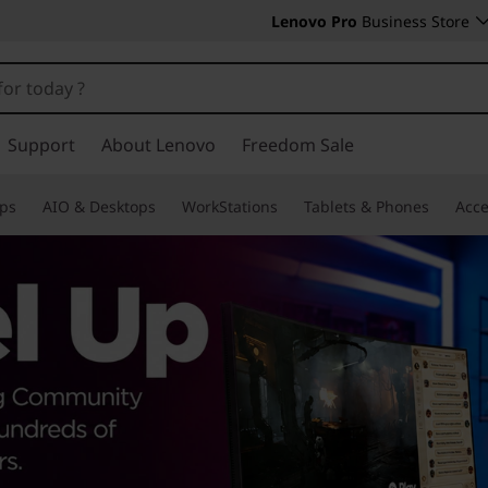
Lenovo Pro
Business Store
Support
About Lenovo
Freedom Sale
ps
AIO & Desktops
WorkStations
Tablets & Phones
Acce