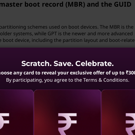
 master boot record (MBR) and the GUID
partitioning schemes used on boot devices. The MBR is the
y older systems, while GPT is the newer and more advanced
 boot device, including the partition layout and boot-relat
devices on my computer?
Scratch. Save. Celebrate.
oose any card to reveal your exclusive offer of up to ₹30
on your computer. This is often useful in situations where 
By participating, you agree to the Terms & Conditions.
ed, such as a dual-boot configuration with Windows and Lin
the computer will attempt to boot from first.
resides in the boot device and is responsible for loading th
ally stored in a specific location on the boot device, such a
aling
Revealing
Reve
tem partition (ESP) and contains instructions on how to sta