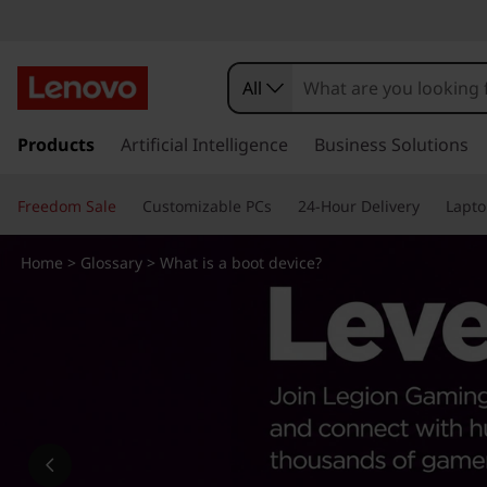
W
h
All
a
s
k
Products
Artificial Intelligence
Business Solutions
t
i
p
i
Freedom Sale
Customizable PCs
24-Hour Delivery
Lapto
t
o
s
m
Home
>
Glossary
> What is a boot device?
a
a
i
n
b
c
o
o
n
t
o
e
n