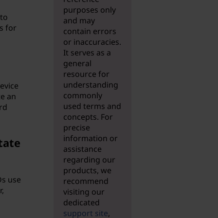
purposes only
 to
and may
s for
contain errors
or inaccuracies.
It serves as a
general
resource for
understanding
device
commonly
te an
used terms and
rd
concepts. For
precise
information or
tate
assistance
regarding our
products, we
Ds use
recommend
,
visiting our
dedicated
support site
,