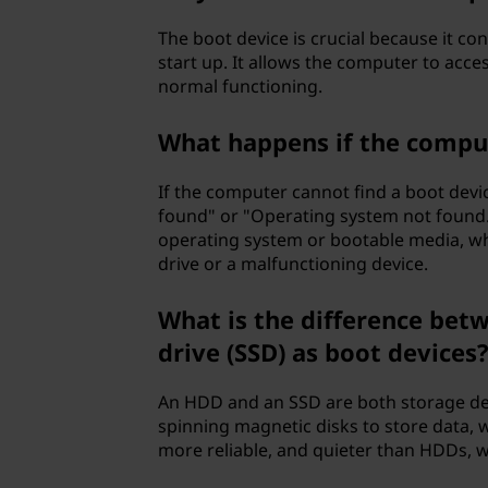
The boot device is crucial because it co
start up. It allows the computer to acce
normal functioning.
What happens if the comput
If the computer cannot find a boot devic
found" or "Operating system not found."
operating system or bootable media, wh
drive or a malfunctioning device.
What is the difference betw
drive (SSD) as boot devices
An HDD and an SSD are both storage dev
spinning magnetic disks to store data, 
more reliable, and quieter than HDDs, 