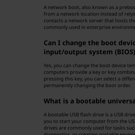
A network boot, also known as a preboo
from a network location instead of rely
contacts a network server that hosts th
commonly used in enterprise environme
Can I change the boot devi
input/output system (BIOS)
Yes, you can change the boot device te
computers provide a key or key combina
pressing this key, you can select a diffe
permanently changing the boot order.
What is a bootable universal
A bootable USB flash drive is a USB driv
you to start your computer from the USB
drives are commonly used for tasks such
diagnostics, or creating portable envir