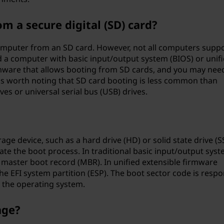
 a secure digital (SD) card?
 computer from an SD card. However, not all computers supp
 a computer with basic input/output system (BIOS) or unif
rmware that allows booting from SD cards, and you may nee
t's worth noting that SD card booting is less common than
es or universal serial bus (USB) drives.
rage device, such as a hard drive (HD) or solid state drive (S
iate the boot process. In traditional basic input/output sys
e master boot record (MBR). In unified extensible firmware
 the EFI system partition (ESP). The boot sector code is respo
g the operating system.
age?