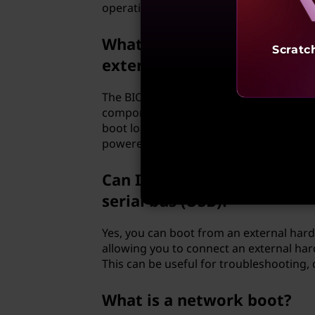
operating system.
What is the role of the bas
Scratc
extensible firmware interfa
The BIOS or UEFI firmware plays a crucial
components, performs a power-on self-te
boot loader from the designated boot de
powered-off state to a state where the 
Can I boot from an external
serial bus (USB)?
Yes, you can boot from an external har
allowing you to connect an external hard
This can be useful for troubleshooting,
What is a network boot?