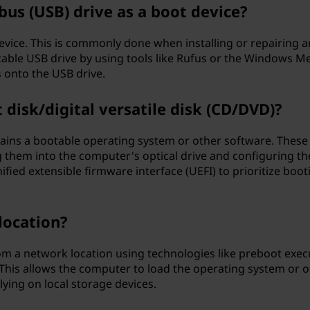
 bus (USB) drive as a boot device?
evice. This is commonly done when installing or repairing a
able USB drive by using tools like Rufus or the Windows M
s onto the USB drive.
disk/digital versatile disk (CD/DVD)?
tains a bootable operating system or other software. These
g them into the computer's optical drive and configuring th
ified extensible firmware interface (UEFI) to prioritize boot
location?
rom a network location using technologies like preboot exec
This allows the computer to load the operating system or o
ying on local storage devices.