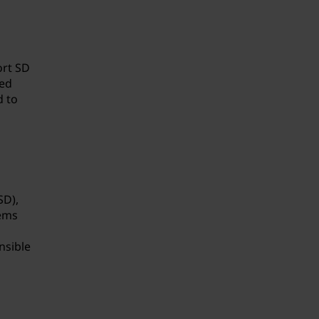
ort SD
ied
d to
SD),
tems
nsible