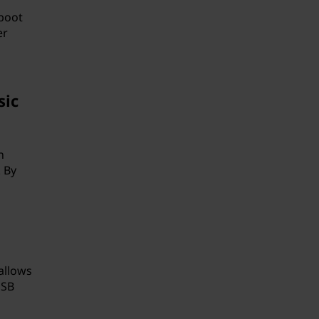
boot
er
sic
n
 By
allows
USB