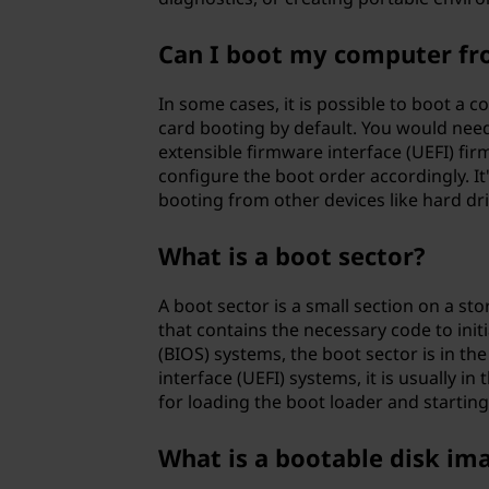
Can I boot my computer from
In some cases, it is possible to boot a
card booting by default. You would need
extensible firmware interface (UEFI) fi
configure the boot order accordingly. I
booting from other devices like hard driv
What is a boot sector?
A boot sector is a small section on a sto
that contains the necessary code to init
(BIOS) systems, the boot sector is in th
interface (UEFI) systems, it is usually in
for loading the boot loader and startin
What is a bootable disk im