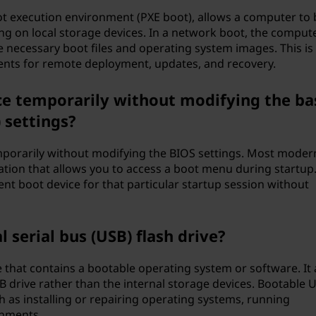
t execution environment (PXE boot), allows a computer to 
ing on local storage devices. In a network boot, the comput
e necessary boot files and operating system images. This is
nts for remote deployment, updates, and recovery.
ce temporarily without modifying the ba
 settings?
mporarily without modifying the BIOS settings. Most moder
tion that allows you to access a boot menu during startup.
rent boot device for that particular startup session without
 serial bus (USB) flash drive?
e that contains a bootable operating system or software. It 
 drive rather than the internal storage devices. Bootable 
 as installing or repairing operating systems, running
onments.