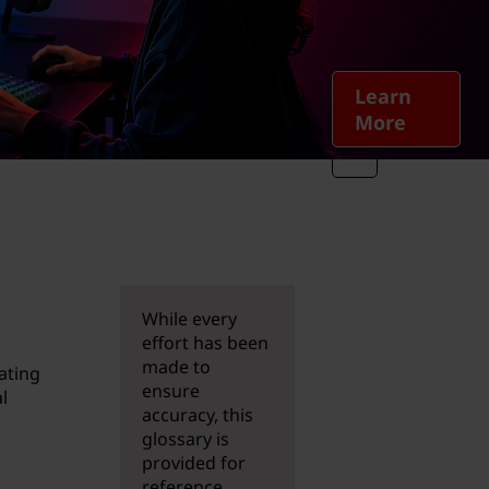
Learn
More
While every
effort has been
made to
ating
ensure
l
accuracy, this
glossary is
provided for
reference