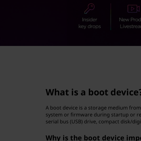
t
t
d
e
v
i
page hero 2/3
c
e
What is a boot device
?
A boot device is a storage medium from 
system or firmware during startup or rebo
serial bus (USB) drive, compact disk/digi
Why is the boot device imp