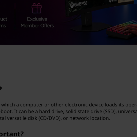
?
which a computer or other electronic device loads its oper
ot. It can be a hard drive, solid state drive (SSD), universa
tal versatile disk (CD/DVD), or network location.
ortant?