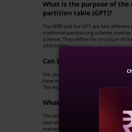
What is the purpose of the
partition table (GPT)?
The MBR and the GPT are two different 
traditional partitioning scheme used b
scheme. They define the structure of the
information.
Can I have multiple boot 
Ch
Yes, you can have multiple boot devices 
have multiple operating systems install
The boot order determines which device 
What is the boot loader?
The boot loader is a small program that 
operating system into memory. It is typic
Reve
master boot record (MBR) or the EFI sys