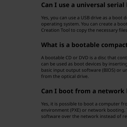
Can I use a universal serial
Yes, you can use a USB drive as a boot d
operating system. You can create a boot
Creation Tool to copy the necessary file
What is a bootable compact 
A bootable CD or DVD is a disc that con
can be used as boot devices by insertin
basic input output software (BIOS) or un
from the optical drive.
Can I boot from a network 
Yes, it is possible to boot a computer f
environment (PXE) or network booting. 
software over the network instead of rel