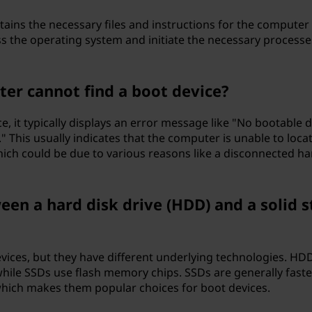
ntains the necessary files and instructions for the computer
ss the operating system and initiate the necessary processe
er cannot find a boot device?
e, it typically displays an error message like "No bootable 
 This usually indicates that the computer is unable to loca
ich could be due to various reasons like a disconnected ha
een a hard disk drive (HDD) and a solid s
?
ices, but they have different underlying technologies. HD
while SSDs use flash memory chips. SSDs are generally faster
which makes them popular choices for boot devices.