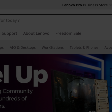
Lenovo Pro
Business Store
Support
About Lenovo
Freedom Sale
ps
AIO & Desktops
WorkStations
Tablets & Phones
Acce