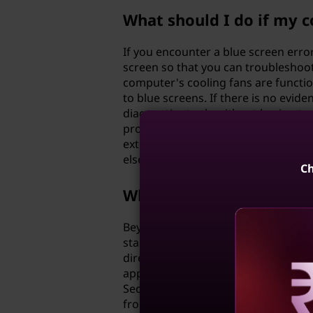
What should I do if my c
If you encounter a blue screen erro
screen so that you can troubleshoot 
computer's cooling fans are funct
to blue screens. If there is no evid
diagnostics tools without having to 
programs, drivers or even deep-sea
external drive before performing an
else fails, you may need to seek ass
Ch
What other troubleshoot
Beyond basic troubleshooting techn
startup lists may help improve perfo
directly & indirectly (cables and pe
applications installed can cause un
Security Essentials/Windows Defende
Reve
from PC and culminate in forms obs