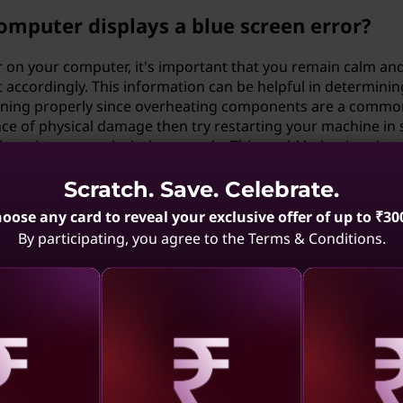
omputer displays a blue screen error?
r on your computer, it's important that you remain calm an
accordingly. This information can be helpful in determining
ioning properly since overheating components are a comm
ence of physical damage then try restarting your machine in 
boot into normal windows mode; This could help pinpoint whe
ted malware infections on your machine. You should make s
y repairs so as not to lose valuable information in case so
Scratch. Save. Celebrate.
istance from a professional technician.
oose any card to reveal your exclusive offer of up to ₹30
By participating, you agree to the Terms & Conditions.
ing steps can I take?
iques such as updating out-of-date device drivers or rem
rmance issues leading up plenty potential blue screens erro
ripherals) have compatibility with respective machine prior 
wanted behaviors; Furthermore regularly running checks usi
r aids detect threats tail end because these infections cou
aling
Revealing
Reve
cure & undesirable errors such as BSODs (Blue screen Of D