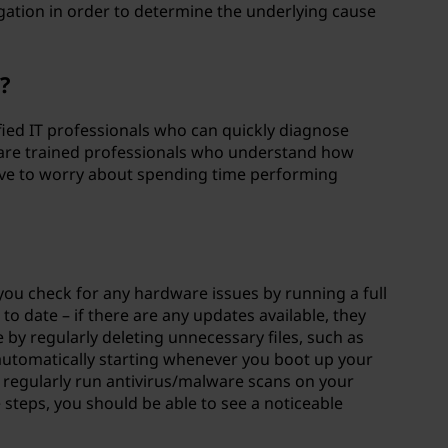
gation in order to determine the underlying cause
s?
lified IT professionals who can quickly diagnose
 are trained professionals who understand how
 have to worry about spending time performing
you check for any hardware issues by running a full
o date – if there are any updates available, they
e by regularly deleting unnecessary files, such as
automatically starting whenever you boot up your
, regularly run antivirus/malware scans on your
steps, you should be able to see a noticeable