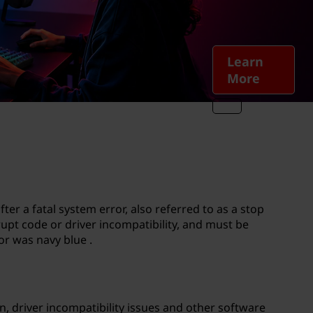
Learn
More
r a fatal system error, also referred to as a stop
rupt code or driver incompatibility, and must be
or was navy blue .
n, driver incompatibility issues and other software