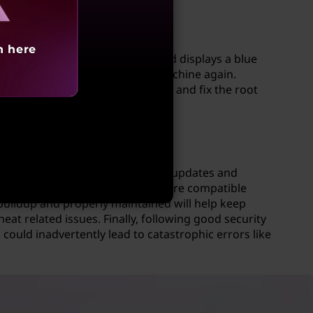
h here
d immediately, it shuts down and displays a blue
re you can resume using their machine again.
iagnostic tests in order to find and fix the root
ins up to date with all necessary updates and
rnal devices such as USB sticks are compatible
buildup and properly maintained will help keep
t related issues. Finally, following good security
could inadvertently lead to catastrophic errors like