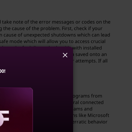
d take note of the error messages or codes on the
 the cause of the problem. First, check if your
on cause of unexpected shutdowns which can lead
safe mode which will allow you to access crucial
re the fault lies - whether it’s with installed
ure you back up any critical data saved onto an
mething goes wrong during repair attempts. If all
00!
oving unnecessary applications/programs from
rs; It’s advisable that all peripheral connected
installation time else certain programs and
ng dedicated security applications like Microsoft
ld contribute highly concerning erratic behavior
aling
eath).