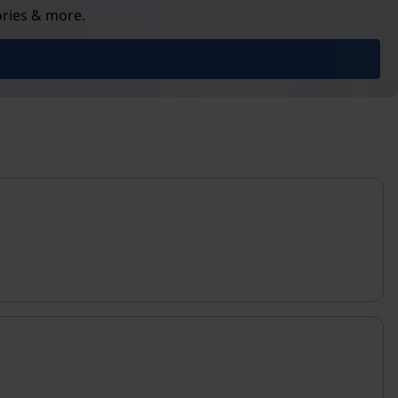
ories & more.