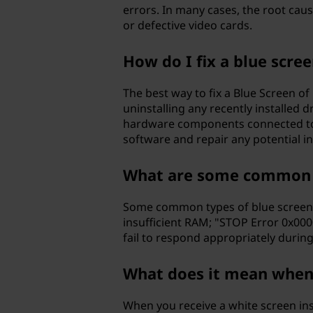
errors. In many cases, the root ca
or defective video cards.
How do I fix a blue scre
The best way to fix a Blue Screen o
uninstalling any recently installed 
hardware components connected to y
software and repair any potential i
What are some common t
Some common types of blue screens 
insufficient RAM; "STOP Error 0x00
fail to respond appropriately durin
What does it mean when I
When you receive a white screen ins