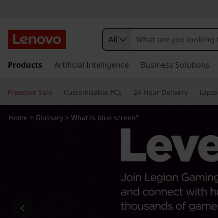
W
h
All
a
s
k
Products
Artificial Intelligence
Business Solutions
t
i
p
i
Freedom Sale
Customizable PCs
24-Hour Delivery
Lapto
t
o
s
m
Home
>
Glossary
> What is blue screen?
a
b
i
n
l
c
o
u
n
t
e
e
n