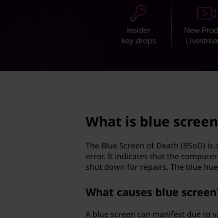
s
t
c
r
e
e
page hero 2/3
n
What is blue screen
?
The Blue Screen of Death (BSoD) is 
error. It indicates that the compute
shut down for repairs. The blue hue 
What causes blue screen
A blue screen can manifest due to v