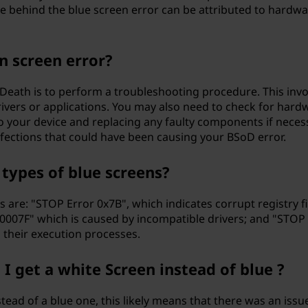
use behind the blue screen error can be attributed to hard
en screen error?
f Death is to perform a troubleshooting procedure. This inv
drivers or applications. You may also need to check for har
our device and replacing any faulty components if necessar
nfections that could have been causing your BSoD error.
ypes of blue screens?
are: "STOP Error 0x7B", which indicates corrupt registry f
00007F" which is caused by incompatible drivers; and "ST
g their execution processes.
 get a white Screen instead of blue ?
tead of a blue one, this likely means that there was an iss