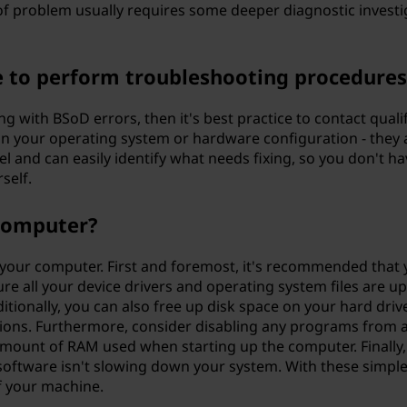
of problem usually requires some deeper diagnostic investi
me to perform troubleshooting procedure
ing with BSoD errors, then it's best practice to contact qua
in your operating system or hardware configuration - they
el and can easily identify what needs fixing, so you don't
self.
computer?
your computer. First and foremost, it's recommended that 
 all your device drivers and operating system files are up t
itionally, you can also free up disk space on your hard driv
ions. Furthermore, consider disabling any programs from 
 amount of RAM used when starting up the computer. Finally
oftware isn't slowing down your system. With these simple 
 your machine.