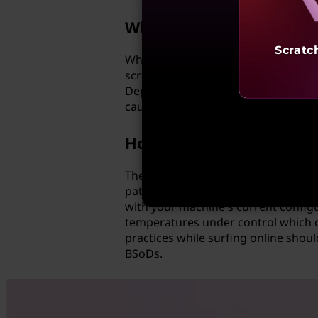
Why do I get a blue scre
Scratc
When a computer encounters any kin
screen to alert you that something
Depending on the nature of the prob
cause.
How can I prevent a Blu
The best way to prevent this type o
patches for both hardware and softw
with your machine's current config
temperatures under control which ca
practices while surfing online shoul
BSoDs.