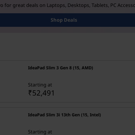
 for great deals on Laptops, Desktops, Tablets, PC Access
Shop Deals
IdeaPad Slim 3 Gen 8 (15, AMD)
Starting at
₹52,491
IdeaPad Slim 3i 13th Gen (15, Intel)
Starting at