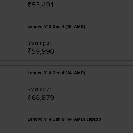
₹53,491
Lenovo V15 Gen 4 (15, AMD)
Starting at
₹59,990
Lenovo V14 Gen 4 (14, AMD)
Starting at
₹66,879
Lenovo V14 Gen 6 (14, AMD) Laptop