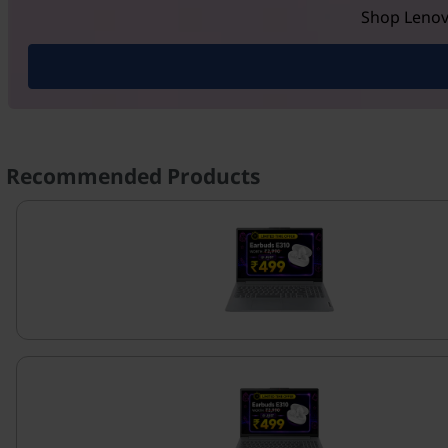
Shop Lenovo
Recommended Products