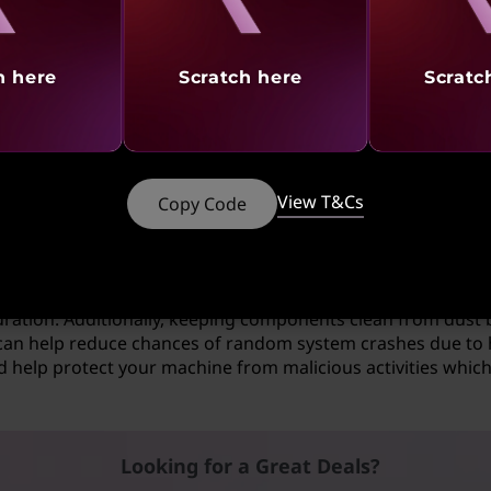
en error?
h here
Scratch here
Scratc
d of issue that it believes may cause damage if not stoppe
 serious is wrong and needs your attention right away befo
lem, you might need to troubleshoot multiple areas or run d
View T&Cs
Copy Code
e Screen of Death?
f undesired shutdown is by ensuring that your system rema
are applications as well as making sure all connected exte
uration. Additionally, keeping components clean from dust 
n help reduce chances of random system crashes due to hea
d help protect your machine from malicious activities which 
Looking for a Great Deals?