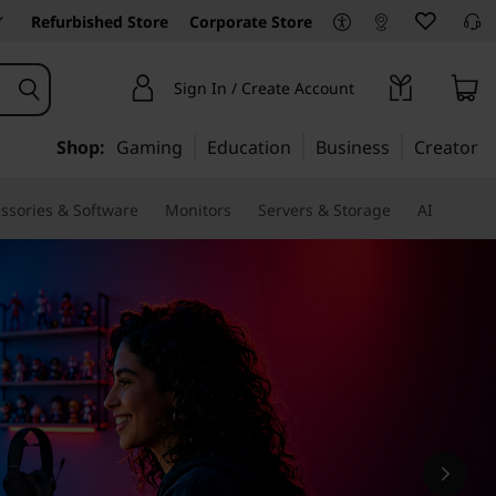
Refurbished Store
Corporate Store
Sign In / Create Account
Shop:
Gaming
Education
Business
Creator
ssories & Software
Monitors
Servers & Storage
AI