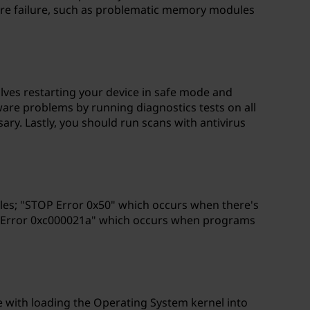
ware failure, such as problematic memory modules
olves restarting your device in safe mode and
dware problems by running diagnostics tests on all
y. Lastly, you should run scans with antivirus
iles; "STOP Error 0x50" which occurs when there's
OP Error 0xc000021a" which occurs when programs
ue with loading the Operating System kernel into