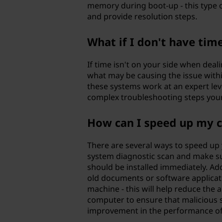
memory during boot-up - this type 
and provide resolution steps.
What if I don't have ti
If time isn't on your side when deal
what may be causing the issue with
these systems work at an expert lev
complex troubleshooting steps your
How can I speed up my 
There are several ways to speed up 
system diagnostic scan and make sure
should be installed immediately. Add
old documents or software applicat
machine - this will help reduce the
computer to ensure that malicious s
improvement in the performance of