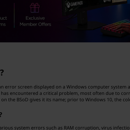
?
an error screen displayed on a Windows computer system afte
r has encountered a critical problem, most often due to cor
on the BSoD gives it its name; prior to Windows 10, the col
?
arious system errors such as RAM corruption, virus infectio