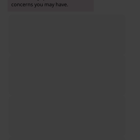
concerns you may have.