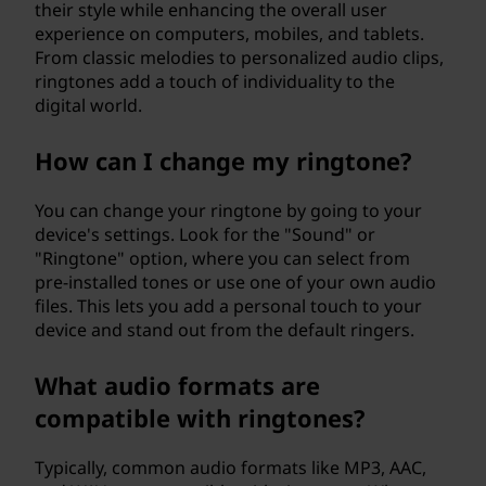
their style while enhancing the overall user
experience on computers, mobiles, and tablets.
From classic melodies to personalized audio clips,
ringtones add a touch of individuality to the
digital world.
How can I change my ringtone?
You can change your ringtone by going to your
device's settings. Look for the "Sound" or
"Ringtone" option, where you can select from
pre-installed tones or use one of your own audio
files. This lets you add a personal touch to your
device and stand out from the default ringers.
What audio formats are
compatible with ringtones?
Typically, common audio formats like MP3, AAC,