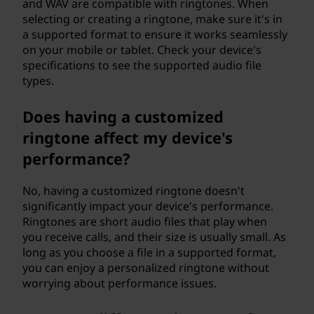
and WAV are compatible with ringtones. When
selecting or creating a ringtone, make sure it's in
a supported format to ensure it works seamlessly
on your mobile or tablet. Check your device's
specifications to see the supported audio file
types.
Does having a customized
ringtone affect my device's
performance?
No, having a customized ringtone doesn't
significantly impact your device's performance.
Ringtones are short audio files that play when
you receive calls, and their size is usually small. As
long as you choose a file in a supported format,
you can enjoy a personalized ringtone without
worrying about performance issues.