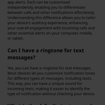
app alerts. Each can be customized
independently, enabling you to differentiate
between calls and other notifications effortlessly.
Understanding this difference allows you to tailor
your device's auditory experience, enhancing
your overall engagement with incoming calls and
other essential alerts on your computer, mobile,
or tablet.
Can I have a ringtone for text
messages?
Yes, you can have a ringtone for text messages.
Most devices let you customize notification tones
for different types of messages, including texts.
This way, you can have a unique sound for
incoming texts, making it easier to identify the
type of notification without checking your device.