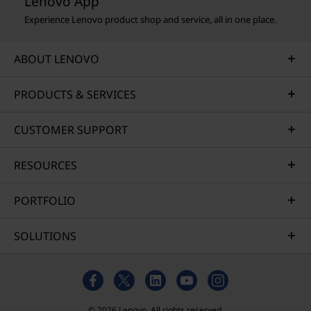
Lenovo App
Experience Lenovo product shop and service, all in one place.
ABOUT LENOVO
PRODUCTS & SERVICES
CUSTOMER SUPPORT
RESOURCES
PORTFOLIO
SOLUTIONS
© 2026 Lenovo. All rights reserved.