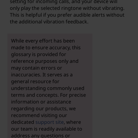
setting for incoming calls, and your device will
only play the selected ringtone without vibrating.
This is helpful if you prefer audible alerts without
the additional vibration feedback.
While every effort has been
made to ensure accuracy, this
glossary is provided for
reference purposes only and
may contain errors or
inaccuracies. It serves as a
general resource for
understanding commonly used
terms and concepts. For precise
information or assistance
regarding our products, we
recommend visiting our
dedicated
support site
, where
our team is readily available to
address any questions or