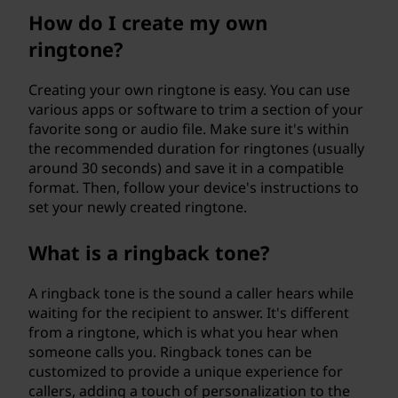
How do I create my own
ringtone?
Creating your own ringtone is easy. You can use
various apps or software to trim a section of your
favorite song or audio file. Make sure it's within
the recommended duration for ringtones (usually
around 30 seconds) and save it in a compatible
format. Then, follow your device's instructions to
set your newly created ringtone.
What is a ringback tone?
A ringback tone is the sound a caller hears while
waiting for the recipient to answer. It's different
from a ringtone, which is what you hear when
someone calls you. Ringback tones can be
customized to provide a unique experience for
callers, adding a touch of personalization to the