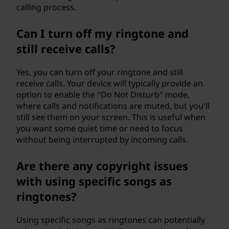
calling process.
Can I turn off my ringtone and
still receive calls?
Yes, you can turn off your ringtone and still
receive calls. Your device will typically provide an
option to enable the "Do Not Disturb" mode,
where calls and notifications are muted, but you'll
still see them on your screen. This is useful when
you want some quiet time or need to focus
without being interrupted by incoming calls.
Are there any copyright issues
with using specific songs as
ringtones?
Using specific songs as ringtones can potentially