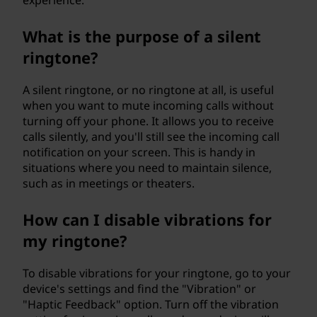
experience.
What is the purpose of a silent
ringtone?
A silent ringtone, or no ringtone at all, is useful
when you want to mute incoming calls without
turning off your phone. It allows you to receive
calls silently, and you'll still see the incoming call
notification on your screen. This is handy in
situations where you need to maintain silence,
such as in meetings or theaters.
How can I disable vibrations for
my ringtone?
To disable vibrations for your ringtone, go to your
device's settings and find the "Vibration" or
"Haptic Feedback" option. Turn off the vibration