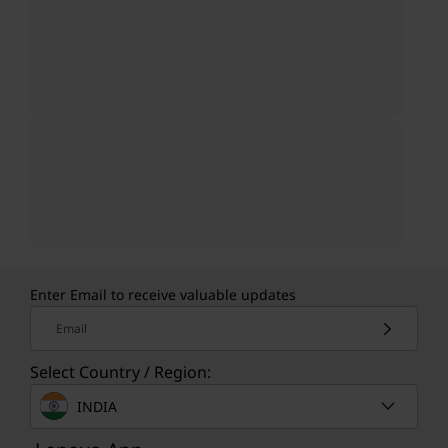
Enter Email to receive valuable updates
Email
Select Country / Region:
INDIA