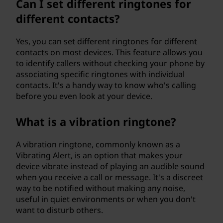
Can I set different ringtones for
different contacts?
Yes, you can set different ringtones for different
contacts on most devices. This feature allows you
to identify callers without checking your phone by
associating specific ringtones with individual
contacts. It's a handy way to know who's calling
before you even look at your device.
What is a vibration ringtone?
A vibration ringtone, commonly known as a
Vibrating Alert, is an option that makes your
device vibrate instead of playing an audible sound
when you receive a call or message. It's a discreet
way to be notified without making any noise,
useful in quiet environments or when you don't
want to disturb others.