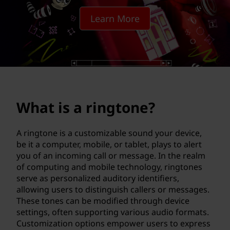
g
Learn More
t
o
n
e
What is a ringtone?
?
A ringtone is a customizable sound your device,
be it a computer, mobile, or tablet, plays to alert
you of an incoming call or message. In the realm
of computing and mobile technology, ringtones
serve as personalized auditory identifiers,
allowing users to distinguish callers or messages.
These tones can be modified through device
settings, often supporting various audio formats.
Customization options empower users to express