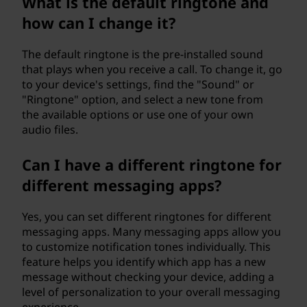
What is the default ringtone and
how can I change it?
The default ringtone is the pre-installed sound
that plays when you receive a call. To change it, go
to your device's settings, find the "Sound" or
"Ringtone" option, and select a new tone from
the available options or use one of your own
audio files.
Can I have a different ringtone for
different messaging apps?
Yes, you can set different ringtones for different
messaging apps. Many messaging apps allow you
to customize notification tones individually. This
feature helps you identify which app has a new
message without checking your device, adding a
level of personalization to your overall messaging