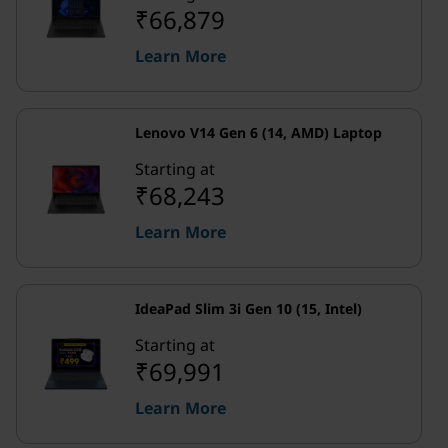
₹66,879
Learn More
Lenovo V14 Gen 6 (14, AMD) Laptop
Starting at
₹68,243
Learn More
IdeaPad Slim 3i Gen 10 (15, Intel)
Starting at
₹69,991
Learn More