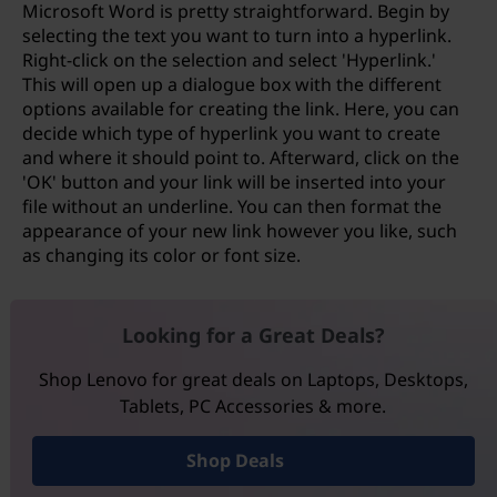
Microsoft Word is pretty straightforward. Begin by
selecting the text you want to turn into a hyperlink.
Right-click on the selection and select 'Hyperlink.'
This will open up a dialogue box with the different
options available for creating the link. Here, you can
decide which type of hyperlink you want to create
and where it should point to. Afterward, click on the
'OK' button and your link will be inserted into your
file without an underline. You can then format the
appearance of your new link however you like, such
as changing its color or font size.
Looking for a Great Deals?
Shop Lenovo for great deals on Laptops, Desktops,
Tablets, PC Accessories & more.
Shop Deals