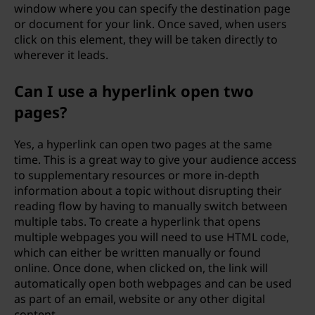
window where you can specify the destination page
or document for your link. Once saved, when users
click on this element, they will be taken directly to
wherever it leads.
Can I use a hyperlink open two
pages?
Yes, a hyperlink can open two pages at the same
time. This is a great way to give your audience access
to supplementary resources or more in-depth
information about a topic without disrupting their
reading flow by having to manually switch between
multiple tabs. To create a hyperlink that opens
multiple webpages you will need to use HTML code,
which can either be written manually or found
online. Once done, when clicked on, the link will
automatically open both webpages and can be used
as part of an email, website or any other digital
content.