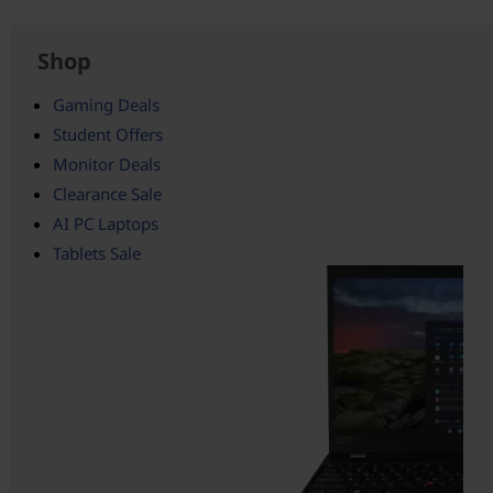
Shop
Gaming Deals
Student Offers
Monitor Deals
Clearance Sale
AI PC Laptops
Tablets Sale