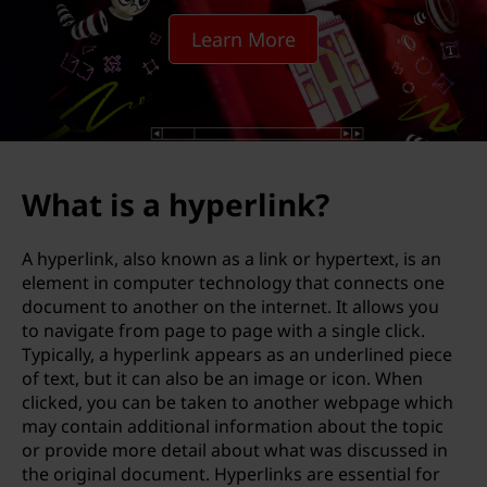
e
Learn More
r
l
i
n
What is a hyperlink?
k
A hyperlink, also known as a link or hypertext, is an
element in computer technology that connects one
document to another on the internet. It allows you
to navigate from page to page with a single click.
Typically, a hyperlink appears as an underlined piece
of text, but it can also be an image or icon. When
clicked, you can be taken to another webpage which
may contain additional information about the topic
or provide more detail about what was discussed in
the original document. Hyperlinks are essential for