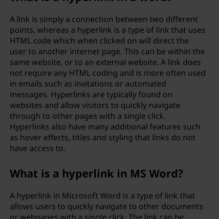
A link is simply a connection between two different
points, whereas a hyperlink is a type of link that uses
HTML code which when clicked on will direct the
user to another internet page. This can be within the
same website, or to an external website. A link does
not require any HTML coding and is more often used
in emails such as invitations or automated
messages. Hyperlinks are typically found on
websites and allow visitors to quickly navigate
through to other pages with a single click.
Hyperlinks also have many additional features such
as hover effects, titles and styling that links do not
have access to.
What is a hyperlink in MS Word?
A hyperlink in Microsoft Word is a type of link that
allows users to quickly navigate to other documents
or webpages with a single click. The link can be