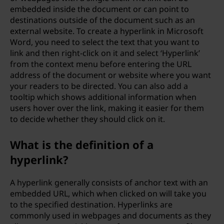
embedded inside the document or can point to
destinations outside of the document such as an
external website. To create a hyperlink in Microsoft
Word, you need to select the text that you want to
link and then right-click on it and select ‘Hyperlink’
from the context menu before entering the URL
address of the document or website where you want
your readers to be directed. You can also add a
tooltip which shows additional information when
users hover over the link, making it easier for them
to decide whether they should click on it.
What is the definition of a
hyperlink?
A hyperlink generally consists of anchor text with an
embedded URL, which when clicked on will take you
to the specified destination. Hyperlinks are
commonly used in webpages and documents as they