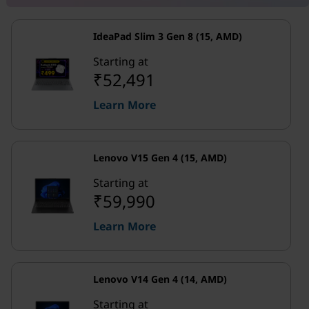
IdeaPad Slim 3 Gen 8 (15, AMD)
Starting at
₹52,491
Learn More
Lenovo V15 Gen 4 (15, AMD)
Starting at
₹59,990
Learn More
Lenovo V14 Gen 4 (14, AMD)
Starting at