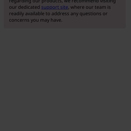
regarding our products, we recommend visiting
our dedicated
support site
, where our team is
readily available to address any questions or
concerns you may have.