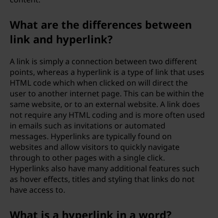
What are the differences between
link and hyperlink?
A link is simply a connection between two different
points, whereas a hyperlink is a type of link that uses
HTML code which when clicked on will direct the
user to another internet page. This can be within the
same website, or to an external website. A link does
not require any HTML coding and is more often used
in emails such as invitations or automated
messages. Hyperlinks are typically found on
websites and allow visitors to quickly navigate
through to other pages with a single click.
Hyperlinks also have many additional features such
as hover effects, titles and styling that links do not
have access to.
What is a hyperlink in a word?