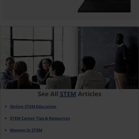
See All
STEM
Articles
Online STEM Education
STEM Career Tips & Resources
Women in STEM