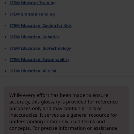
STEM Educator Training
STEM Grants & Funding
STEM Education: Coding for Kids
STEM Education: Robotics
STEM Education: Biotechnology
STEM Education: Sustainability
STEM Education: AI & ML
While every effort has been made to ensure
accuracy, this glossary is provided for reference
purposes only and may contain errors or
inaccuracies. It serves as a general resource for
understanding commonly used terms and
concepts. For precise information or assistance