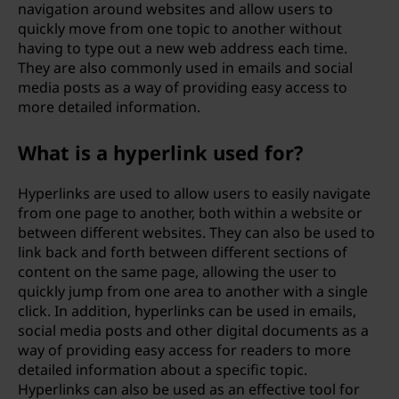
navigation around websites and allow users to
quickly move from one topic to another without
having to type out a new web address each time.
They are also commonly used in emails and social
media posts as a way of providing easy access to
more detailed information.
What is a hyperlink used for?
Hyperlinks are used to allow users to easily navigate
from one page to another, both within a website or
between different websites. They can also be used to
link back and forth between different sections of
content on the same page, allowing the user to
quickly jump from one area to another with a single
click. In addition, hyperlinks can be used in emails,
social media posts and other digital documents as a
way of providing easy access for readers to more
detailed information about a specific topic.
Hyperlinks can also be used as an effective tool for