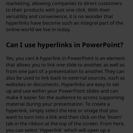
marketing, allowing companies to direct customers
to their products with just one click. With their
versatility and convenience, it is no wonder that
hyperlinks have become such an integral part of the
online world we live in today.
Can I use hyperlinks in PowerPoint?
Yes, you can! A hyperlink in PowerPoint is an element
that allows you to link one slide to another, as well as
from one part of a presentation to another. They can
also be used to link back to external sources, such as
websites or documents. Hyperlinks are easy to set
up and use within your PowerPoint slides and can
make it easier for the audience to access supporting
material during your presentation. To create a
hyperlink, simply select the text or image that you
want to turn into a link and then click on the 'Insert'
tab in the ribbon at the top of the screen. From here,
you can select 'Hyperlink' which will open up a