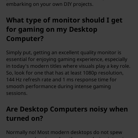
embarking on your own DIY projects.
What type of monitor should I get
for gaming on my Desktop
Computer?
Simply put, getting an excellent quality monitor is
essential for enjoying gaming experience, especially
in today's modern titles where visuals play a key role.
So, look for one that has at least 1080p resolution,
144 Hz refresh rate and 1 ms response time for
smooth performance during intense gaming
sessions.
Are Desktop Computers noisy when
turned on?
Normally no! Most modern desktops do not spew