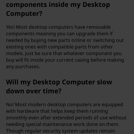
components inside my Desktop
Computer?
Yes! Most desktop computers have removable
components meaning you can upgrade them if
needed by buying new parts online or switching out
existing ones with compatible parts from other
models. Just be sure that whatever component you
buy will fit inside your current casing before making
any purchases.
Will my Desktop Computer slow
down over time?
No! Most modern desktop computers are equipped
with hardware that helps keep them running
smoothly even after extended periods of use without
needing special maintenance work done on them.
Though regular security system updates remain