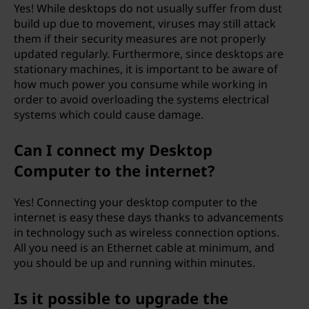
Yes! While desktops do not usually suffer from dust
build up due to movement, viruses may still attack
them if their security measures are not properly
updated regularly. Furthermore, since desktops are
stationary machines, it is important to be aware of
how much power you consume while working in
order to avoid overloading the systems electrical
systems which could cause damage.
Can I connect my Desktop
Computer to the internet?
Yes! Connecting your desktop computer to the
internet is easy these days thanks to advancements
in technology such as wireless connection options.
All you need is an Ethernet cable at minimum, and
you should be up and running within minutes.
Is it possible to upgrade the