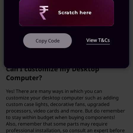
Is it expensive to upgrade my
Revealing
Desktop Computer?
Scratch here
It varies. Upgrading your desktop computer can
either be affordable or very expensive depending on
View T&Cs
what components you are updating. Be sure to know
Copy Code
your budget and do your research before making
any purchases.
Can I customize my Desktop
Computer?
Yes! There are many ways in which you can
customize your desktop computer such as adding
custom case lights, decorative fans, upgraded
processors, video cards and more. But do remember
to stay within budget when buying components!
Also, remember that some parts may require
professional installation, so consult an expert before