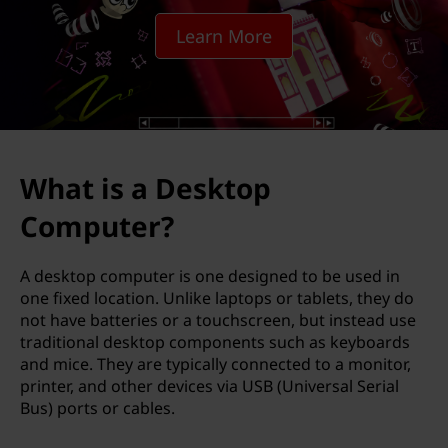
k
Learn More
t
o
p
C
What is a Desktop
o
Computer?
m
A desktop computer is one designed to be used in
p
one fixed location. Unlike laptops or tablets, they do
not have batteries or a touchscreen, but instead use
u
traditional desktop components such as keyboards
and mice. They are typically connected to a monitor,
t
printer, and other devices via USB (Universal Serial
Bus) ports or cables.
e