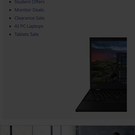
Student Offers
Monitor Deals
Clearance Sale
AI PC Laptops
Tablets Sale