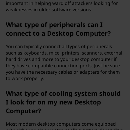
important in helping ward off attackers looking for
weaknesses in older software versions.
What type of peripherals can I
connect to a Desktop Computer?
You can typically connect all types of peripherals
such as keyboards, mice, printers, scanners, external
hard drives and more to your desktop computer if
they have compatible connection ports. Just be sure
you have the necessary cables or adapters for them
to work properly.
What type of cooling system should
I look for on my new Desktop
Computer?
Most modern desktop computers come equipped