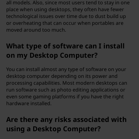
all models. Also, since most users tend to stay in one
place when using desktops, they often have fewer
technological issues over time due to dust build up
or overheating that can occur when portables are
moved around too much.
What type of software can I install
on my Desktop Computer?
You can install almost any type of software on your
desktop computer depending on its power and
processing capabilities. Most modern desktops can
run software such as photo editing applications or
even some gaming platforms if you have the right
hardware installed.
Are there any risks associated with
using a Desktop Computer?