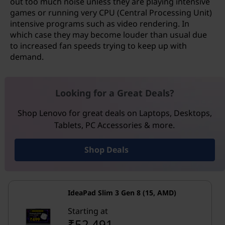
out too much noise unless they are playing intensive
games or running very CPU (Central Processing Unit)
intensive programs such as video rendering. In
which case they may become louder than usual due
to increased fan speeds trying to keep up with
demand.
Looking for a Great Deals?
Shop Lenovo for great deals on Laptops, Desktops,
Tablets, PC Accessories & more.
Shop Deals
IdeaPad Slim 3 Gen 8 (15, AMD)
Starting at
₹52,491