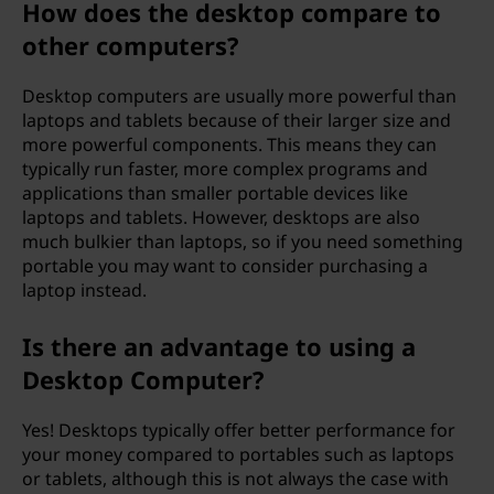
How does the desktop compare to
r
other computers?
?
Desktop computers are usually more powerful than
laptops and tablets because of their larger size and
more powerful components. This means they can
typically run faster, more complex programs and
applications than smaller portable devices like
laptops and tablets. However, desktops are also
much bulkier than laptops, so if you need something
portable you may want to consider purchasing a
laptop instead.
Is there an advantage to using a
Desktop Computer?
Yes! Desktops typically offer better performance for
your money compared to portables such as laptops
or tablets, although this is not always the case with