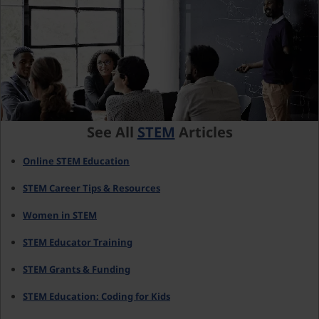
See All
STEM
Articles
Online STEM Education
STEM Career Tips & Resources
Women in STEM
STEM Educator Training
STEM Grants & Funding
STEM Education: Coding for Kids