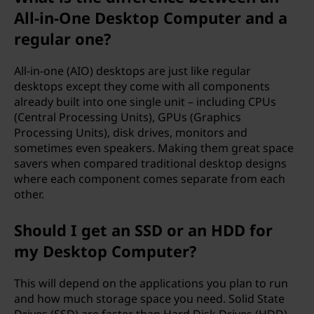
All-in-One Desktop Computer and a
regular one?
All-in-one (AIO) desktops are just like regular
desktops except they come with all components
already built into one single unit – including CPUs
(Central Processing Units), GPUs (Graphics
Processing Units), disk drives, monitors and
sometimes even speakers. Making them great space
savers when compared traditional desktop designs
where each component comes separate from each
other.
Should I get an SSD or an HDD for
my Desktop Computer?
This will depend on the applications you plan to run
and how much storage space you need. Solid State