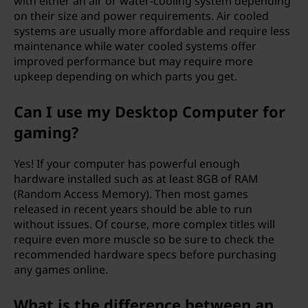
with either an air or water-cooling system depending
on their size and power requirements. Air cooled
systems are usually more affordable and require less
maintenance while water cooled systems offer
improved performance but may require more
upkeep depending on which parts you get.
Can I use my Desktop Computer for
gaming?
Yes! If your computer has powerful enough
hardware installed such as at least 8GB of RAM
(Random Access Memory). Then most games
released in recent years should be able to run
without issues. Of course, more complex titles will
require even more muscle so be sure to check the
recommended hardware specs before purchasing
any games online.
What is the difference between an