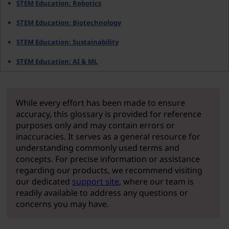
STEM Education: Robotics
STEM Education: Biotechnology
STEM Education: Sustainability
STEM Education: AI & ML
While every effort has been made to ensure
accuracy, this glossary is provided for reference
purposes only and may contain errors or
inaccuracies. It serves as a general resource for
understanding commonly used terms and
concepts. For precise information or assistance
regarding our products, we recommend visiting
our dedicated
support site
, where our team is
readily available to address any questions or
concerns you may have.