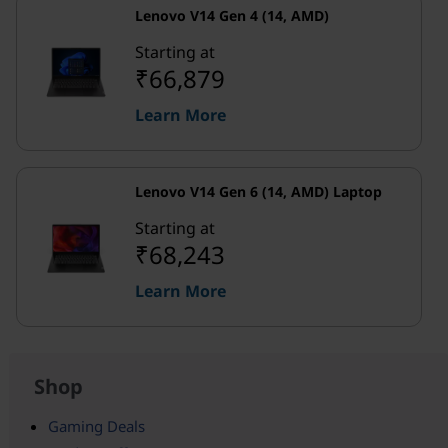
Lenovo V14 Gen 4 (14, AMD)
Starting at
₹66,879
Learn More
Lenovo V14 Gen 6 (14, AMD) Laptop
Starting at
₹68,243
Learn More
Shop
Gaming Deals