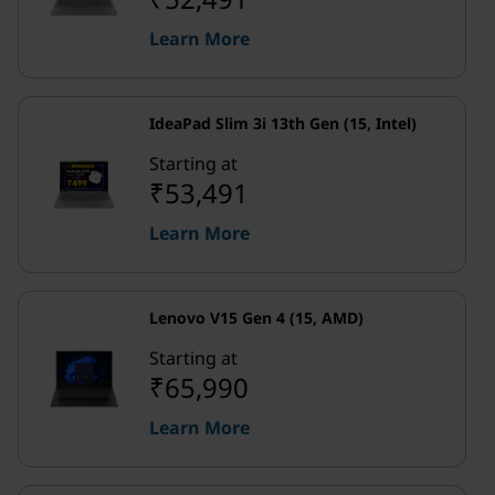
Learn More
IdeaPad Slim 3i 13th Gen (15, Intel)
Starting at
₹53,491
Learn More
Lenovo V15 Gen 4 (15, AMD)
Starting at
₹65,990
Learn More