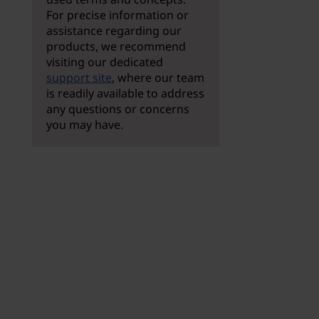
For precise information or
assistance regarding our
products, we recommend
visiting our dedicated
support site
, where our team
is readily available to address
any questions or concerns
you may have.