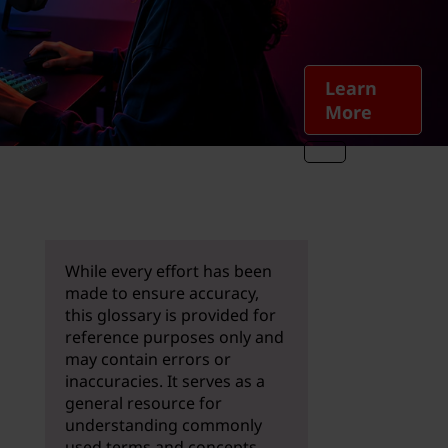
Learn
More
While every effort has been
made to ensure accuracy,
this glossary is provided for
reference purposes only and
may contain errors or
inaccuracies. It serves as a
general resource for
understanding commonly
used terms and concepts.