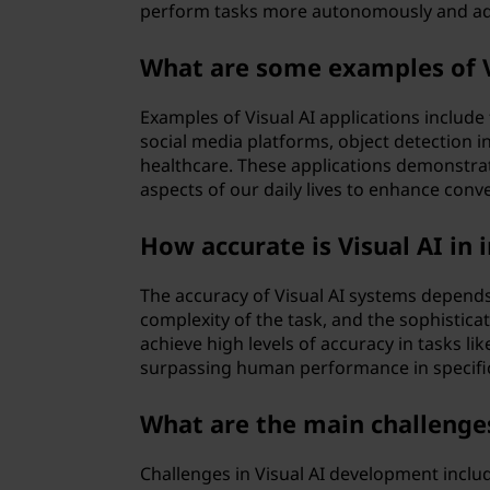
perform tasks more autonomously and ada
What are some examples of Vi
Examples of Visual AI applications includ
social media platforms, object detection in
healthcare. These applications demonstrat
aspects of our daily lives to enhance conve
How accurate is Visual AI in
The accuracy of Visual AI systems depends 
complexity of the task, and the sophisticat
achieve high levels of accuracy in tasks li
surpassing human performance in specifi
What are the main challenges
Challenges in Visual AI development includ