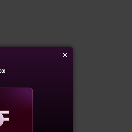
00!
aling