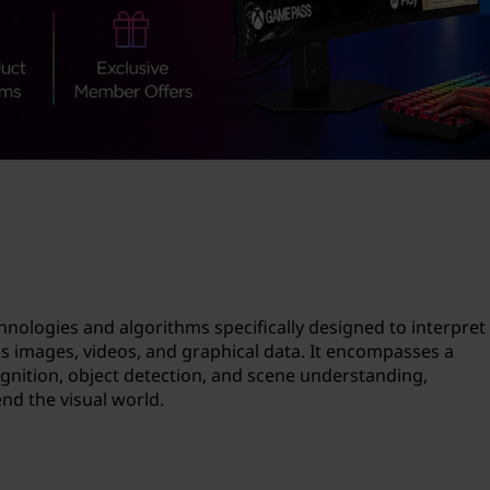
technologies and algorithms specifically designed to interpret
s images, videos, and graphical data. It encompasses a
gnition, object detection, and scene understanding,
d the visual world.