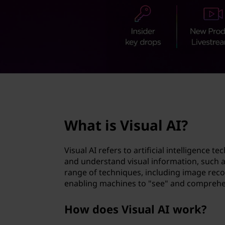
a
t
l
A
I
?
page hero 2/3
What is Visual AI?
Visual AI refers to artificial intelligence 
and understand visual information, such a
range of techniques, including image reco
enabling machines to "see" and comprehen
How does Visual AI work?