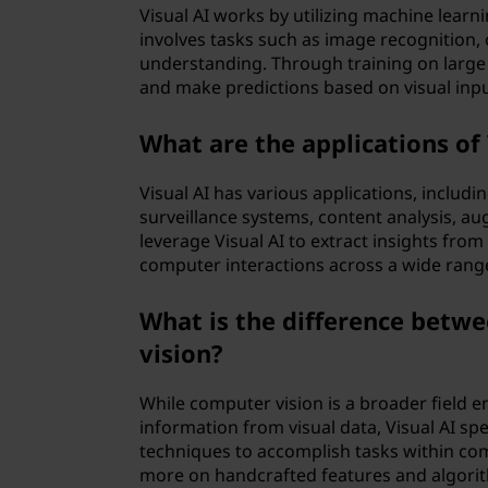
Visual AI works by utilizing machine learni
involves tasks such as image recognition, 
understanding. Through training on large 
and make predictions based on visual inp
What are the applications of 
Visual AI has various applications, inclu
surveillance systems, content analysis, aug
leverage Visual AI to extract insights fr
computer interactions across a wide rang
What is the difference betwe
vision?
While computer vision is a broader field 
information from visual data, Visual AI spec
techniques to accomplish tasks within com
more on handcrafted features and algorit