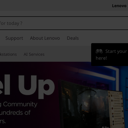
Lenovo 
Support
About Lenovo
Deals
Start you
kstations
AI Services
here!