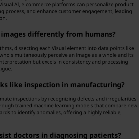
Visual AI, e-commerce platforms can personalize product
ng process, and enhance customer engagement, leading
on.
t images differently from humans?
hms, dissecting each Visual element into data points like
 who simultaneously perceive an image as a whole and its
 interpretation but excels in consistency and processing
tigue.
ks like inspection in manufacturing?
omate inspections by recognizing defects and irregularities
through trained machine learning models that compare new
ds to identify anomalies, offering a highly reliable,
sist doctors in diagnosing patients?