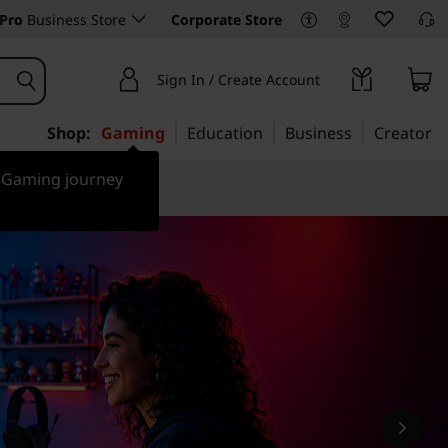
Pro
Business Store
Corporate Store
Sign In / Create Account
Shop:
Gaming
Education
Business
Creator
r Gaming journey