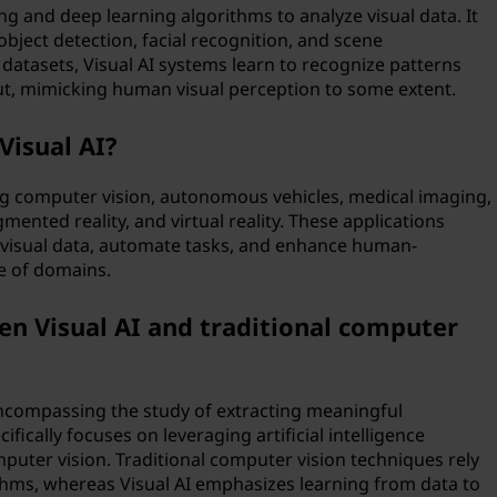
ng and deep learning algorithms to analyze visual data. It
object detection, facial recognition, and scene
datasets, Visual AI systems learn to recognize patterns
ut, mimicking human visual perception to some extent.
Visual AI?
ding computer vision, autonomous vehicles, medical imaging,
mented reality, and virtual reality. These applications
om visual data, automate tasks, and enhance human-
e of domains.
en Visual AI and traditional computer
encompassing the study of extracting meaningful
ifically focuses on leveraging artificial intelligence
puter vision. Traditional computer vision techniques rely
hms, whereas Visual AI emphasizes learning from data to