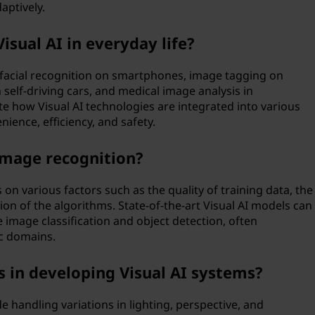
ptively.
sual AI in everyday life?
e facial recognition on smartphones, image tagging on
 self-driving cars, and medical image analysis in
e how Visual AI technologies are integrated into various
nience, efficiency, and safety.
 image recognition?
on various factors such as the quality of training data, the
ion of the algorithms. State-of-the-art Visual AI models can
ke image classification and object detection, often
c domains.
 in developing Visual AI systems?
e handling variations in lighting, perspective, and