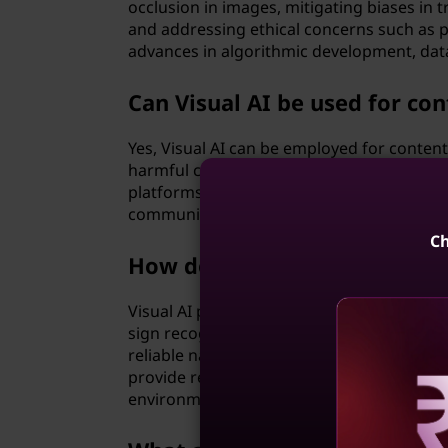
occlusion in images, mitigating biases in 
and addressing ethical concerns such as p
advances in algorithmic development, data
Can Visual AI be used for co
Yes, Visual AI can be employed for conten
harmful content in images and videos on s
platforms. By analyzing visual content at 
community guidelines, protect users from
Ch
How does Visual AI contribu
Visual AI plays a crucial role in autonomou
sign recognition, pedestrian detection, an
reliable navigation. By processing visual 
provide real-time insights to autonomous 
environment effectively.
Reve