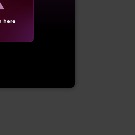
h here