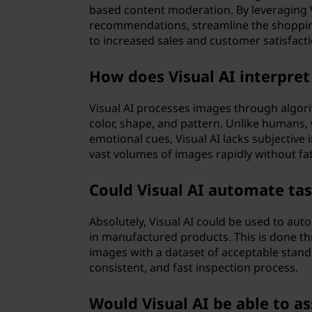
based content moderation. By leveraging 
recommendations, streamline the shoppi
to increased sales and customer satisfacti
How does Visual AI interpre
Visual AI processes images through algorit
color, shape, and pattern. Unlike humans,
emotional cues, Visual AI lacks subjective
vast volumes of images rapidly without fa
Could Visual AI automate tas
Absolutely, Visual AI could be used to aut
in manufactured products. This is done 
images with a dataset of acceptable standar
consistent, and fast inspection process.
Would Visual AI be able to as