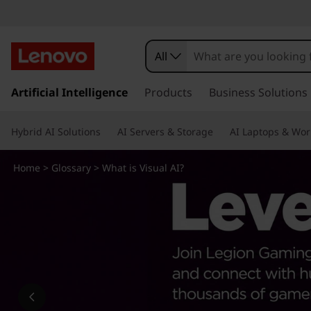
W
h
All
a
s
k
Artificial Intelligence
Products
Business Solutions
t
i
p
i
Hybrid AI Solutions
AI Servers & Storage
AI Laptops & Wor
t
o
s
m
Home
>
Glossary
> What is Visual AI?
a
V
i
n
i
c
o
s
n
t
u
e
n