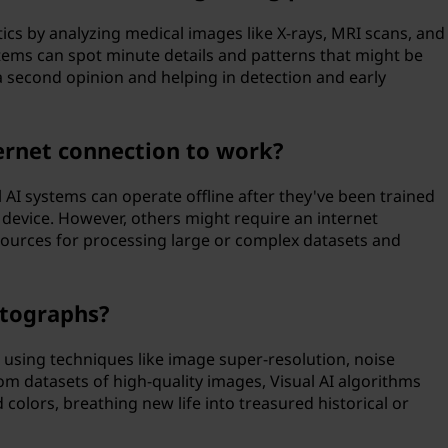
tics by analyzing medical images like X-rays, MRI scans, and
stems can spot minute details and patterns that might be
 second opinion and helping in detection and early
ternet connection to work?
 AI systems can operate offline after they've been trained
 device. However, others might require an internet
ources for processing large or complex datasets and
otographs?
 using techniques like image super-resolution, noise
rom datasets of high-quality images, Visual AI algorithms
d colors, breathing new life into treasured historical or