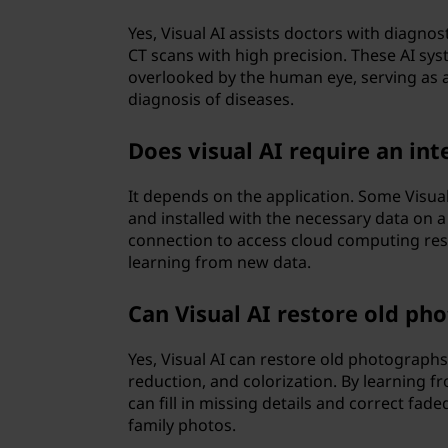
Yes, Visual AI assists doctors with diagnos
CT scans with high precision. These AI sy
overlooked by the human eye, serving as a
diagnosis of diseases.
Does visual AI require an in
It depends on the application. Some Visual
and installed with the necessary data on a
connection to access cloud computing res
learning from new data.
Can Visual AI restore old ph
Yes, Visual AI can restore old photographs
reduction, and colorization. By learning f
can fill in missing details and correct fade
family photos.