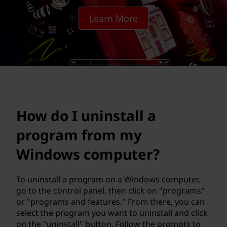
s
Learn More
t
a
l
l
a
How do I uninstall a
p
program from my
r
Windows computer?
o
To uninstall a program on a Windows computer,
go to the control panel, then click on "programs"
g
or "programs and features." From there, you can
select the program you want to uninstall and click
r
on the "uninstall" button. Follow the prompts to