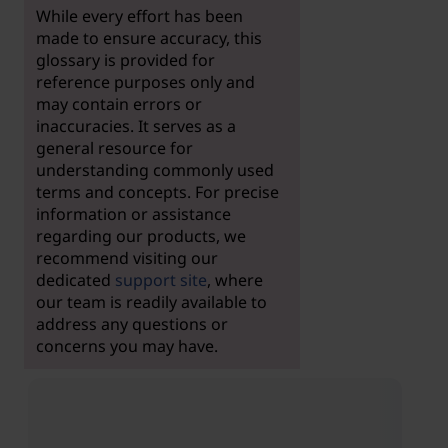
While every effort has been
made to ensure accuracy, this
glossary is provided for
reference purposes only and
may contain errors or
inaccuracies. It serves as a
general resource for
understanding commonly used
terms and concepts. For precise
information or assistance
regarding our products, we
recommend visiting our
dedicated
support site
, where
our team is readily available to
address any questions or
concerns you may have.