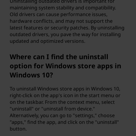
Uninstalling outdated drivers is important for
maintaining system stability and compatibility.
Old drivers can cause performance issues,
hardware conflicts, and may not support the
latest features or security patches. By uninstalling
outdated drivers, you pave the way for installing
updated and optimized versions.
Where can I find the uninstall
option for Windows store apps in
Windows 10?
To uninstall Windows store apps in Windows 10,
right-click on the app's icon in the start menu or
on the taskbar. From the context menu, select
"uninstall" or "uninstall from device."
Alternatively, you can go to "settings," choose
"apps," find the app, and click on the "uninstall"
button.