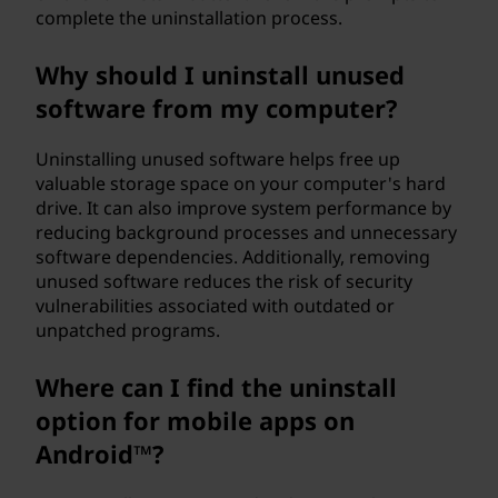
complete the uninstallation process.
a
m
Why should I uninstall unused
software from my computer?
f
Uninstalling unused software helps free up
r
valuable storage space on your computer's hard
drive. It can also improve system performance by
o
reducing background processes and unnecessary
software dependencies. Additionally, removing
m
unused software reduces the risk of security
vulnerabilities associated with outdated or
m
unpatched programs.
y
Where can I find the uninstall
W
option for mobile apps on
Android™?
i