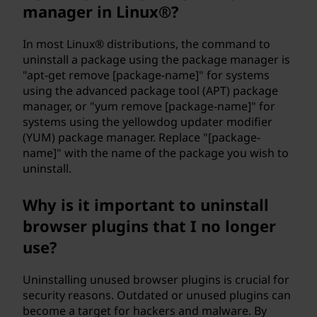
manager in Linux®?
e
In most Linux® distributions, the command to
r
uninstall a package using the package manager is
"apt-get remove [package-name]" for systems
?
using the advanced package tool (APT) package
manager, or "yum remove [package-name]" for
systems using the yellowdog updater modifier
(YUM) package manager. Replace "[package-
name]" with the name of the package you wish to
uninstall.
Why is it important to uninstall
browser plugins that I no longer
use?
Uninstalling unused browser plugins is crucial for
security reasons. Outdated or unused plugins can
become a target for hackers and malware. By