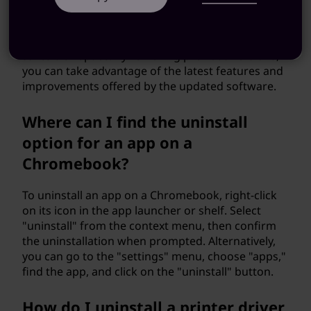
installing updates helps ensure a clean
installation and avoids conflicts between different
versions. It also prevents redundant files and
saves disk space. By removing previous versions,
you can take advantage of the latest features and
improvements offered by the updated software.
Where can I find the uninstall
option for an app on a
Chromebook?
To uninstall an app on a Chromebook, right-click
on its icon in the app launcher or shelf. Select
"uninstall" from the context menu, then confirm
the uninstallation when prompted. Alternatively,
you can go to the "settings" menu, choose "apps,"
find the app, and click on the "uninstall" button.
How do I uninstall a printer driver