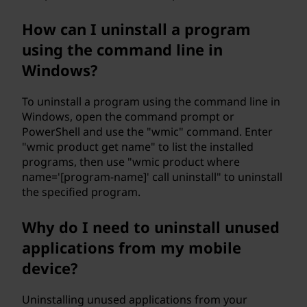
How can I uninstall a program
using the command line in
Windows?
To uninstall a program using the command line in
Windows, open the command prompt or
PowerShell and use the "wmic" command. Enter
"wmic product get name" to list the installed
programs, then use "wmic product where
name='[program-name]' call uninstall" to uninstall
the specified program.
Why do I need to uninstall unused
applications from my mobile
device?
Uninstalling unused applications from your