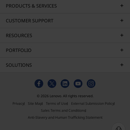
PRODUCTS & SERVICES
CUSTOMER SUPPORT
RESOURCES
PORTFOLIO
SOLUTIONS
© 2026 Lenovo. All rights reserved.
Privacy
Site Map
Terms of Use
External Submission Policy
Sales Terms and Conditions
Anti-Slavery and Human Trafficking Statement