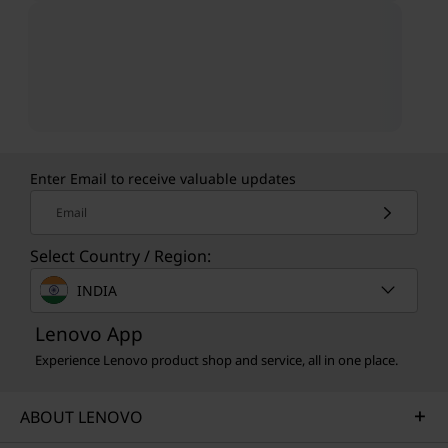
Enter Email to receive valuable updates
Email
Select Country / Region:
INDIA
Lenovo App
Experience Lenovo product shop and service, all in one place.
ABOUT LENOVO