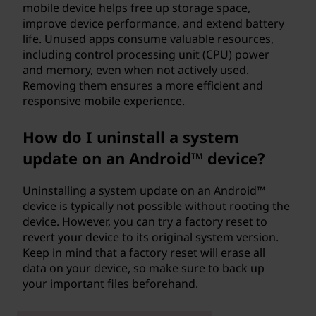
mobile device helps free up storage space,
improve device performance, and extend battery
life. Unused apps consume valuable resources,
including control processing unit (CPU) power
and memory, even when not actively used.
Removing them ensures a more efficient and
responsive mobile experience.
How do I uninstall a system
update on an Android™ device?
Uninstalling a system update on an Android™
device is typically not possible without rooting the
device. However, you can try a factory reset to
revert your device to its original system version.
Keep in mind that a factory reset will erase all
data on your device, so make sure to back up
your important files beforehand.