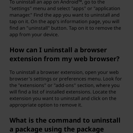
n
To uninstall an app on Android™, go to the
"settings" menu and select "apps" or "application
d
manager." Find the app you want to uninstall and
tap on it. On the app's information page, you will
o
find an "uninstall" button. Tap on it to remove the
app from your device.
w
How can I uninstall a browser
s
extension from my web browser?
c
To uninstall a browser extension, open your web
o
browser's settings or preferences menu. Look for
the "extensions" or "add-ons" section, where you
m
will find a list of installed extensions. Locate the
extension you want to uninstall and click on the
p
appropriate option to remove it.
u
What is the command to uninstall
t
a package using the package