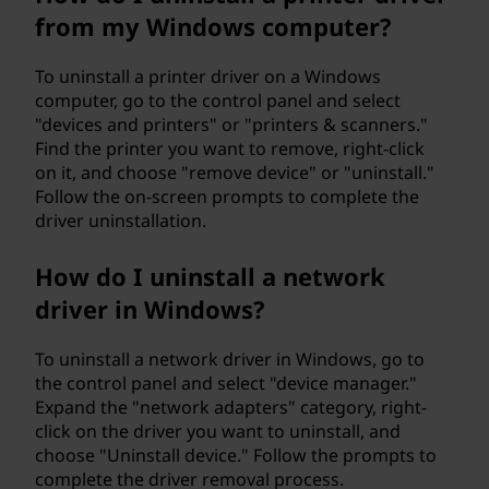
from my Windows computer?
To uninstall a printer driver on a Windows
computer, go to the control panel and select
"devices and printers" or "printers & scanners."
Find the printer you want to remove, right-click
on it, and choose "remove device" or "uninstall."
Follow the on-screen prompts to complete the
driver uninstallation.
How do I uninstall a network
driver in Windows?
To uninstall a network driver in Windows, go to
the control panel and select "device manager."
Expand the "network adapters" category, right-
click on the driver you want to uninstall, and
choose "Uninstall device." Follow the prompts to
complete the driver removal process.