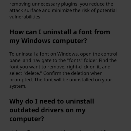
removing unnecessary plugins, you reduce the
attack surface and minimize the risk of potential
vulnerabilities.
How can I uninstall a font from
my Windows computer?
To uninstall a font on Windows, open the control
panel and navigate to the "fonts" folder. Find the
font you want to remove, right-click on it, and
select "delete." Confirm the deletion when
prompted. The font will be uninstalled on your
system.
Why do I need to uninstall
outdated drivers on my
computer?