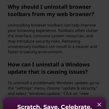
Why should I uninstall browser
toolbars from my web browser?
Uninstalling browser toolbars can help improve
your browsing experience. Toolbars often clutter
the interface, consume system resources, and
may introduce security risks. Removing
unnecessary toolbars can result in a cleaner and
faster browsing environment.
How can I uninstall a Windows
update that is causing issues?
To uninstall a problematic Windows update, go to
the "settings" menu, choose "update & security,"
and select "windows update." Click on "view
update history" and then on "uninstall updates."
Locate the update causing issues, right-click on it,
Scratch. Save. Celebrate.