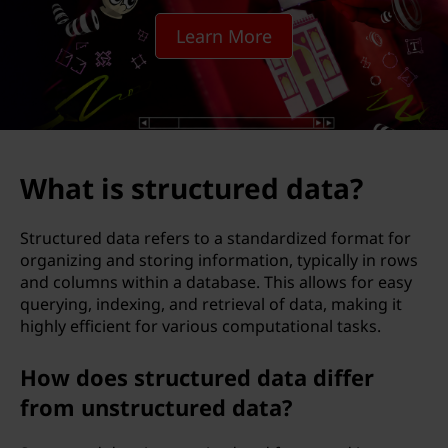
c
Learn More
t
u
r
e
What is structured data?
d
Structured data refers to a standardized format for
d
organizing and storing information, typically in rows
and columns within a database. This allows for easy
a
querying, indexing, and retrieval of data, making it
highly efficient for various computational tasks.
t
How does structured data differ
a
from unstructured data?
?