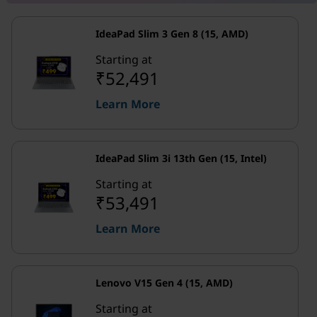
IdeaPad Slim 3 Gen 8 (15, AMD)
Starting at
₹52,491
Learn More
IdeaPad Slim 3i 13th Gen (15, Intel)
Starting at
₹53,491
Learn More
Lenovo V15 Gen 4 (15, AMD)
Starting at