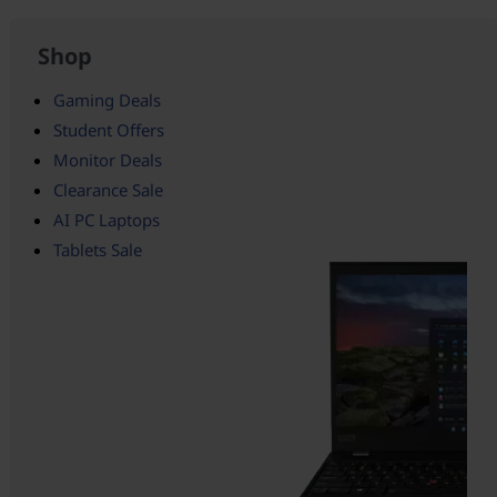
Shop
Gaming Deals
Student Offers
Monitor Deals
Clearance Sale
AI PC Laptops
Tablets Sale