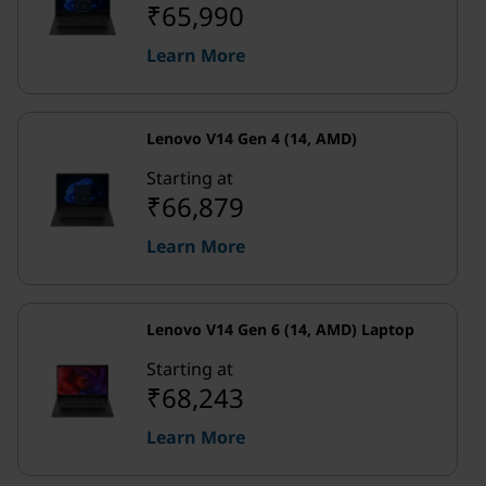
₹65,990
Learn More
Lenovo V14 Gen 4 (14, AMD)
Starting at
₹66,879
Learn More
Lenovo V14 Gen 6 (14, AMD) Laptop
Starting at
₹68,243
Learn More