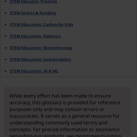
STEM Educator Training
STEM Grants & Funding
STEM Education: Coding for Kids
STEM Education: Robotics
STEM Education: Biotechnology
STEM Education: Sustainability
STEM Education: AI & ML
While every effort has been made to ensure
accuracy, this glossary is provided for reference
purposes only and may contain errors or
inaccuracies. It serves as a general resource for
understanding commonly used terms and
concepts. For precise information or assistance
regarding our products, we recommend visiting