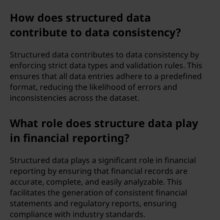
How does structured data
contribute to data consistency?
Structured data contributes to data consistency by
enforcing strict data types and validation rules. This
ensures that all data entries adhere to a predefined
format, reducing the likelihood of errors and
inconsistencies across the dataset.
What role does structure data play
in financial reporting?
Structured data plays a significant role in financial
reporting by ensuring that financial records are
accurate, complete, and easily analyzable. This
facilitates the generation of consistent financial
statements and regulatory reports, ensuring
compliance with industry standards.