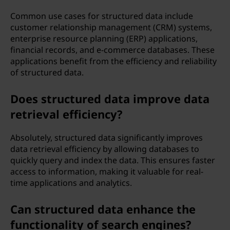
Common use cases for structured data include
customer relationship management (CRM) systems,
enterprise resource planning (ERP) applications,
financial records, and e-commerce databases. These
applications benefit from the efficiency and reliability
of structured data.
Does structured data improve data
retrieval efficiency?
Absolutely, structured data significantly improves
data retrieval efficiency by allowing databases to
quickly query and index the data. This ensures faster
access to information, making it valuable for real-
time applications and analytics.
Can structured data enhance the
functionality of search engines?