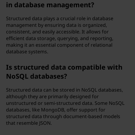
in database management?
Structured data plays a crucial role in database
management by ensuring data is organized,
consistent, and easily accessible. It allows for
efficient data storage, querying, and reporting,
making it an essential component of relational
database systems.
Is structured data compatible with
NoSQL databases?
Structured data can be stored in NoSQL databases,
although they are primarily designed for
unstructured or semi-structured data. Some NoSQL
databases, like MongoDB, offer support for
structured data through document-based models
that resemble JSON.