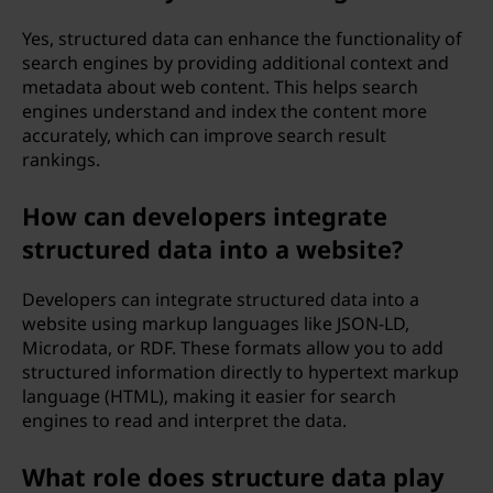
Yes, structured data can enhance the functionality of
search engines by providing additional context and
metadata about web content. This helps search
engines understand and index the content more
accurately, which can improve search result
rankings.
How can developers integrate
structured data into a website?
Developers can integrate structured data into a
website using markup languages like JSON-LD,
Microdata, or RDF. These formats allow you to add
structured information directly to hypertext markup
language (HTML), making it easier for search
engines to read and interpret the data.
What role does structure data play