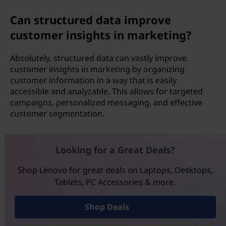
Can structured data improve
customer insights in marketing?
Absolutely, structured data can vastly improve
customer insights in marketing by organizing
customer information in a way that is easily
accessible and analyzable. This allows for targeted
campaigns, personalized messaging, and effective
customer segmentation.
Looking for a Great Deals?
Shop Lenovo for great deals on Laptops, Desktops,
Tablets, PC Accessories & more.
Shop Deals