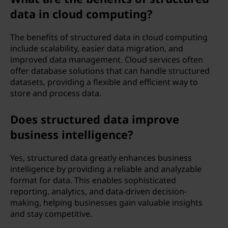
data in cloud computing?
The benefits of structured data in cloud computing
include scalability, easier data migration, and
improved data management. Cloud services often
offer database solutions that can handle structured
datasets, providing a flexible and efficient way to
store and process data.
Does structured data improve
business intelligence?
Yes, structured data greatly enhances business
intelligence by providing a reliable and analyzable
format for data. This enables sophisticated
reporting, analytics, and data-driven decision-
making, helping businesses gain valuable insights
and stay competitive.