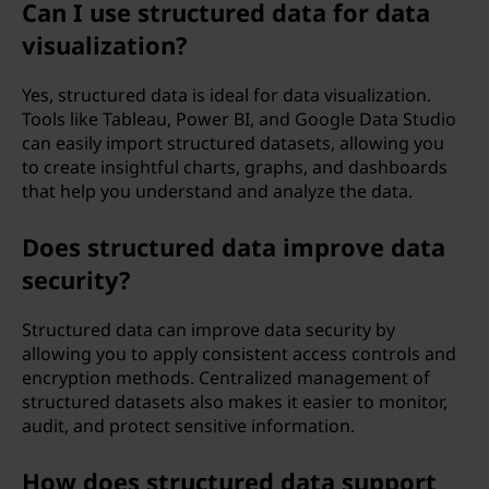
Can I use structured data for data
visualization?
Yes, structured data is ideal for data visualization.
Tools like Tableau, Power BI, and Google Data Studio
can easily import structured datasets, allowing you
to create insightful charts, graphs, and dashboards
that help you understand and analyze the data.
Does structured data improve data
security?
Structured data can improve data security by
allowing you to apply consistent access controls and
encryption methods. Centralized management of
structured datasets also makes it easier to monitor,
audit, and protect sensitive information.
How does structured data support