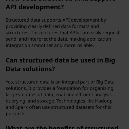
API development?
Structured data supports API development by
providing clearly defined data formats and
structures. This ensures that APIs can easily request,
send, and interpret the data, making application
integration smoother and more reliable.
Can structured data be used in Big
Data solutions?
Yes, structured data is an integral part of Big Data
solutions. It provides a foundation for organizing
large volumes of data, enabling efficient analysis,
querying, and storage. Technologies like Hadoop
and Spark often use structured datasets for this
purpose.
What are the benefits of structured