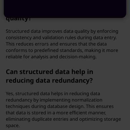
Does structured data improve data
quality?
Structured data improves data quality by enforcing
consistency and validation rules during data entry.
This reduces errors and ensures that the data
conforms to predefined standards, making it more
reliable for analysis and decision-making.
Can structured data help in
reducing data redundancy?
Yes, structured data helps in reducing data
redundancy by implementing normalization
techniques during database design. This ensures
that data is stored in a more efficient manner,
eliminating duplicate entries and optimizing storage
space.