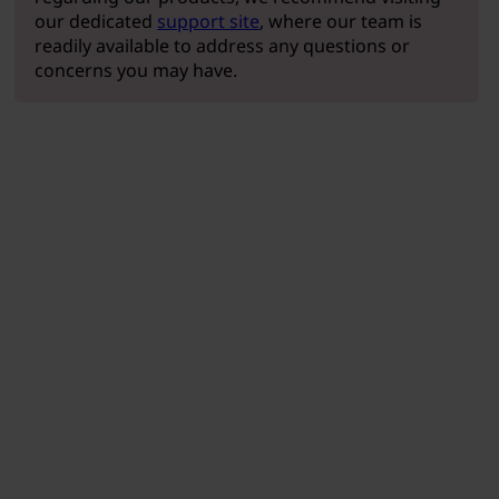
our dedicated
support site
, where our team is
readily available to address any questions or
concerns you may have.