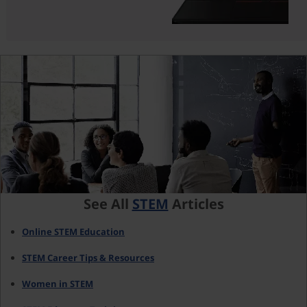
See All
STEM
Articles
Online STEM Education
STEM Career Tips & Resources
Women in STEM