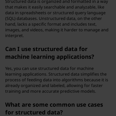
Structured data is organized and formatted in a way
that makes it easily searchable and analyzable, like
data in spreadsheets or structured query language
(SQL) databases. Unstructured data, on the other
hand, lacks a specific format and includes text,
images, and videos, making it harder to manage and
interpret.
Can I use structured data for
machine learning applications?
Yes, you can use structured data for machine
learning applications. Structured data simplifies the
process of feeding data into algorithms because it is
already organized and labeled, allowing for faster
training and more accurate predictive models.
What are some common use cases
for structured data?