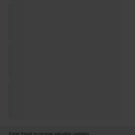
Enter Email to receive valuable updates