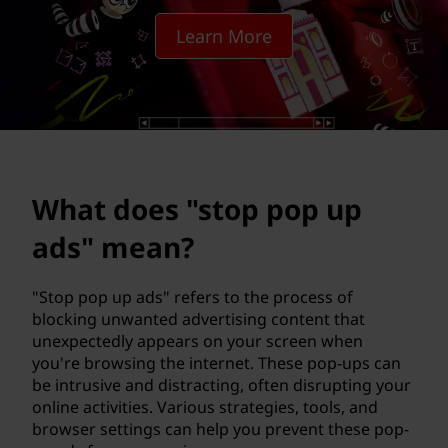
t
Learn More
o
p
p
o
What does "stop pop up
p
ads" mean?
u
p
"Stop pop up ads" refers to the process of
blocking unwanted advertising content that
a
unexpectedly appears on your screen when
you're browsing the internet. These pop-ups can
d
be intrusive and distracting, often disrupting your
online activities. Various strategies, tools, and
s
browser settings can help you prevent these pop-