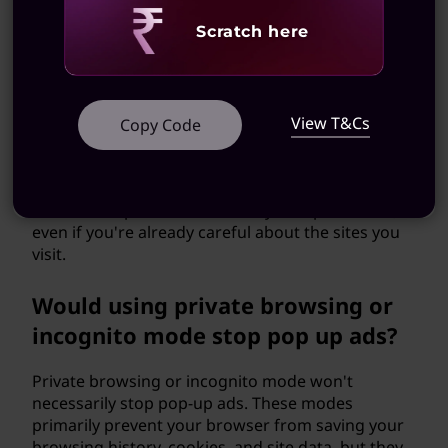
Revealing
Scratch here
Could I still get pop-up ads even if
I'm careful about the websites I
visit?
View T&Cs
Copy Code
Unfortunately, yes. Even reputable websites can
inadvertently serve malicious ads through third-
party ad networks. That's why using an ad
blocker can provide an extra layer of protection,
even if you're already careful about the sites you
visit.
Would using private browsing or
incognito mode stop pop up ads?
Private browsing or incognito mode won't
necessarily stop pop-up ads. These modes
primarily prevent your browser from saving your
browsing history, cookies, and site data, but they