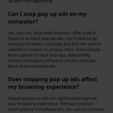
up ads from appearing.
"
Can I stop pop up ads on my
m
computer?
e
Yes, you can. Most web browsers offer built-in
a
features to block pop-up ads. You'll need to go
into your browser's settings and find the section
n
related to content or privacy. Here, there should
be an option to block pop-ups. Additionally,
?
various third-party software can also help you
block these intrusive ads.
Does stopping pop up ads affect
my browsing experience?
Stopping pop-up ads can significantly improve
your browsing experience. Without constant
interruptions from these ads, you can focus more