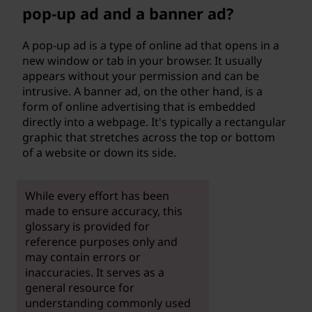
pop-up ad and a banner ad?
A pop-up ad is a type of online ad that opens in a
new window or tab in your browser. It usually
appears without your permission and can be
intrusive. A banner ad, on the other hand, is a
form of online advertising that is embedded
directly into a webpage. It's typically a rectangular
graphic that stretches across the top or bottom
of a website or down its side.
While every effort has been
made to ensure accuracy, this
glossary is provided for
reference purposes only and
may contain errors or
inaccuracies. It serves as a
general resource for
understanding commonly used