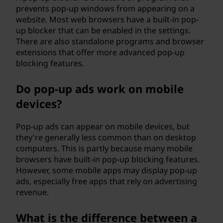
prevents pop-up windows from appearing on a
website. Most web browsers have a built-in pop-
up blocker that can be enabled in the settings.
There are also standalone programs and browser
extensions that offer more advanced pop-up
blocking features.
Do pop-up ads work on mobile
devices?
Pop-up ads can appear on mobile devices, but
they're generally less common than on desktop
computers. This is partly because many mobile
browsers have built-in pop-up blocking features.
However, some mobile apps may display pop-up
ads, especially free apps that rely on advertising
revenue.
What is the difference between a