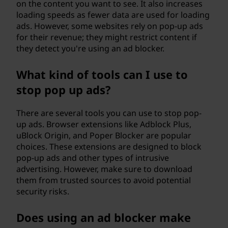
on the content you want to see. It also increases
loading speeds as fewer data are used for loading
ads. However, some websites rely on pop-up ads
for their revenue; they might restrict content if
they detect you're using an ad blocker.
What kind of tools can I use to
stop pop up ads?
There are several tools you can use to stop pop-
up ads. Browser extensions like Adblock Plus,
uBlock Origin, and Poper Blocker are popular
choices. These extensions are designed to block
pop-up ads and other types of intrusive
advertising. However, make sure to download
them from trusted sources to avoid potential
security risks.
Does using an ad blocker make