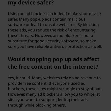
my device safer?
Using an ad blocker can indeed make your device
safer. Many pop-up ads contain malicious
software or lead to unsafe websites. By blocking
these ads, you reduce the risk of encountering
these threats. However, an ad blocker is not a
substitute for good security software, so make
sure you have reliable antivirus protection as well.
Would stopping pop up ads affect
the free content on the internet?
Yes, it could. Many websites rely on ad revenue to
provide free content. If everyone used ad
blockers, these sites might struggle to stay afloat.
However, many ad blockers allow you to whitelist
sites you want to support, letting their ads
through while blocking others.