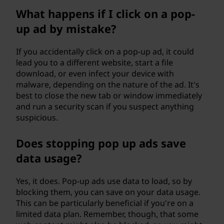
What happens if I click on a pop-
up ad by mistake?
If you accidentally click on a pop-up ad, it could
lead you to a different website, start a file
download, or even infect your device with
malware, depending on the nature of the ad. It's
best to close the new tab or window immediately
and run a security scan if you suspect anything
suspicious.
Does stopping pop up ads save
data usage?
Yes, it does. Pop-up ads use data to load, so by
blocking them, you can save on your data usage.
This can be particularly beneficial if you're on a
limited data plan. Remember, though, that some