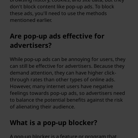
don't block content like pop-up ads. To block
these ads, you'll need to use the methods
mentioned earlier.
Are pop-up ads effective for
advertisers?
While pop-up ads can be annoying for users, they
can still be effective for advertisers. Because they
demand attention, they can have higher click-
through rates than other types of online ads.
However, many internet users have negative
feelings towards pop-up ads, so advertisers need
to balance the potential benefits against the risk
of alienating their audience.
What is a pop-up blocker?
A pop-up blocker is a feature or program that