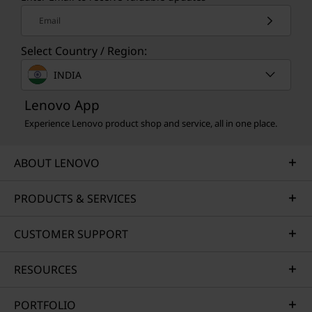
Email
Select Country / Region:
INDIA
Lenovo App
Experience Lenovo product shop and service, all in one place.
ABOUT LENOVO
PRODUCTS & SERVICES
CUSTOMER SUPPORT
RESOURCES
PORTFOLIO