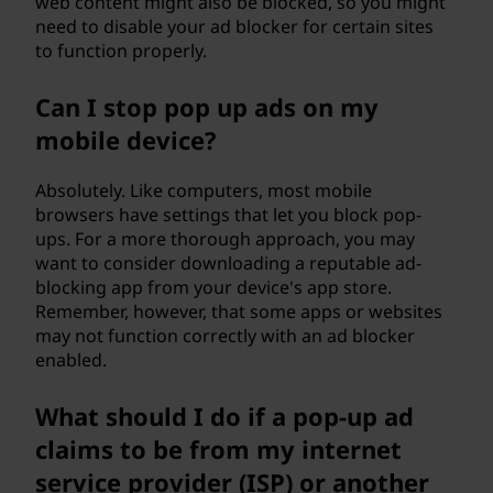
web content might also be blocked, so you might
need to disable your ad blocker for certain sites
to function properly.
Can I stop pop up ads on my
mobile device?
Absolutely. Like computers, most mobile
browsers have settings that let you block pop-
ups. For a more thorough approach, you may
want to consider downloading a reputable ad-
blocking app from your device's app store.
Remember, however, that some apps or websites
may not function correctly with an ad blocker
enabled.
What should I do if a pop-up ad
claims to be from my internet
service provider (ISP) or another