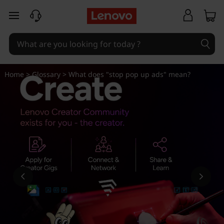
W
skip to main content
h
a
t
Home
>
Glossary
> What does "stop pop up ads" mean?
d
o
e
s
"
s