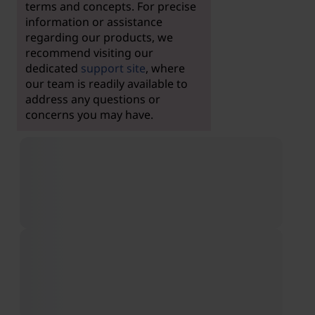
terms and concepts. For precise
information or assistance
regarding our products, we
recommend visiting our
dedicated
support site
, where
our team is readily available to
address any questions or
concerns you may have.