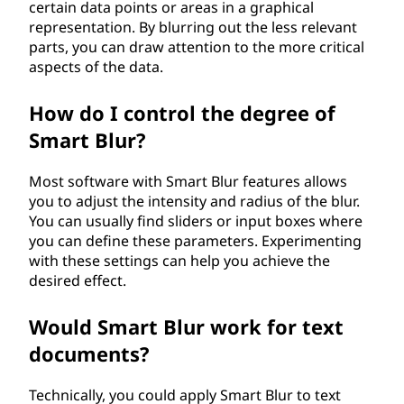
certain data points or areas in a graphical
representation. By blurring out the less relevant
parts, you can draw attention to the more critical
aspects of the data.
How do I control the degree of
Smart Blur?
Most software with Smart Blur features allows
you to adjust the intensity and radius of the blur.
You can usually find sliders or input boxes where
you can define these parameters. Experimenting
with these settings can help you achieve the
desired effect.
Would Smart Blur work for text
documents?
Technically, you could apply Smart Blur to text