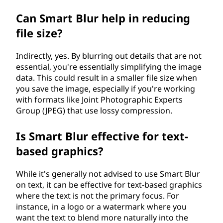
Can Smart Blur help in reducing
file size?
Indirectly, yes. By blurring out details that are not
essential, you're essentially simplifying the image
data. This could result in a smaller file size when
you save the image, especially if you're working
with formats like Joint Photographic Experts
Group (JPEG) that use lossy compression.
Is Smart Blur effective for text-
based graphics?
While it's generally not advised to use Smart Blur
on text, it can be effective for text-based graphics
where the text is not the primary focus. For
instance, in a logo or a watermark where you
want the text to blend more naturally into the