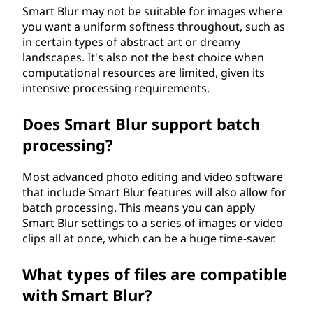
Smart Blur may not be suitable for images where
you want a uniform softness throughout, such as
in certain types of abstract art or dreamy
landscapes. It's also not the best choice when
computational resources are limited, given its
intensive processing requirements.
Does Smart Blur support batch
processing?
Most advanced photo editing and video software
that include Smart Blur features will also allow for
batch processing. This means you can apply
Smart Blur settings to a series of images or video
clips all at once, which can be a huge time-saver.
What types of files are compatible
with Smart Blur?