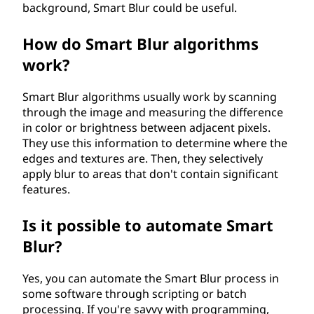
background, Smart Blur could be useful.
How do Smart Blur algorithms
work?
Smart Blur algorithms usually work by scanning
through the image and measuring the difference
in color or brightness between adjacent pixels.
They use this information to determine where the
edges and textures are. Then, they selectively
apply blur to areas that don't contain significant
features.
Is it possible to automate Smart
Blur?
Yes, you can automate the Smart Blur process in
some software through scripting or batch
processing. If you're savvy with programming,