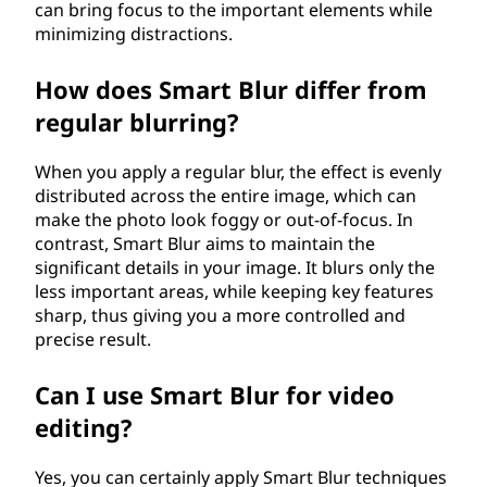
can bring focus to the important elements while
minimizing distractions.
How does Smart Blur differ from
regular blurring?
When you apply a regular blur, the effect is evenly
distributed across the entire image, which can
make the photo look foggy or out-of-focus. In
contrast, Smart Blur aims to maintain the
significant details in your image. It blurs only the
less important areas, while keeping key features
sharp, thus giving you a more controlled and
precise result.
Can I use Smart Blur for video
editing?
Yes, you can certainly apply Smart Blur techniques