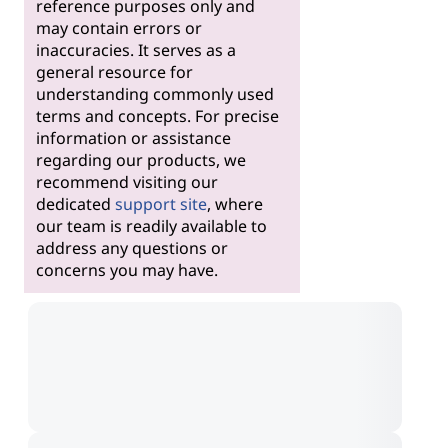
reference purposes only and
may contain errors or
inaccuracies. It serves as a
general resource for
understanding commonly used
terms and concepts. For precise
information or assistance
regarding our products, we
recommend visiting our
dedicated
support site
, where
our team is readily available to
address any questions or
concerns you may have.