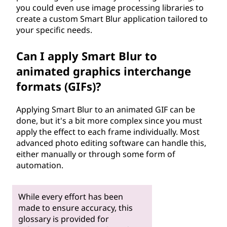
you could even use image processing libraries to
create a custom Smart Blur application tailored to
your specific needs.
Can I apply Smart Blur to
animated graphics interchange
formats (GIFs)?
Applying Smart Blur to an animated GIF can be
done, but it's a bit more complex since you must
apply the effect to each frame individually. Most
advanced photo editing software can handle this,
either manually or through some form of
automation.
While every effort has been
made to ensure accuracy, this
glossary is provided for