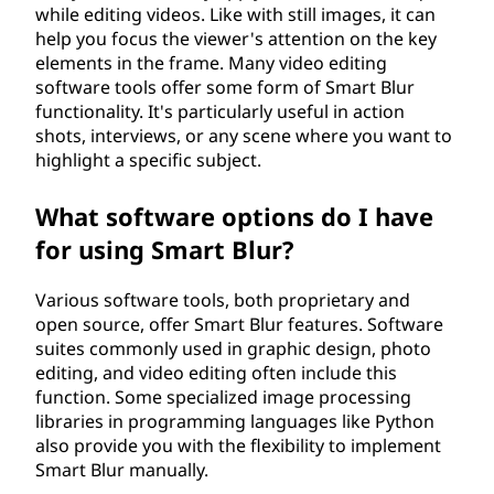
while editing videos. Like with still images, it can
help you focus the viewer's attention on the key
elements in the frame. Many video editing
software tools offer some form of Smart Blur
functionality. It's particularly useful in action
shots, interviews, or any scene where you want to
highlight a specific subject.
What software options do I have
for using Smart Blur?
Various software tools, both proprietary and
open source, offer Smart Blur features. Software
suites commonly used in graphic design, photo
editing, and video editing often include this
function. Some specialized image processing
libraries in programming languages like Python
also provide you with the flexibility to implement
Smart Blur manually.