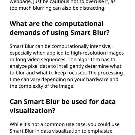
webpage. Just be cautious not to overuse it, as
too much blurring can also be distracting.
What are the computational
demands of using Smart Blur?
Smart Blur can be computationally intensive,
especially when applied to high-resolution images
or long video sequences. The algorithm has to
analyze pixel data to intelligently determine what
to blur and what to keep focused. The processing
time can vary depending on your hardware and
the complexity of the image.
Can Smart Blur be used for data
visualization?
While it's not a common use case, you could use
Smart Blur in data visualization to emphasize