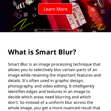
t
Learn More
B
l
u
r
What is Smart Blur?
?
Smart Blur is an image processing technique that
allows you to selectively blur certain parts of an
image while retaining the important features and
details. It's often used in graphic design,
photography, and video editing. It intelligently
identifies edges and textures in an image to
decide which areas need blurring and which
don't. So instead of a uniform blur across the
whole image, you get a more nuanced result that