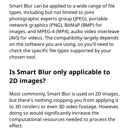
Smart Blur can be applied to a wide range of file
types, including but not limited to joint
photographic experts group (JPEG), portable
network graphics (PNG), BitMaP (BMP) for
images, and MPEG-4 (MP4), audio video interleave
(AVI) for videos. The compatibility largely depends
on the software you are using, so you'll need to
check the specific file types supported by your
chosen tool.
Is Smart Blur only applicable to
2D images?
Most commonly, Smart Blur is used on 2D images,
but there's nothing stopping you from applying it
to 3D renders or even 3D video footage. However,
doing so would significantly increase the
computational resources needed to process the
effect.