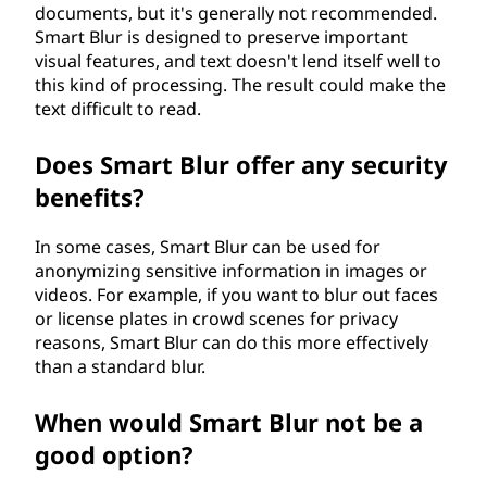
documents, but it's generally not recommended.
Smart Blur is designed to preserve important
visual features, and text doesn't lend itself well to
this kind of processing. The result could make the
text difficult to read.
Does Smart Blur offer any security
benefits?
In some cases, Smart Blur can be used for
anonymizing sensitive information in images or
videos. For example, if you want to blur out faces
or license plates in crowd scenes for privacy
reasons, Smart Blur can do this more effectively
than a standard blur.
When would Smart Blur not be a
good option?