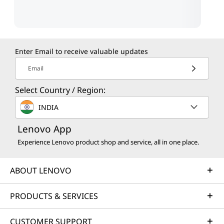
Enter Email to receive valuable updates
Email
Select Country / Region:
INDIA
Lenovo App
Experience Lenovo product shop and service, all in one place.
ABOUT LENOVO
PRODUCTS & SERVICES
CUSTOMER SUPPORT