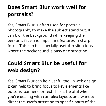
Does Smart Blur work well for
portraits?
Yes, Smart Blur is often used for portrait
photography to make the subject stand out. It
can blur the background while keeping the
person's face and important features in sharp
focus. This can be especially useful in situations
where the background is busy or distracting.
Could Smart Blur be useful for
web design?
Yes, Smart Blur can be a useful tool in web design.
It can help to bring focus to key elements like
buttons, banners, or text. This is helpful when
you're dealing with complex layouts and want to
direct the user's attention to specific parts of the