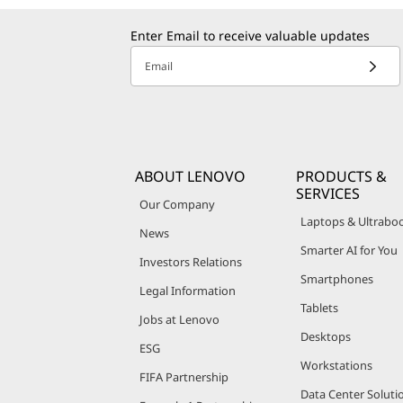
Enter Email to receive valuable updates
Email
ABOUT LENOVO
PRODUCTS &
SERVICES
Our Company
Laptops & Ultrabo
News
Smarter AI for You
Investors Relations
Smartphones
Legal Information
Tablets
Jobs at Lenovo
Desktops
ESG
Workstations
FIFA Partnership
Data Center Soluti