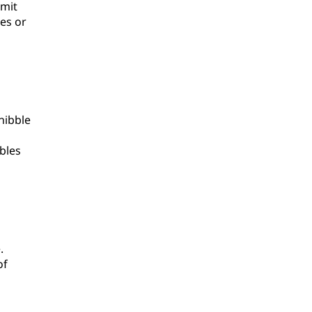
imit
es or
nibble
bles
.
of