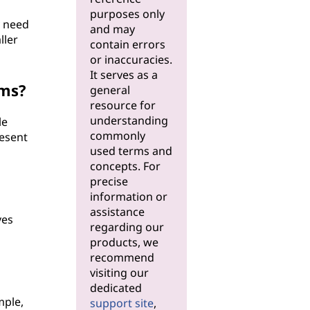
purposes only
y need
and may
ller
contain errors
or inaccuracies.
It serves as a
ems?
general
resource for
understanding
le
commonly
resent
used terms and
concepts. For
precise
information or
assistance
ves
regarding our
products, we
recommend
visiting our
dedicated
mple,
support site
,