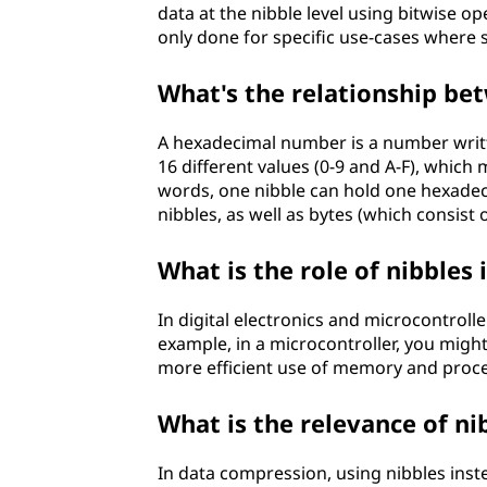
data at the nibble level using bitwise o
only done for specific use-cases where s
What's the relationship b
A hexadecimal number is a number writt
16 different values (0-9 and A-F), which
words, one nibble can hold one hexadec
nibbles, as well as bytes (which consist 
What is the role of nibbles 
In digital electronics and microcontrolle
example, in a microcontroller, you might 
more efficient use of memory and proce
What is the relevance of ni
In data compression, using nibbles inste