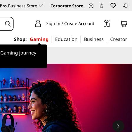
Pro
Business Store
Corporate Store
Sign In / Create Account
Shop:
Gaming
Education
Business
Creator
r Gaming journey