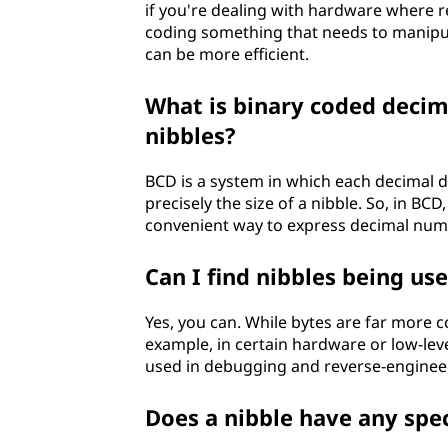
if you're dealing with hardware where re
coding something that needs to manipula
can be more efficient.
What is binary coded decima
nibbles?
BCD is a system in which each decimal dig
precisely the size of a nibble. So, in BCD
convenient way to express decimal numb
Can I find nibbles being u
Yes, you can. While bytes are far more c
example, in certain hardware or low-leve
used in debugging and reverse-engineeri
Does a nibble have any spec