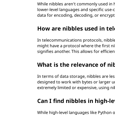
While nibbles aren't commonly used in 
lower-level languages and specific use-ca
data for encoding, decoding, or encrypt
How are nibbles used in te
In telecommunications protocols, nibble
might have a protocol where the first ni
signifies another. This allows for effici
What is the relevance of ni
In terms of data storage, nibbles are
designed to work with bytes or larger u
extremely limited or expensive, using n
Can I find nibbles in high-l
While high-level languages like Python or