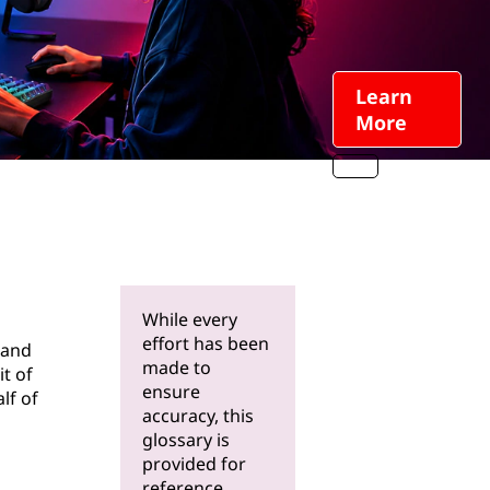
Learn
More
While every
effort has been
 and
made to
it of
ensure
lf of
accuracy, this
glossary is
provided for
reference