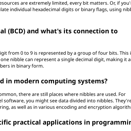
sources are extremely limited, every bit matters. Or, if you'
te individual hexadecimal digits or binary flags, using nib
l (BCD) and what's its connection to
it from 0 to 9 is represented by a group of four bits. This 
, one nibble can represent a single decimal digit, making it a
ers in binary form.
sed in modern computing systems?
ommon, there are still places where nibbles are used. For
l software, you might see data divided into nibbles. They're
ng, as well as in various encoding and encryption algorit
ific practical applications in programmi