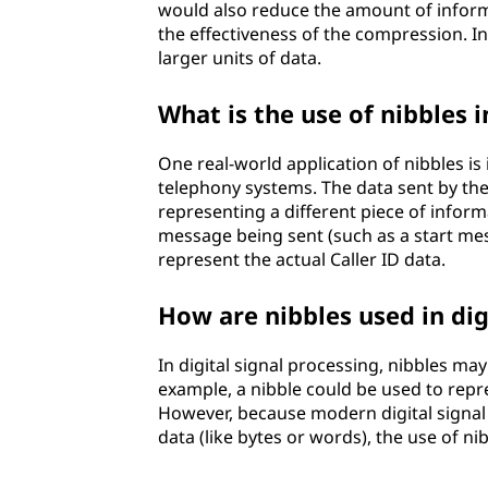
would also reduce the amount of informa
the effectiveness of the compression. I
larger units of data.
What is the use of nibbles i
One real-world application of nibbles is
telephony systems. The data sent by the C
representing a different piece of infor
message being sent (such as a start me
represent the actual Caller ID data.
How are nibbles used in dig
In digital signal processing, nibbles may
example, a nibble could be used to repre
However, because modern digital signal 
data (like bytes or words), the use of nib