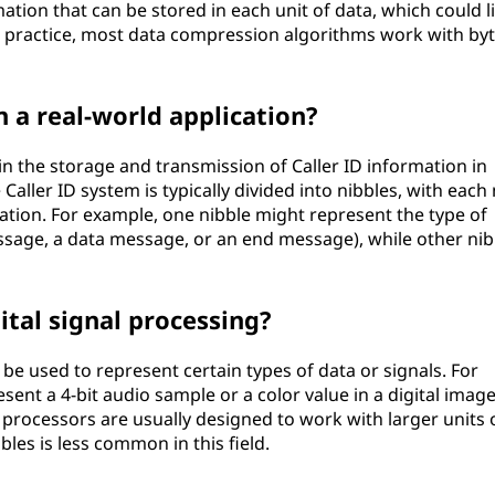
tion that can be stored in each unit of data, which could l
n practice, most data compression algorithms work with byt
n a real-world application?
 in the storage and transmission of Caller ID information in
aller ID system is typically divided into nibbles, with each 
mation. For example, one nibble might represent the type of
ssage, a data message, or an end message), while other nib
ital signal processing?
 be used to represent certain types of data or signals. For
sent a 4-bit audio sample or a color value in a digital image
processors are usually designed to work with larger units 
bles is less common in this field.