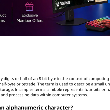
y digits or half of an 8-bit byte in the context of computing
 half-byte or tetrade. The term is used to describe a small un
orage. In simpler terms, a nibble represents four bits or ha
ing and processing data within computer systems.
 an alphanumeric character?