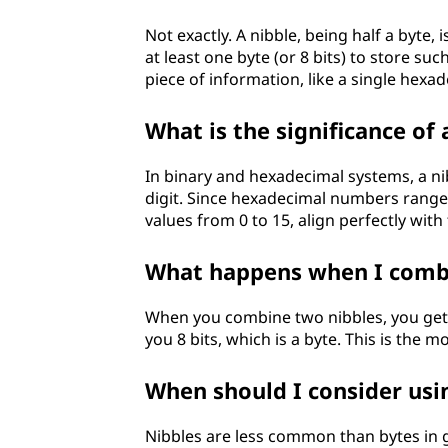
Not exactly. A nibble, being half a byte,
at least one byte (or 8 bits) to store su
piece of information, like a single hexad
What is the significance of
In binary and hexadecimal systems, a nibb
digit. Since hexadecimal numbers range f
values from 0 to 15, align perfectly wit
What happens when I combi
When you combine two nibbles, you get a 
you 8 bits, which is a byte. This is the 
When should I consider usin
Nibbles are less common than bytes in 