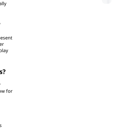
lly
?
resent
er
play
s?
r
ow for
s