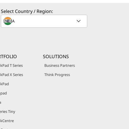
Select Country / Region:
TFOLIO
SOLUTIONS
kPad T Series
Business Partners
kPad X Series
Think Progress
nkPad
apad
a
ries Tiny
nkCentre