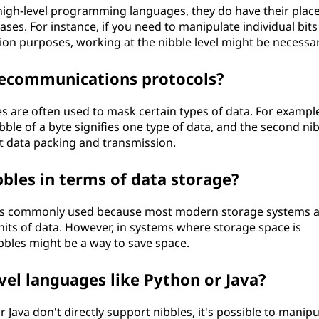
high-level programming languages, they do have their place
ses. For instance, if you need to manipulate individual bits
ion purposes, working at the nibble level might be necessar
lecommunications protocols?
s are often used to mask certain types of data. For exampl
bble of a byte signifies one type of data, and the second ni
ent data packing and transmission.
bbles in terms of data storage?
 less commonly used because most modern storage systems 
nits of data. However, in systems where storage space is
ibbles might be a way to save space.
evel languages like Python or Java?
 Java don't directly support nibbles, it's possible to manipu