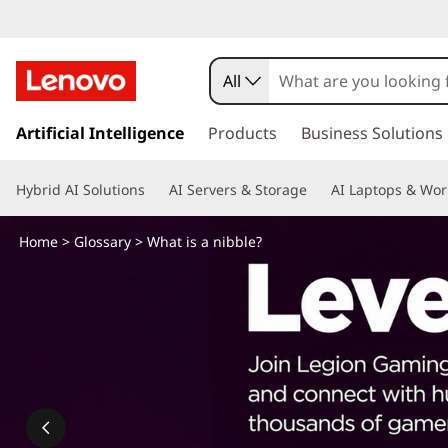
W
h
All
a
s
k
Artificial Intelligence
Products
Business Solutions
t
i
p
i
Hybrid AI Solutions
AI Servers & Storage
AI Laptops & Wor
t
o
s
m
Home
>
Glossary
> What is a nibble?
a
a
i
n
n
c
o
i
n
t
b
e
n