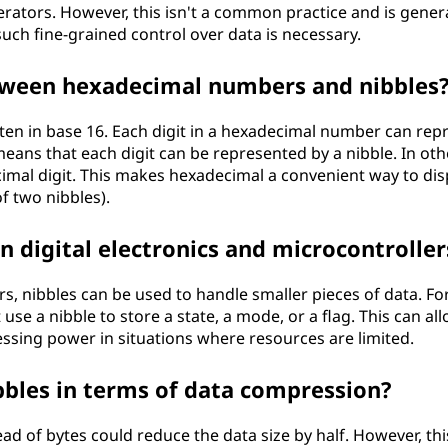
perators. However, this isn't a common practice and is genera
uch fine-grained control over data is necessary.
etween hexadecimal numbers and nibbles
en in base 16. Each digit in a hexadecimal number can rep
 means that each digit can be represented by a nibble. In oth
imal digit. This makes hexadecimal a convenient way to dis
of two nibbles).
in digital electronics and microcontroller
rs, nibbles can be used to handle smaller pieces of data. Fo
use a nibble to store a state, a mode, or a flag. This can all
ssing power in situations where resources are limited.
bbles in terms of data compression?
ad of bytes could reduce the data size by half. However, thi