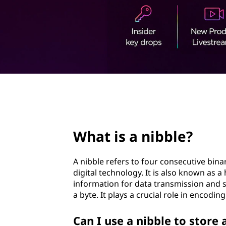
b
t
l
e
?
page hero 2/3
What is a nibble?
A nibble refers to four consecutive binar
digital technology. It is also known as a
information for data transmission and st
a byte. It plays a crucial role in encod
Can I use a nibble to store