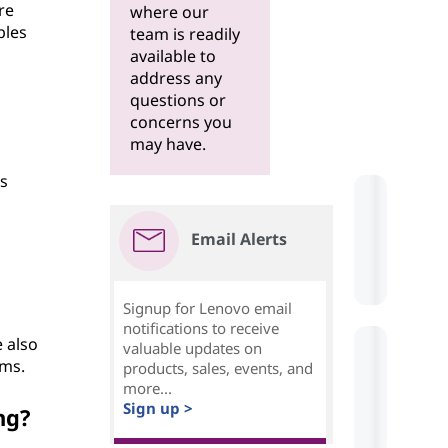
re
where our
bles
team is readily
available to
address any
questions or
concerns you
may have.
is
Email Alerts
Signup for Lenovo email
notifications to receive
 also
valuable updates on
hms.
products, sales, events, and
more...
Sign up >
ng?