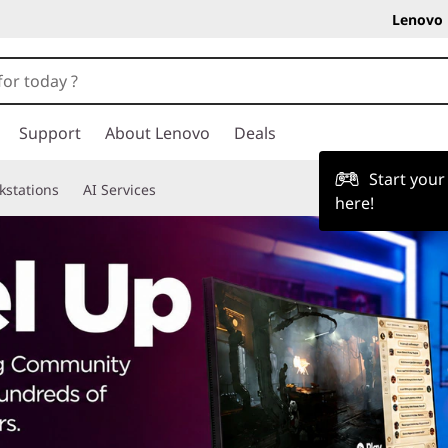
Lenovo 
Support
About Lenovo
Deals
Start you
kstations
AI Services
here!