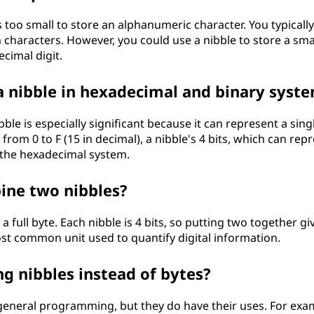
 is too small to store an alphanumeric character. You typicall
ch characters. However, you could use a nibble to store a sma
ecimal digit.
 a nibble in hexadecimal and binary syst
le is especially significant because it can represent a sing
rom 0 to F (15 in decimal), a nibble's 4 bits, which can rep
h the hexadecimal system.
ne two nibbles?
full byte. Each nibble is 4 bits, so putting two together gi
most common unit used to quantify digital information.
g nibbles instead of bytes?
general programming, but they do have their uses. For exa