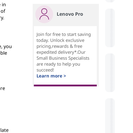
 in
 of
Lenovo Pro
y.
Join for free to start saving
today. Unlock exclusive
e, you
pricing,rewards & free
expedited delivery*.Our
bble
Small Business Specialists
are ready to help you
succeed!
Learn more >
are
late