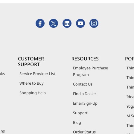
CUSTOMER
RESOURCES
POR
SUPPORT
Employee Purchase
Thin
oks
Service Provider List
Program
Thin
Where to Buy
Contact Us
Thi
Shopping Help
Find a Dealer
Ide
Email Sign-Up
Yog
Support
M Se
Blog
Thi
ons
Order Status