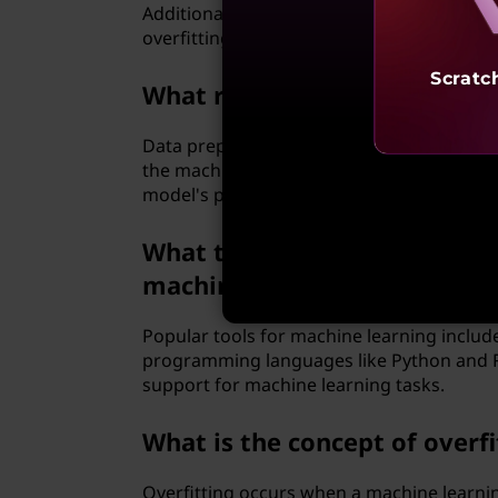
Additionally, selecting the right algorithm
overfitting and scalability, are often en
Scratc
What role does data preproce
Data preprocessing involves cleaning, tran
the machine learning model. This step is cr
model's predictions.
What tools and programming
machine learning?
Popular tools for machine learning include
programming languages like Python and R a
support for machine learning tasks.
What is the concept of overf
Overfitting occurs when a machine learni