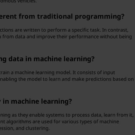
omous vehicles.
ferent from traditional programming?
ctions are written to perform a specific task. In contrast,
n from data and improve their performance without being
ing data in machine learning?
 train a machine learning model. It consists of input
enabling the model to learn and make predictions based on
 in machine learning?
ning as they enable systems to process data, learn from it,
ent algorithms are used for various types of machine
ession, and clustering.