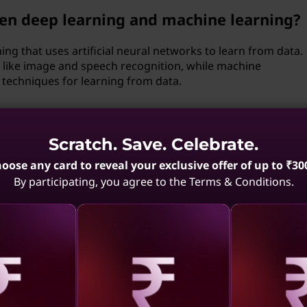
een deep learning and machine learning?
ing that uses artificial neural networks to learn from data.
sks like image and speech recognition, while machine
techniques for learning from data.
s play in machine learning algorithms,
?
Scratch. Save. Celebrate.
oose any card to reveal your exclusive offer of up to ₹30
s that control the learning process of machine learning
By participating, you agree to the Terms & Conditions.
ularization strength, and model architecture. Optimizing
est combination of values to maximize model performance,
rch, random search, or Bayesian optimization.
nges associated with implementing
aling
Revealing
Reve
uality data for training machine learning models.