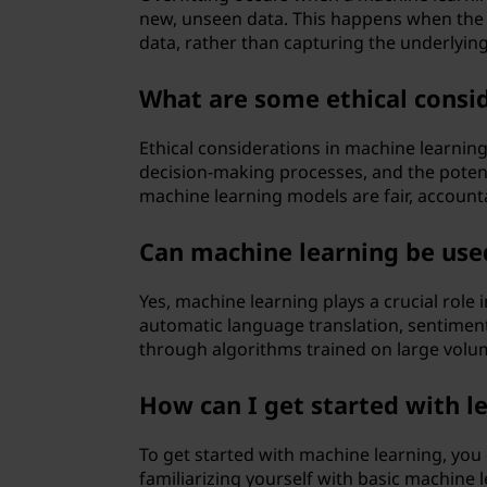
new, unseen data. This happens when the m
data, rather than capturing the underlying
What are some ethical consid
Ethical considerations in machine learning
decision-making processes, and the potenti
machine learning models are fair, accounta
Can machine learning be used
Yes, machine learning plays a crucial role
automatic language translation, sentiment
through algorithms trained on large volum
How can I get started with l
To get started with machine learning, yo
familiarizing yourself with basic machine 