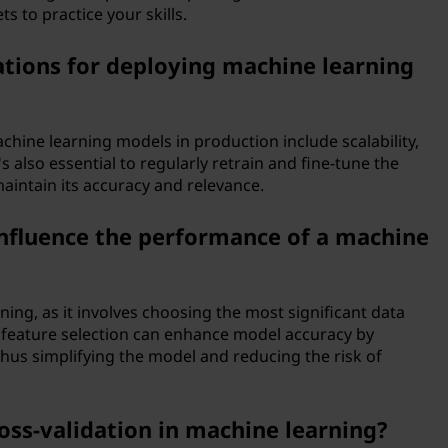
s to practice your skills.
tions for deploying machine learning
hine learning models in production include scalability,
s also essential to regularly retrain and fine-tune the
intain its accuracy and relevance.
influence the performance of a machine
rning, as it involves choosing the most significant data
d feature selection can enhance model accuracy by
thus simplifying the model and reducing the risk of
ross-validation in machine learning?