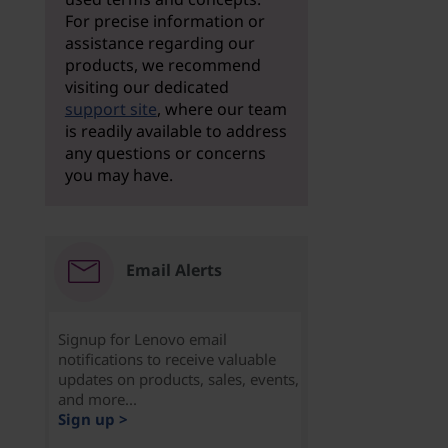
For precise information or
assistance regarding our
products, we recommend
visiting our dedicated
support site
, where our team
is readily available to address
any questions or concerns
you may have.
Email Alerts
Signup for Lenovo email
notifications to receive valuable
updates on products, sales, events,
and more...
Sign up >