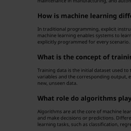
maintenance in manufacturing, and auton
How is machine learning dif
In traditional programming, explicit instru
machine learning enables systems to lear
explicitly programmed for every scenario.
What is the concept of train
Training data is the initial dataset used to
variables and the corresponding output, 
new, unseen data.
What role do algorithms play
Algorithms are at the core of machine lear
and make decisions or predictions. Differ
learning tasks, such as classification, regr