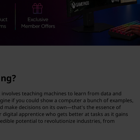
ing?
at involves teaching machines to learn from data and
gine if you could show a computer a bunch of examples,
and make decisions on its own—that's the essence of
r digital apprentice who gets better at tasks as it gains
dible potential to revolutionize industries, from