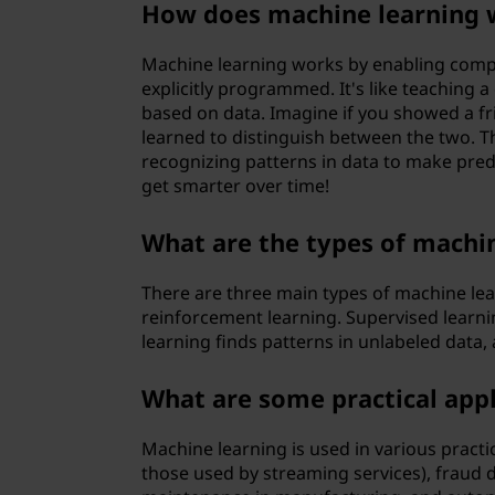
How does machine learning 
?
Machine learning works by enabling comp
explicitly programmed. It's like teaching
based on data. Imagine if you showed a fri
learned to distinguish between the two. T
recognizing patterns in data to make predi
get smarter over time!
What are the types of machi
There are three main types of machine lea
reinforcement learning. Supervised learni
learning finds patterns in unlabeled data,
What are some practical appl
Machine learning is used in various pract
those used by streaming services), fraud d