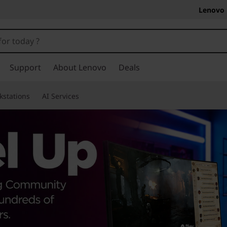
Lenovo 
Support
About Lenovo
Deals
kstations
AI Services