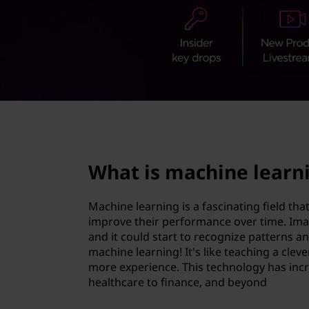
i
t
n
e
l
e
page hero 2/3
a
What is machine learn
r
n
Machine learning is a fascinating field th
improve their performance over time. Ima
i
and it could start to recognize patterns 
machine learning! It's like teaching a cleve
n
more experience. This technology has incre
healthcare to finance, and beyond
g