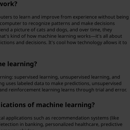
work?
uters to learn and improve from experience without being
 a computer to recognize patterns and make decisions
end a picture of cats and dogs, and over time, they
hat's kind of how machine learning works—it's all about
ctions and decisions. It's cool how technology allows it to
ne learning?
rning: supervised learning, unsupervised learning, and
ng uses labeled data to make predictions, unsupervised
 and reinforcement learning learns through trial and error.
ications of machine learning?
ical applications such as recommendation systems (like
etection in banking, personalized healthcare, predictive