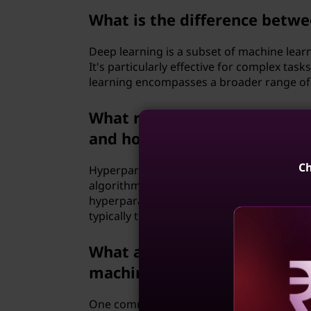
What is the difference betw
Deep learning is a subset of machine learn
It's particularly effective for complex ta
learning encompasses a broader range of 
What role do hyperparameter
and how are they optimized
Ch
Hyperparameters are configuration setting
algorithms, such as the learning rate, reg
hyperparameters involves selecting the b
typically through techniques like grid sea
What are the common challe
machine learning?
Reve
One common challenge is obtaining high-q