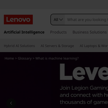
W
h
All
a
s
k
Artificial Intelligence
Products
Business Solutions
t
i
p
i
Hybrid AI Solutions
AI Servers & Storage
AI Laptops & Wor
t
o
s
m
Home
>
Glossary
> What is machine learning?
a
m
i
n
a
c
o
c
n
t
h
e
n