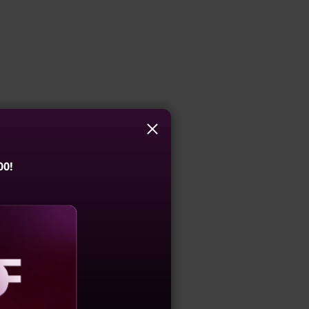
00!
aling