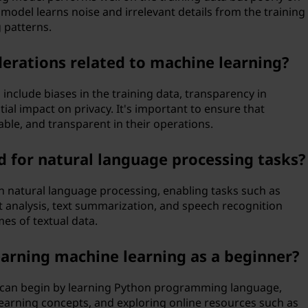
odel learns noise and irrelevant details from the training
 patterns.
erations related to machine learning?
 include biases in the training data, transparency in
al impact on privacy. It's important to ensure that
ble, and transparent in their operations.
 for natural language processing tasks?
 in natural language processing, enabling tasks such as
 analysis, text summarization, and speech recognition
es of textual data.
earning machine learning as a beginner?
u can begin by learning Python programming language,
learning concepts, and exploring online resources such as