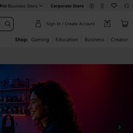
Pro
Business Store
Corporate Store
Sign In / Create Account
Shop:
Gaming
Education
Business
Creator