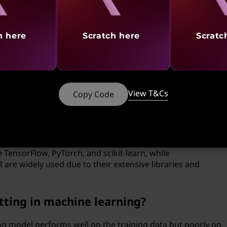
 and tuning its parameters, as well as addressing issues like
countered during implementation
h here
Scratch here
Scratc
ssing play in machine learning?
sforming, and organizing the raw data before it is fed into
ucial for ensuring the accuracy and reliability of the
View T&Cs
Copy Code
 languages are commonly used for
 TensorFlow, PyTorch, and scikit-learn, while
re widely used due to their extensive libraries and
itting in machine learning?
ng model performs well on the training data but poorly on