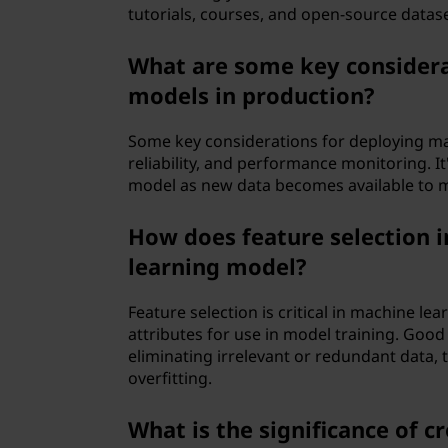
tutorials, courses, and open-source dataset
What are some key considera
models in production?
Some key considerations for deploying mac
reliability, and performance monitoring. It'
model as new data becomes available to ma
How does feature selection 
learning model?
Feature selection is critical in machine lea
attributes for use in model training. Goo
eliminating irrelevant or redundant data, 
overfitting.
What is the significance of c