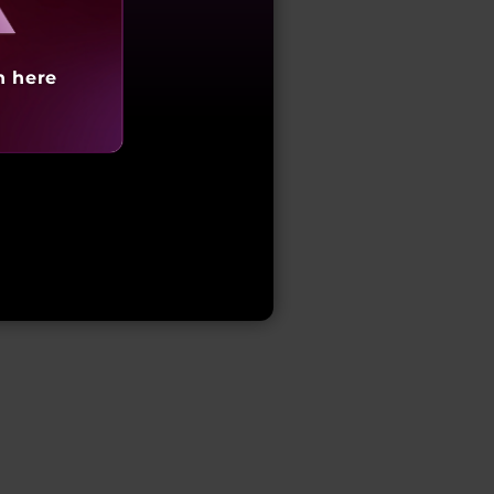
h here