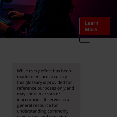
Learn
More
While every effort has been
made to ensure accuracy,
this glossary is provided for
reference purposes only and
may contain errors or
inaccuracies. It serves as a
general resource for
understanding commonly
used terms and concepts.