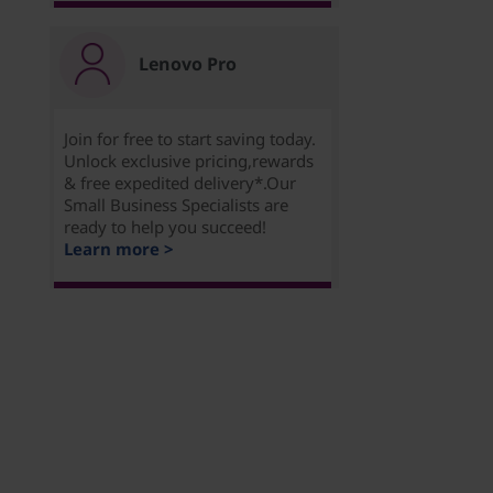
Lenovo Pro
Join for free to start saving today.
Unlock exclusive pricing,rewards
& free expedited delivery*.Our
Small Business Specialists are
ready to help you succeed!
Learn more >