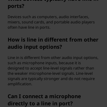
ports?
Devices such as computers, audio interfaces,
mixers, sound cards, and portable audio players
often have line in ports.
How is line in different from other
audio input options?
Line in is different from other audio input options,
such as microphone inputs, because it is
designed to accept line-level signals rather than
the weaker microphone-level signals. Line-level
signals are typically stronger and do not require
amplification.
Can I connect a microphone
directly to a line in port?