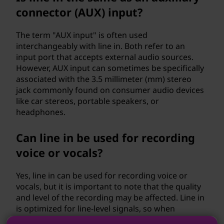
connector (AUX) input?
The term "AUX input" is often used
interchangeably with line in. Both refer to an
input port that accepts external audio sources.
However, AUX input can sometimes be specifically
associated with the 3.5 millimeter (mm) stereo
jack commonly found on consumer audio devices
like car stereos, portable speakers, or
headphones.
Can line in be used for recording
voice or vocals?
Yes, line in can be used for recording voice or
vocals, but it is important to note that the quality
and level of the recording may be affected. Line in
is optimized for line-level signals, so when
recording voice or vocals, it is recommended to