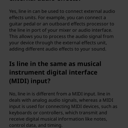
Yes, line in can be used to connect external audio
effects units. For example, you can connect a
guitar pedal or an outboard effects processor to
the line in port of your mixer or audio interface.
This allows you to process the audio signal from
your device through the external effects unit,
adding different audio effects to your sound.
Is line in the same as musical
instrument digital interface
(MIDI) input?
No, line in is different from a MIDI input. line in
deals with analog audio signals, whereas a MIDI
input is used for connecting MIDI devices, such as
keyboards or controllers, which transmit and
receive digital musical information like notes,
control data, and timing.