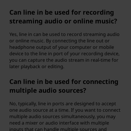
Can line in be used for recording
streaming audio or online music?
Yes, line in can be used to record streaming audio
or online music. By connecting the line out or
headphone output of your computer or mobile
device to the line in port of your recording device,
you can capture the audio stream in real-time for
later playback or editing.
Can line in be used for connecting
multiple audio sources?
No, typically, line in ports are designed to accept
one audio source at a time. If you want to connect
multiple audio sources simultaneously, you may
need a mixer or audio interface with multiple
inputs that can handle multiple sources and