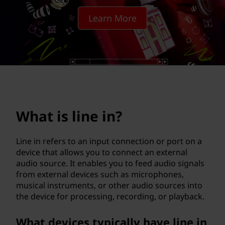
i
Learn More
n
?
What is line in?
Line in refers to an input connection or port on a
device that allows you to connect an external
audio source. It enables you to feed audio signals
from external devices such as microphones,
musical instruments, or other audio sources into
the device for processing, recording, or playback.
What devices typically have line in