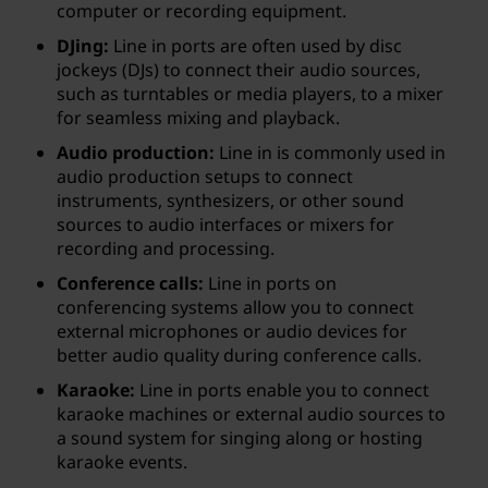
computer or recording equipment.
DJing:
Line in ports are often used by disc
jockeys (DJs) to connect their audio sources,
such as turntables or media players, to a mixer
for seamless mixing and playback.
Audio production:
Line in is commonly used in
audio production setups to connect
instruments, synthesizers, or other sound
sources to audio interfaces or mixers for
recording and processing.
Conference calls:
Line in ports on
conferencing systems allow you to connect
external microphones or audio devices for
better audio quality during conference calls.
Karaoke:
Line in ports enable you to connect
karaoke machines or external audio sources to
a sound system for singing along or hosting
karaoke events.