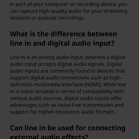
in port of your computer or recording device, you
can capture high-quality audio for your streaming
sessions or podcast recordings.
What is the difference between
line in and digital audio input?
Line in is an analog audio input, whereas a digital
audio input accepts digital audio signals. Digital
audio inputs are commonly found in devices that
support digital audio connections such as high-
definition multimedia interface (HDMI). While line
in is more versatile in terms of compatibility with
various audio sources, digital audio inputs offer
advantages such as noise-free transmission and
support for higher-resolution audio formats.
Can line in be used for connecting
external audio effects?