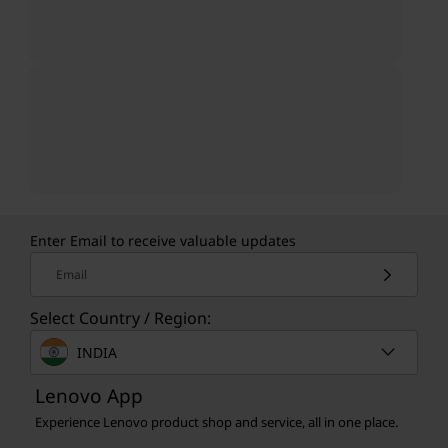
Enter Email to receive valuable updates
Email
Select Country / Region:
INDIA
Lenovo App
Experience Lenovo product shop and service, all in one place.