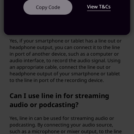
device.
View T&Cs
Copy Code
Can line in be used for recording
from a smartphone or tablet?
Yes, if your smartphone or tablet has a line out or
headphone output, you can connect it to the line
in port of another device, such as a computer or
audio interface, to record the audio signal. Using
an appropriate cable, connect the line out or
headphone output of your smartphone or tablet
to the line in port of the recording device.
Can I use line in for streaming
audio or podcasting?
Yes, line in can be used for streaming audio or
podcasting. By connecting your audio source,
such as a microphone or mixer output, to the line