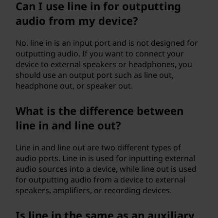
Can I use line in for outputting
audio from my device?
No, line in is an input port and is not designed for
outputting audio. If you want to connect your
device to external speakers or headphones, you
should use an output port such as line out,
headphone out, or speaker out.
What is the difference between
line in and line out?
Line in and line out are two different types of
audio ports. Line in is used for inputting external
audio sources into a device, while line out is used
for outputting audio from a device to external
speakers, amplifiers, or recording devices.
Is line in the same as an auxiliary