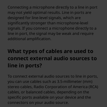
Connecting a microphone directly to a line in port
may not yield optimal results. Line in ports are
designed for line-level signals, which are
significantly stronger than microphone-level
signals. If you connect a microphone directly to a
line in port, the signal may be weak and require
additional amplification.
What types of cables are used to
connect external audio sources to
line in ports?
To connect external audio sources to line in ports,
you can use cables such as 3.5-millimeter (mm)
stereo cables, Radio Corporation of America (RCA)
cables, or balanced cables, depending on the
specific ports available on your device and the
connectors on your audio source.