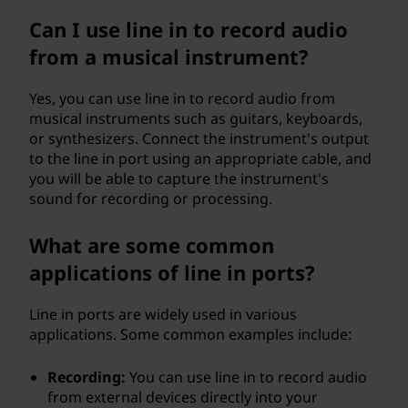
Can I use line in to record audio
from a musical instrument?
Yes, you can use line in to record audio from
musical instruments such as guitars, keyboards,
or synthesizers. Connect the instrument's output
to the line in port using an appropriate cable, and
you will be able to capture the instrument's
sound for recording or processing.
What are some common
applications of line in ports?
Line in ports are widely used in various
applications. Some common examples include:
Recording:
You can use line in to record audio
from external devices directly into your