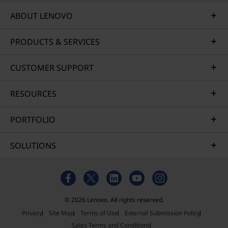
ABOUT LENOVO
PRODUCTS & SERVICES
CUSTOMER SUPPORT
RESOURCES
PORTFOLIO
SOLUTIONS
© 2026 Lenovo. All rights reserved.
Privacy
Site Map
Terms of Use
External Submission Policy
Sales Terms and Conditions