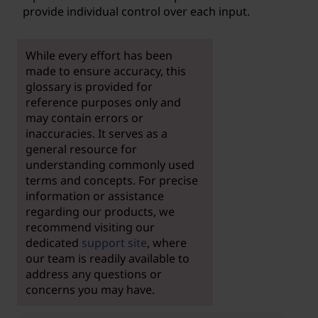
provide individual control over each input.
While every effort has been
made to ensure accuracy, this
glossary is provided for
reference purposes only and
may contain errors or
inaccuracies. It serves as a
general resource for
understanding commonly used
terms and concepts. For precise
information or assistance
regarding our products, we
recommend visiting our
dedicated
support site
, where
our team is readily available to
address any questions or
concerns you may have.