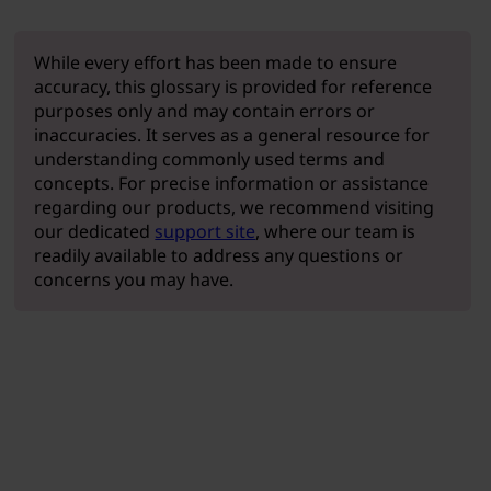
While every effort has been made to ensure
accuracy, this glossary is provided for reference
purposes only and may contain errors or
inaccuracies. It serves as a general resource for
understanding commonly used terms and
concepts. For precise information or assistance
regarding our products, we recommend visiting
our dedicated
support site
, where our team is
readily available to address any questions or
concerns you may have.