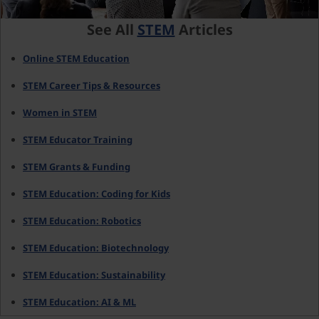
See All
STEM
Articles
Online STEM Education
STEM Career Tips & Resources
Women in STEM
STEM Educator Training
STEM Grants & Funding
STEM Education: Coding for Kids
STEM Education: Robotics
STEM Education: Biotechnology
STEM Education: Sustainability
STEM Education: AI & ML