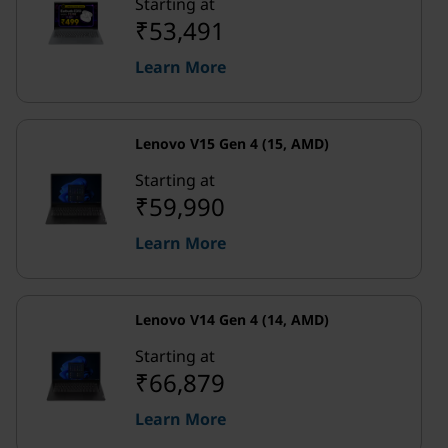
Starting at
₹53,491
Learn More
Lenovo V15 Gen 4 (15, AMD)
Starting at
₹59,990
Learn More
Lenovo V14 Gen 4 (14, AMD)
Starting at
₹66,879
Learn More