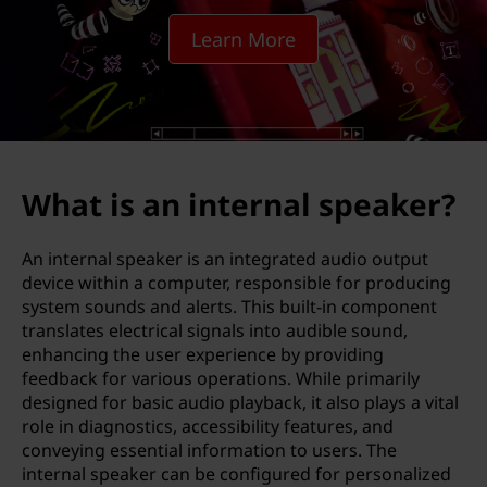
t
Learn More
e
r
n
a
What is an internal speaker?
l
An internal speaker is an integrated audio output
s
device within a computer, responsible for producing
system sounds and alerts. This built-in component
p
translates electrical signals into audible sound,
enhancing the user experience by providing
e
feedback for various operations. While primarily
designed for basic audio playback, it also plays a vital
a
role in diagnostics, accessibility features, and
conveying essential information to users. The
k
internal speaker can be configured for personalized