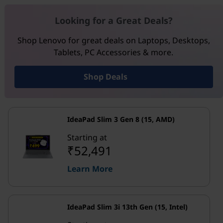
Looking for a Great Deals?
Shop Lenovo for great deals on Laptops, Desktops,
Tablets, PC Accessories & more.
Shop Deals
IdeaPad Slim 3 Gen 8 (15, AMD)
Starting at
₹52,491
Learn More
IdeaPad Slim 3i 13th Gen (15, Intel)