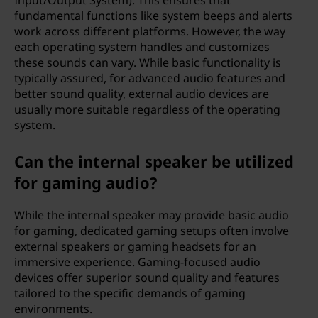
Input/Output System). This ensures that
fundamental functions like system beeps and alerts
work across different platforms. However, the way
each operating system handles and customizes
these sounds can vary. While basic functionality is
typically assured, for advanced audio features and
better sound quality, external audio devices are
usually more suitable regardless of the operating
system.
Can the internal speaker be utilized
for gaming audio?
While the internal speaker may provide basic audio
for gaming, dedicated gaming setups often involve
external speakers or gaming headsets for an
immersive experience. Gaming-focused audio
devices offer superior sound quality and features
tailored to the specific demands of gaming
environments.