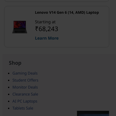
Lenovo V14 Gen 6 (14, AMD) Laptop
Starting at
₹68,243
Learn More
Shop
Gaming Deals
Student Offers
Monitor Deals
Clearance Sale
AI PC Laptops
Tablets Sale