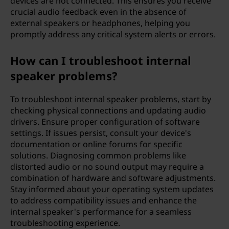
devices are not connected. This ensures you receive
crucial audio feedback even in the absence of
external speakers or headphones, helping you
promptly address any critical system alerts or errors.
How can I troubleshoot internal
speaker problems?
To troubleshoot internal speaker problems, start by
checking physical connections and updating audio
drivers. Ensure proper configuration of software
settings. If issues persist, consult your device's
documentation or online forums for specific
solutions. Diagnosing common problems like
distorted audio or no sound output may require a
combination of hardware and software adjustments.
Stay informed about your operating system updates
to address compatibility issues and enhance the
internal speaker's performance for a seamless
troubleshooting experience.