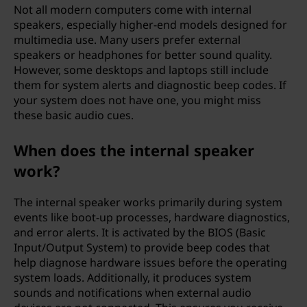
Not all modern computers come with internal
speakers, especially higher-end models designed for
multimedia use. Many users prefer external
speakers or headphones for better sound quality.
However, some desktops and laptops still include
them for system alerts and diagnostic beep codes. If
your system does not have one, you might miss
these basic audio cues.
When does the internal speaker
work?
The internal speaker works primarily during system
events like boot-up processes, hardware diagnostics,
and error alerts. It is activated by the BIOS (Basic
Input/Output System) to provide beep codes that
help diagnose hardware issues before the operating
system loads. Additionally, it produces system
sounds and notifications when external audio