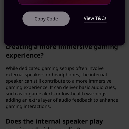
system sounds, alerts, and notifications more
pleasant. Users can better interpret auditory cues,
leading to a more satisfying and intuitive interaction
View T&Cs
Copy Code
with the computer.
Can the internal speaker be used for
creating a more immersive gaming
experience?
While dedicated gaming setups often involve
external speakers or headphones, the internal
speaker can still contribute to a more immersive
gaming experience. It can deliver basic audio cues,
such as in-game alerts or low-health warnings,
adding an extra layer of audio feedback to enhance
gaming interactions.
Does the internal speaker play