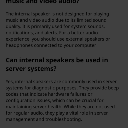
music and video audio?
The internal speaker is not designed for playing
music and video audio due to its limited sound
quality. It is primarily used for system sounds,
notifications, and alerts. For a better audio
experience, you should use external speakers or
headphones connected to your computer.
Can internal speakers be used in
server systems?
Yes, internal speakers are commonly used in server
systems for diagnostic purposes. They provide beep
codes that indicate hardware failures or
configuration issues, which can be crucial for
maintaining server health. While they are not used
for regular audio, they play a vital role in server
management and troubleshooting.