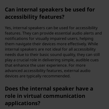
Can internal speakers be used for
accessibility features?
Yes, internal speakers can be used for accessibility
features. They can provide essential audio alerts and
notifications for visually impaired users, helping
them navigate their devices more effectively. While
internal speakers are not ideal for all accessibility
needs due to their basic sound quality, they can still
play a crucial role in delivering simple, audible cues
that enhance the user experience. For more
advanced accessibility features, external audio
devices are typically recommended.
Does the internal speaker have a
role in virtual communication
applications?