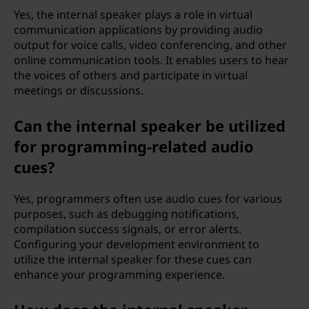
Yes, the internal speaker plays a role in virtual
communication applications by providing audio
output for voice calls, video conferencing, and other
online communication tools. It enables users to hear
the voices of others and participate in virtual
meetings or discussions.
Can the internal speaker be utilized
for programming-related audio
cues?
Yes, programmers often use audio cues for various
purposes, such as debugging notifications,
compilation success signals, or error alerts.
Configuring your development environment to
utilize the internal speaker for these cues can
enhance your programming experience.