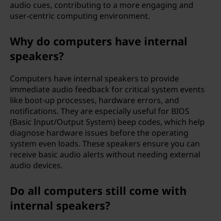
audio cues, contributing to a more engaging and
e
user-centric computing environment.
r
Why do computers have internal
?
speakers?
Computers have internal speakers to provide
immediate audio feedback for critical system events
like boot-up processes, hardware errors, and
notifications. They are especially useful for BIOS
(Basic Input/Output System) beep codes, which help
diagnose hardware issues before the operating
system even loads. These speakers ensure you can
receive basic audio alerts without needing external
audio devices.
Do all computers still come with
internal speakers?