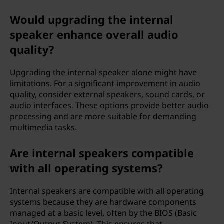
Would upgrading the internal
speaker enhance overall audio
quality?
Upgrading the internal speaker alone might have
limitations. For a significant improvement in audio
quality, consider external speakers, sound cards, or
audio interfaces. These options provide better audio
processing and are more suitable for demanding
multimedia tasks.
Are internal speakers compatible
with all operating systems?
Internal speakers are compatible with all operating
systems because they are hardware components
managed at a basic level, often by the BIOS (Basic