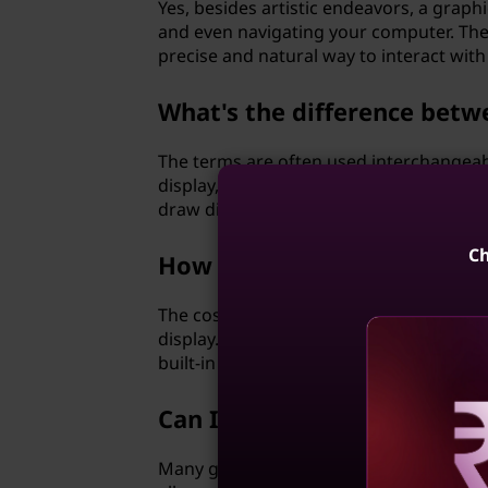
Yes, besides artistic endeavors, a graphi
and even navigating your computer. The
precise and natural way to interact with
What's the difference betw
The terms are often used interchangeably
display, requiring a separate monitor. O
draw directly on the display surface.
Ch
How does the cost of a grap
The cost of a graphics tablet depends on
display. Entry-level tablets without scr
built-in displays tend to be pricier.
Can I connect a graphics ta
Reve
Many graphics tablets can be connected 