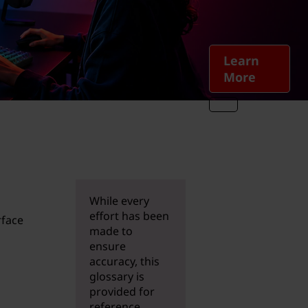
Learn
More
While every
effort has been
rface
made to
o
ensure
accuracy, this
glossary is
provided for
reference