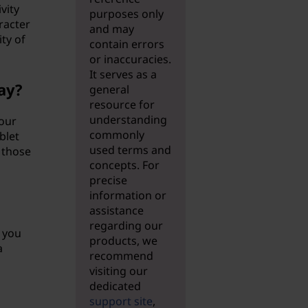
vity
purposes only
racter
and may
ty of
contain errors
or inaccuracies.
It serves as a
ay?
general
resource for
understanding
your
commonly
blet
used terms and
 those
concepts. For
precise
information or
assistance
regarding our
, you
products, we
a
recommend
visiting our
dedicated
support site
,