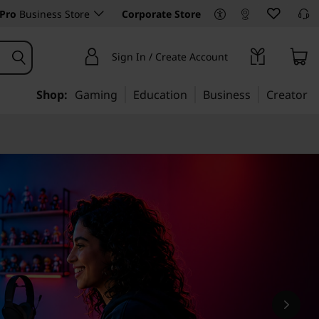
Pro
Business Store
Corporate Store
Sign In / Create Account
Shop:
Gaming
Education
Business
Creator