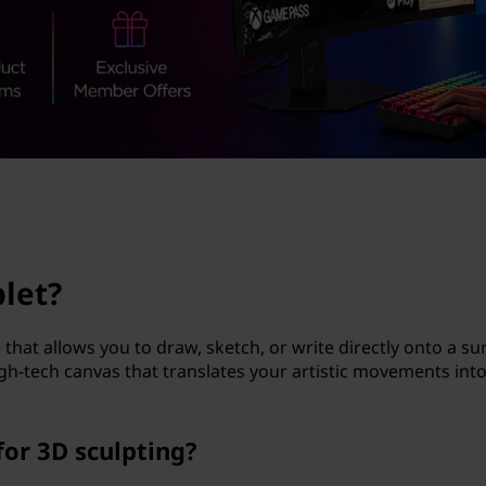
blet?
e that allows you to draw, sketch, or write directly onto a su
a high-tech canvas that translates your artistic movements int
for 3D sculpting?