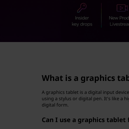
p
t
h
i
c
s
page hero 2/3
t
a
What is a graphics ta
b
A graphics tablet is a digital input devic
l
using a stylus or digital pen. It's like 
digital form.
e
Can I use a graphics tablet 
t