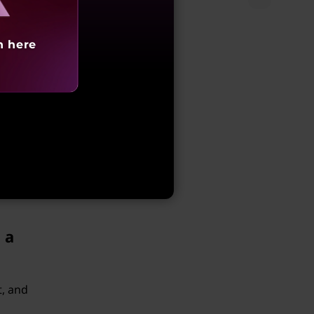
y.
h here
m of
oring
 any
 a
t, and