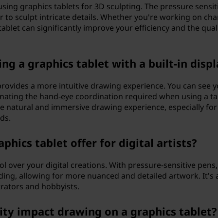
using graphics tablets for 3D sculpting. The pressure sensiti
er to sculpt intricate details. Whether you're working on cha
ablet can significantly improve your efficiency and the quali
ng a graphics tablet with a built-in displ
y provides a more intuitive drawing experience. You can see 
minating the hand-eye coordination required when using a ta
re natural and immersive drawing experience, especially for
ds.
hics tablet offer for digital artists?
ol over your digital creations. With pressure-sensitive pens
ading, allowing for more nuanced and detailed artwork. It's 
strators and hobbyists.
ity impact drawing on a graphics tablet?