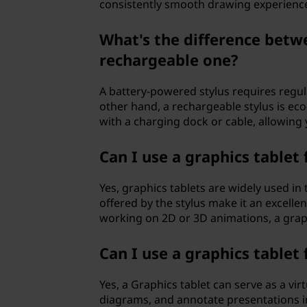
consistently smooth drawing experienc
What's the difference betw
rechargeable one?
A battery-powered stylus requires regul
other hand, a rechargeable stylus is eco
with a charging dock or cable, allowing 
Can I use a graphics tablet
Yes, graphics tablets are widely used in
offered by the stylus make it an excelle
working on 2D or 3D animations, a graph
Can I use a graphics tablet
Yes, a Graphics tablet can serve as a vir
diagrams, and annotate presentations in 