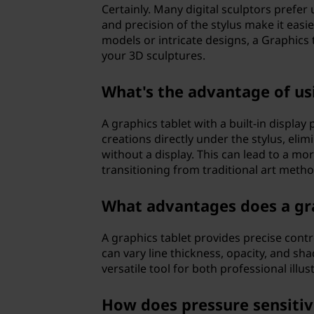
Certainly. Many digital sculptors prefer 
?
and precision of the stylus make it easi
models or intricate designs, a Graphics t
your 3D sculptures.
What's the advantage of usi
A graphics tablet with a built-in displa
creations directly under the stylus, eli
without a display. This can lead to a mo
transitioning from traditional art metho
What advantages does a grap
A graphics tablet provides precise contr
can vary line thickness, opacity, and sh
versatile tool for both professional illu
How does pressure sensitiv