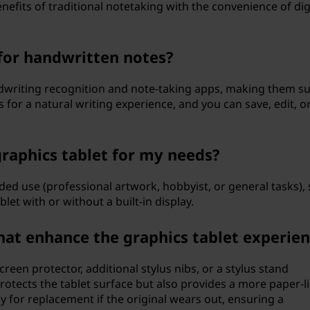
efits of traditional notetaking with the convenience of dig
 for handwritten notes?
dwriting recognition and note-taking apps, making them su
ws for a natural writing experience, and you can save, edit, o
graphics tablet for my needs?
ded use (professional artwork, hobbyist, or general tasks), 
et with or without a built-in display.
hat enhance the graphics tablet experie
creen protector, additional stylus nibs, or a stylus stand
protects the tablet surface but also provides a more paper-l
y for replacement if the original wears out, ensuring a