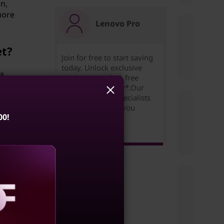
gn,
more
Lenovo Pro
et?
Join for free to start saving
today. Unlock exclusive
 a
pricing,rewards & free
 to
expedited delivery*.Our
Small Business Specialists
are ready to help you
00!
succeed!
Learn more >
a
s or
aling
s