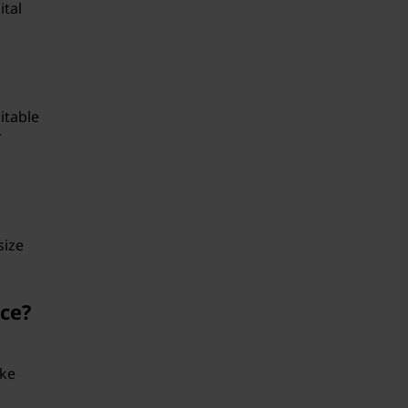
ital
itable
r
size
nce?
ike