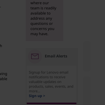
where our
r
team is readily
available to
address any
questions or
concerns you
may have.
sh
Email Alerts
Signup for Lenovo email
wing
notifications to receive
table
valuable updates on
products, sales, events, and
more...
Sign up >