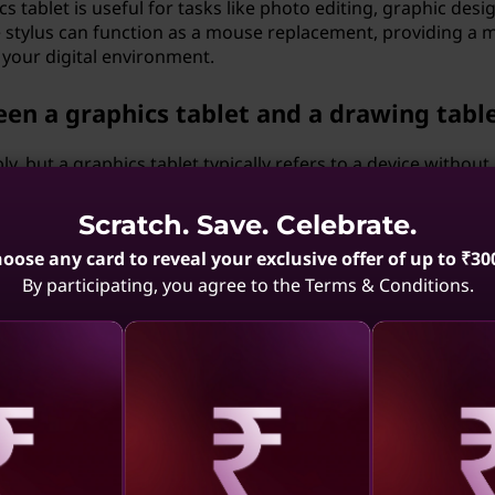
cs tablet is useful for tasks like photo editing, graphic desi
 stylus can function as a mouse replacement, providing a 
 your digital environment.
een a graphics tablet and a drawing tabl
, but a graphics tablet typically refers to a device without
n the other hand, a drawing tablet with a screen allows you
Scratch. Save. Celebrate.
oose any card to reveal your exclusive offer of up to ₹30
hics tablet vary?
By participating, you agree to the Terms & Conditions.
 factors like model, size, features, and whether it includes 
eens are more affordable, while those with advanced feature
blet to a smartphone or tablet?
aling
Revealing
Reve
to smartphones or tablets, expanding their versatility. Thi