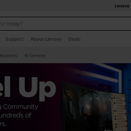
Lenovo 
Support
About Lenovo
Deals
kstations
AI Services