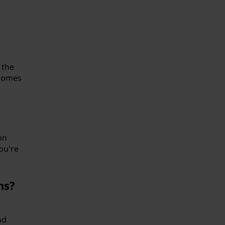
 the
 comes
on
ou're
ns?
nd