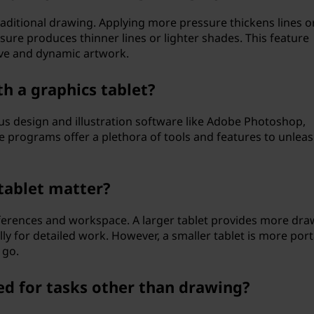
traditional drawing. Applying more pressure thickens lines o
sure produces thinner lines or lighter shades. This feature
ive and dynamic artwork.
h a graphics tablet?
ous design and illustration software like Adobe Photoshop,
se programs offer a plethora of tools and features to unlea
 tablet matter?
eferences and workspace. A larger tablet provides more dra
lly for detailed work. However, a smaller tablet is more por
 go.
ed for tasks other than drawing?