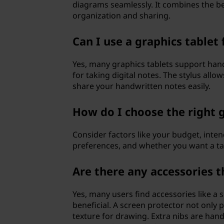
diagrams seamlessly. It combines the ben
organization and sharing.
Can I use a graphics tablet
Yes, many graphics tablets support han
for taking digital notes. The stylus allo
share your handwritten notes easily.
How do I choose the right 
Consider factors like your budget, inten
preferences, and whether you want a tabl
Are there any accessories t
Yes, many users find accessories like a s
beneficial. A screen protector not only 
texture for drawing. Extra nibs are hand