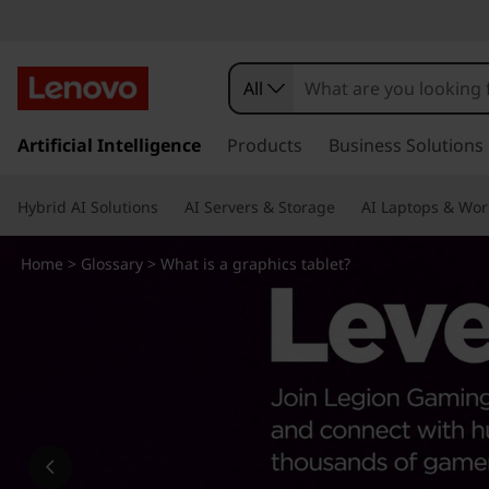
W
h
All
a
s
k
Artificial Intelligence
Products
Business Solutions
t
i
p
i
Hybrid AI Solutions
AI Servers & Storage
AI Laptops & Wor
t
o
s
m
Home
>
Glossary
> What is a graphics tablet?
a
a
i
n
g
c
o
r
n
t
a
e
n