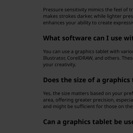
Pressure sensitivity mimics the feel of 
makes strokes darker, while lighter pres
enhances your ability to create express
What software can I use wit
You can use a graphics tablet with vari
Illustrator, CorelDRAW, and others. The
your creativity.
Does the size of a graphics
Yes, the size matters based on your pr
area, offering greater precision, especia
and might be sufficient for those on the
Can a graphics tablet be us