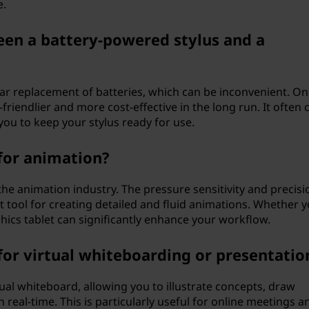
e.
een a battery-powered stylus and a
ar replacement of batteries, which can be inconvenient. On
-friendlier and more cost-effective in the long run. It often
you to keep your stylus ready for use.
 for animation?
 the animation industry. The pressure sensitivity and precisi
nt tool for creating detailed and fluid animations. Whether y
ics tablet can significantly enhance your workflow.
 for virtual whiteboarding or presentatio
tual whiteboard, allowing you to illustrate concepts, draw
real-time. This is particularly useful for online meetings a