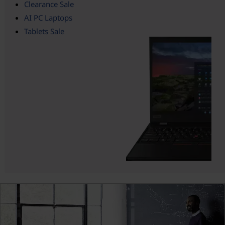
Clearance Sale
AI PC Laptops
Tablets Sale