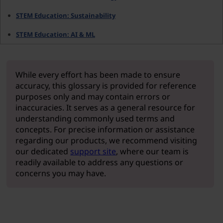
STEM Education: Sustainability
STEM Education: AI & ML
While every effort has been made to ensure
accuracy, this glossary is provided for reference
purposes only and may contain errors or
inaccuracies. It serves as a general resource for
understanding commonly used terms and
concepts. For precise information or assistance
regarding our products, we recommend visiting
our dedicated
support site
, where our team is
readily available to address any questions or
concerns you may have.