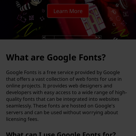
g
Learn More
l
e
F
o
What are Google Fonts?
n
Google Fonts is a free service provided by Google
t
that offers a vast collection of web fonts for use in
online projects. It provides web designers and
s
developers with easy access to a wide range of high-
quality fonts that can be integrated into websites
?
seamlessly. These fonts are hosted on Google's
servers and can be used without worrying about
licensing fees.
What can I use Google Fonts for?