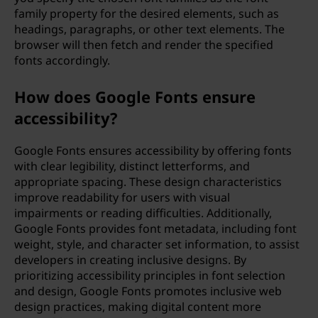
family property for the desired elements, such as
headings, paragraphs, or other text elements. The
browser will then fetch and render the specified
fonts accordingly.
How does Google Fonts ensure
accessibility?
Google Fonts ensures accessibility by offering fonts
with clear legibility, distinct letterforms, and
appropriate spacing. These design characteristics
improve readability for users with visual
impairments or reading difficulties. Additionally,
Google Fonts provides font metadata, including font
weight, style, and character set information, to assist
developers in creating inclusive designs. By
prioritizing accessibility principles in font selection
and design, Google Fonts promotes inclusive web
design practices, making digital content more