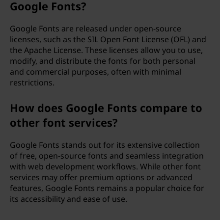
Google Fonts?
Google Fonts are released under open-source
licenses, such as the SIL Open Font License (OFL) and
the Apache License. These licenses allow you to use,
modify, and distribute the fonts for both personal
and commercial purposes, often with minimal
restrictions.
How does Google Fonts compare to
other font services?
Google Fonts stands out for its extensive collection
of free, open-source fonts and seamless integration
with web development workflows. While other font
services may offer premium options or advanced
features, Google Fonts remains a popular choice for
its accessibility and ease of use.