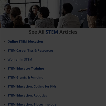
See All
STEM
Articles
Online STEM Education
STEM Career Tips & Resources
Women in STEM
STEM Educator Training
STEM Grants & Funding
STEM Education: Coding for Kids
STEM Education: Robotics
STEM Education: Biotechnology