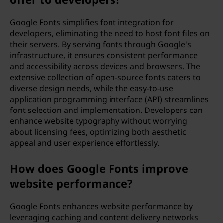
Google Fonts simplifies font integration for
developers, eliminating the need to host font files on
their servers. By serving fonts through Google's
infrastructure, it ensures consistent performance
and accessibility across devices and browsers. The
extensive collection of open-source fonts caters to
diverse design needs, while the easy-to-use
application programming interface (API) streamlines
font selection and implementation. Developers can
enhance website typography without worrying
about licensing fees, optimizing both aesthetic
appeal and user experience effortlessly.
How does Google Fonts improve
website performance?
Google Fonts enhances website performance by
leveraging caching and content delivery networks