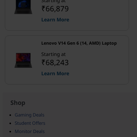
Starting at
₹66,879
Learn More
Lenovo V14 Gen 6 (14, AMD) Laptop
Starting at
₹68,243
Learn More
Shop
Gaming Deals
Student Offers
Monitor Deals