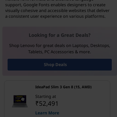
support, Google Fonts enables designers to create
visually cohesive and accessible websites that deliver
a consistent user experience on various platforms.
Looking for a Great Deals?
Shop Lenovo for great deals on Laptops, Desktops,
Tablets, PC Accessories & more.
Shop Deals
IdeaPad Slim 3 Gen 8 (15, AMD)
Starting at
₹52,491
Learn More