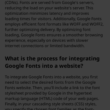
(CDNs). Fonts are served from Google's servers,
reducing the load on your website's server. This
optimization minimizes latency and improves
loading times for visitors. Additionally, Google Fonts
employs efficient font formats like WOFF and WOFF2,
further optimizing delivery. By optimizing font
loading, Google Fonts ensures a smoother browsing
experience, especially on devices with slower
internet connections or limited bandwidth.
What is the process for integrating
Google Fonts into a website?
To integrate Google Fonts into a website, you first
need to select the desired fonts from the Google
Fonts website. Then, you'll include a link to the font
stylesheet provided by Google in the hypertext
markup language (HTML) code of your web pages.
Finally, in your cascading style sheets (CSS) styles,
you specify the chosen font families as the font-