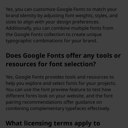
Yes, you can customize Google Fonts to match your
brand identity by adjusting font weights, styles, and
sizes to align with your design preferences.
Additionally, you can combine multiple fonts from
the Google Fonts collection to create unique
typographic combinations for your brand.
Does Google Fonts offer any tools or
resources for font selection?
Yes, Google Fonts provides tools and resources to
help you explore and select fonts for your projects.
You can use the font preview feature to test how
different fonts look on your website, and the font
pairing recommendations offer guidance on
combining complementary typefaces effectively.
What licensing terms apply to