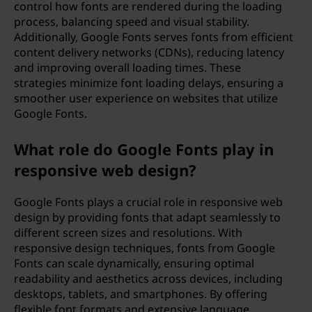
control how fonts are rendered during the loading
process, balancing speed and visual stability.
Additionally, Google Fonts serves fonts from efficient
content delivery networks (CDNs), reducing latency
and improving overall loading times. These
strategies minimize font loading delays, ensuring a
smoother user experience on websites that utilize
Google Fonts.
What role do Google Fonts play in
responsive web design?
Google Fonts plays a crucial role in responsive web
design by providing fonts that adapt seamlessly to
different screen sizes and resolutions. With
responsive design techniques, fonts from Google
Fonts can scale dynamically, ensuring optimal
readability and aesthetics across devices, including
desktops, tablets, and smartphones. By offering
flexible font formats and extensive language