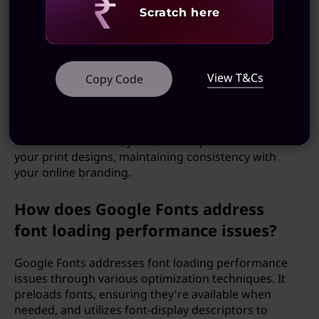
practices.
Revealing
Scratch here
Can I use Google Fonts in my print
projects?
View T&Cs
Copy Code
While Google Fonts are primarily designed for web
use, you can also use them in print projects such as
posters, flyers, and brochures. By downloading the
fonts for offline use, you can incorporate them into
your print designs, maintaining consistency with
your online branding.
How does Google Fonts address
font loading performance issues?
Google Fonts addresses font loading performance
issues through various optimization techniques. It
preloads fonts, ensuring they're available when
needed, and utilizes font-display descriptors to