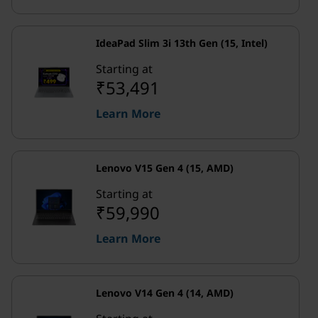
IdeaPad Slim 3i 13th Gen (15, Intel)
Starting at
₹53,491
Learn More
Lenovo V15 Gen 4 (15, AMD)
Starting at
₹59,990
Learn More
Lenovo V14 Gen 4 (14, AMD)