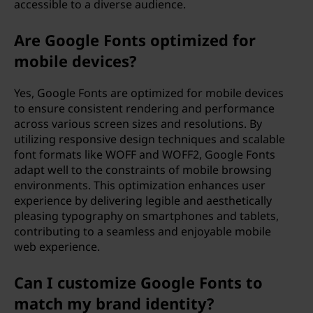
accessible to a diverse audience.
Are Google Fonts optimized for
mobile devices?
Yes, Google Fonts are optimized for mobile devices
to ensure consistent rendering and performance
across various screen sizes and resolutions. By
utilizing responsive design techniques and scalable
font formats like WOFF and WOFF2, Google Fonts
adapt well to the constraints of mobile browsing
environments. This optimization enhances user
experience by delivering legible and aesthetically
pleasing typography on smartphones and tablets,
contributing to a seamless and enjoyable mobile
web experience.
Can I customize Google Fonts to
match my brand identity?