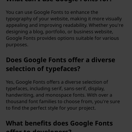
You can use Google Fonts to enhance the
typography of your website, making it more visually
appealing and improving readability. Whether you're
designing a blog, portfolio, or business website,
Google Fonts provides options suitable for various
purposes.
Does Google Fonts offer a diverse
selection of typefaces?
Yes, Google Fonts offers a diverse selection of
typefaces, including serif, sans-serif, display,
handwriting, and monospace fonts. With over a
thousand font families to choose from, you're sure
to find the perfect style for your project.
What benefits does Google Fonts
offer to developers?