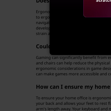
Does ergonomics play a ro
Scratc
Ergonomics certainly plays a role in so
to ergonomic principles can greatly enha
navigation, easy-to-read text, and mini
developers, ergonomic tools like code 
strain and improve coding efficiency.
Could gaming benefit from
Gaming can significantly benefit from 
and chairs can help reduce the physical 
ergonomic considerations in game desig
can make games more accessible and com
How can I ensure my home o
To ensure your home office is ergonomica
your back and allows your feet to rest fl
arm's length away. Your keyboard and mo