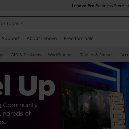
Lenovo Pro
Business Store
Support
About Lenovo
Freedom Sale
ps
AIO & Desktops
WorkStations
Tablets & Phones
Acce