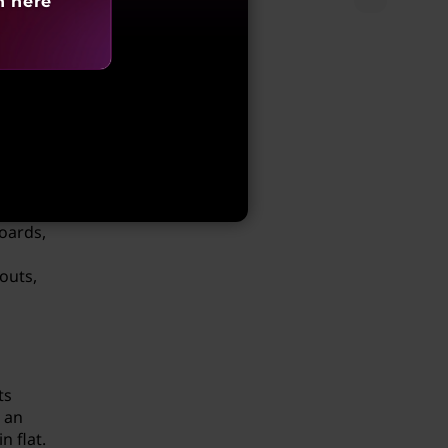
h here
adhere
ce eye
oards,
outs,
ts
t an
 flat.