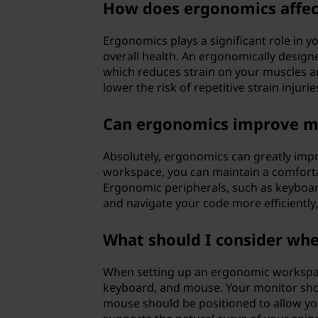
How does ergonomics affec
Ergonomics plays a significant role in 
overall health. An ergonomically design
which reduces strain on your muscles an
lower the risk of repetitive strain injurie
Can ergonomics improve m
Absolutely, ergonomics can greatly imp
workspace, you can maintain a comforta
Ergonomic peripherals, such as keyboa
and navigate your code more efficiently,
What should I consider wh
When setting up an ergonomic workspac
keyboard, and mouse. Your monitor shou
mouse should be positioned to allow your