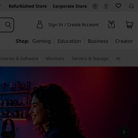
Refurbished Store
Corporate Store
Sign In / Create Account
Shop:
Gaming
Education
Business
Creator
ssories & Software
Monitors
Servers & Storage
AI