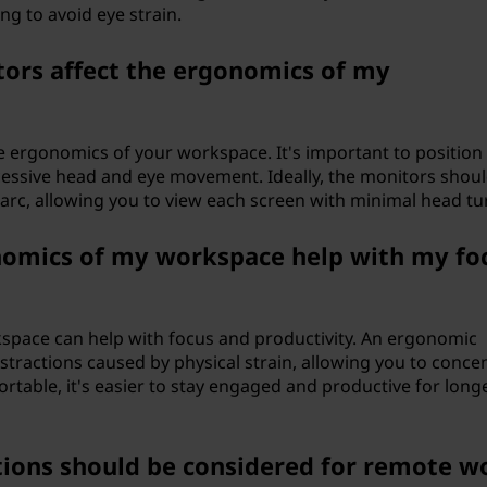
ing to avoid eye strain.
ors affect the ergonomics of my
he ergonomics of your workspace. It's important to positio
cessive head and eye movement. Ideally, the monitors shou
 arc, allowing you to view each screen with minimal head tu
omics of my workspace help with my fo
pace can help with focus and productivity. An ergonomic
ractions caused by physical strain, allowing you to conce
rtable, it's easier to stay engaged and productive for long
ions should be considered for remote w