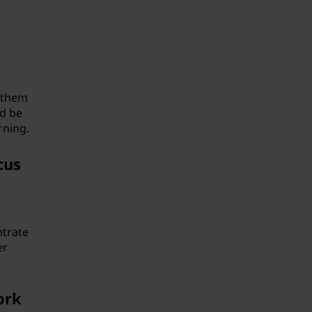
n them
ld be
rning.
cus
ntrate
er
ork