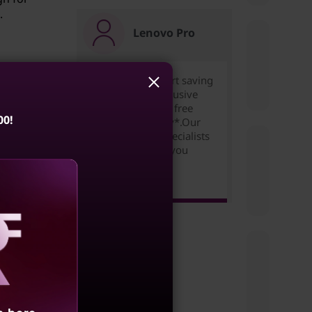
.
Lenovo Pro
Join for free to start saving
today. Unlock exclusive
pricing,rewards & free
ce
00!
expedited delivery*.Our
ilored
Small Business Specialists
are ready to help you
succeed!
Learn more >
n can
of
aling
ses