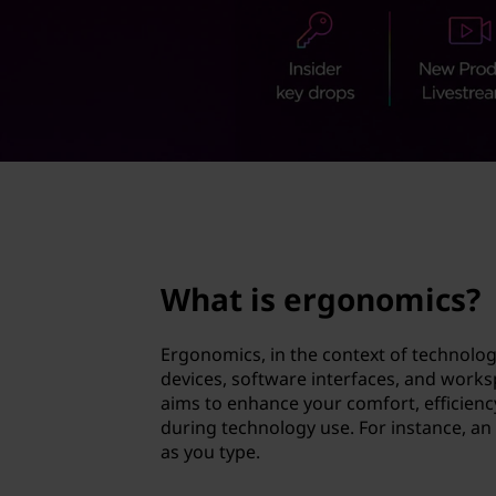
n
t
o
m
i
c
page hero 2/3
s
?
What is ergonomics?
Ergonomics, in the context of technolog
devices, software interfaces, and workspa
aims to enhance your comfort, efficiency,
during technology use. For instance, an
as you type.