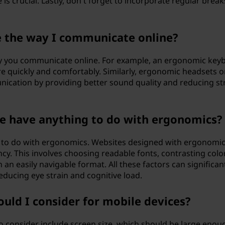
is crucial. Lastly, don't forget to incorporate regular break
e the way I communicate online?
ay you communicate online. For example, an ergonomic key
 quickly and comfortably. Similarly, ergonomic headsets o
cation by providing better sound quality and reducing st
te have anything to do with ergonomics?
ot to do with ergonomics. Websites designed with ergonomic
ncy. This involves choosing readable fonts, contrasting colo
n an easily navigable format. All these factors can significan
ducing eye strain and cognitive load.
uld I consider for mobile devices?
o consider include screen size, which should be large enou