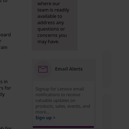
s to
where our
team is readily
available to
address any
questions or
board
concerns you
r
may have.
rain
Email Alerts
s in
rs for
Signup for Lenovo email
tly
notifications to receive
valuable updates on
products, sales, events, and
more...
Sign up >
gh for