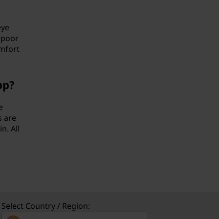
eye
 poor
omfort
pp?
e
s are
n. All
Select Country / Region: