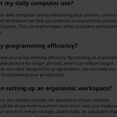
t my daily computer use?
your daily computer use by influencing your posture, comfor
ed workspace can help you maintain a neutral body position
d joints. This can lead to fewer aches and pains and potent
s.
y programming efficiency?
rove your programming efficiency. By creating an ergonomi
ble posture for longer periods, which can reduce fatigue.
rds and mice designed for programmers, can also help you
 thus boosting your productivity.
en setting up an ergonomic workspace?
e, you should consider the placement of your monitor,
ld be at eye level to prevent neck strain, and your keyboa
 wrists to remain straight. Additionally, an adjustable chai