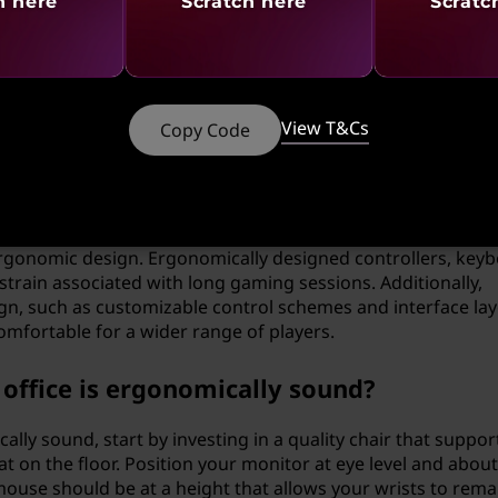
le in software development?
h here
Scratch here
Scratc
ftware development. User-friendly software interfaces that 
nce user comfort and efficiency. This involves intuitive
mizing the number of steps needed to complete tasks. For
editors with customizable layouts and themes can help redu
View T&Cs
Copy Code
 ergonomic design?
ergonomic design. Ergonomically designed controllers, keyb
strain associated with long gaming sessions. Additionally,
n, such as customizable control schemes and interface lay
fortable for a wider range of players.
ffice is ergonomically sound?
lly sound, start by investing in a quality chair that suppor
at on the floor. Position your monitor at eye level and abou
use should be at a height that allows your wrists to remain