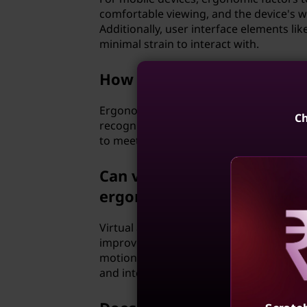
comfortable viewing, and the device's w
Additionally, user interface elements li
minimal strain to interact with.
How can ergonomics help me 
Ergonomics can be particularly beneficial
Ch
recognition software, alternative input d
to meet your specific needs, helping you
Can virtual and augmented 
ergonomics?
Virtual and augmented reality technolo
improve the comfort and usability of virt
Reve
motion sickness and physical discomfort
and interface elements can make prolon