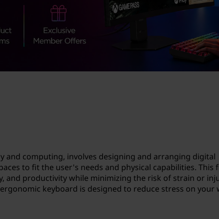
y and computing, involves designing and arranging digital
ces to fit the user's needs and physical capabilities. This f
 and productivity while minimizing the risk of strain or inj
 ergonomic keyboard is designed to reduce stress on your 