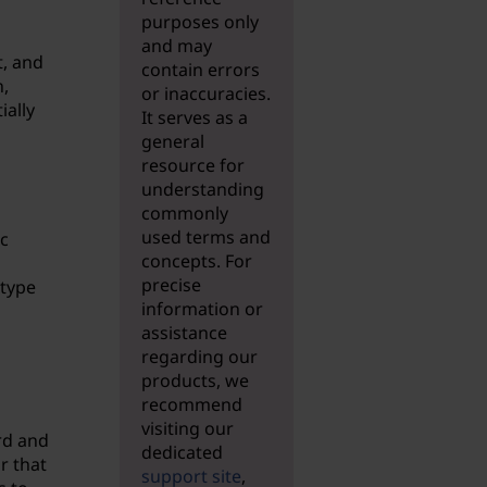
purposes only
and may
t, and
contain errors
,
or inaccuracies.
ially
It serves as a
general
resource for
understanding
commonly
used terms and
c
concepts. For
precise
 type
information or
assistance
regarding our
products, we
recommend
visiting our
rd and
dedicated
r that
support site
,