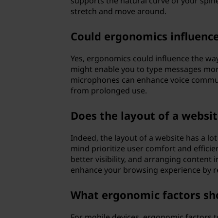
supports the natural curve of your spine 
stretch and move around.
Could ergonomics influenc
Yes, ergonomics could influence the w
might enable you to type messages more
microphones can enhance voice communi
from prolonged use.
Does the layout of a websi
Indeed, the layout of a website has a l
mind prioritize user comfort and efficie
better visibility, and arranging content i
enhance your browsing experience by re
What ergonomic factors sho
For mobile devices, ergonomic factors t