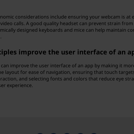
omic considerations include ensuring your webcam is at 
video calls. A good quality headset can prevent strain from
nomically designed keyboards and mice can help maintain c
.
iples improve the user interface of an a
 can improve the user interface of an app by making it mor
he layout for ease of navigation, ensuring that touch target
action, and selecting fonts and colors that reduce eye strai
ser experience.