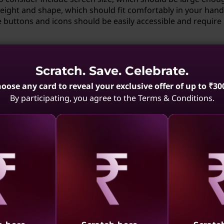
eight and shape, which should fit comfortably in your hand
ke buttons and icons should be easily accessible and require
if I have a disability?
Scratch. Save. Celebrate.
 if you have a disability. Adaptive technologies such as voi
oose any card to reveal your exclusive offer of up to ₹30
evices like trackballs, or adjustable workstations can be ta
By participating, you agree to the Terms & Conditions.
 interact with technology more comfortably and efficiently.
reality technologies benefit from
gies can greatly benefit from ergonomics. Ergonomic desig
ual reality (VR) headsets and controllers, reducing the risk 
aling
Revealing
Reve
. For augmented reality (AR), ergonomically designed glas
ged use more comfortable and intuitive.