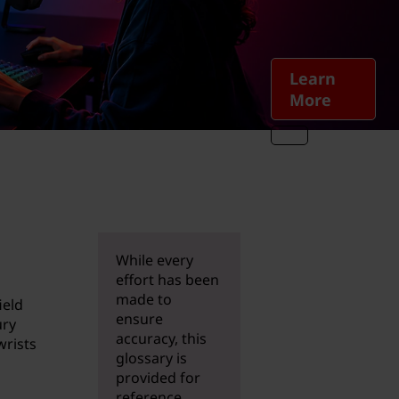
Learn
More
While every
effort has been
made to
ield
ensure
ury
accuracy, this
wrists
glossary is
provided for
reference