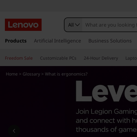
W
h
All
a
s
k
Products
Artificial Intelligence
Business Solutions
t
i
p
i
Freedom Sale
Customizable PCs
24-Hour Delivery
Lapto
t
o
s
m
Home
>
Glossary
> What is ergonomics?
a
e
i
n
r
c
o
g
n
t
o
e
n