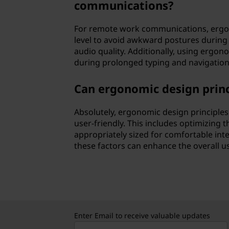
communications?
For remote work communications, ergon
level to avoid awkward postures during 
audio quality. Additionally, using ergo
during prolonged typing and navigation
Can ergonomic design princ
Absolutely, ergonomic design principles
user-friendly. This includes optimizing t
appropriately sized for comfortable inter
these factors can enhance the overall u
Enter Email to receive valuable updates