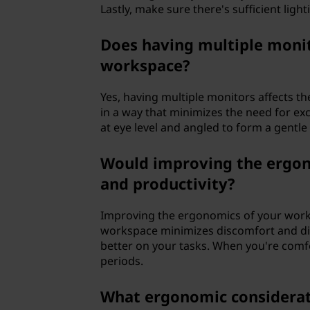
Lastly, make sure there's sufficient light
Does having multiple monit
workspace?
Yes, having multiple monitors affects t
in a way that minimizes the need for ex
at eye level and angled to form a gentle
Would improving the ergon
and productivity?
Improving the ergonomics of your works
workspace minimizes discomfort and dist
better on your tasks. When you're comfo
periods.
What ergonomic considerat