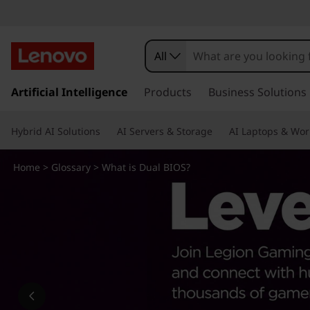
W
h
All
a
s
k
Artificial Intelligence
Products
Business Solutions
t
i
p
i
Hybrid AI Solutions
AI Servers & Storage
AI Laptops & Wor
t
o
s
m
Home
>
Glossary
> What is Dual BIOS?
a
D
i
n
u
c
o
a
n
t
l
e
n