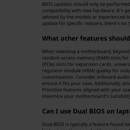
BIOS updates should only be performed w
compatibility with new hardware. It's 
advised by the models or experienced t
update for specific reasons, there's no 
What other features shoul
When selecting a motherboard, beyond es
random access memory (RAM) slots for 
(PCIe) slots for expansion cards, univer
regulator module (VRM) quality for stab
customization. Consider onboard audio q
ensure it fits your case. Additionally, a
Prioritize features aligned with your usa
maximize your motherboard's suitability
Can I use Dual BIOS on lap
Dual BIOS is typically a feature found