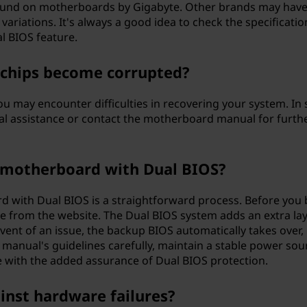
found on motherboards by Gigabyte. Other brands may hav
variations. It's always a good idea to check the specificatio
al BIOS feature.
 chips become corrupted?
u may encounter difficulties in recovering your system. In
al assistance or contact the motherboard manual for furth
a motherboard with Dual BIOS?
d with Dual BIOS is a straightforward process. Before you 
e from the website. The Dual BIOS system adds an extra lay
event of an issue, the backup BIOS automatically takes over,
e manual's guidelines carefully, maintain a stable power sou
 with the added assurance of Dual BIOS protection.
inst hardware failures?