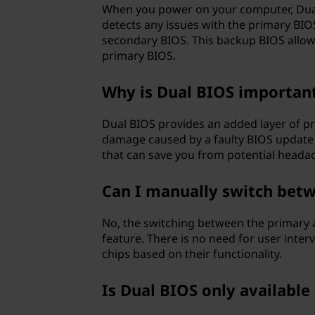
When you power on your computer, Dual 
detects any issues with the primary BIOS,
secondary BIOS. This backup BIOS allow
primary BIOS.
Why is Dual BIOS importan
Dual BIOS provides an added layer of pr
damage caused by a faulty BIOS update o
that can save you from potential heada
Can I manually switch betw
No, the switching between the primary 
feature. There is no need for user inte
chips based on their functionality.
Is Dual BIOS only availabl