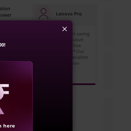
ption
Lenovo Pro
 power
Join for free to start saving
today. Unlock exclusive
00!
pricing,rewards & free
expedited delivery*.Our
refer
Small Business Specialists
 the
are ready to help you
succeed!
Learn more >
en
m
aling
tch to
h here