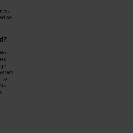
nless
eed an
d?
like
ess
age
system
r to
ou.
to