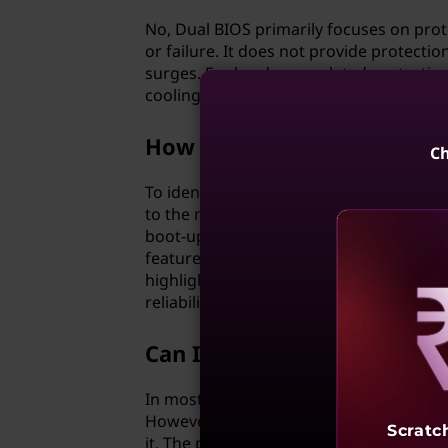
No, Dual BIOS primarily focuses on pro
or failure. It does not provide protect
surges. For hardware-related protection
cooling solutions.
How can I identify if my m
Ch
To identify if your motherboard has Dua
to the motherboard manual. Look for ter
boot-up process, the BIOS settings scre
features are not explicitly mentioned, i
highlight this feature, ensuring users 
reliability and stability.
Reve
Can I disable Dual BIOS if I
In most cases, Dual BIOS is an integral
However, if you prefer not to utilize th
Scratc
it. The primary BIOS will still operate as