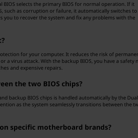
BIOS selects the primary BIOS for normal operation. If it
 such as corruption or failure, it automatically switches to
s you to recover the system and fix any problems with the
t?
otection for your computer. It reduces the risk of permane
r a virus attack. With the backup BIOS, you have a safety 
ches and expensive repairs.
een the two BIOS chips?
and backup BIOS chips is handled automatically by the Dua
rvention as the system seamlessly transitions between the t
e on specific motherboard brands?