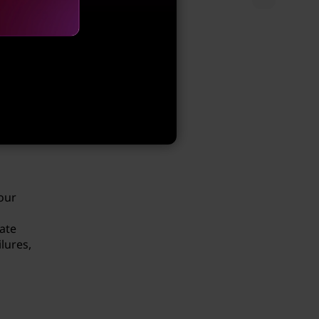
le
dels
s
our
ate
lures,