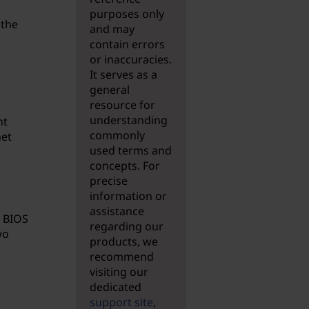
purposes only
 the
and may
contain errors
or inaccuracies.
It serves as a
general
resource for
understanding
nt
commonly
net
used terms and
concepts. For
precise
information or
assistance
l BIOS
regarding our
wo
products, we
recommend
visiting our
dedicated
support site
,