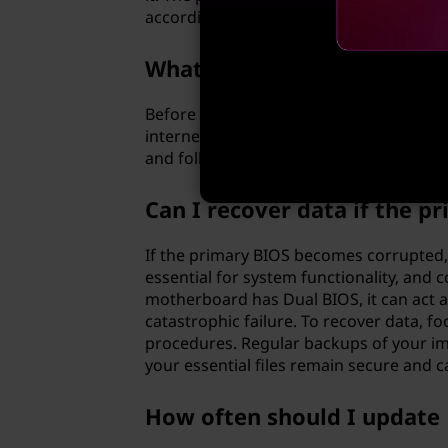
according to your preferences.
What precautions should I 
Before updating the BIOS, it is essentia
internet connection. Make sure to care
and follow them precisely to avoid any p
Can I recover data if the 
If the primary BIOS becomes corrupted, d
essential for system functionality, and
motherboard has Dual BIOS, it can act as
catastrophic failure. To recover data, 
procedures. Regular backups of your impo
your essential files remain secure and c
How often should I update