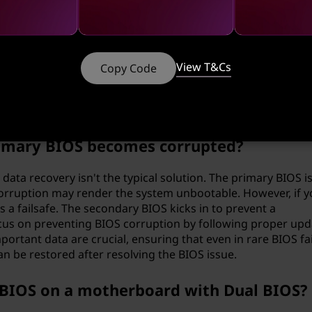
take before updating the BIOS?
View T&Cs
Copy Code
l to ensure that you have a stable power supply and a reliab
fully read the instructions provided by the motherboard mo
otential issues.
primary BIOS becomes corrupted?
ata recovery isn't the typical solution. The primary BIOS i
 corruption may render the system unbootable. However, if y
 a failsafe. The secondary BIOS kicks in to prevent a
focus on preventing BIOS corruption by following proper upd
rtant data are crucial, ensuring that even in rare BIOS fai
an be restored after resolving the BIOS issue.
 BIOS on a motherboard with Dual BIOS?