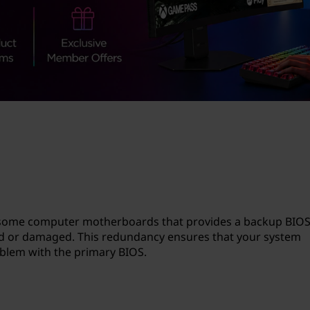
n some computer motherboards that provides a backup BIOS
d or damaged. This redundancy ensures that your system
oblem with the primary BIOS.