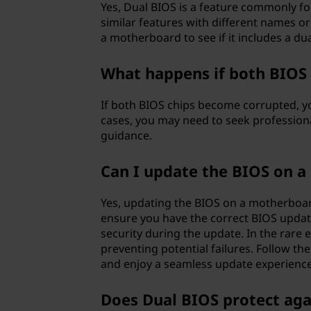
Yes, Dual BIOS is a feature commonly 
similar features with different names or 
a motherboard to see if it includes a du
What happens if both BIOS
If both BIOS chips become corrupted, yo
cases, you may need to seek profession
guidance.
Can I update the BIOS on 
Yes, updating the BIOS on a motherboar
ensure you have the correct BIOS updat
security during the update. In the rare 
preventing potential failures. Follow th
and enjoy a seamless update experience
Does Dual BIOS protect aga