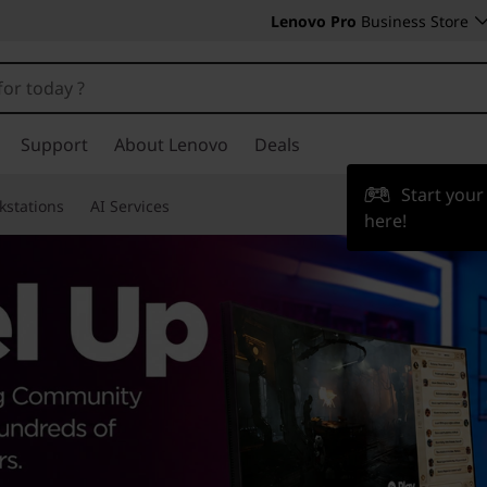
Lenovo Pro
Business Store
Support
About Lenovo
Deals
Start you
kstations
AI Services
here!