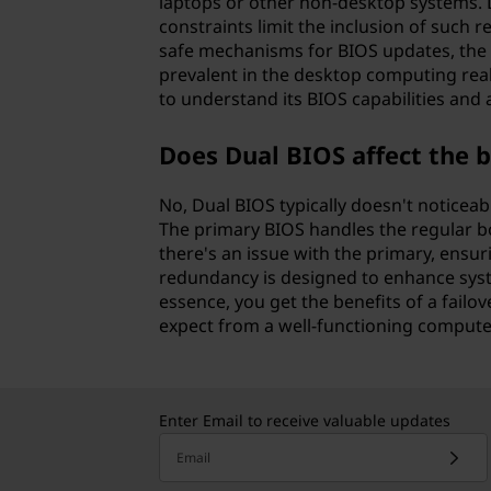
laptops or other non-desktop systems. L
constraints limit the inclusion of such
safe mechanisms for BIOS updates, the 
prevalent in the desktop computing real
to understand its BIOS capabilities and a
Does Dual BIOS affect the 
No, Dual BIOS typically doesn't noticea
The primary BIOS handles the regular bo
there's an issue with the primary, ensur
redundancy is designed to enhance syst
essence, you get the benefits of a fail
expect from a well-functioning compute
Enter Email to receive valuable updates
Email