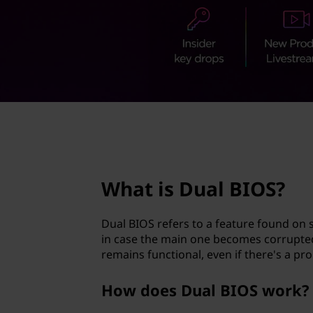
B
t
I
O
S
?
page hero 2/3
What is Dual BIOS?
Dual BIOS refers to a feature found o
in case the main one becomes corrupte
remains functional, even if there's a pr
How does Dual BIOS work?