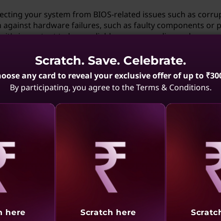
tecting your system from BIOS-related issues such as corru
ion against hardware failures, such as faulty components or
, it's important to have reliable power supplies and proper
Scratch. Save. Celebrate.
otherboard has Dual BIOS?
oose any card to reveal your exclusive offer of up to ₹30
By participating, you agree to the Terms & Conditions.
l BIOS, check the product specifications on the website or 
ms like "Dual BIOS" or "Backup BIOS." Additionally, during
en may indicate the presence of a secondary BIOS. If such
t's likely that your motherboard doesn't have Dual BIOS. Oft
are aware of the redundancy it provides for enhanced syste
aling
Revealing
Reve
 don't want to use it?
 part of the motherboard's design and cannot be disabled.
e backup BIOS functionality, you can simply choose not to swi
h here
Scratch here
Scratc
 usual, giving you the flexibility to customize your system