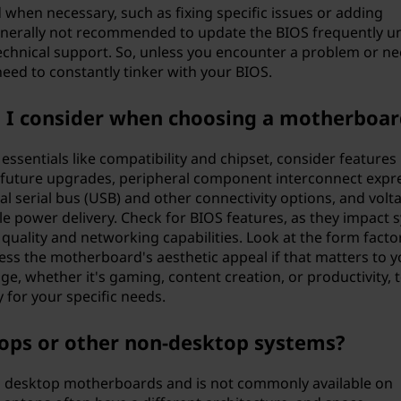
hen necessary, such as fixing specific issues or adding
generally not recommended to update the BIOS frequently u
echnical support. So, unless you encounter a problem or n
need to constantly tinker with your BIOS.
d I consider when choosing a motherboar
sentials like compatibility and chipset, consider features 
future upgrades, peripheral component interconnect expr
sal serial bus (USB) and other connectivity options, and volt
le power delivery. Check for BIOS features, as they impact 
uality and networking capabilities. Look at the form facto
ssess the motherboard's aesthetic appeal if that matters to y
ge, whether it's gaming, content creation, or productivity, 
 for your specific needs.
tops or other non-desktop systems?
 on desktop motherboards and is not commonly available on