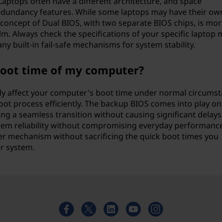
aptops often have a different architecture, and space
 redundancy features. While some laptops may have their own 
concept of Dual BIOS, with two separate BIOS chips, is mor
m. Always check the specifications of your specific laptop
ny built-in fail-safe mechanisms for system stability.
boot time of my computer?
bly affect your computer's boot time under normal circumst
ot process efficiently. The backup BIOS comes into play onl
ing a seamless transition without causing significant delays
em reliability without compromising everyday performance
over mechanism without sacrificing the quick boot times you
r system.