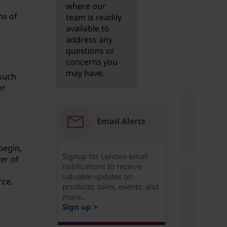
e
where our
ns of
team is readily
available to
address any
questions or
concerns you
may have.
 such
er
Email Alerts
begin,
Signup for Lenovo email
er of
notifications to receive
valuable updates on
rce,
products, sales, events, and
more...
Sign up >