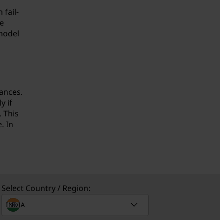
fail-
e
 model
ances.
y if
. This
. In
Select Country / Region: