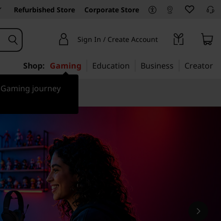
Refurbished Store
Corporate Store
Sign In / Create Account
Shop:
Gaming
Education
Business
Creator
r Gaming journey