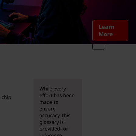
Learn
More
While every
effort has been
 chip
made to
ensure
accuracy, this
glossary is
provided for
reference