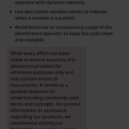
operator with dynamic memory.
Use descriptive variable names to indicate
when a variable is a pointer.
Avoid excessive or unnecessary usage of the
dereference operator to keep the code clean
and readable.
While every effort has been
made to ensure accuracy, this
glossary is provided for
reference purposes only and
may contain errors or
inaccuracies. It serves as a
general resource for
understanding commonly used
terms and concepts. For precise
information or assistance
regarding our products, we
recommend visiting our