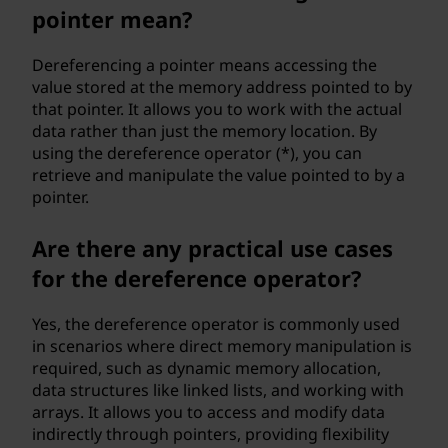
pointer mean?
Dereferencing a pointer means accessing the
value stored at the memory address pointed to by
that pointer. It allows you to work with the actual
data rather than just the memory location. By
using the dereference operator (*), you can
retrieve and manipulate the value pointed to by a
pointer.
Are there any practical use cases
for the dereference operator?
Yes, the dereference operator is commonly used
in scenarios where direct memory manipulation is
required, such as dynamic memory allocation,
data structures like linked lists, and working with
arrays. It allows you to access and modify data
indirectly through pointers, providing flexibility