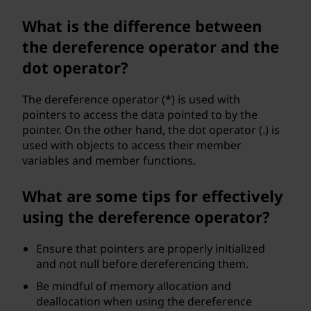
What is the difference between
the dereference operator and the
dot operator?
The dereference operator (*) is used with
pointers to access the data pointed to by the
pointer. On the other hand, the dot operator (.) is
used with objects to access their member
variables and member functions.
What are some tips for effectively
using the dereference operator?
Ensure that pointers are properly initialized
and not null before dereferencing them.
Be mindful of memory allocation and
deallocation when using the dereference