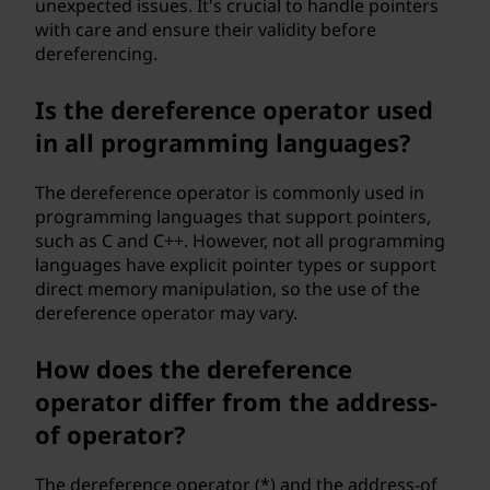
unexpected issues. It's crucial to handle pointers
with care and ensure their validity before
dereferencing.
Is the dereference operator used
in all programming languages?
The dereference operator is commonly used in
programming languages that support pointers,
such as C and C++. However, not all programming
languages have explicit pointer types or support
direct memory manipulation, so the use of the
dereference operator may vary.
How does the dereference
operator differ from the address-
of operator?
The dereference operator (*) and the address-of