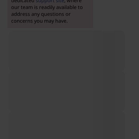
dedicated
support site
, where
our team is readily available to
address any questions or
concerns you may have.