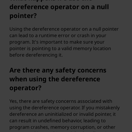
dereference operator on a null
pointer?
Using the dereference operator on a null pointer
can lead to a runtime error or crash in your
program. It's important to make sure your
pointer is pointing to a valid memory location
before dereferencing it.
Are there any safety concerns
when using the dereference
operator?
Yes, there are safety concerns associated with
using the dereference operator. If you mistakenly
dereference an uninitialized or invalid pointer, it
can result in undefined behavior, leading to
program crashes, memory corruption, or other