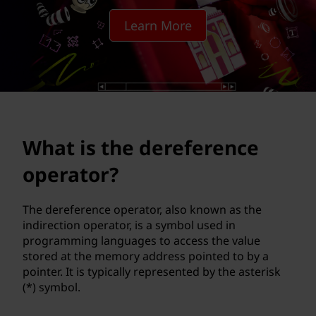
e
Learn More
r
e
f
e
What is the dereference
r
operator?
e
n
The dereference operator, also known as the
indirection operator, is a symbol used in
c
programming languages to access the value
stored at the memory address pointed to by a
e
pointer. It is typically represented by the asterisk
(*) symbol.
o