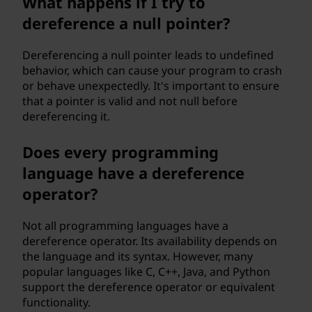
What happens if I try to
dereference a null pointer?
Dereferencing a null pointer leads to undefined
behavior, which can cause your program to crash
or behave unexpectedly. It's important to ensure
that a pointer is valid and not null before
dereferencing it.
Does every programming
language have a dereference
operator?
Not all programming languages have a
dereference operator. Its availability depends on
the language and its syntax. However, many
popular languages like C, C++, Java, and Python
support the dereference operator or equivalent
functionality.