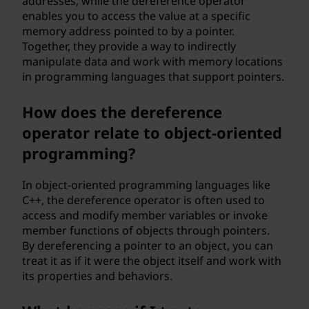
addresses, while the dereference operator
enables you to access the value at a specific
memory address pointed to by a pointer.
Together, they provide a way to indirectly
manipulate data and work with memory locations
in programming languages that support pointers.
How does the dereference
operator relate to object-oriented
programming?
In object-oriented programming languages like
C++, the dereference operator is often used to
access and modify member variables or invoke
member functions of objects through pointers.
By dereferencing a pointer to an object, you can
treat it as if it were the object itself and work with
its properties and behaviors.