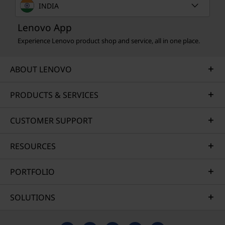
INDIA
Lenovo App
Experience Lenovo product shop and service, all in one place.
ABOUT LENOVO
PRODUCTS & SERVICES
CUSTOMER SUPPORT
RESOURCES
PORTFOLIO
SOLUTIONS