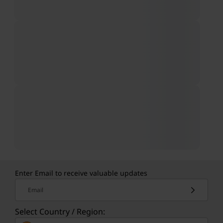
Enter Email to receive valuable updates
Email
Select Country / Region: