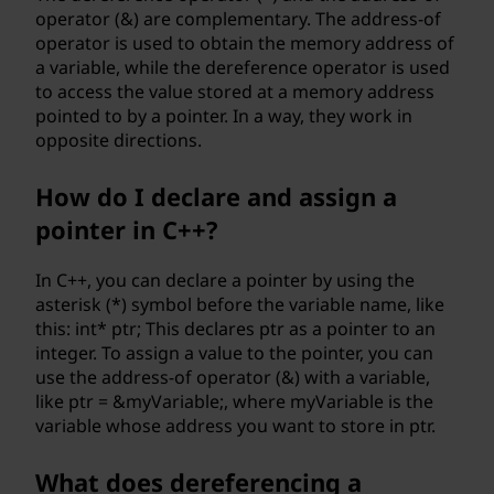
operator (&) are complementary. The address-of
operator is used to obtain the memory address of
a variable, while the dereference operator is used
to access the value stored at a memory address
pointed to by a pointer. In a way, they work in
opposite directions.
How do I declare and assign a
pointer in C++?
In C++, you can declare a pointer by using the
asterisk (*) symbol before the variable name, like
this: int* ptr; This declares ptr as a pointer to an
integer. To assign a value to the pointer, you can
use the address-of operator (&) with a variable,
like ptr = &myVariable;, where myVariable is the
variable whose address you want to store in ptr.
What does dereferencing a