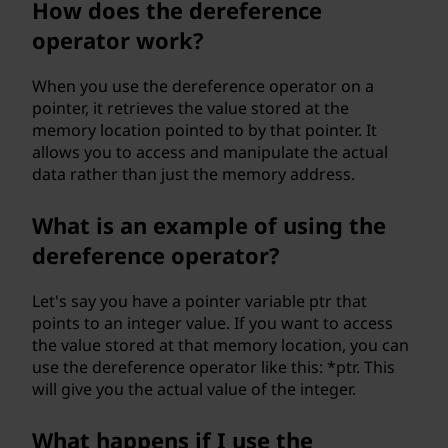
How does the dereference
p
operator work?
e
When you use the dereference operator on a
r
pointer, it retrieves the value stored at the
memory location pointed to by that pointer. It
a
allows you to access and manipulate the actual
data rather than just the memory address.
t
What is an example of using the
o
dereference operator?
r
Let's say you have a pointer variable ptr that
?
points to an integer value. If you want to access
the value stored at that memory location, you can
use the dereference operator like this: *ptr. This
will give you the actual value of the integer.
What happens if I use the