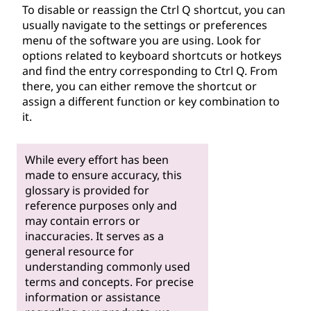
To disable or reassign the Ctrl Q shortcut, you can
usually navigate to the settings or preferences
menu of the software you are using. Look for
options related to keyboard shortcuts or hotkeys
and find the entry corresponding to Ctrl Q. From
there, you can either remove the shortcut or
assign a different function or key combination to
it.
While every effort has been
made to ensure accuracy, this
glossary is provided for
reference purposes only and
may contain errors or
inaccuracies. It serves as a
general resource for
understanding commonly used
terms and concepts. For precise
information or assistance