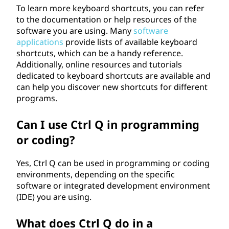
To learn more keyboard shortcuts, you can refer
to the documentation or help resources of the
software you are using. Many
software
applications
provide lists of available keyboard
shortcuts, which can be a handy reference.
Additionally, online resources and tutorials
dedicated to keyboard shortcuts are available and
can help you discover new shortcuts for different
programs.
Can I use Ctrl Q in programming
or coding?
Yes, Ctrl Q can be used in programming or coding
environments, depending on the specific
software or integrated development environment
(IDE) you are using.
What does Ctrl Q do in a