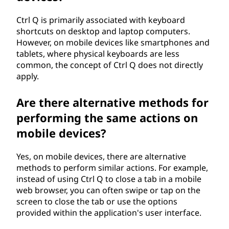
Ctrl Q is primarily associated with keyboard
shortcuts on desktop and laptop computers.
However, on mobile devices like smartphones and
tablets, where physical keyboards are less
common, the concept of Ctrl Q does not directly
apply.
Are there alternative methods for
performing the same actions on
mobile devices?
Yes, on mobile devices, there are alternative
methods to perform similar actions. For example,
instead of using Ctrl Q to close a tab in a mobile
web browser, you can often swipe or tap on the
screen to close the tab or use the options
provided within the application's user interface.