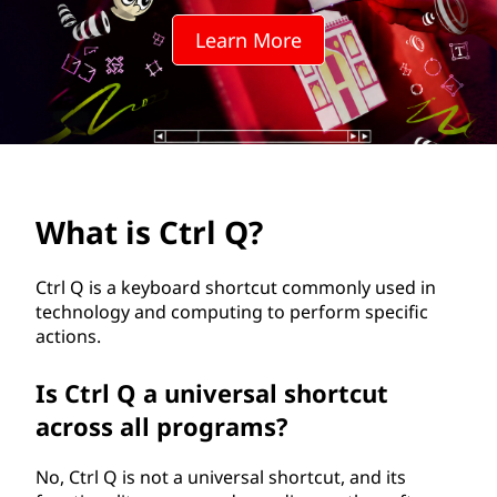
Q
Learn More
?
What is Ctrl Q?
Ctrl Q is a keyboard shortcut commonly used in
technology and computing to perform specific
actions.
Is Ctrl Q a universal shortcut
across all programs?
No, Ctrl Q is not a universal shortcut, and its