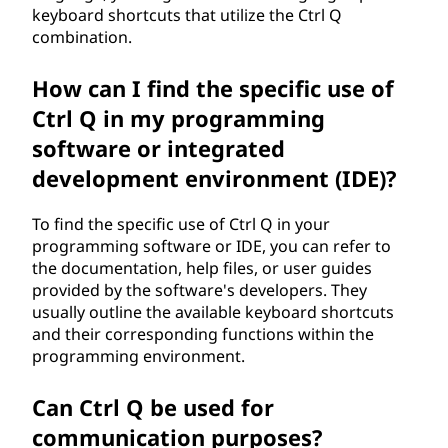
keyboard shortcuts that utilize the Ctrl Q
combination.
How can I find the specific use of
Ctrl Q in my programming
software or integrated
development environment (IDE)?
To find the specific use of Ctrl Q in your
programming software or IDE, you can refer to
the documentation, help files, or user guides
provided by the software's developers. They
usually outline the available keyboard shortcuts
and their corresponding functions within the
programming environment.
Can Ctrl Q be used for
communication purposes?