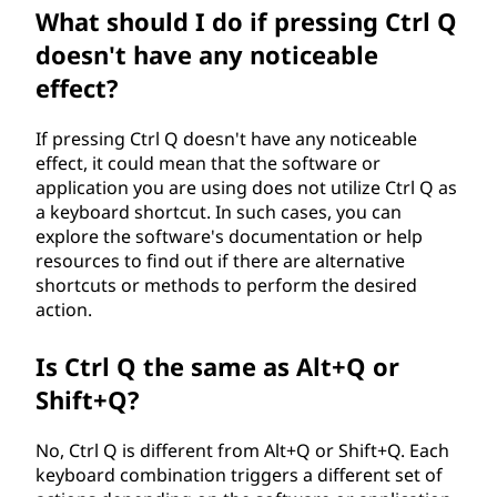
What should I do if pressing Ctrl Q
doesn't have any noticeable
effect?
If pressing Ctrl Q doesn't have any noticeable
effect, it could mean that the software or
application you are using does not utilize Ctrl Q as
a keyboard shortcut. In such cases, you can
explore the software's documentation or help
resources to find out if there are alternative
shortcuts or methods to perform the desired
action.
Is Ctrl Q the same as Alt+Q or
Shift+Q?
No, Ctrl Q is different from Alt+Q or Shift+Q. Each
keyboard combination triggers a different set of