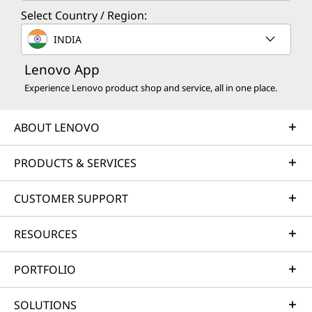
Select Country / Region:
INDIA
Lenovo App
Experience Lenovo product shop and service, all in one place.
ABOUT LENOVO
PRODUCTS & SERVICES
CUSTOMER SUPPORT
RESOURCES
PORTFOLIO
SOLUTIONS