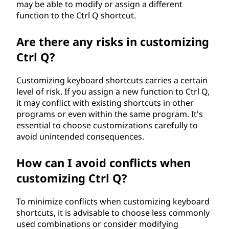
may be able to modify or assign a different
function to the Ctrl Q shortcut.
Are there any risks in customizing
Ctrl Q?
Customizing keyboard shortcuts carries a certain
level of risk. If you assign a new function to Ctrl Q,
it may conflict with existing shortcuts in other
programs or even within the same program. It's
essential to choose customizations carefully to
avoid unintended consequences.
How can I avoid conflicts when
customizing Ctrl Q?
To minimize conflicts when customizing keyboard
shortcuts, it is advisable to choose less commonly
used combinations or consider modifying