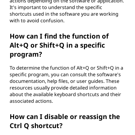
actions depending on the software or application.
It's important to understand the specific
shortcuts used in the software you are working
with to avoid confusion.
How can I find the function of
Alt+Q or Shift+Q in a specific
program?
To determine the function of Alt+Q or Shift+Q in a
specific program, you can consult the software's
documentation, help files, or user guides. These
resources usually provide detailed information
about the available keyboard shortcuts and their
associated actions.
How can I disable or reassign the
Ctrl Q shortcut?