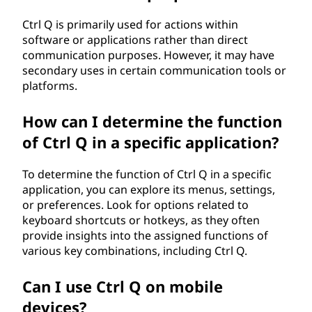
Ctrl Q is primarily used for actions within
software or applications rather than direct
communication purposes. However, it may have
secondary uses in certain communication tools or
platforms.
How can I determine the function
of Ctrl Q in a specific application?
To determine the function of Ctrl Q in a specific
application, you can explore its menus, settings,
or preferences. Look for options related to
keyboard shortcuts or hotkeys, as they often
provide insights into the assigned functions of
various key combinations, including Ctrl Q.
Can I use Ctrl Q on mobile
devices?