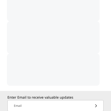
Enter Email to receive valuable updates
Email