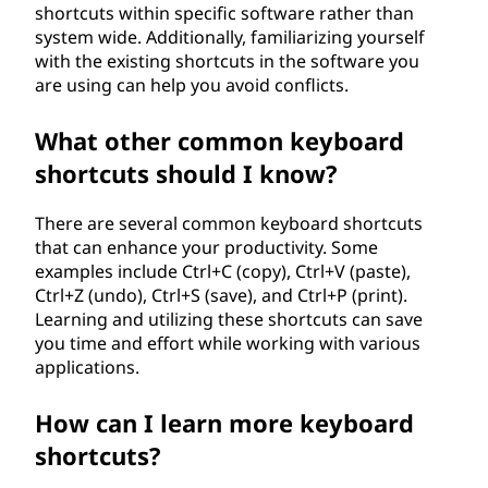
shortcuts within specific software rather than
system wide. Additionally, familiarizing yourself
with the existing shortcuts in the software you
are using can help you avoid conflicts.
What other common keyboard
shortcuts should I know?
There are several common keyboard shortcuts
that can enhance your productivity. Some
examples include Ctrl+C (copy), Ctrl+V (paste),
Ctrl+Z (undo), Ctrl+S (save), and Ctrl+P (print).
Learning and utilizing these shortcuts can save
you time and effort while working with various
applications.
How can I learn more keyboard
shortcuts?