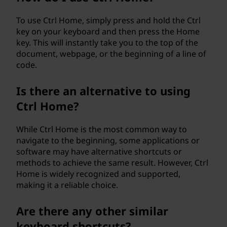
To use Ctrl Home, simply press and hold the Ctrl
key on your keyboard and then press the Home
key. This will instantly take you to the top of the
document, webpage, or the beginning of a line of
code.
Is there an alternative to using
Ctrl Home?
While Ctrl Home is the most common way to
navigate to the beginning, some applications or
software may have alternative shortcuts or
methods to achieve the same result. However, Ctrl
Home is widely recognized and supported,
making it a reliable choice.
Are there any other similar
keyboard shortcuts?