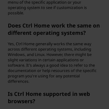
menu of the specific application or your
operating system to see if customization is
possible.
Does Ctrl Home work the same on
different operating systems?
Yes, Ctrl Home generally works the same way
across different operating systems, including
Windows, and Linux. However, there might be
slight variations in certain applications or
software. It's always a good idea to refer to the
documentation or help resources of the specific
program you're using for any potential
differences.
Is Ctrl Home supported in web
browsers?