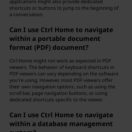
applications might also provide dedicated
shortcuts or buttons to jump to the beginning of
a conversation.
Can I use Ctrl Home to navigate
within a portable document
format (PDF) document?
Ctrl Home might not work as expected in PDF
viewers. The behavior of keyboard shortcuts in
PDF viewers can vary depending on the software
you're using. However, most PDF viewers offer
their own navigation options, such as using the
scroll bar, page navigation buttons, or using
dedicated shortcuts specific to the viewer.
Can I use Ctrl Home to navigate
within a database management