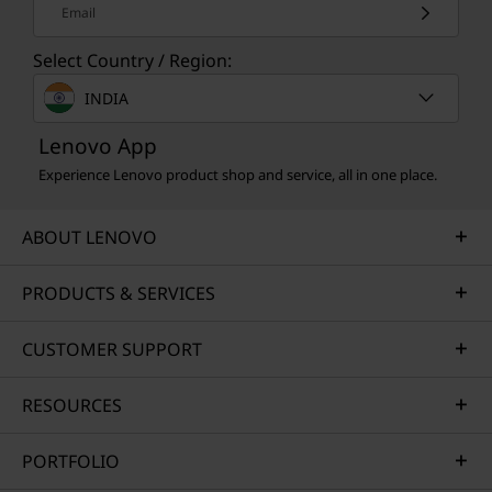
Email
Select Country / Region:
INDIA
Lenovo App
Experience Lenovo product shop and service, all in one place.
ABOUT LENOVO
PRODUCTS & SERVICES
CUSTOMER SUPPORT
RESOURCES
PORTFOLIO