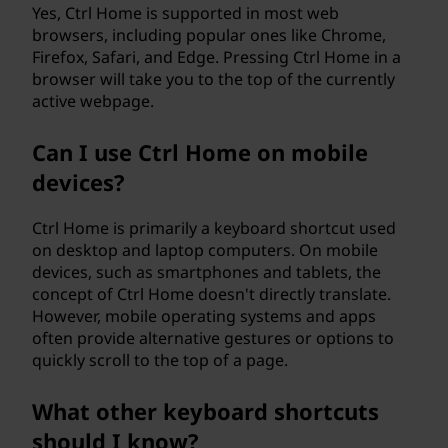
Yes, Ctrl Home is supported in most web
browsers, including popular ones like Chrome,
Firefox, Safari, and Edge. Pressing Ctrl Home in a
browser will take you to the top of the currently
active webpage.
Can I use Ctrl Home on mobile
devices?
Ctrl Home is primarily a keyboard shortcut used
on desktop and laptop computers. On mobile
devices, such as smartphones and tablets, the
concept of Ctrl Home doesn't directly translate.
However, mobile operating systems and apps
often provide alternative gestures or options to
quickly scroll to the top of a page.
What other keyboard shortcuts
should I know?