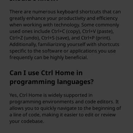
There are numerous keyboard shortcuts that can
greatly enhance your productivity and efficiency
when working with technology. Some commonly
used ones include Ctrl+C (copy), Ctrl+V (paste),
Ctrl+Z (undo), Ctrl+S (save), and Ctrl+P (print).
Additionally, familiarizing yourself with shortcuts
specific to the software or applications you use
frequently can be highly beneficial.
Can I use Ctrl Home in
programming languages?
Yes, Ctrl Home is widely supported in
programming environments and code editors. It
allows you to quickly navigate to the beginning of
a line of code, making it easier to edit or review
your codebase.