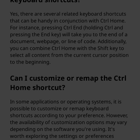
Yes, there are several related keyboard shortcuts
that can be handy in conjunction with Ctrl Home.
For instance, pressing Ctrl End (holding Ctrl and
pressing the End key) will take you to the end of a
document, webpage, or line of code. Additionally,
you can combine Ctrl Home with the Shift key to
select all content from the current cursor position
to the beginning.
Can I customize or remap the Ctrl
Home shortcut?
In some applications or operating systems, it is
possible to customize or remap keyboard
shortcuts according to your preference. However,
the availability of customization options may vary
depending on the software you're using. It's
worth exploring the settings or preferences