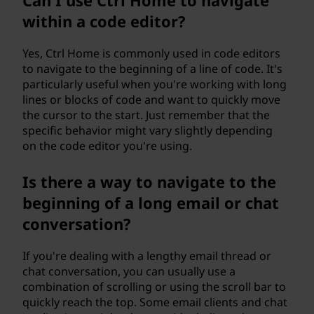
Can I use Ctrl Home to navigate
within a code editor?
Yes, Ctrl Home is commonly used in code editors
to navigate to the beginning of a line of code. It's
particularly useful when you're working with long
lines or blocks of code and want to quickly move
the cursor to the start. Just remember that the
specific behavior might vary slightly depending
on the code editor you're using.
Is there a way to navigate to the
beginning of a long email or chat
conversation?
If you're dealing with a lengthy email thread or
chat conversation, you can usually use a
combination of scrolling or using the scroll bar to
quickly reach the top. Some email clients and chat