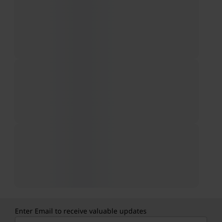
Enter Email to receive valuable updates