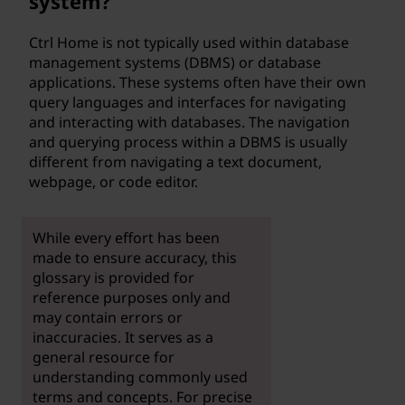
system?
Ctrl Home is not typically used within database
management systems (DBMS) or database
applications. These systems often have their own
query languages and interfaces for navigating
and interacting with databases. The navigation
and querying process within a DBMS is usually
different from navigating a text document,
webpage, or code editor.
While every effort has been
made to ensure accuracy, this
glossary is provided for
reference purposes only and
may contain errors or
inaccuracies. It serves as a
general resource for
understanding commonly used
terms and concepts. For precise