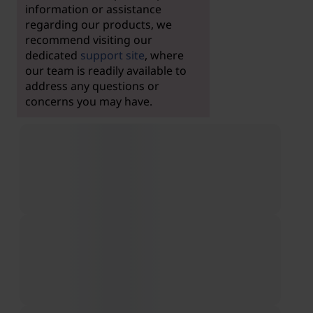
information or assistance
regarding our products, we
recommend visiting our
dedicated
support site
, where
our team is readily available to
address any questions or
concerns you may have.