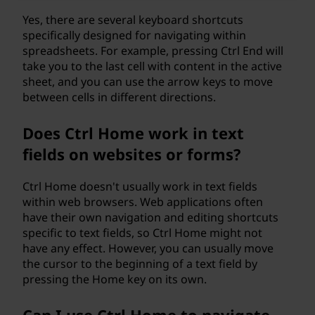
Yes, there are several keyboard shortcuts
specifically designed for navigating within
spreadsheets. For example, pressing Ctrl End will
take you to the last cell with content in the active
sheet, and you can use the arrow keys to move
between cells in different directions.
Does Ctrl Home work in text
fields on websites or forms?
Ctrl Home doesn't usually work in text fields
within web browsers. Web applications often
have their own navigation and editing shortcuts
specific to text fields, so Ctrl Home might not
have any effect. However, you can usually move
the cursor to the beginning of a text field by
pressing the Home key on its own.