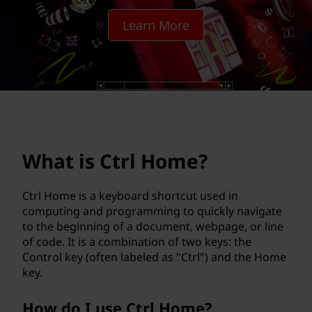
H
Learn More
o
m
e
?
What is Ctrl Home?
Ctrl Home is a keyboard shortcut used in
computing and programming to quickly navigate
to the beginning of a document, webpage, or line
of code. It is a combination of two keys: the
Control key (often labeled as "Ctrl") and the Home
key.
How do I use Ctrl Home?