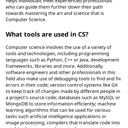
helps individuals meet experienced professionals
who can guide them further down their path
towards mastering the art and science that is
Computer Science.
What tools are used in CS?
Computer science involves the use of a variety of
tools and technologies, including programming
languages such as Python, C++ or Java, development
frameworks, libraries and more. Additionally,
software engineers and other professionals in this
field also make use of debugging tools to find and fix
errors in their code; version control systems like Git
to keep track of changes made by different people in
a project's source code; databases such as MySQL or
MongoDB to store information efficiently; machine
learning algorithms that can be used for various
tasks such artificial intelligence applications or
image processing; compilers that translate code into