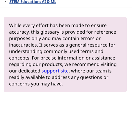
STEM Education: AI & ML
While every effort has been made to ensure
accuracy, this glossary is provided for reference
purposes only and may contain errors or
inaccuracies. It serves as a general resource for
understanding commonly used terms and
concepts. For precise information or assistance
regarding our products, we recommend visiting
our dedicated
support site
, where our team is
readily available to address any questions or
concerns you may have.