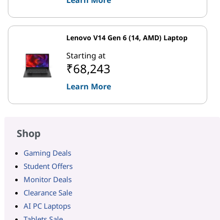
Lenovo V14 Gen 6 (14, AMD) Laptop
Starting at
₹68,243
Learn More
Shop
Gaming Deals
Student Offers
Monitor Deals
Clearance Sale
AI PC Laptops
Tablets Sale