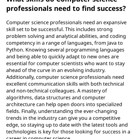
professionals need to find success?
Computer science professionals need an expansive
skill set to be successful. This includes strong
problem solving and analytical abilities, and coding
competency in a range of languages, from Java to
Python. Knowing several programming languages
and being able to quickly adapt to new ones are
essential for computer scientists who want to stay
ahead of the curve in an evolving industry.
Additionally, computer science professionals need
excellent communication skills with both technical
and non-technical colleagues. A mastery of
algorithms, data structures and computer
architecture can help open doors into specialized
fields. Finally, understanding the ever-changing
trends in the industry can give you a competitive
edge, so staying up to date with the latest tools and
technologies is key for those looking for success in a
career in computer science.