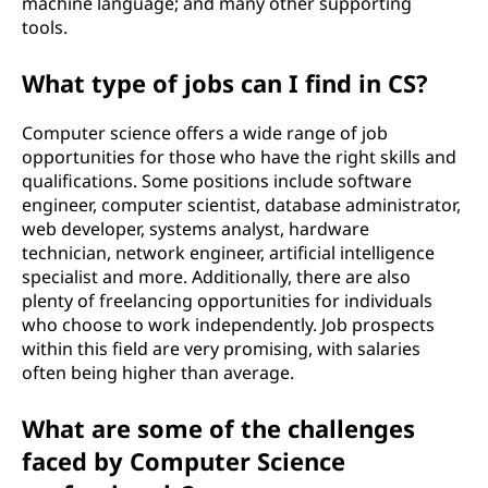
machine language; and many other supporting
tools.
What type of jobs can I find in CS?
Computer science offers a wide range of job
opportunities for those who have the right skills and
qualifications. Some positions include software
engineer, computer scientist, database administrator,
web developer, systems analyst, hardware
technician, network engineer, artificial intelligence
specialist and more. Additionally, there are also
plenty of freelancing opportunities for individuals
who choose to work independently. Job prospects
within this field are very promising, with salaries
often being higher than average.
What are some of the challenges
faced by Computer Science