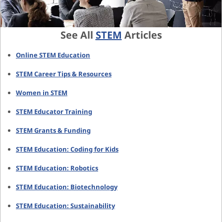
See All
STEM
Articles
Online STEM Education
STEM Career Tips & Resources
Women in STEM
STEM Educator Training
STEM Grants & Funding
STEM Education: Coding for Kids
STEM Education: Robotics
STEM Education: Biotechnology
STEM Education: Sustainability