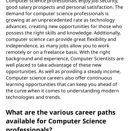
Computer science professionals enjoy job security,
good salary prospects and personal satisfaction. The
demand for computer science professionals is
growing at an unprecedented rate as technology
advances, creating new opportunities for those who
possess the right skills and knowledge. Additionally,
computer science can provide great flexibility and
independence, as many jobs allow you to work
remotely or on a freelance basis. With the right
background and experience, Computer Scientists are
well placed to take advantage of these new
opportunities. As well as providing a steady income,
Computer science careers also offer continuous
learning opportunities that can keep you ahead of
the curve when it comes to understanding modern
technologies and trends.
What are the various career paths
available for Computer Science
professionals?