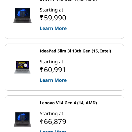
Starting at
₹59,990
Learn More
IdeaPad Slim 3i 13th Gen (15, Intel)
Starting at
₹60,991
Learn More
Lenovo V14 Gen 4 (14, AMD)
Starting at
₹66,879
Learn More