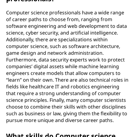
Computer science professionals have a wide range
of career paths to choose from, ranging from
software engineering and web development to data
science, cyber security, and artificial intelligence.
Additionally, there are specializations within
computer science, such as software architecture,
game design and network administration.
Furthermore, data security experts work to protect
companies’ digital assets while machine learning
engineers create models that allow computers to
“learn” on their own. There are also technical roles in
fields like healthcare IT and robotics engineering
that require a strong understanding of computer
science principles. Finally, many computer scientists
choose to combine their skills with other disciplines
such as business or law, giving them the flexibility to
pursue more unique and diverse career paths.
What skills do Computer science