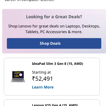
Looking for a Great Deals?
Shop Lenovo for great deals on Laptops, Desktops,
Tablets, PC Accessories & more.
Shop Deals
IdeaPad Slim 3 Gen 8 (15, AMD)
Starting at
₹52,491
Learn More
Lenovo V15 Gen 4 (15, AMD)