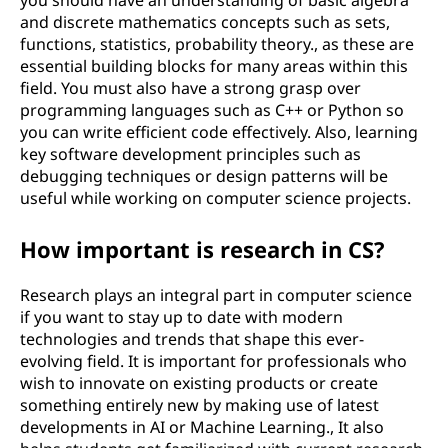
you should have an understanding of basic algebra
and discrete mathematics concepts such as sets,
functions, statistics, probability theory., as these are
essential building blocks for many areas within this
field. You must also have a strong grasp over
programming languages such as C++ or Python so
you can write efficient code effectively. Also, learning
key software development principles such as
debugging techniques or design patterns will be
useful while working on computer science projects.
How important is research in CS?
Research plays an integral part in computer science
if you want to stay up to date with modern
technologies and trends that shape this ever-
evolving field. It is important for professionals who
wish to innovate on existing products or create
something entirely new by making use of latest
developments in AI or Machine Learning., It also