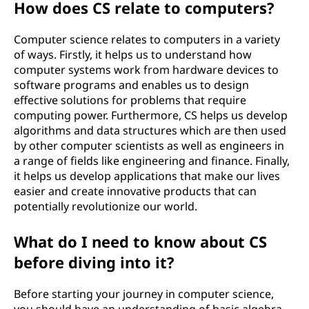
How does CS relate to computers?
n
Computer science relates to computers in a variety
c
of ways. Firstly, it helps us to understand how
computer systems work from hardware devices to
e
software programs and enables us to design
effective solutions for problems that require
)
computing power. Furthermore, CS helps us develop
algorithms and data structures which are then used
?
by other computer scientists as well as engineers in
a range of fields like engineering and finance. Finally,
it helps us develop applications that make our lives
easier and create innovative products that can
potentially revolutionize our world.
What do I need to know about CS
before diving into it?
Before starting your journey in computer science,