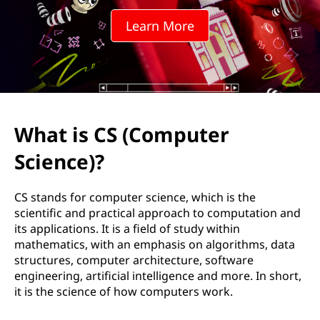
o
Learn More
m
p
u
t
What is CS (Computer
e
Science)?
r
CS stands for computer science, which is the
S
scientific and practical approach to computation and
its applications. It is a field of study within
c
mathematics, with an emphasis on algorithms, data
structures, computer architecture, software
i
engineering, artificial intelligence and more. In short,
it is the science of how computers work.
e