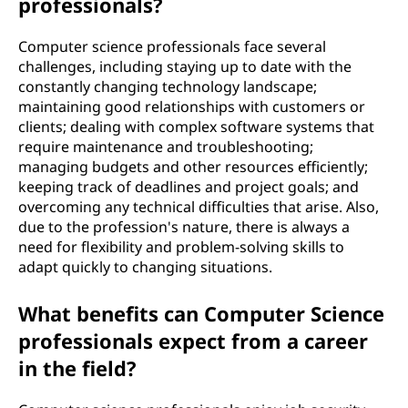
professionals?
Computer science professionals face several
challenges, including staying up to date with the
constantly changing technology landscape;
maintaining good relationships with customers or
clients; dealing with complex software systems that
require maintenance and troubleshooting;
managing budgets and other resources efficiently;
keeping track of deadlines and project goals; and
overcoming any technical difficulties that arise. Also,
due to the profession's nature, there is always a
need for flexibility and problem-solving skills to
adapt quickly to changing situations.
What benefits can Computer Science
professionals expect from a career
in the field?