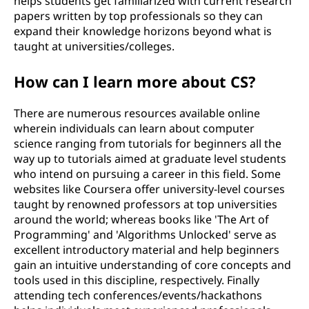
helps students get familiarized with current research
papers written by top professionals so they can
expand their knowledge horizons beyond what is
taught at universities/colleges.
How can I learn more about CS?
There are numerous resources available online
wherein individuals can learn about computer
science ranging from tutorials for beginners all the
way up to tutorials aimed at graduate level students
who intend on pursuing a career in this field. Some
websites like Coursera offer university-level courses
taught by renowned professors at top universities
around the world; whereas books like 'The Art of
Programming' and 'Algorithms Unlocked' serve as
excellent introductory material and help beginners
gain an intuitive understanding of core concepts and
tools used in this discipline, respectively. Finally
attending tech conferences/events/hackathons