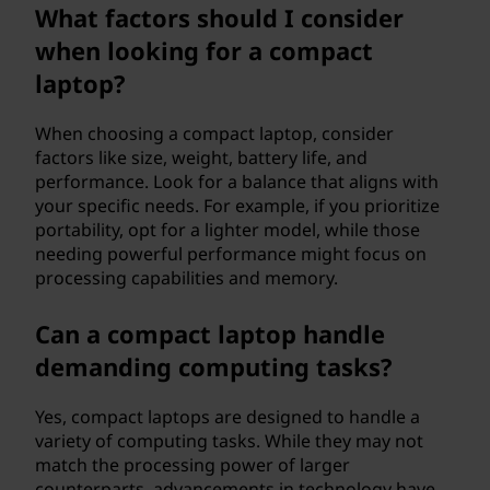
What factors should I consider
?
when looking for a compact
laptop?
When choosing a compact laptop, consider
factors like size, weight, battery life, and
performance. Look for a balance that aligns with
your specific needs. For example, if you prioritize
portability, opt for a lighter model, while those
needing powerful performance might focus on
processing capabilities and memory.
Can a compact laptop handle
demanding computing tasks?
Yes, compact laptops are designed to handle a
variety of computing tasks. While they may not
match the processing power of larger
counterparts, advancements in technology have