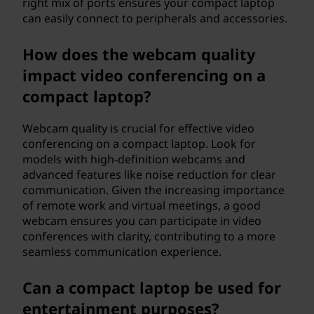
right mix of ports ensures your compact laptop
can easily connect to peripherals and accessories.
How does the webcam quality
impact video conferencing on a
compact laptop?
Webcam quality is crucial for effective video
conferencing on a compact laptop. Look for
models with high-definition webcams and
advanced features like noise reduction for clear
communication. Given the increasing importance
of remote work and virtual meetings, a good
webcam ensures you can participate in video
conferences with clarity, contributing to a more
seamless communication experience.
Can a compact laptop be used for
entertainment purposes?