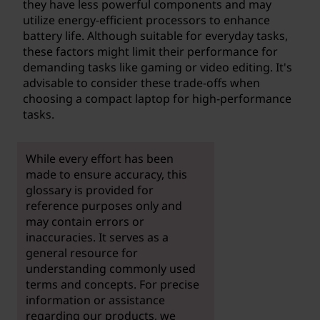
they have less powerful components and may
utilize energy-efficient processors to enhance
battery life. Although suitable for everyday tasks,
these factors might limit their performance for
demanding tasks like gaming or video editing. It's
advisable to consider these trade-offs when
choosing a compact laptop for high-performance
tasks.
While every effort has been
made to ensure accuracy, this
glossary is provided for
reference purposes only and
may contain errors or
inaccuracies. It serves as a
general resource for
understanding commonly used
terms and concepts. For precise
information or assistance
regarding our products, we