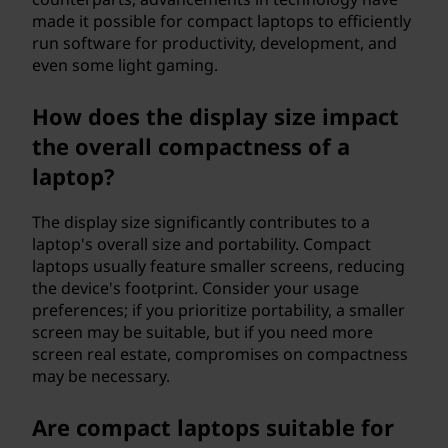
made it possible for compact laptops to efficiently
run software for productivity, development, and
even some light gaming.
How does the display size impact
the overall compactness of a
laptop?
The display size significantly contributes to a
laptop's overall size and portability. Compact
laptops usually feature smaller screens, reducing
the device's footprint. Consider your usage
preferences; if you prioritize portability, a smaller
screen may be suitable, but if you need more
screen real estate, compromises on compactness
may be necessary.
Are compact laptops suitable for