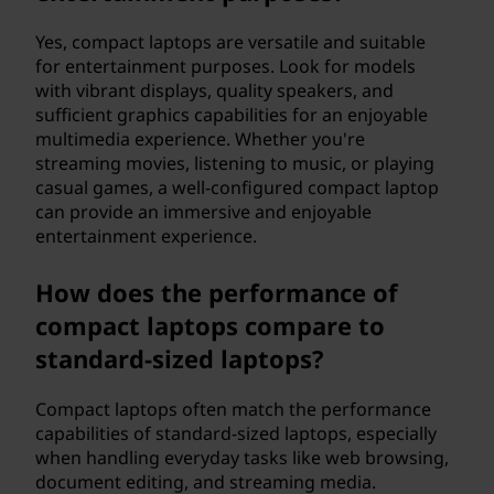
Yes, compact laptops are versatile and suitable
for entertainment purposes. Look for models
with vibrant displays, quality speakers, and
sufficient graphics capabilities for an enjoyable
multimedia experience. Whether you're
streaming movies, listening to music, or playing
casual games, a well-configured compact laptop
can provide an immersive and enjoyable
entertainment experience.
How does the performance of
compact laptops compare to
standard-sized laptops?
Compact laptops often match the performance
capabilities of standard-sized laptops, especially
when handling everyday tasks like web browsing,
document editing, and streaming media.