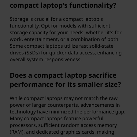
compact laptop's functionality?
Storage is crucial for a compact laptop's
functionality. Opt for models with sufficient
storage capacity for your needs, whether it's for
work, entertainment, or a combination of both.
Some compact laptops utilize fast solid-state
drives (SSDs) for quicker data access, enhancing
overall system responsiveness.
Does a compact laptop sacrifice
performance for its smaller size?
While compact laptops may not match the raw
power of larger counterparts, advancements in
technology have minimized the performance gap.
Many compact laptops feature powerful
processors, sufficient random access memory
(RAM), and dedicated graphics cards, making