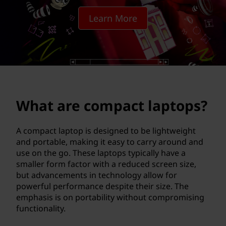
p
Learn More
a
c
t
l
What are compact laptops?
a
p
A compact laptop is designed to be lightweight
and portable, making it easy to carry around and
t
use on the go. These laptops typically have a
smaller form factor with a reduced screen size,
o
but advancements in technology allow for
powerful performance despite their size. The
p
emphasis is on portability without compromising
functionality.
s