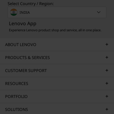
Select Country / Region:
INDIA
Lenovo App
Experience Lenovo product shop and service, all in one place.
ABOUT LENOVO
PRODUCTS & SERVICES
CUSTOMER SUPPORT
RESOURCES
PORTFOLIO
SOLUTIONS