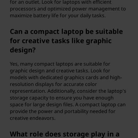
for an outlet. Look for laptops with efficient
processors and optimized power management to
maximize battery life for your daily tasks.
Can a compact laptop be suitable
for creative tasks like graphic
design?
Yes, many compact laptops are suitable for
graphic design and creative tasks. Look for
models with dedicated graphics cards and high-
resolution displays for accurate color
representation. Additionally, consider the laptop's
storage capacity to ensure you have enough
space for large design files. A compact laptop can
provide the power and portability needed for
creative endeavors.
What role does storage play in a