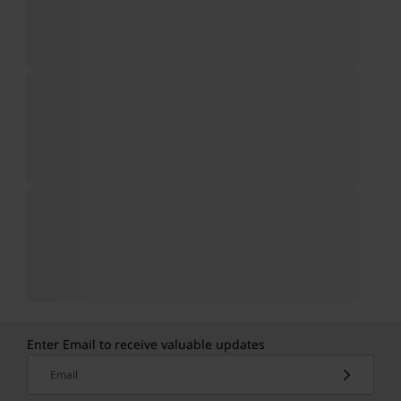
Enter Email to receive valuable updates
Email