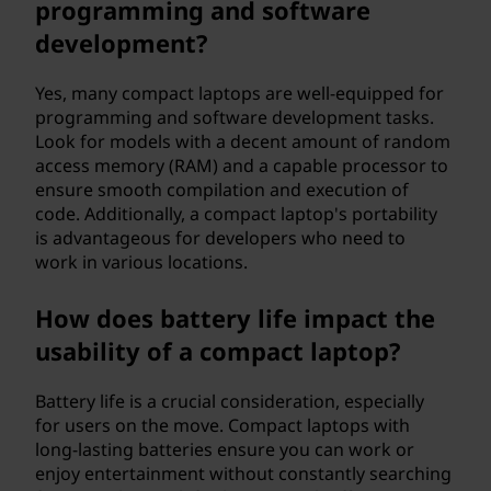
programming and software
development?
Yes, many compact laptops are well-equipped for
programming and software development tasks.
Look for models with a decent amount of random
access memory (RAM) and a capable processor to
ensure smooth compilation and execution of
code. Additionally, a compact laptop's portability
is advantageous for developers who need to
work in various locations.
How does battery life impact the
usability of a compact laptop?
Battery life is a crucial consideration, especially
for users on the move. Compact laptops with
long-lasting batteries ensure you can work or
enjoy entertainment without constantly searching