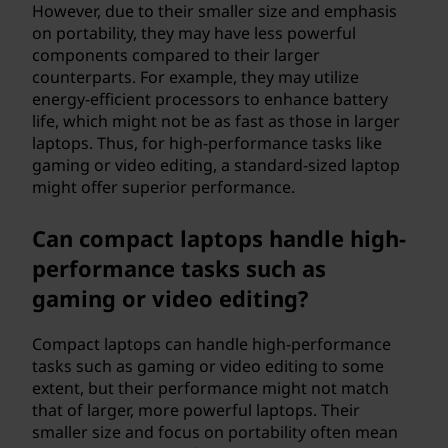
However, due to their smaller size and emphasis
on portability, they may have less powerful
components compared to their larger
counterparts. For example, they may utilize
energy-efficient processors to enhance battery
life, which might not be as fast as those in larger
laptops. Thus, for high-performance tasks like
gaming or video editing, a standard-sized laptop
might offer superior performance.
Can compact laptops handle high-
performance tasks such as
gaming or video editing?
Compact laptops can handle high-performance
tasks such as gaming or video editing to some
extent, but their performance might not match
that of larger, more powerful laptops. Their
smaller size and focus on portability often mean