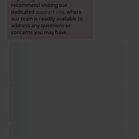
recommend visiting our
dedicated
support site
, where
our team is readily available to
address any questions or
concerns you may have.