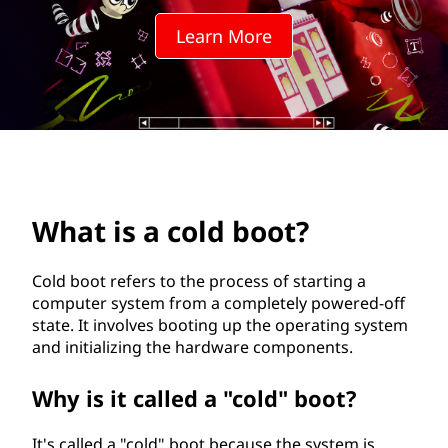
d
Learn More
b
o
o
t
?
What is a cold boot?
Cold boot refers to the process of starting a
computer system from a completely powered-off
state. It involves booting up the operating system
and initializing the hardware components.
Why is it called a "cold" boot?
It's called a "cold" boot because the system is