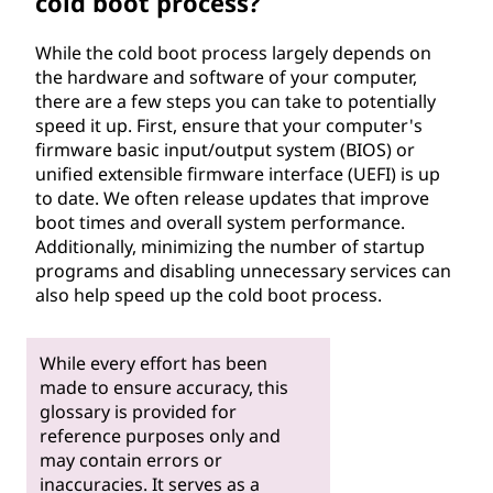
cold boot process?
While the cold boot process largely depends on
the hardware and software of your computer,
there are a few steps you can take to potentially
speed it up. First, ensure that your computer's
firmware basic input/output system (BIOS) or
unified extensible firmware interface (UEFI) is up
to date. We often release updates that improve
boot times and overall system performance.
Additionally, minimizing the number of startup
programs and disabling unnecessary services can
also help speed up the cold boot process.
While every effort has been
made to ensure accuracy, this
glossary is provided for
reference purposes only and
may contain errors or
inaccuracies. It serves as a