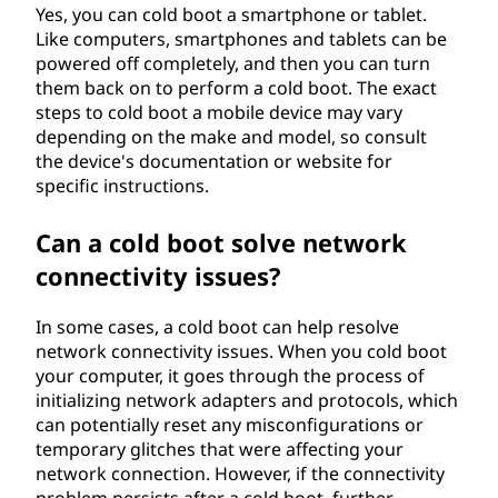
Yes, you can cold boot a smartphone or tablet.
Like computers, smartphones and tablets can be
powered off completely, and then you can turn
them back on to perform a cold boot. The exact
steps to cold boot a mobile device may vary
depending on the make and model, so consult
the device's documentation or website for
specific instructions.
Can a cold boot solve network
connectivity issues?
In some cases, a cold boot can help resolve
network connectivity issues. When you cold boot
your computer, it goes through the process of
initializing network adapters and protocols, which
can potentially reset any misconfigurations or
temporary glitches that were affecting your
network connection. However, if the connectivity