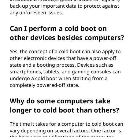
back up your important data to protect against
any unforeseen issues.
Can I perform a cold boot on
other devices besides computers?
Yes, the concept of a cold boot can also apply to
other electronic devices that have a power-off
state and a booting process. Devices such as
smartphones, tablets, and gaming consoles can
undergo a cold boot when starting from a
completely powered-off state.
Why do some computers take
longer to cold boot than others?
The time it takes for a computer to cold boot can
vary depending on several factors. One factor is