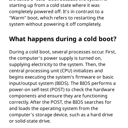
starting up from a cold state where it was
completely powered off. It's in contrast to a
"Warm" boot, which refers to restarting the
system without powering it off completely.
What happens during a cold boot?
During a cold boot, several processes occur. First,
the computer's power supply is turned on,
supplying electricity to the system. Then, the
central processing unit (CPU) initializes and
begins executing the system's firmware or basic
input/output system (BIOS). The BIOS performs a
power-on self-test (POST) to check the hardware
components and ensure they are functioning
correctly. After the POST, the BIOS searches for
and loads the operating system from the
computer's storage device, such as a hard drive
or solid-state drive.