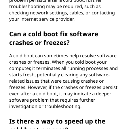
problem persists after a cold boot, further
troubleshooting may be required, such as
checking network settings, cables, or contacting
your internet service provider.
Can a cold boot fix software
crashes or freezes?
A cold boot can sometimes help resolve software
crashes or freezes. When you cold boot your
computer, it terminates all running processes and
starts fresh, potentially clearing any software-
related issues that were causing crashes or
freezes. However, if the crashes or freezes persist
even after a cold boot, it may indicate a deeper
software problem that requires further
investigation or troubleshooting.
Is there a way to speed up the