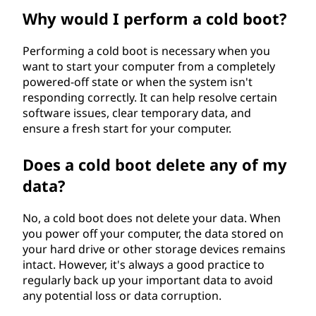
Why would I perform a cold boot?
Performing a cold boot is necessary when you
want to start your computer from a completely
powered-off state or when the system isn't
responding correctly. It can help resolve certain
software issues, clear temporary data, and
ensure a fresh start for your computer.
Does a cold boot delete any of my
data?
No, a cold boot does not delete your data. When
you power off your computer, the data stored on
your hard drive or other storage devices remains
intact. However, it's always a good practice to
regularly back up your important data to avoid
any potential loss or data corruption.