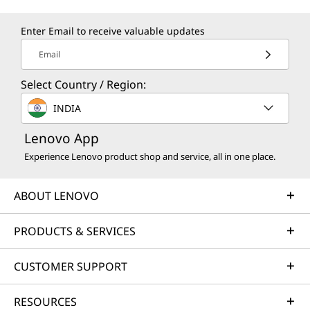
Enter Email to receive valuable updates
Email
Select Country / Region:
INDIA
Lenovo App
Experience Lenovo product shop and service, all in one place.
ABOUT LENOVO
PRODUCTS & SERVICES
CUSTOMER SUPPORT
RESOURCES