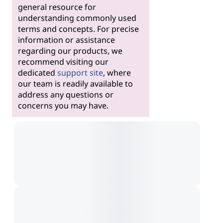
general resource for
understanding commonly used
terms and concepts. For precise
information or assistance
regarding our products, we
recommend visiting our
dedicated
support site
, where
our team is readily available to
address any questions or
concerns you may have.