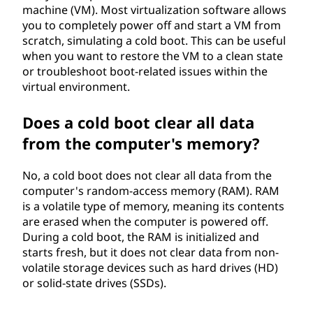
machine (VM). Most virtualization software allows
you to completely power off and start a VM from
scratch, simulating a cold boot. This can be useful
when you want to restore the VM to a clean state
or troubleshoot boot-related issues within the
virtual environment.
Does a cold boot clear all data
from the computer's memory?
No, a cold boot does not clear all data from the
computer's random-access memory (RAM). RAM
is a volatile type of memory, meaning its contents
are erased when the computer is powered off.
During a cold boot, the RAM is initialized and
starts fresh, but it does not clear data from non-
volatile storage devices such as hard drives (HD)
or solid-state drives (SSDs).