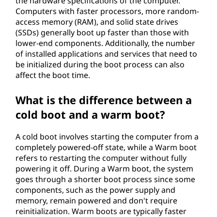
the hardware specifications of the computer.
Computers with faster processors, more random-
access memory (RAM), and solid state drives
(SSDs) generally boot up faster than those with
lower-end components. Additionally, the number
of installed applications and services that need to
be initialized during the boot process can also
affect the boot time.
What is the difference between a
cold boot and a warm boot?
A cold boot involves starting the computer from a
completely powered-off state, while a Warm boot
refers to restarting the computer without fully
powering it off. During a Warm boot, the system
goes through a shorter boot process since some
components, such as the power supply and
memory, remain powered and don't require
reinitialization. Warm boots are typically faster