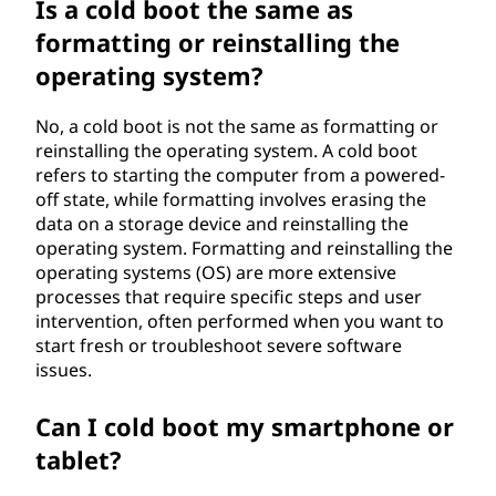
Is a cold boot the same as
formatting or reinstalling the
operating system?
No, a cold boot is not the same as formatting or
reinstalling the operating system. A cold boot
refers to starting the computer from a powered-
off state, while formatting involves erasing the
data on a storage device and reinstalling the
operating system. Formatting and reinstalling the
operating systems (OS) are more extensive
processes that require specific steps and user
intervention, often performed when you want to
start fresh or troubleshoot severe software
issues.
Can I cold boot my smartphone or
tablet?