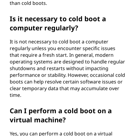
than cold boots.
Is it necessary to cold boot a
computer regularly?
It is not necessary to cold boot a computer
regularly unless you encounter specific issues
that require a fresh start. In general, modern
operating systems are designed to handle regular
shutdowns and restarts without impacting
performance or stability. However, occasional cold
boots can help resolve certain software issues or
clear temporary data that may accumulate over
time.
Can I perform a cold boot on a
virtual machine?
Yes, you can perform a cold boot on a virtual