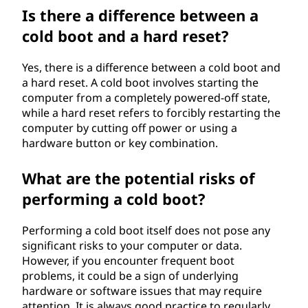
Is there a difference between a
cold boot and a hard reset?
Yes, there is a difference between a cold boot and
a hard reset. A cold boot involves starting the
computer from a completely powered-off state,
while a hard reset refers to forcibly restarting the
computer by cutting off power or using a
hardware button or key combination.
What are the potential risks of
performing a cold boot?
Performing a cold boot itself does not pose any
significant risks to your computer or data.
However, if you encounter frequent boot
problems, it could be a sign of underlying
hardware or software issues that may require
attention. It is always good practice to regularly