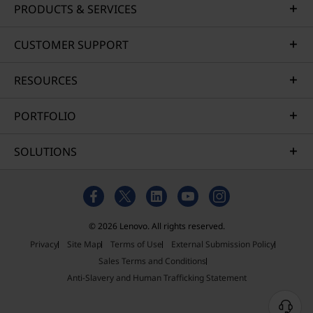
PRODUCTS & SERVICES
CUSTOMER SUPPORT
RESOURCES
PORTFOLIO
SOLUTIONS
© 2026 Lenovo. All rights reserved.
Privacy
Site Map
Terms of Use
External Submission Policy
Sales Terms and Conditions
Anti-Slavery and Human Trafficking Statement