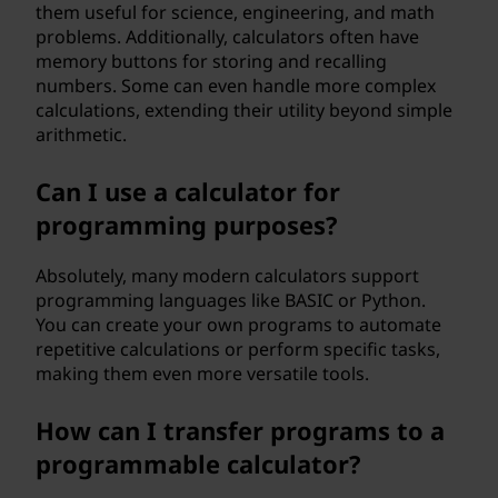
them useful for science, engineering, and math
problems. Additionally, calculators often have
memory buttons for storing and recalling
numbers. Some can even handle more complex
calculations, extending their utility beyond simple
arithmetic.
Can I use a calculator for
programming purposes?
Absolutely, many modern calculators support
programming languages like BASIC or Python.
You can create your own programs to automate
repetitive calculations or perform specific tasks,
making them even more versatile tools.
How can I transfer programs to a
programmable calculator?