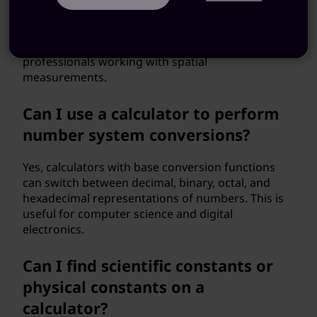
geometry functions that can calculate areas,
volumes, and angles of various shapes. This is
helpful for students studying geometry and
professionals working with spatial
measurements.
Can I use a calculator to perform
number system conversions?
Yes, calculators with base conversion functions
can switch between decimal, binary, octal, and
hexadecimal representations of numbers. This is
useful for computer science and digital
electronics.
Can I find scientific constants or
physical constants on a
calculator?