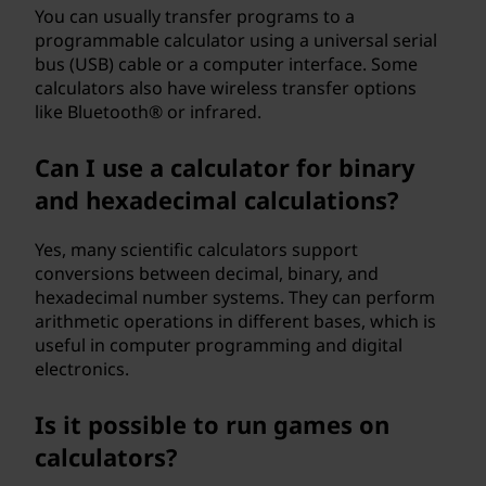
You can usually transfer programs to a
programmable calculator using a universal serial
bus (USB) cable or a computer interface. Some
calculators also have wireless transfer options
like Bluetooth® or infrared.
Can I use a calculator for binary
and hexadecimal calculations?
Yes, many scientific calculators support
conversions between decimal, binary, and
hexadecimal number systems. They can perform
arithmetic operations in different bases, which is
useful in computer programming and digital
electronics.
Is it possible to run games on
calculators?