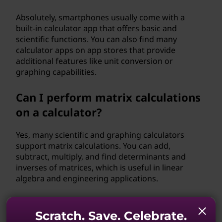
Absolutely, smartphones usually come with a
built-in calculator app that offers basic and
scientific functions. You can also find many
calculator apps on app stores that provide
additional features like unit conversion or
graphing capabilities.
Can I perform matrix calculations
on a calculator?
Yes, many scientific and graphing calculators
support matrix calculations. You can add,
subtract, multiply, and find determinants and
inverses of matrices, which is useful in linear
algebra and engineering applications.
Can I use a calculator to solve
Scratch. Save. Celebrate.
algebraic equations?