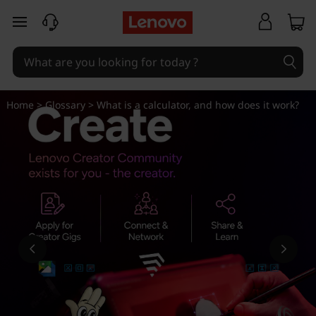
W
skip to main content
h
a
t
Home
>
Glossary
> What is a calculator, and how does it work?
i
s
a
c
a
l