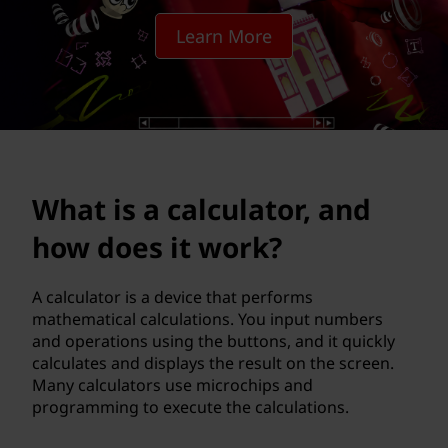
c
Learn More
u
l
a
t
What is a calculator, and
o
how does it work?
r
,
A calculator is a device that performs
mathematical calculations. You input numbers
a
and operations using the buttons, and it quickly
calculates and displays the result on the screen.
n
Many calculators use microchips and
programming to execute the calculations.
d