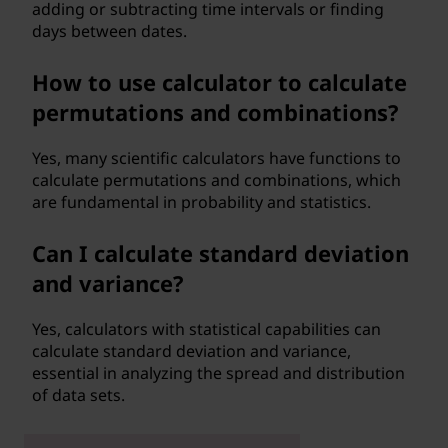
adding or subtracting time intervals or finding
days between dates.
How to use calculator to calculate
permutations and combinations?
Yes, many scientific calculators have functions to
calculate permutations and combinations, which
are fundamental in probability and statistics.
Can I calculate standard deviation
and variance?
Yes, calculators with statistical capabilities can
calculate standard deviation and variance,
essential in analyzing the spread and distribution
of data sets.