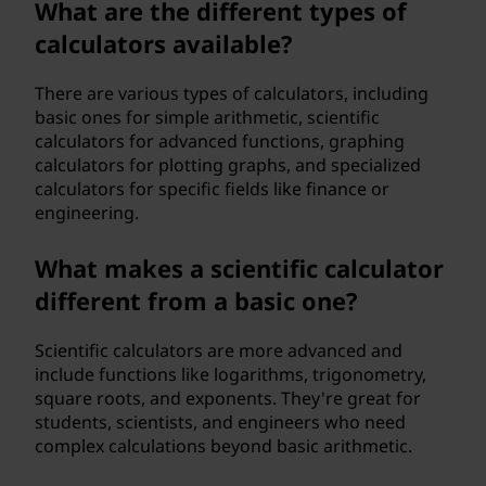
What are the different types of
h
calculators available?
o
There are various types of calculators, including
w
basic ones for simple arithmetic, scientific
calculators for advanced functions, graphing
d
calculators for plotting graphs, and specialized
calculators for specific fields like finance or
o
engineering.
e
What makes a scientific calculator
different from a basic one?
s
i
Scientific calculators are more advanced and
include functions like logarithms, trigonometry,
t
square roots, and exponents. They're great for
students, scientists, and engineers who need
w
complex calculations beyond basic arithmetic.