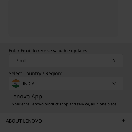
Enter Email to receive valuable updates
Email
Select Country / Region:
INDIA
Lenovo App
Experience Lenovo product shop and service, all in one place.
ABOUT LENOVO