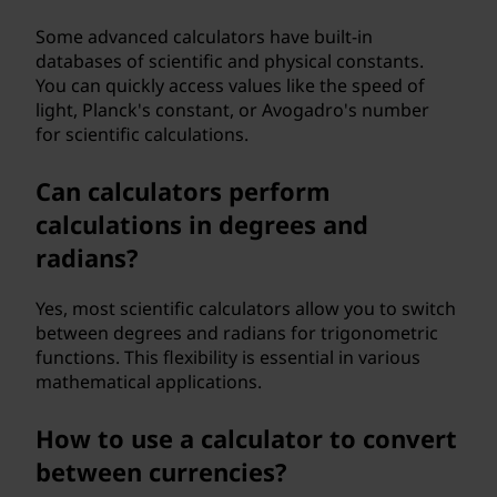
Some advanced calculators have built-in
databases of scientific and physical constants.
You can quickly access values like the speed of
light, Planck's constant, or Avogadro's number
for scientific calculations.
Can calculators perform
calculations in degrees and
radians?
Yes, most scientific calculators allow you to switch
between degrees and radians for trigonometric
functions. This flexibility is essential in various
mathematical applications.
How to use a calculator to convert
between currencies?