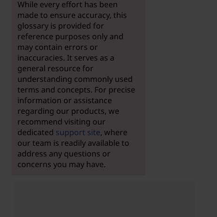
While every effort has been
made to ensure accuracy, this
glossary is provided for
reference purposes only and
may contain errors or
inaccuracies. It serves as a
general resource for
understanding commonly used
terms and concepts. For precise
information or assistance
regarding our products, we
recommend visiting our
dedicated
support site
, where
our team is readily available to
address any questions or
concerns you may have.