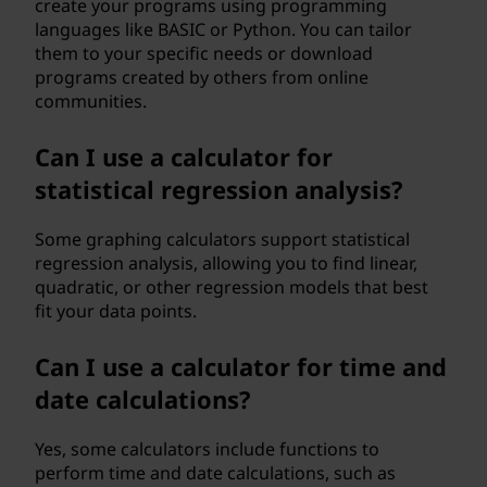
create your programs using programming
languages like BASIC or Python. You can tailor
them to your specific needs or download
programs created by others from online
communities.
Can I use a calculator for
statistical regression analysis?
Some graphing calculators support statistical
regression analysis, allowing you to find linear,
quadratic, or other regression models that best
fit your data points.
Can I use a calculator for time and
date calculations?
Yes, some calculators include functions to
perform time and date calculations, such as