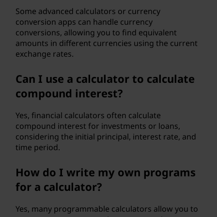
Some advanced calculators or currency
conversion apps can handle currency
conversions, allowing you to find equivalent
amounts in different currencies using the current
exchange rates.
Can I use a calculator to calculate
compound interest?
Yes, financial calculators often calculate
compound interest for investments or loans,
considering the initial principal, interest rate, and
time period.
How do I write my own programs
for a calculator?
Yes, many programmable calculators allow you to