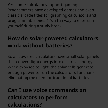
Yes, some calculators support gaming.
Programmers have developed games and even
classic arcade titles for graphing calculators and
programmable ones. It's a fun way to entertain
yourself during a study break.
How do solar-powered calculators
work without batteries?
Solar-powered calculators have small solar panels
that convert light energy into electrical energy.
When exposed to light, the solar cells generate
enough power to run the calculator's functions,
eliminating the need for traditional batteries.
Can I use voice commands on
calculators to perform
calculations?