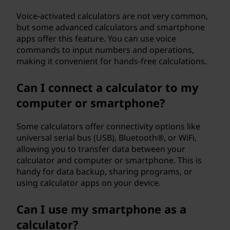
Voice-activated calculators are not very common,
but some advanced calculators and smartphone
apps offer this feature. You can use voice
commands to input numbers and operations,
making it convenient for hands-free calculations.
Can I connect a calculator to my
computer or smartphone?
Some calculators offer connectivity options like
universal serial bus (USB), Bluetooth®, or WiFi,
allowing you to transfer data between your
calculator and computer or smartphone. This is
handy for data backup, sharing programs, or
using calculator apps on your device.
Can I use my smartphone as a
calculator?