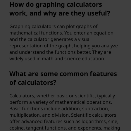
o
How do graphing calculators
work, and why are they useful?
r
k
Graphing calculators can plot graphs of
mathematical functions. You enter an equation,
?
and the calculator generates a visual
representation of the graph, helping you analyze
and understand the functions better. They are
widely used in math and science education.
What are some common features
of calculators?
Calculators, whether basic or scientific, typically
perform a variety of mathematical operations.
Basic functions include addition, subtraction,
multiplication, and division. Scientific calculators
offer advanced features such as logarithms, sine,
cosine, tangent functions, and exponents, making