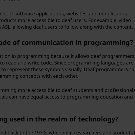
nt of software applications, websites, and mobile apps.
oducts more accessible to deaf users. For example, video
 ASL, allowing deaf users to follow along with the content.
mode of communication in programming?
tion in programming because it allows deaf programmers
 to read and write code. Since programming languages are
 to represent these symbols visually. Deaf programmers ca
amming concepts with each other.
amming more accessible to deaf students and professionals
duals can have equal access to programming education and
ing used in the realm of technology?
aced back to the 1970s when deaf researchers and students