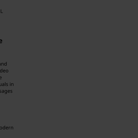
SL
e
and
ideo
e
als in
ssages
modern