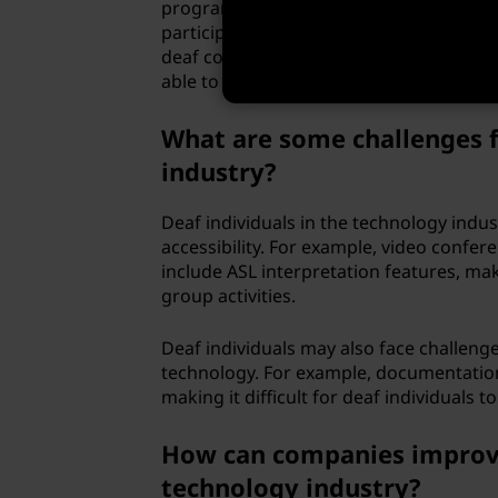
programming more accessible to deaf in
participate in the development of new p
deaf community within the technology 
able to communicate and collaborate wit
What are some challenges f
industry?
Deaf individuals in the technology indu
accessibility. For example, video conf
include ASL interpretation features, maki
group activities.
Deaf individuals may also face challeng
technology. For example, documentation 
making it difficult for deaf individuals t
How can companies improve a
technology industry?