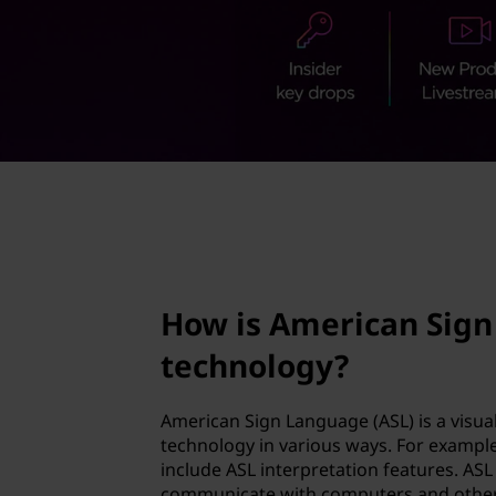
c
t
a
n
S
i
page hero 2/3
g
n
How is American Sign
L
technology?
a
n
American Sign Language (ASL) is a visua
technology in various ways. For exampl
g
include ASL interpretation features. ASL 
communicate with computers and other