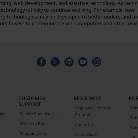
ming, web development, and assistive technology. As tech
technology is likely to continue evolving. For example, new
rning technologies may be developed to better understand a
or deaf users to communicate with computers and other devi
CUSTOMER
RESOURCES
POR
SUPPORT
Employee Purchase
Thin
oks
Service Provider List
Program
Thin
Where to Buy
Contact Us
Thi
Shopping Help
Find a Dealer
Ide