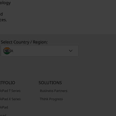
nology
nd
ces.
Select Country / Region:
TFOLIO
SOLUTIONS
kPad T Series
Business Partners
kPad X Series
Think Progress
nkPad
apad