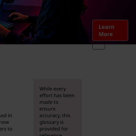
Learn
More
While every
effort has been
made to
ensure
sed in
accuracy, this
 now
glossary is
ers to
provided for
reference