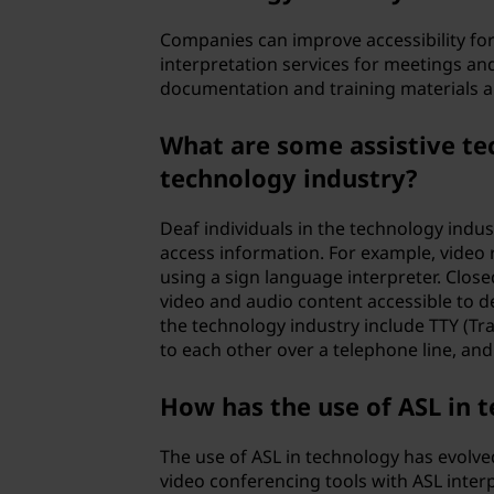
Companies can improve accessibility for
interpretation services for meetings and
documentation and training materials ar
What are some assistive tec
technology industry?
Deaf individuals in the technology indu
access information. For example, video 
using a sign language interpreter. Clos
video and audio content accessible to de
the technology industry include TTY (Tr
to each other over a telephone line, and
How has the use of ASL in 
The use of ASL in technology has evolve
video conferencing tools with ASL interpr