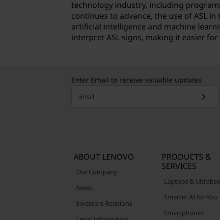
technology industry, including program
continues to advance, the use of ASL in 
artificial intelligence and machine lea
interpret ASL signs, making it easier f
Enter Email to receive valuable updates
Email
ABOUT LENOVO
PRODUCTS &
SERVICES
Our Company
Laptops & Ultrabo
News
Smarter AI for You
Investors Relations
Smartphones
Legal Information