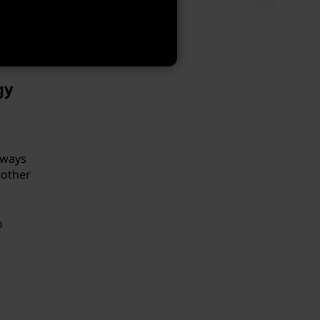
and to
er
are
gy
lways
 other
o