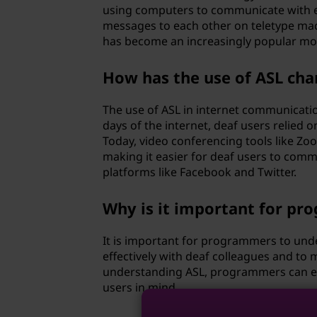
s
using computers to communicate with ea
messages to each other on teletype mac
e
has become an increasingly popular mo
d
How has the use of ASL ch
i
The use of ASL in internet communicatio
n
days of the internet, deaf users relied
Today, video conferencing tools like Zo
t
making it easier for deaf users to commu
platforms like Facebook and Twitter.
e
Why is it important for p
c
It is important for programmers to un
h
effectively with deaf colleagues and to 
understanding ASL, programmers can ens
n
users in mind.
o