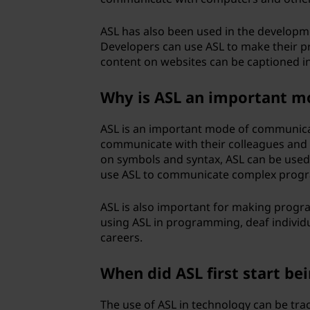
u
ASL has also been used in the developme
a
Developers can use ASL to make their pr
content on websites can be captioned in
g
Why is ASL an important 
e
ASL is an important mode of communica
(
communicate with their colleagues and
on symbols and syntax, ASL can be used
A
use ASL to communicate complex progr
S
ASL is also important for making progr
L
using ASL in programming, deaf indivi
careers.
)
When did ASL first start be
u
The use of ASL in technology can be tr