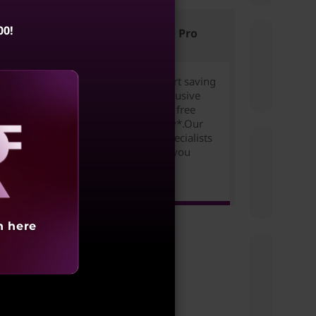
f
00!
Lenovo Pro
tile
Join for free to start saving
today. Unlock exclusive
l
pricing,rewards & free
n and
expedited delivery*.Our
Small Business Specialists
are ready to help you
aling
succeed!
Learn more >
h here
ity?