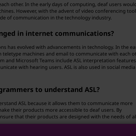
ch other. In the early days of computing, deaf users woul
hines. However, with the advent of video conferencing tool
de of communication in the technology industry.
anged in internet communications?
ns has evolved with advancements in technology. In the ea
 on teletype machines and email to communicate with each ot
om and Microsoft Teams include ASL interpretation features
nicate with hearing users. ASL is also used in social media
rogrammers to understand ASL?
derstand ASL because it allows them to communicate more
make their products more accessible to deaf users. By
ure that their products are designed with the needs of al