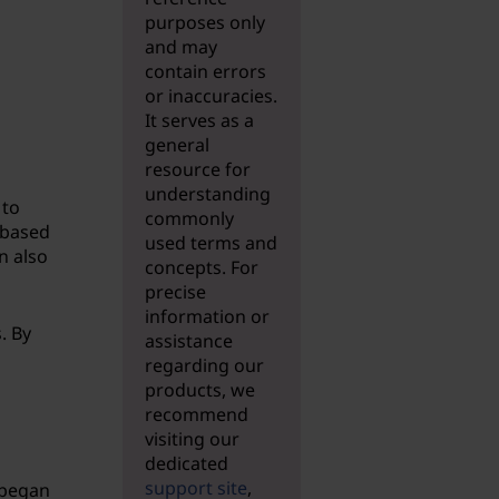
purposes only
and may
contain errors
or inaccuracies.
It serves as a
general
resource for
understanding
 to
commonly
 based
used terms and
n also
concepts. For
precise
information or
. By
assistance
regarding our
products, we
recommend
visiting our
dedicated
support site
,
 began