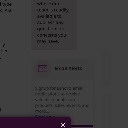
where our
d type
team is readily
s, ASL
available to
address any
questions or
concerns you
may have.
rly
her.
,
Email Alerts
Signup for Lenovo email
notifications to receive
valuable updates on
products, sales, events, and
l
more...
Sign up >