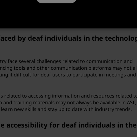
dividuals, allowing them to pursue careers in technology 
roducts and services. ASL has also helped to build a strong
industry. Deaf programmers and technology professionals 
h each other more effectively.
aced by deaf individuals in the technolo
stry face several challenges related to communication and
erencing tools and other communication platforms may not a
ng it difficult for deaf users to participate in meetings and
es related to accessing information and resources related t
and training materials may not always be available in ASL,
o learn new skills and stay up to date with industry trends.
ccessibility for deaf individuals in the