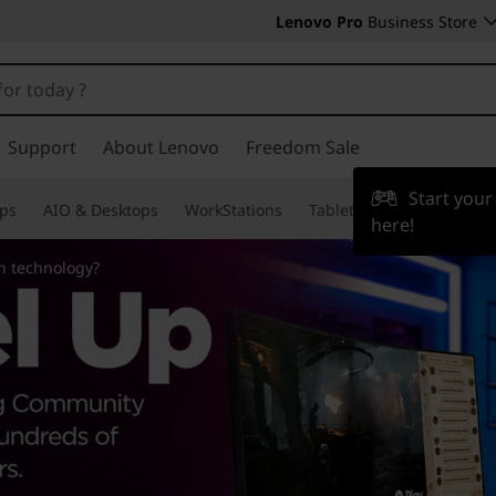
Lenovo Pro
Business Store
Support
About Lenovo
Freedom Sale
Start you
ps
AIO & Desktops
WorkStations
Tablets & Phones
Acce
here!
n technology?