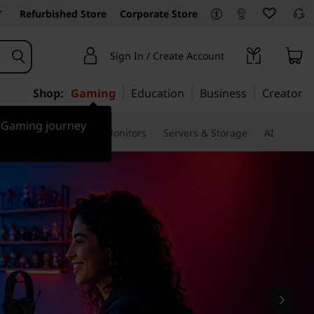
Refurbished Store
Corporate Store
Sign In / Create Account
Shop:
Gaming
Education
Business
Creator
r Gaming journey
ssories & Software
Monitors
Servers & Storage
AI