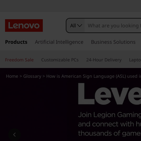
H
o
All
w
s
k
Products
Artificial Intelligence
Business Solutions
i
i
p
s
Freedom Sale
Customizable PCs
24-Hour Delivery
Lapto
t
o
A
m
Home
>
Glossary
> How is American Sign Language (ASL) used i
a
m
i
n
e
c
o
r
n
t
i
e
n