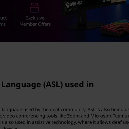
 Language (ASL) used in
l language used by the deaf community. ASL is also being u
e, video conferencing tools like Zoom and Microsoft Teams
is also used in assistive technology, where it allows deaf us
 devices.