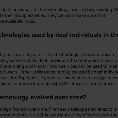
 deaf individuals in the technology industry by providing A
 other group activities. They can also make sure that
e available in ASL.
hnologies used by deaf individuals in th
stry use a variety of assistive technologies to communicate 
relay services allow deaf individuals to communicate over v
ed captioning and transcription services can be used to mak
af users. Other assistive technologies used by deaf individu
ansaction Type) devices, which allow deaf users to type me
 video conferencing tools with ASL interpretation features.
technology evolved over time?
d significantly over time, from early teletype machines to 
etation features. ASL is used in a variety of contexts in the