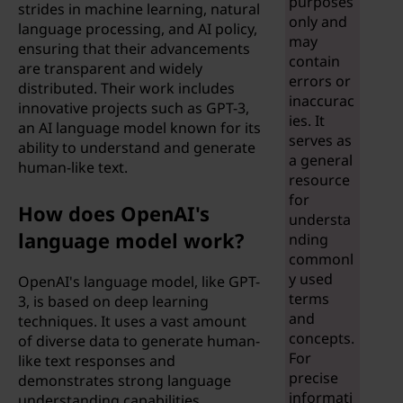
purposes
strides in machine learning, natural
t
only and
language processing, and AI policy,
may
ensuring that their advancements
w
contain
are transparent and widely
errors or
distributed. Their work includes
e
inaccurac
innovative projects such as GPT-3,
ies. It
an AI language model known for its
e
serves as
ability to understand and generate
a general
human-like text.
n
resource
for
a
How does OpenAI's
understa
language model work?
nding
r
commonl
y used
OpenAI's language model, like GPT-
t
terms
3, is based on deep learning
and
techniques. It uses a vast amount
i
concepts.
of diverse data to generate human-
For
like text responses and
f
precise
demonstrates strong language
informati
understanding capabilities.