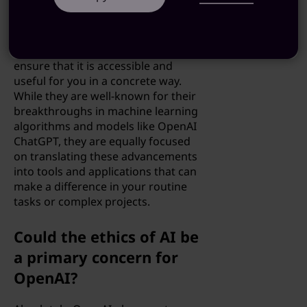
Indeed, OpenAI conducts both
theoretical research and practical
application development to not
only advance AI technology but to
ensure that it is accessible and
useful for you in a concrete way.
While they are well-known for their
breakthroughs in machine learning
algorithms and models like OpenAI
ChatGPT, they are equally focused
on translating these advancements
into tools and applications that can
make a difference in your routine
tasks or complex projects.
Could the ethics of AI be
a primary concern for
OpenAI?