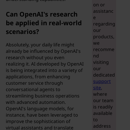
i
on or
assistanc
c
Can OpenAI's research
e
be applied in real-world
regarding
i
scenarios?
our
products,
a
we
Absolutely, your daily life might
recomme
l
already be influenced by OpenAI's
nd
research without you even
visiting
i
realizing it. AI developed by OpenAI
our
is being integrated into a variety of
n
dedicated
applications, from enhancing
support
customer service through
t
site
,
conversational agents to
where
streamlining business operations
e
our team
with advanced automation.
is readily
OpenAI's language models, for
l
available
instance, have been leveraged to
to
improve the sophistication of
l
address
virtual assistants and translate