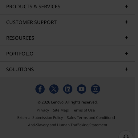
PRODUCTS & SERVICES
CUSTOMER SUPPORT
RESOURCES
PORTFOLIO
SOLUTIONS
© 2026 Lenovo. All rights reserved.
Privacy
Site Map
Terms of Use
External Submission Policy
Sales Terms and Conditions
Anti-Slavery and Human Trafficking Statement