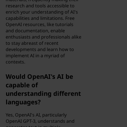
research and tools accessible to
enrich your understanding of AI's
capabilities and limitations. Free
OpenAI resources, like tutorials
and documentation, enable
enthusiasts and professionals alike
to stay abreast of recent
developments and learn how to
implement AI in a myriad of
contexts.
Would OpenAI's AI be
capable of
understanding different
languages?
Yes, OpenAI's AI, particularly
OpenAI GPT-3, understands and