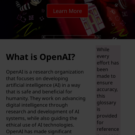
i
Learn More
f
f
e
While
r
What is OpenAI?
every
e
effort has
been
OpenAI is a research organization
n
made to
that focuses on developing
ensure
artificial intelligence (AI) in a way
c
accuracy,
that is safe and beneficial for
this
humanity. They work on advancing
e
glossary
digital intelligence through
is
research and development of AI
b
provided
systems, while also guiding the
for
ethical use of AI technologies.
e
reference
OpenAI has made significant