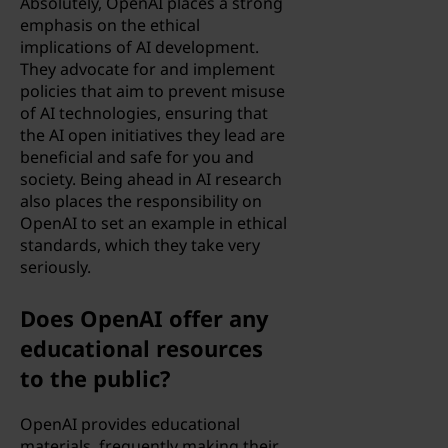
Absolutely, OpenAI places a strong
emphasis on the ethical
implications of AI development.
They advocate for and implement
policies that aim to prevent misuse
of AI technologies, ensuring that
the AI open initiatives they lead are
beneficial and safe for you and
society. Being ahead in AI research
also places the responsibility on
OpenAI to set an example in ethical
standards, which they take very
seriously.
Does OpenAI offer any
educational resources
to the public?
OpenAI provides educational
materials, frequently making their