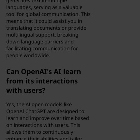
generates text in multiple
languages, serving as a valuable
tool for global communication. This
means that it could assist you in
translating documents or provide
multilingual support, breaking
down language barriers and
facilitating communication for
people worldwide.
Can OpenAI's AI learn
from its interactions
with users?
Yes, the AI open models like
OpenAI ChatGPT are designed to
learn and improve over time based
on interactions with users. This
allows them to continuously
enhance their abilities and tailor