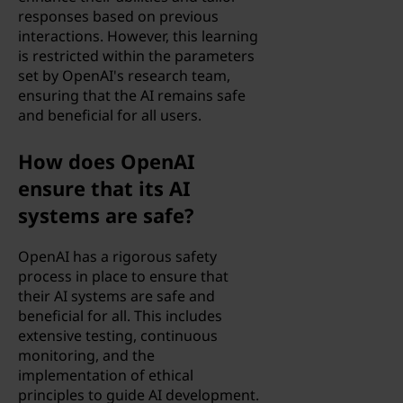
responses based on previous
interactions. However, this learning
is restricted within the parameters
set by OpenAI's research team,
ensuring that the AI remains safe
and beneficial for all users.
How does OpenAI
ensure that its AI
systems are safe?
OpenAI has a rigorous safety
process in place to ensure that
their AI systems are safe and
beneficial for all. This includes
extensive testing, continuous
monitoring, and the
implementation of ethical
principles to guide AI development.