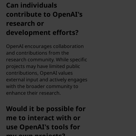
a
Can individuals
contribute to OpenAI's
n
research or
d
development efforts?
m
OpenAI encourages collaboration
and contributions from the
a
research community. While specific
projects may have limited public
c
contributions, OpenAI values
external input and actively engages
h
with the broader community to
enhance their research.
i
n
Would it be possible for
me to interact with or
e
use OpenAI's tools for
l
my own projects?