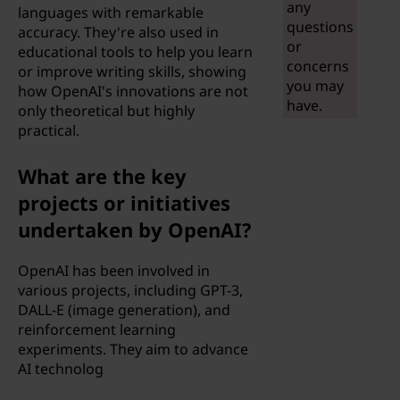
any
languages with remarkable
i
questions
accuracy. They're also used in
or
educational tools to help you learn
g
concerns
or improve writing skills, showing
you may
how OpenAI's innovations are not
e
have.
only theoretical but highly
practical.
n
What are the key
c
projects or initiatives
e
undertaken by OpenAI?
(
OpenAI has been involved in
various projects, including GPT-3,
A
DALL-E (image generation), and
I
reinforcement learning
experiments. They aim to advance
)
AI technolog