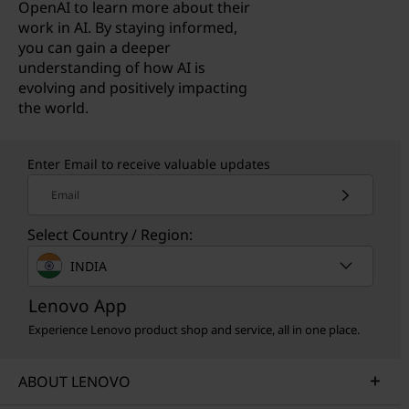
OpenAI to learn more about their
work in AI. By staying informed,
you can gain a deeper
understanding of how AI is
evolving and positively impacting
the world.
Enter Email to receive valuable updates
Email
Select Country / Region:
INDIA
Lenovo App
Experience Lenovo product shop and service, all in one place.
ABOUT LENOVO