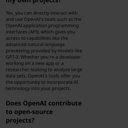
e
Yes, you can directly interact with
and use OpenAI's tools such as the
a
OpenAI application programming
interfaces (API), which gives you
r
access to capabilities like the
advanced natural language
n
processing provided by models like
GPT-3. Whether you're a developer
i
working on a new app or a
researcher looking to analyze large
n
data sets, OpenAI's tools offer you
the opportunity to incorporate AI
g
technology into your projects.
(
Does OpenAI contribute
M
to open-source
projects?
L