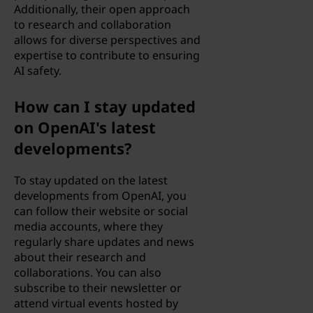
Additionally, their open approach
to research and collaboration
allows for diverse perspectives and
expertise to contribute to ensuring
AI safety.
How can I stay updated
on OpenAI's latest
developments?
To stay updated on the latest
developments from OpenAI, you
can follow their website or social
media accounts, where they
regularly share updates and news
about their research and
collaborations. You can also
subscribe to their newsletter or
attend virtual events hosted by