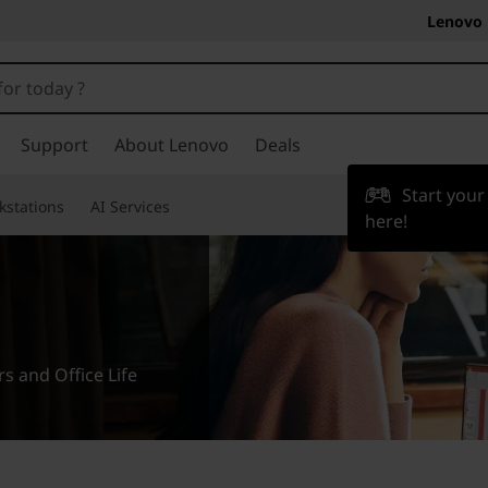
Lenovo 
Support
About Lenovo
Deals
Start you
kstations
AI Services
here!
 and Office Life