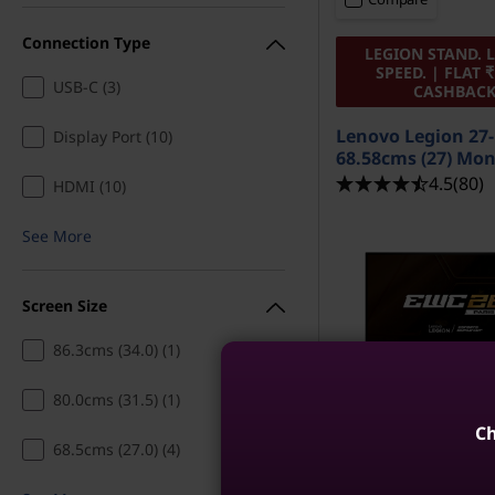
Connection Type
LEGION STAND. 
SPEED. | FLAT ₹
USB-C (3)
CASHBAC
Lenovo Legion 27
Display Port (10)
68.58cms (27) Mon
4.5
(80)
HDMI (10)
See More
Screen Size
86.3cms (34.0) (1)
80.0cms (31.5) (1)
Ch
68.5cms (27.0) (4)
MRP
₹17,391