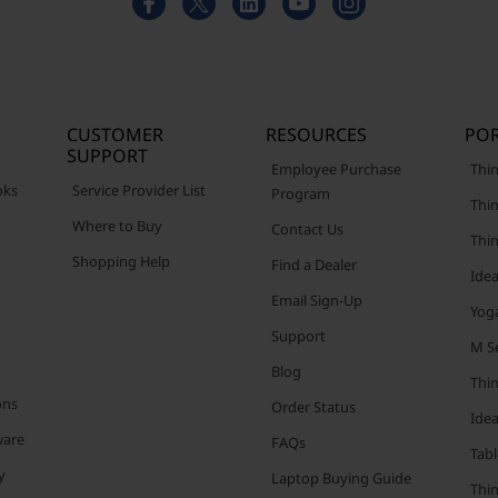
CUSTOMER
RESOURCES
POR
SUPPORT
Employee Purchase
Thin
oks
Service Provider List
Program
Thin
Where to Buy
Contact Us
Thi
Shopping Help
Find a Dealer
Ide
Email Sign-Up
Yog
Support
M Se
Blog
Thi
ons
Order Status
Ide
ware
FAQs
Tabl
y
Laptop Buying Guide
Thi