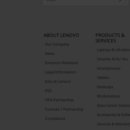
ABOUT LENOVO
PRODUCTS &
SERVICES
Our Company
Laptops & Ultrabo
News
Smarter AI for You
Investors Relations
Smartphones
Legal Information
Tablets
Jobs at Lenovo
Desktops
ESG
Workstations
FIFA Partnership
Data Center Soluti
Formula 1 Partnership
Accessories & Soft
Compliance
Services & Warrant