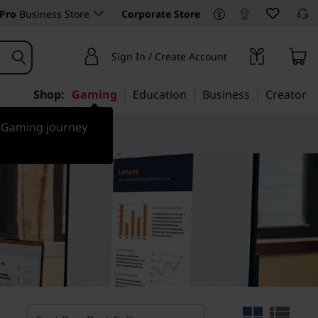
Pro
Business Store
Corporate Store
Sign In / Create Account
Shop:
Gaming
Education
Business
Creator
r Gaming journey