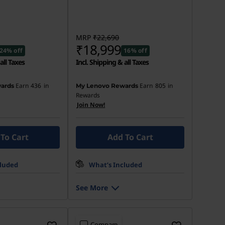
MRP
₹22,690
₹18,999
24% off
16% off
all Taxes
Incl. Shipping & all Taxes
Earn
436
in
Earn
805
in
ards
My Lenovo Rewards
Rewards
Join Now!
To Cart
Add To Cart
cluded
What’s Included
See More
Compare