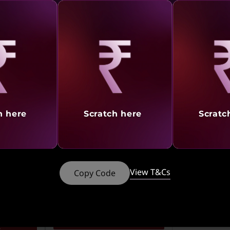
₹89,990
₹49,890
28% off
Incl. Shipping & 
s
Incl. Shipping & all Taxes
rn
552
in
Earn
3,813
in
My Lenovo Rewards
My Lenovo Rew
Rewards
Rewards
Join Now!
Join Now!
aling
Revealing
Reve
rt
Add To Cart
Add 
h here
Scratch here
Scratc
What’s Included
What’s In
See More
See More
View T&Cs
Copy Code
Compare
ISION
4K CINEMA. GAME ON. |
1,000
FLAT ₹1,000 CASHBACK