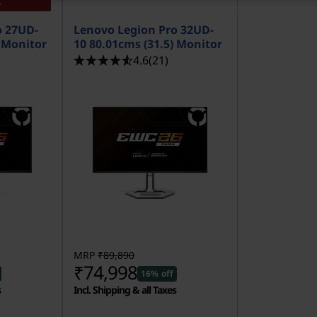
K
o 27UD-
Lenovo Legion Pro 32UD-
) Monitor
10 80.01cms (31.5) Monitor
4.6
(21)
MRP
₹89,890
₹74,998
16% off
s
Incl. Shipping & all Taxes