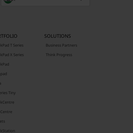
TFOLIO
SOLUTIONS
kPad T Series
Business Partners
kPad X Series
Think Progress
nkPad
apad
a
ries Tiny
nkCentre
aCentre
ets
nkStation