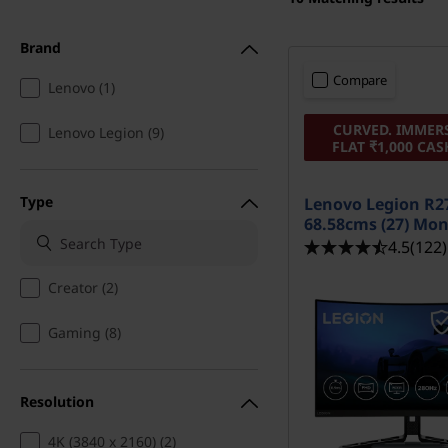
t
Brand
Compare
Lenovo (1)
CURVED. IMMERS
Lenovo Legion (9)
FLAT ₹1,000 CA
Type
Lenovo Legion R27
68.58cms (27) Mon
4.5
(122)
Creator (2)
Gaming (8)
Resolution
4K (3840 x 2160) (2)