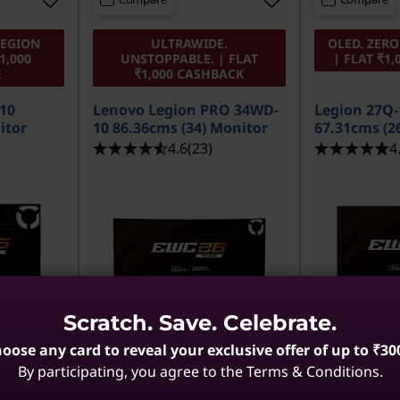
LEGION
ULTRAWIDE.
OLED. ZER
1,000
UNSTOPPABLE. | FLAT
| FLAT ₹1
K
₹1,000 CASHBACK
-10
Lenovo Legion PRO 34WD-
Legion 27Q
itor
10 86.36cms (34) Monitor
67.31cms (2
4.6
(23)
4
Scratch. Save. Celebrate.
oose any card to reveal your exclusive offer of up to ₹30
By participating, you agree to the Terms & Conditions.
MRP
₹1,26,690