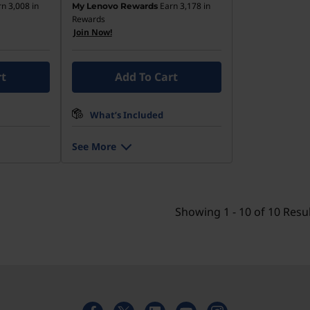
rn
3,008
in
Earn
3,178
in
My Lenovo Rewards
Rewards
Join Now!
rt
Add To Cart
What’s Included
See More
Showing
1 -
10
of
10
Resul