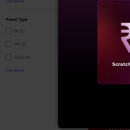
See More
₹13,030
25% off
Incl. Shipping & all Taxe
Panel Type
Ea
My Lenovo Rewards
VA (2)
Rewards
Join Now!
Reve
IPS (3)
Add To Ca
OLED (4)
Scratc
See More
What’s Included
See More
Compare
4K SHARP. PREC
PLAY. | FLAT ₹