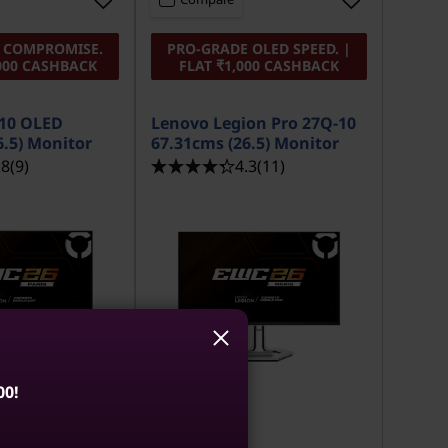
O COMPROMISE.
PRO-GRADE OLED SPEED. |
,000 CASHBACK
FLAT ₹1,000 CASHBACK
-10 OLED
Lenovo Legion Pro 27Q-10
6.5) Monitor
67.31cms (26.5) Monitor
.8
(9)
4.3
(11)
00!
MRP
₹53,691