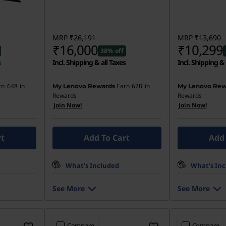
MRP
₹26,191
MRP
₹13,690
₹16,000
₹10,299
38% off
s
Incl. Shipping & all Taxes
Incl. Shipping & 
rn
648
in
Earn
678
in
My Lenovo Rewards
My Lenovo Rew
Rewards
Rewards
Join Now!
Join Now!
rt
Add To Cart
Add 
What’s Included
What’s In
See More
See More
Compare
Compare