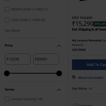
WQHD (3440 x 1440) (1)
MRP
₹23,690
QHD (2560 x 1440) (4)
₹15,290
35% off
Incl. Shipping & all Taxe
See More
Ea
My Lenovo Rewards
Rewards
Price
Join Now!
₹
₹
Add To Ca
What’s Included
See More
Series
Lenovo Gaming (10)
Compare