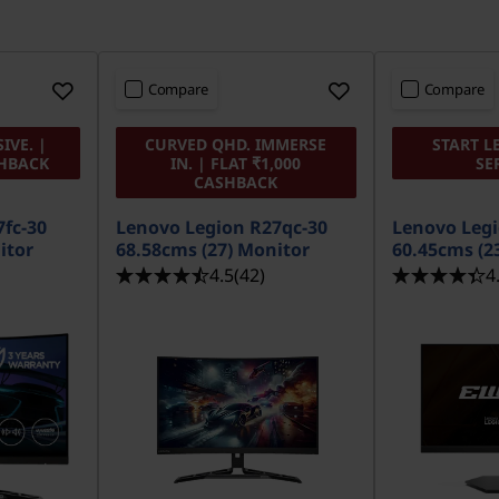
Compare
Compare
IVE. |
CURVED QHD. IMMERSE
START L
SHBACK
IN. | FLAT ₹1,000
SE
CASHBACK
fc-30
Lenovo Legion R27qc-30
Lenovo Legi
itor
68.58cms (27) Monitor
60.45cms (2
4.5
(42)
4