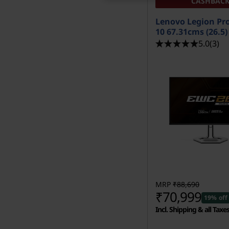
CASHBAC
Lenovo Legion Pr
10 67.31cms (26.5
5.0
(3)
MRP
₹88,690
₹70,999
19% off
Incl. Shipping & all Taxe