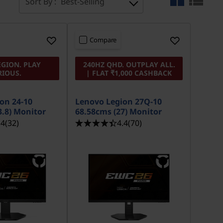
Sort By :
Best-Selling
Compare
EGION. PLAY
240HZ QHD. OUTPLAY ALL.
RIOUS.
| FLAT ₹1,000 CASHBACK
on 24-10
Lenovo Legion 27Q-10
3.8) Monitor
68.58cms (27) Monitor
.4
(32)
4.4
(70)