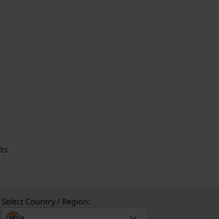
ts
Select Country / Region: