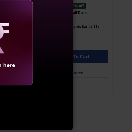
₹49,999
6% off
all Taxes
Incl. Shipping & all Taxes
Earn
2,114
in
Earn
2,119
in
ards
My Lenovo Rewards
Rewards
Join Now!
aling
To Cart
Add To Cart
h here
cluded
What’s Included
See More