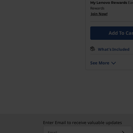
Ea
My Lenovo Rewards
Rewards
Join Now!
Add To Ca
What’s Included
See More
Enter Email to receive valuable updates
Email