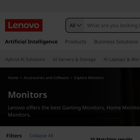
G
a
All
m
s
k
Artificial Intelligence
Products
Business Solutions
i
i
p
n
Hybrid AI Solutions
AI Servers & Storage
AI Laptops & Wor
t
o
g
m
Home
>
Accessories and Software
>
Explore Monitors
a
i
Monitors
n
c
Lenovo offers the best Gaming Monitors, Home Monitors
o
Monitors.
n
t
e
Filters
Collapse All
n
10
Matching results