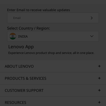
Enter Email to receive valuable updates
Email
Select Country / Region:
INDIA
Lenovo App
Experience Lenovo product shop and service, all in one place.
ABOUT LENOVO
PRODUCTS & SERVICES
CUSTOMER SUPPORT
RESOURCES