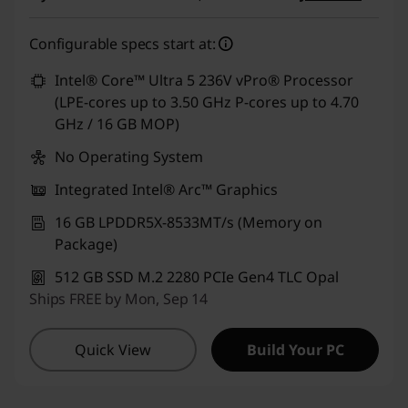
e
eCoupon Savings :
-₹7,000
Configurable specs start at:
n
Use eCoupon :
CUSTOMOFF
Intel® Core™ Ultra 5 236V vPro® Processor
1
(LPE-cores up to 3.50 GHz P-cores up to 4.70
GHz / 16 GB MOP)
,
No Operating System
T
Integrated Intel® Arc™ Graphics
1
16 GB LPDDR5X-8533MT/s (Memory on
Package)
4
512 GB SSD M.2 2280 PCIe Gen4 TLC Opal
s
Ships FREE by Mon, Sep 14
G
Quick View
Build Your PC
e