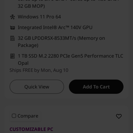
32 GB MOP)
Windows 11 Pro 64
Integrated Intel® Arc™ 140V GPU
32 GB LPDDR5X-8533MT/s (Memory on
Package)
1 TB SSD M.2 2280 PCIe Gen5 Performance TLC
Opal
Ships FREE by Mon, Aug 10
Quick View
Add To Cart
Compare
CUSTOMIZABLE PC