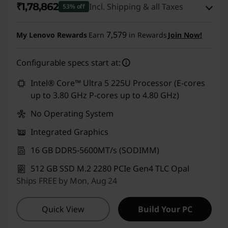
₹1,78,862
Incl. Shipping & all Taxes
53% off
,
Instant Savings :
-₹1,95,238
7,579
My Lenovo Rewards
Earn
in Rewards
Join Now!
T
eCoupon Savings :
-₹7,000
1
Configurable specs start at:
Use eCoupon :
CUSTOMOFF
4
Intel® Core™ Ultra 5 225U Processor (E-cores
up to 3.80 GHz P-cores up to 4.80 GHz)
s
No Operating System
G
Integrated Graphics
e
16 GB DDR5-5600MT/s (SODIMM)
512 GB SSD M.2 2280 PCIe Gen4 TLC Opal
n
Ships FREE by Mon, Aug 24
5
Quick View
Build Your PC
,