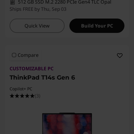
512 GB SSD M.2 2280 PCIe Gen4 TLC Opal
Ships FREE by Thu, Sep 03
Quick View
Build Your PC
Compare
CUSTOMIZABLE PC
ThinkPad T14s Gen 6
Copilot+ PC
(3)