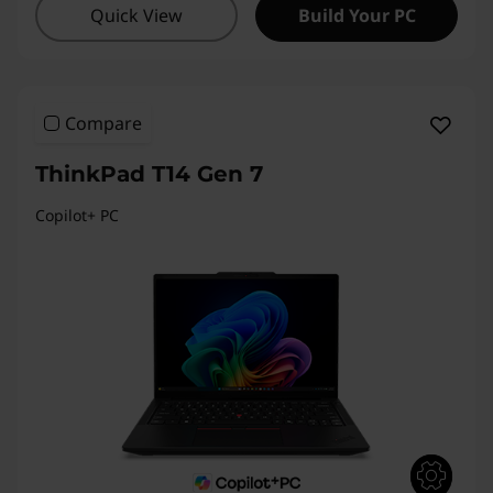
Quick View
Build Your PC
1
4
s
Compare
G
ThinkPad T14 Gen 7
e
Copilot+ PC
n
2
A
,
T