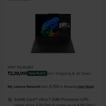
MRP
₹2,35,001
₹2,28,991
Incl. Shipping & all Taxes
Save ₹6,010
Instant Savings :
-₹6,010
9,703
My Lenovo Rewards
Earn
in Rewards
Join Now!
Intel® Core™ Ultra 7 258V Processor (LPE-
cores up to 3.70 GHz P-cores up to 4.80 GHz /