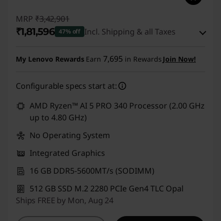
4
MRP
₹3,42,901
s
₹1,81,596
Incl. Shipping & all Taxes
47% off
C
Instant Savings :
-₹1,54,305
7,695
My Lenovo Rewards
Earn
in Rewards
Join Now!
o
eCoupon Savings :
-₹7,000
p
Configurable specs start at:
Use eCoupon :
CUSTOMOFF
i
AMD Ryzen™ AI 5 PRO 340 Processor (2.00 GHz
up to 4.80 GHz)
l
No Operating System
o
Integrated Graphics
t
16 GB DDR5-5600MT/s (SODIMM)
512 GB SSD M.2 2280 PCIe Gen4 TLC Opal
,
Ships FREE by Mon, Aug 24
T