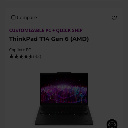
T
1
Compare
4
CUSTOMIZABLE PC + QUICK SHIP
ThinkPad T14 Gen 6 (AMD)
s
Copilot+ PC
A
(32)
m
d
,
T
1