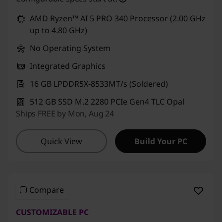
4
Use eCoupon :
CUSTOMOFF
AMD Ryzen™ AI 5 PRO 340 Processor (2.00 GHz
s
up to 4.80 GHz)
No Operating System
G
Integrated Graphics
e
16 GB LPDDR5X-8533MT/s (Soldered)
n
512 GB SSD M.2 2280 PCIe Gen4 TLC Opal
Ships FREE by Mon, Aug 24
3
,
Quick View
Build Your PC
T
1
Compare
4
CUSTOMIZABLE PC