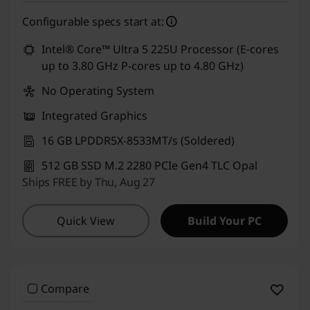
eCoupon Savings :
-₹7,000
Configurable specs start at:
Use eCoupon :
CUSTOMOFF
Intel® Core™ Ultra 5 225U Processor (E-cores
up to 3.80 GHz P-cores up to 4.80 GHz)
No Operating System
Integrated Graphics
16 GB LPDDR5X-8533MT/s (Soldered)
512 GB SSD M.2 2280 PCIe Gen4 TLC Opal
Ships FREE by Thu, Aug 27
Quick View
Build Your PC
Compare