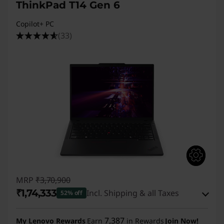
s
ThinkPad T14 Gen 6
G
Copilot+ PC
(33)
e
n
2
,
T
1
4
MRP
₹3,70,900
₹1,74,333
Incl. Shipping & all Taxes
s
52% off
Instant Savings :
-₹1,89,567
G
7,387
My Lenovo Rewards
Earn
in Rewards
Join Now!