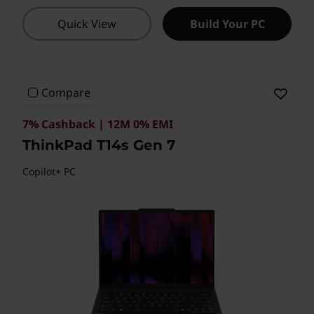
I
Quick View
Build Your PC
n
t
Compare
e
7% Cashback | 12M 0% EMI
l
ThinkPad T14s Gen 7
Copilot+ PC