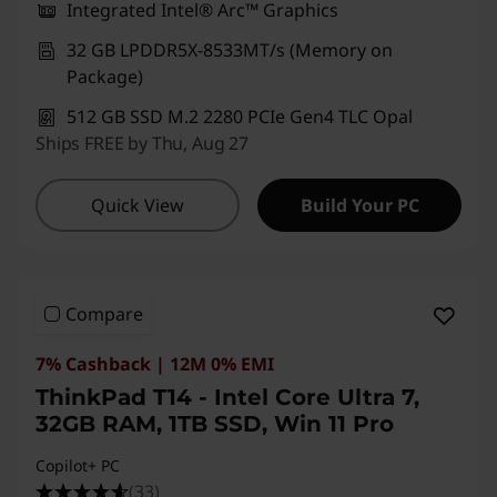
Integrated Intel® Arc™ Graphics
32 GB LPDDR5X-8533MT/s (Memory on
Package)
512 GB SSD M.2 2280 PCIe Gen4 TLC Opal
Ships FREE by Thu, Aug 27
Quick View
Build Your PC
Compare
7% Cashback | 12M 0% EMI
ThinkPad T14 - Intel Core Ultra 7,
32GB RAM, 1TB SSD, Win 11 Pro
Copilot+ PC
(33)