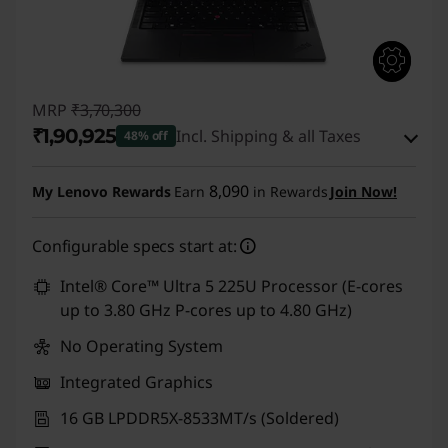
MRP
₹3,70,300
₹1,90,925
Incl. Shipping & all Taxes
48% off
Instant Savings :
-₹1,72,375
8,090
My Lenovo Rewards
Earn
in Rewards
Join Now!
eCoupon Savings :
-₹7,000
Configurable specs start at:
Use eCoupon :
CUSTOMOFF
Intel® Core™ Ultra 5 225U Processor (E-cores
up to 3.80 GHz P-cores up to 4.80 GHz)
No Operating System
Integrated Graphics
16 GB LPDDR5X-8533MT/s (Soldered)