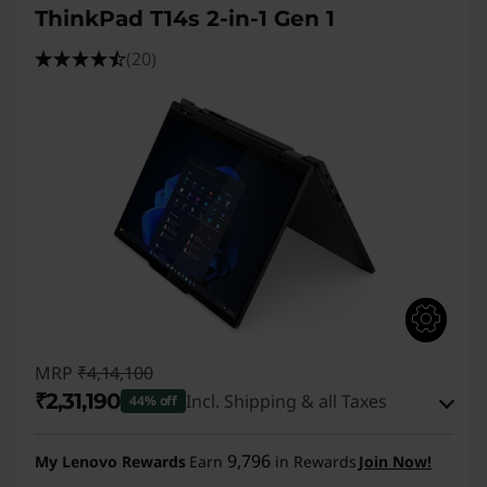
ThinkPad T14s 2-in-1 Gen 1
(20)
MRP
₹4,14,100
₹2,31,190
Incl. Shipping & all Taxes
44% off
Instant Savings :
-₹1,75,910
9,796
My Lenovo Rewards
Earn
in Rewards
Join Now!