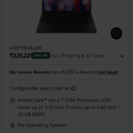
MRP
₹4,26,200
₹2,15,221
Incl. Shipping & all Taxes
49% off
Instant Savings :
-₹2,03,979
9,120
My Lenovo Rewards
Earn
in Rewards
Join Now!
eCoupon Savings :
-₹7,000
Configurable specs start at:
Use eCoupon :
CUSTOMOFF
Intel® Core™ Ultra 7 258V Processor (LPE-
cores up to 3.70 GHz P-cores up to 4.80 GHz /
32 GB MOP)
No Operating System