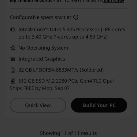
10,530
My Lenovo Rewards
Earn
in Rewards
Join Now!
eCoupon Savings :
-₹7,000
Configurable specs start at:
Use eCoupon :
CUSTOMOFF
Intel® Core™ Ultra 5 325 Processor (LPE-cores
up to 3.40 GHz P-cores up to 4.50 GHz)
No Operating System
Integrated Graphics
32 GB LPDDR5X-8533MT/s (Soldered)
512 GB SSD M.2 2280 PCIe Gen4 TLC Opal
Ships FREE by Mon, Sep 07
Quick View
Build Your PC
Showing 11 of 11 results