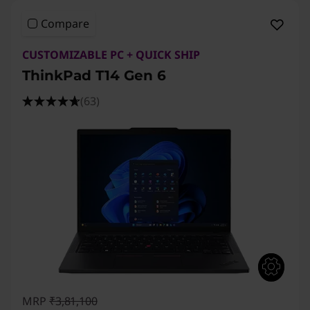
n
Compare
6
CUSTOMIZABLE PC + QUICK SHIP
,
ThinkPad T14 Gen 6
T
(63)
1
4
s
G
e
n
MRP
₹3,81,100
4