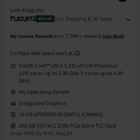
1
MRP
₹3,65,701
4
₹1,82,872
Incl. Shipping & all Taxes
49% off
s
Instant Savings :
-₹1,75,829
7,749
My Lenovo Rewards
Earn
in Rewards
Join Now!
A
eCoupon Savings :
-₹7,000
Configurable specs start at:
m
Use eCoupon :
CUSTOMOFF
Intel® Core™ Ultra 5 332 vPro® Processor
d
(LPE-cores up to 3.30 GHz P-cores up to 4.40
GHz)
,
No Operating System
T
Integrated Graphics
1
16 GB LPDDR5X-8533MT/s (CAMM2)
4
256 GB SSD M.2 2280 PCIe Gen4 TLC Opal
Ships FREE by Mon, Aug 24
s