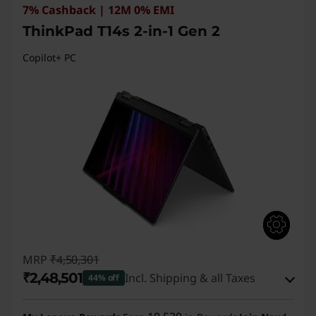
7% Cashback | 12M 0% EMI
ThinkPad T14s 2-in-1 Gen 2
Copilot+ PC
MRP
₹4,50,301
₹2,48,501
Incl. Shipping & all Taxes
44% off
Instant Savings :
-₹1,94,800