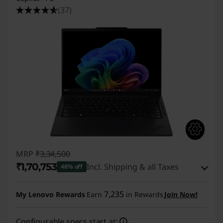
4
(37)
s
L
a
p
t
o
p
MRP
₹3,34,500
₹1,70,753
Incl. Shipping & all Taxes
|
48% off
Instant Savings :
-₹1,56,747
T
7,235
My Lenovo Rewards
Earn
in Rewards
Join Now!
eCoupon Savings :
-₹7,000
1
Configurable specs start at: