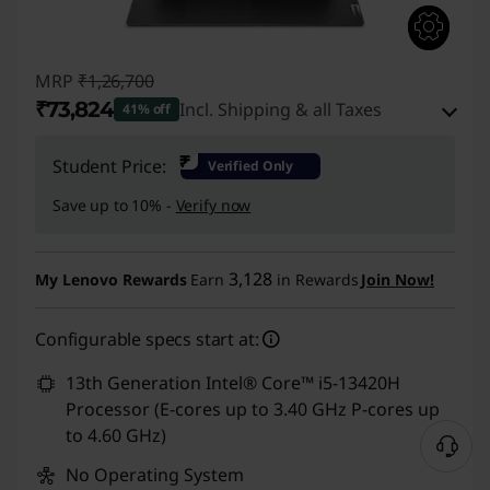
MRP
₹1,26,700
₹73,824
Incl. Shipping & all Taxes
41% off
Instant Savings :
-₹50,376
₹
Student Price:
Verified Only
eCoupon Savings :
-₹2,500
Save up to 10% -
Verify now
Use eCoupon :
CUSTOMOFF
3,128
My Lenovo Rewards
Earn
in Rewards
Join Now!
Configurable specs start at:
13th Generation Intel® Core™ i5-13420H
Processor (E-cores up to 3.40 GHz P-cores up
to 4.60 GHz)
No Operating System