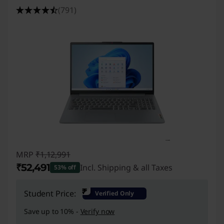
a
(791)
p
t
o
p
s
MRP
₹1,12,991
₹52,491
Incl. Shipping & all Taxes
53% off
Instant Savings :
-₹60,500
₹
Student Price:
Verified Only
Save up to 10% -
Verify now