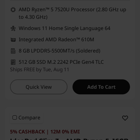
AMD Ryzen™ 5 7520U Processor (2.80 GHz up
to 4.30 GHz)
Windows 11 Home Single Language 64
Integrated AMD Radeon™ 610M
8 GB LPDDR5-5500MT/s (Soldered)
512 GB SSD M.2 2242 PCIe Gen4 TLC
Ships FREE by Tue, Aug 11
Quick View
Add To Cart
Compare
5% CASHBACK | 12M 0% EMI