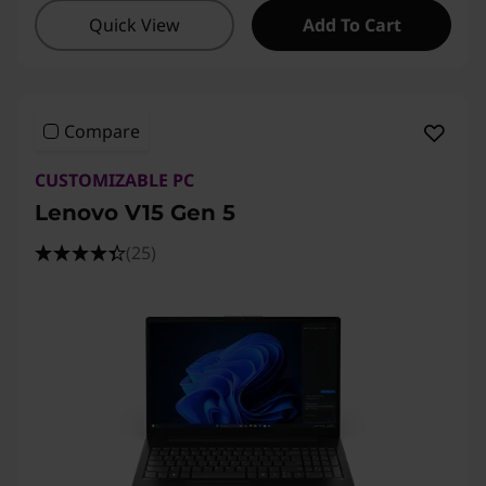
Quick View
Add To Cart
Compare
CUSTOMIZABLE PC
Lenovo V15 Gen 5
(25)