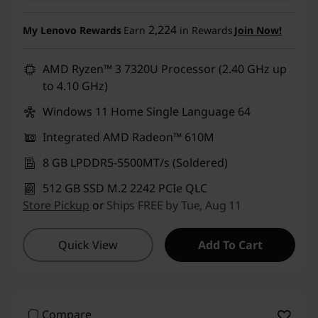
2,224
My Lenovo Rewards
Earn
in Rewards
Join Now!
AMD Ryzen™ 3 7320U Processor (2.40 GHz up
to 4.10 GHz)
Windows 11 Home Single Language 64
Integrated AMD Radeon™ 610M
8 GB LPDDR5-5500MT/s (Soldered)
512 GB SSD M.2 2242 PCIe QLC
Store Pickup
or
Ships FREE by Tue, Aug 11
Quick View
Add To Cart
Compare