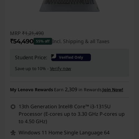
MRP
₹1,21,490
₹54,490
Incl. Shipping & all Taxes
55% off
Instant Savings :
-₹67,000
₹
Student Price:
Verified Only
Save up to 10% -
Verify now
2,309
My Lenovo Rewards
Earn
in Rewards
Join Now!
13th Generation Intel® Core™ i3-1315U
Processor (E-cores up to 3.30 GHz P-cores up
to 4.50 GHz)
Windows 11 Home Single Language 64