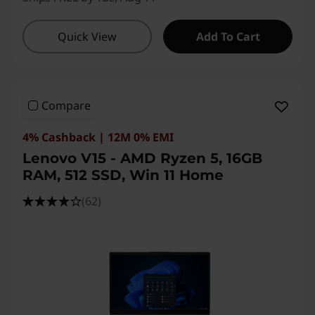
Quick View
Add To Cart
Compare
4% Cashback | 12M 0% EMI
Lenovo V15 - AMD Ryzen 5, 16GB
RAM, 512 SSD, Win 11 Home
(62)