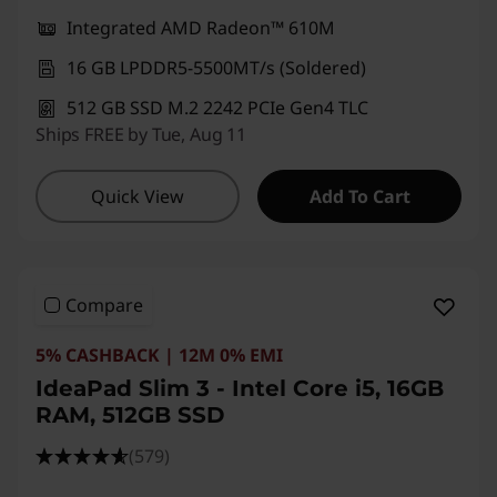
Integrated AMD Radeon™ 610M
16 GB LPDDR5-5500MT/s (Soldered)
512 GB SSD M.2 2242 PCIe Gen4 TLC
Ships FREE by Tue, Aug 11
Quick View
Add To Cart
Compare
5% CASHBACK | 12M 0% EMI
IdeaPad Slim 3 - Intel Core i5, 16GB
RAM, 512GB SSD
(579)