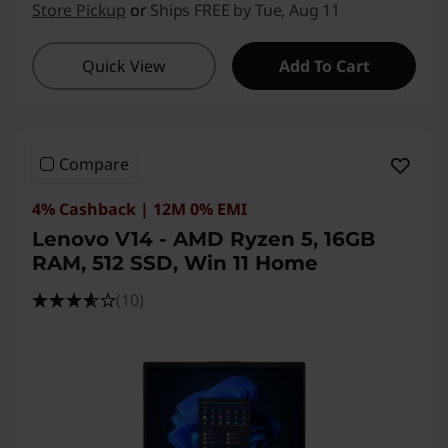
Store Pickup
or
Ships FREE by Tue, Aug 11
Quick View
Add To Cart
Compare
4% Cashback | 12M 0% EMI
Lenovo V14 - AMD Ryzen 5, 16GB
RAM, 512 SSD, Win 11 Home
(10)