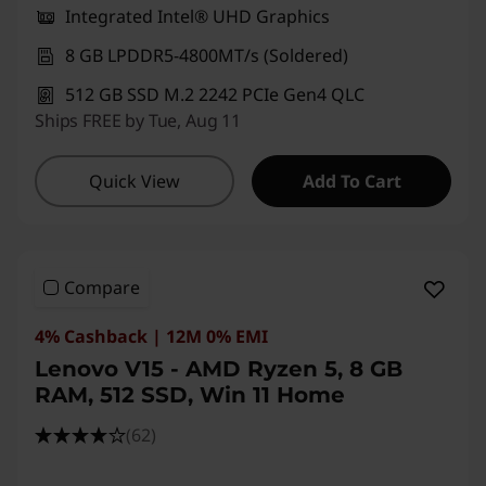
Integrated Intel® UHD Graphics
8 GB LPDDR5-4800MT/s (Soldered)
512 GB SSD M.2 2242 PCIe Gen4 QLC
Ships FREE by Tue, Aug 11
Quick View
Add To Cart
Compare
4% Cashback | 12M 0% EMI
Lenovo V15 - AMD Ryzen 5, 8 GB
RAM, 512 SSD, Win 11 Home
(62)