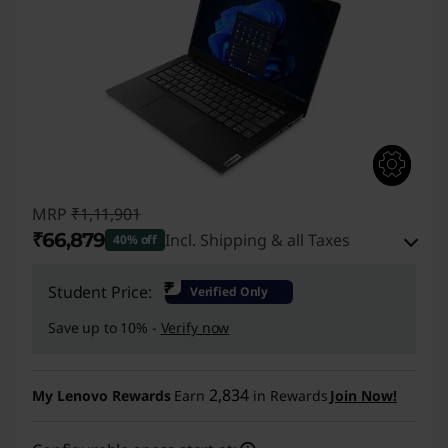
MRP
₹1,11,901
₹66,879
Incl. Shipping & all Taxes
40% off
Instant Savings :
-₹42,522
₹
Student Price:
Verified Only
eCoupon Savings :
-₹2,500
Save up to 10% -
Verify now
Use eCoupon :
CUSTOMOFF
2,834
My Lenovo Rewards
Earn
in Rewards
Join Now!