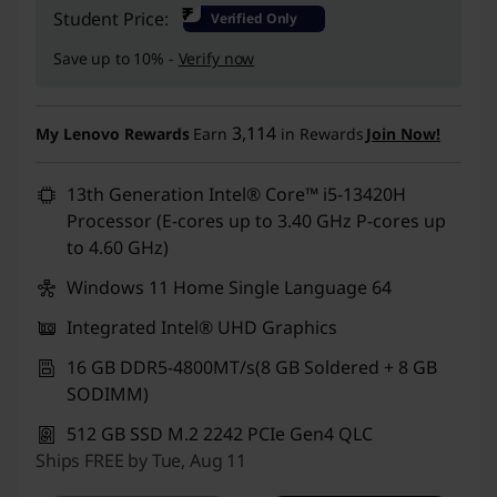
Instant Savings :
-₹34,000
₹
Student Price:
Verified Only
Save up to 10% -
Verify now
3,114
My Lenovo Rewards
Earn
in Rewards
Join Now!
13th Generation Intel® Core™ i5-13420H
Processor (E-cores up to 3.40 GHz P-cores up
to 4.60 GHz)
Windows 11 Home Single Language 64
Integrated Intel® UHD Graphics
16 GB DDR5-4800MT/s(8 GB Soldered + 8 GB
SODIMM)
512 GB SSD M.2 2242 PCIe Gen4 QLC
Ships FREE by Tue, Aug 11