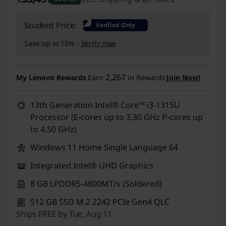
Instant Savings :
-₹66,300
₹
Student Price:
Verified Only
Save up to 10% -
Verify now
2,267
My Lenovo Rewards
Earn
in Rewards
Join Now!
13th Generation Intel® Core™ i3-1315U
Processor (E-cores up to 3.30 GHz P-cores up
to 4.50 GHz)
Windows 11 Home Single Language 64
Integrated Intel® UHD Graphics
8 GB LPDDR5-4800MT/s (Soldered)
512 GB SSD M.2 2242 PCIe Gen4 QLC
Ships FREE by Tue, Aug 11