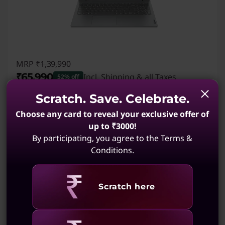
MRP
₹1,39,990
₹65,990
Incl. Shipping & all Taxes
52% off
Instant Savings :
-₹74,000
Scratch. Save. Celebrate.
₹
Student Price:
Verified Only
Choose any card to reveal your exclusive offer of
Save up to 10% -
Verify now
up to ₹3000!
By participating, you agree to the Terms &
Conditions.
2,796
My Lenovo Rewards
Earn
in Rewards
Join Now!
AMD Ryzen™ 5 7520U Processor (2.80 GHz up
Revealing
Scratch here
to 4.30 GHz)
Windows 11 Home Single Language 64