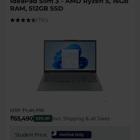
IdeaPad Slim 3 - AMD Ryzen 5, 16GB
RAM, 512GB SSD
(791)
MRP
₹1,41,790
₹65,490
Incl. Shipping & all Taxes
53% off
Instant Savings :
-₹76,300
₹
Student Price:
Verified Only