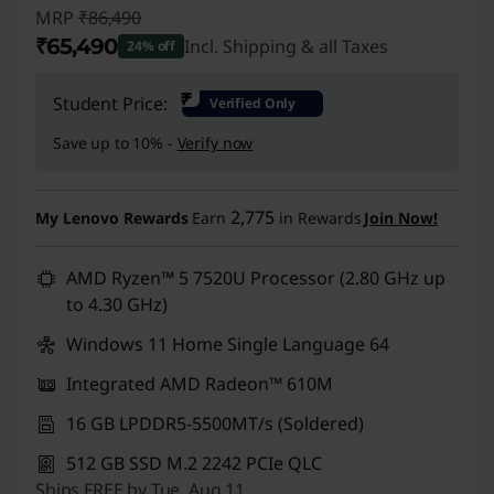
MRP
₹86,490
₹65,490
Incl. Shipping & all Taxes
24% off
Instant Savings :
-₹21,000
₹
Student Price:
Verified Only
Save up to 10% -
Verify now
2,775
My Lenovo Rewards
Earn
in Rewards
Join Now!
AMD Ryzen™ 5 7520U Processor (2.80 GHz up
to 4.30 GHz)
Windows 11 Home Single Language 64
Integrated AMD Radeon™ 610M
16 GB LPDDR5-5500MT/s (Soldered)
512 GB SSD M.2 2242 PCIe QLC
Ships FREE by Tue, Aug 11