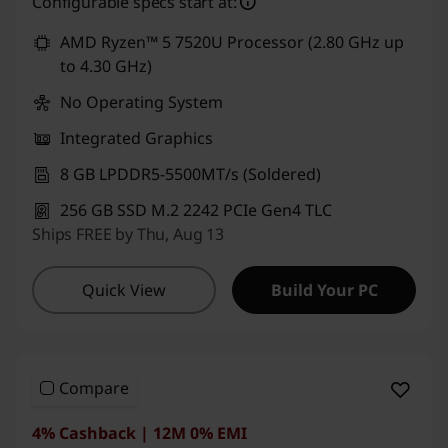
Configurable specs start at:
AMD Ryzen™ 5 7520U Processor (2.80 GHz up
to 4.30 GHz)
No Operating System
Integrated Graphics
8 GB LPDDR5-5500MT/s (Soldered)
256 GB SSD M.2 2242 PCIe Gen4 TLC
Ships FREE by Thu, Aug 13
Quick View
Build Your PC
Compare
4% Cashback | 12M 0% EMI