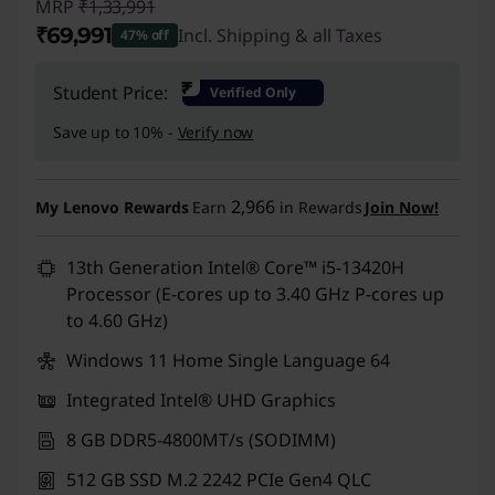
MRP
₹1,33,991
₹69,991
Incl. Shipping & all Taxes
47% off
Instant Savings :
-₹64,000
₹
Student Price:
Verified Only
Save up to 10% -
Verify now
2,966
My Lenovo Rewards
Earn
in Rewards
Join Now!
13th Generation Intel® Core™ i5-13420H
Processor (E-cores up to 3.40 GHz P-cores up
to 4.60 GHz)
Windows 11 Home Single Language 64
Integrated Intel® UHD Graphics
8 GB DDR5-4800MT/s (SODIMM)
512 GB SSD M.2 2242 PCIe Gen4 QLC