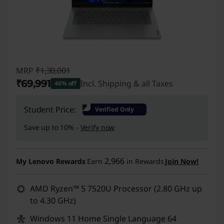
MRP
₹1,30,001
₹69,991
Incl. Shipping & all Taxes
46% off
Instant Savings :
-₹60,010
₹
Student Price:
Verified Only
Save up to 10% -
Verify now
2,966
My Lenovo Rewards
Earn
in Rewards
Join Now!
AMD Ryzen™ 5 7520U Processor (2.80 GHz up
to 4.30 GHz)
Windows 11 Home Single Language 64