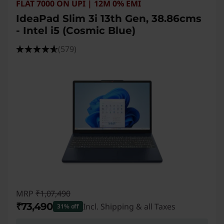
FLAT 7000 ON UPI | 12M 0% EMI
IdeaPad Slim 3i 13th Gen, 38.86cms
- Intel i5 (Cosmic Blue)
(579)
MRP
₹1,07,490
₹73,490
Incl. Shipping & all Taxes
31% off