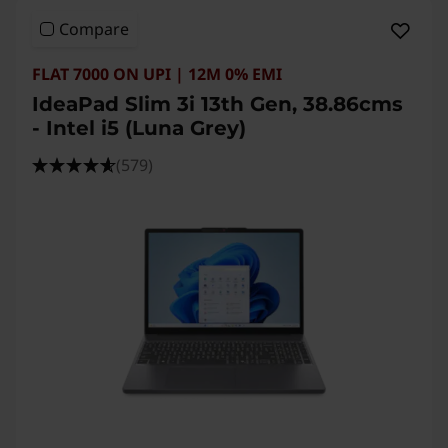
Compare
FLAT 7000 ON UPI | 12M 0% EMI
IdeaPad Slim 3i 13th Gen, 38.86cms
- Intel i5 (Luna Grey)
(579)