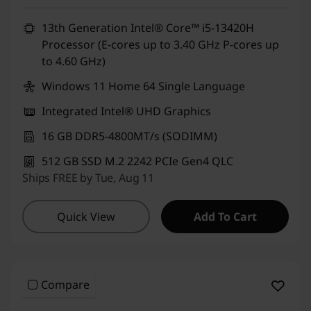
13th Generation Intel® Core™ i5-13420H
Processor (E-cores up to 3.40 GHz P-cores up
to 4.60 GHz)
Windows 11 Home 64 Single Language
Integrated Intel® UHD Graphics
16 GB DDR5-4800MT/s (SODIMM)
512 GB SSD M.2 2242 PCIe Gen4 QLC
Ships FREE by Tue, Aug 11
Quick View
Add To Cart
Compare