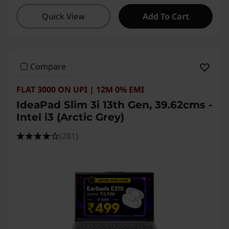
Quick View
Add To Cart
Compare
FLAT 3000 ON UPI | 12M 0% EMI
IdeaPad Slim 3i 13th Gen, 39.62cms -
Intel i3 (Arctic Grey)
(281)