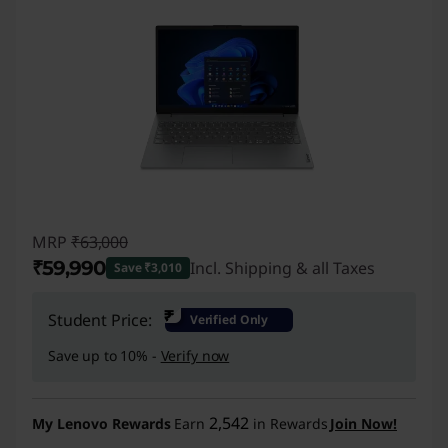
MRP
₹63,000
₹59,990
Incl. Shipping & all Taxes
Save ₹3,010
Instant Savings :
-₹3,010
₹
Student Price:
Verified Only
Save up to 10% -
Verify now
2,542
My Lenovo Rewards
Earn
in Rewards
Join Now!