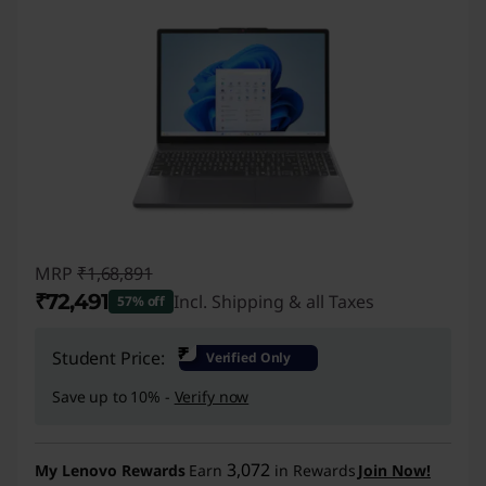
MRP
₹1,68,891
₹72,491
Incl. Shipping & all Taxes
57% off
Instant Savings :
-₹96,400
₹
Student Price:
Verified Only
Save up to 10% -
Verify now
3,072
My Lenovo Rewards
Earn
in Rewards
Join Now!