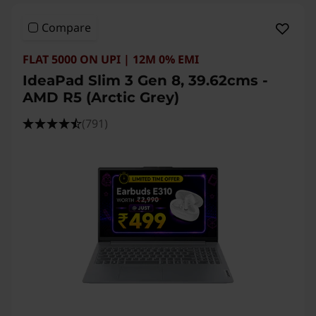
Compare
FLAT 5000 ON UPI | 12M 0% EMI
IdeaPad Slim 3 Gen 8, 39.62cms -
AMD R5 (Arctic Grey)
(791)