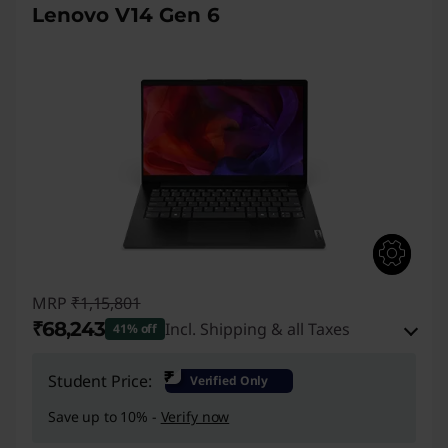
Lenovo V14 Gen 6
MRP
₹1,15,801
₹68,243
Incl. Shipping & all Taxes
41% off
Instant Savings :
-₹45,058
₹
Student Price:
Verified Only
eCoupon Savings :
-₹2,500
Save up to 10% -
Verify now