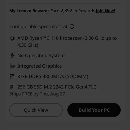
Use eCoupon :
CUSTOMOFF
2,892
My Lenovo Rewards
Earn
in Rewards
Join Now!
Configurable specs start at:
AMD Ryzen™ 3 110 Processor (3.00 GHz up to
4.30 GHz)
No Operating System
Integrated Graphics
8 GB DDR5-4800MT/s (SODIMM)
256 GB SSD M.2 2242 PCIe Gen4 TLC
Ships FREE by Thu, Aug 27
Quick View
Build Your PC