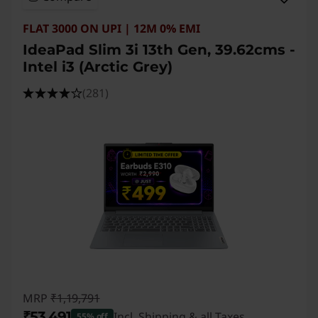
FLAT 3000 ON UPI | 12M 0% EMI
IdeaPad Slim 3i 13th Gen, 39.62cms -
Intel i3 (Arctic Grey)
(281)
MRP
₹1,19,791
₹53,491
Incl. Shipping & all Taxes
55% off