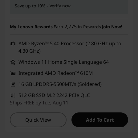
Save up to 10% -
Verify now
2,775
My Lenovo Rewards
Earn
in Rewards
Join Now!
AMD Ryzen™ 5 40 Processor (2.80 GHz up to
4.30 GHz)
Windows 11 Home Single Language 64
Integrated AMD Radeon™ 610M
16 GB LPDDR5-5500MT/s (Soldered)
512 GB SSD M.2 2242 PCIe QLC
Ships FREE by Tue, Aug 11
Quick View
Add To Cart