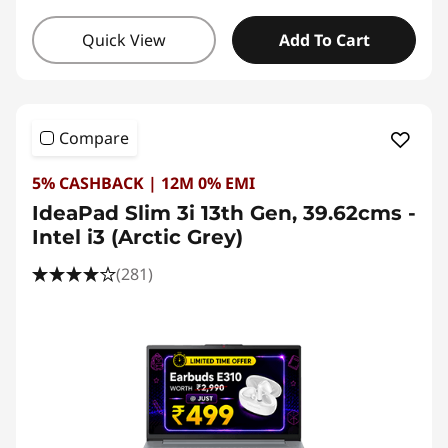
Quick View
Add To Cart
Compare
5% CASHBACK | 12M 0% EMI
IdeaPad Slim 3i 13th Gen, 39.62cms -
Intel i3 (Arctic Grey)
(281)