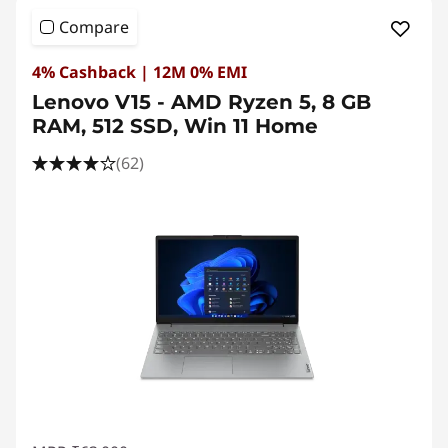
e
Compare
S
4% Cashback | 12M 0% EMI
t
Lenovo V15 - AMD Ryzen 5, 8 GB
RAM, 512 SSD, Win 11 Home
u
(62)
d
e
n
t
s