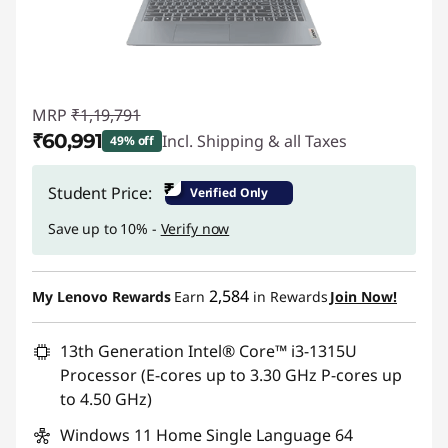
MRP
₹1,19,791
₹60,991
Incl. Shipping & all Taxes
49% off
Instant Savings :
-₹58,800
₹
Student Price:
Verified Only
Save up to 10% -
Verify now
2,584
My Lenovo Rewards
Earn
in Rewards
Join Now!
13th Generation Intel® Core™ i3-1315U
Processor (E-cores up to 3.30 GHz P-cores up
to 4.50 GHz)
Windows 11 Home Single Language 64