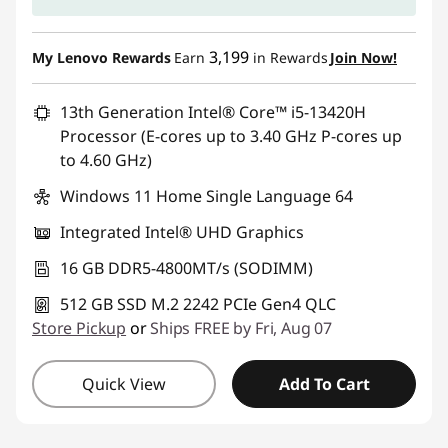
3,199
My Lenovo Rewards
Earn
in Rewards
Join Now!
13th Generation Intel® Core™ i5-13420H
Processor (E-cores up to 3.40 GHz P-cores up
to 4.60 GHz)
Windows 11 Home Single Language 64
Integrated Intel® UHD Graphics
16 GB DDR5-4800MT/s (SODIMM)
512 GB SSD M.2 2242 PCIe Gen4 QLC
Store Pickup
or
Ships FREE by Fri, Aug 07
Quick View
Add To Cart