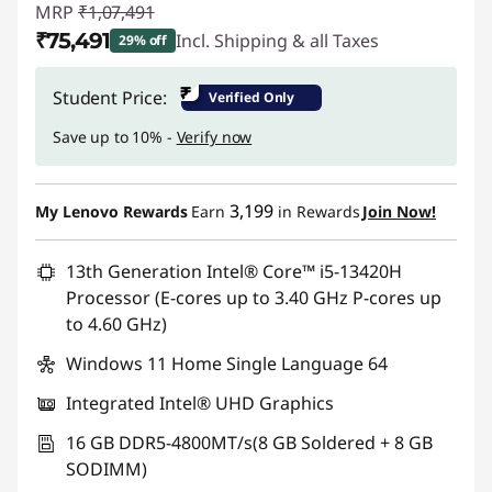
MRP
₹1,07,491
₹75,491
Incl. Shipping & all Taxes
29% off
Instant Savings :
-₹32,000
₹
Student Price:
Verified Only
Save up to 10% -
Verify now
3,199
My Lenovo Rewards
Earn
in Rewards
Join Now!
13th Generation Intel® Core™ i5-13420H
Processor (E-cores up to 3.40 GHz P-cores up
to 4.60 GHz)
Windows 11 Home Single Language 64
Integrated Intel® UHD Graphics
16 GB DDR5-4800MT/s(8 GB Soldered + 8 GB
SODIMM)