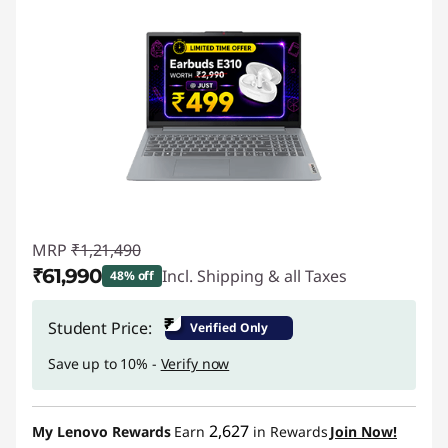
MRP
₹1,21,490
₹61,990
Incl. Shipping & all Taxes
48% off
Instant Savings :
-₹59,500
₹
Student Price:
Verified Only
Save up to 10% -
Verify now
2,627
My Lenovo Rewards
Earn
in Rewards
Join Now!