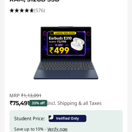
(576)
MRP
₹1,13,091
₹75,491
Incl. Shipping & all Taxes
33% off
Instant Savings :
-₹37,600
₹
Student Price:
Verified Only
Save up to 10% -
Verify now