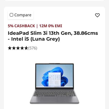
Compare
5% CASHBACK | 12M 0% EMI
IdeaPad Slim 3i 13th Gen, 38.86cms
- Intel i5 (Luna Grey)
(576)