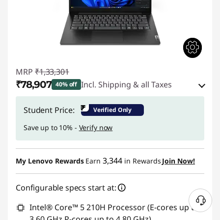
MRP
₹1,33,301
₹78,907
Incl. Shipping & all Taxes
40% off
Instant Savings :
-₹51,894
₹
Student Price:
Verified Only
eCoupon Savings :
-₹2,500
Save up to 10% -
Verify now
Use eCoupon :
CUSTOMOFF
3,344
My Lenovo Rewards
Earn
in Rewards
Join Now!
Configurable specs start at:
Intel® Core™ 5 210H Processor (E-cores up to
3.60 GHz P-cores up to 4.80 GHz)