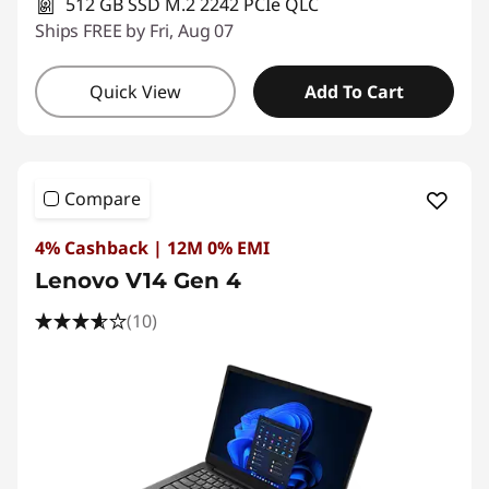
512 GB SSD M.2 2242 PCIe QLC
Ships FREE by Fri, Aug 07
Quick View
Add To Cart
Compare
4% Cashback | 12M 0% EMI
Lenovo V14 Gen 4
(10)