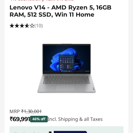
Lenovo V14 - AMD Ryzen 5, 16GB
RAM, 512 SSD, Win 11 Home
(10)
MRP
₹1,30,001
₹69,991
Incl. Shipping & all Taxes
46% off
Instant Savings :
-₹60,010