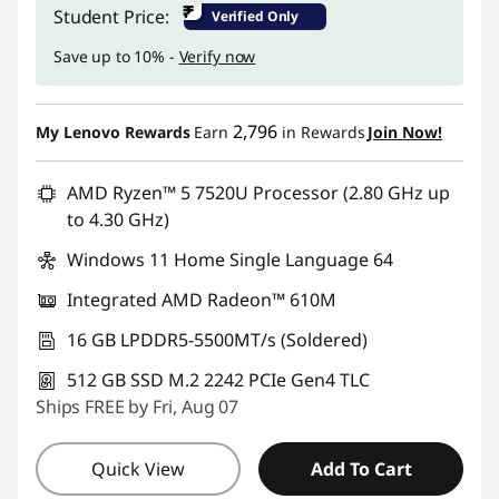
Instant Savings :
-₹74,000
₹
Student Price:
Verified Only
Save up to 10% -
Verify now
2,796
My Lenovo Rewards
Earn
in Rewards
Join Now!
AMD Ryzen™ 5 7520U Processor (2.80 GHz up
to 4.30 GHz)
Windows 11 Home Single Language 64
Integrated AMD Radeon™ 610M
16 GB LPDDR5-5500MT/s (Soldered)
512 GB SSD M.2 2242 PCIe Gen4 TLC
Ships FREE by Fri, Aug 07
Quick View
Add To Cart