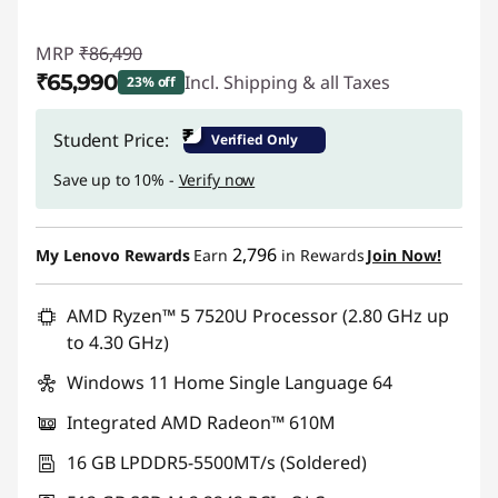
MRP
₹86,490
₹65,990
Incl. Shipping & all Taxes
23% off
Instant Savings :
-₹20,500
₹
Student Price:
Verified Only
Save up to 10% -
Verify now
2,796
My Lenovo Rewards
Earn
in Rewards
Join Now!
AMD Ryzen™ 5 7520U Processor (2.80 GHz up
to 4.30 GHz)
Windows 11 Home Single Language 64
Integrated AMD Radeon™ 610M
16 GB LPDDR5-5500MT/s (Soldered)