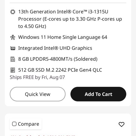
13th Generation Intel® Core™ i3-1315U
Processor (E-cores up to 3.30 GHz P-cores up
to 4.50 GHz)
Windows 11 Home Single Language 64
Integrated Intel® UHD Graphics
8 GB LPDDR5-4800MT/s (Soldered)
512 GB SSD M.2 2242 PCIe Gen4 QLC
Ships FREE by Fri, Aug 07
Quick View
Add To Cart
Compare