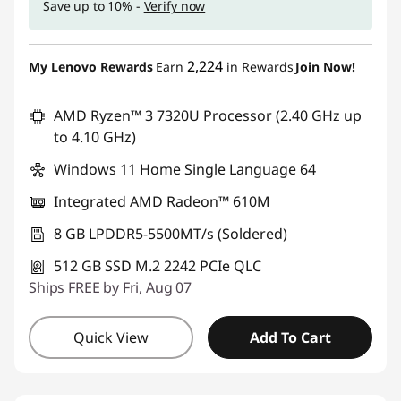
Save up to 10% -
Verify now
u
t
2,224
My Lenovo Rewards
Earn
in Rewards
Join Now!
e
AMD Ryzen™ 3 7320U Processor (2.40 GHz up
r
to 4.10 GHz)
Windows 11 Home Single Language 64
S
Integrated AMD Radeon™ 610M
c
8 GB LPDDR5-5500MT/s (Soldered)
i
512 GB SSD M.2 2242 PCIe QLC
e
Ships FREE by Fri, Aug 07
n
Quick View
Add To Cart
c