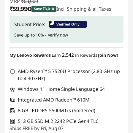
MRP
₹63,000
₹59,990
Incl. Shipping & all Taxes
Save ₹3,010
Instant Savings :
-₹3,010
₹
Student Price:
Verified Only
Save up to 10% -
Verify now
2,542
My Lenovo Rewards
Earn
in Rewards
Join Now!
AMD Ryzen™ 5 7520U Processor (2.80 GHz up
to 4.30 GHz)
Windows 11 Home Single Language 64
Integrated AMD Radeon™ 610M
8 GB LPDDR5-5500MT/s (Soldered)
512 GB SSD M.2 2242 PCIe Gen4 TLC
Ships FREE by Fri, Aug 07