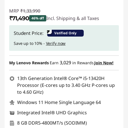
MRP
₹1,33,990
₹71,490
Incl. Shipping & all Taxes
46% off
Instant Savings :
-₹62,500
₹
Student Price:
Verified Only
Save up to 10% -
Verify now
3,029
My Lenovo Rewards
Earn
in Rewards
Join Now!
13th Generation Intel® Core™ i5-13420H
Processor (E-cores up to 3.40 GHz P-cores up
to 4.60 GHz)
Windows 11 Home Single Language 64
Integrated Intel® UHD Graphics
8 GB DDR5-4800MT/s (SODIMM)