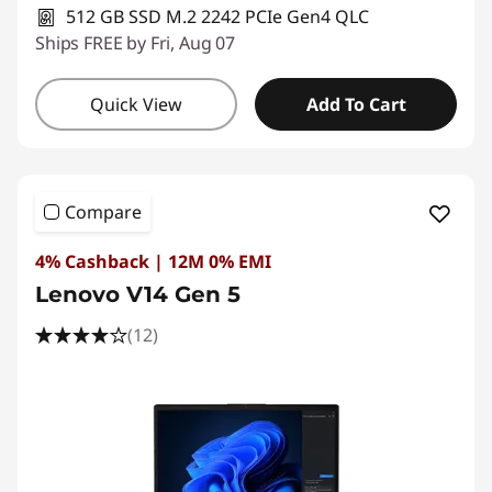
512 GB SSD M.2 2242 PCIe Gen4 QLC
Ships FREE by Fri, Aug 07
Quick View
Add To Cart
Compare
4% Cashback | 12M 0% EMI
Lenovo V14 Gen 5
(12)