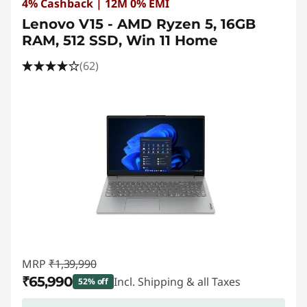
4% Cashback | 12M 0% EMI
Lenovo V15 - AMD Ryzen 5, 16GB
RAM, 512 SSD, Win 11 Home
(62)
MRP
₹1,39,990
₹65,990
Incl. Shipping & all Taxes
52% off