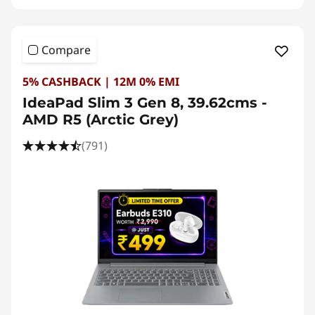
Compare
5% CASHBACK | 12M 0% EMI
IdeaPad Slim 3 Gen 8, 39.62cms -
AMD R5 (Arctic Grey)
(791)