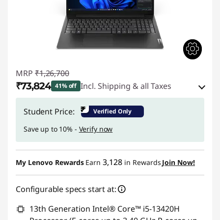
MRP
₹1,26,700
₹73,824
Incl. Shipping & all Taxes
41% off
Instant Savings :
-₹50,376
₹
Student Price:
Verified Only
eCoupon Savings :
-₹2,500
Save up to 10% -
Verify now
Use eCoupon :
CUSTOMOFF
3,128
My Lenovo Rewards
Earn
in Rewards
Join Now!
Configurable specs start at:
13th Generation Intel® Core™ i5-13420H