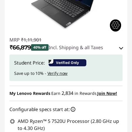
MRP
₹1,11,901
₹66,879
Incl. Shipping & all Taxes
40% off
Instant Savings :
-₹42,522
₹
Student Price:
Verified Only
eCoupon Savings :
-₹2,500
Save up to 10% -
Verify now
Use eCoupon :
CUSTOMOFF
2,834
My Lenovo Rewards
Earn
in Rewards
Join Now!
Configurable specs start at:
AMD Ryzen™ 5 7520U Processor (2.80 GHz up
to 4.30 GHz)