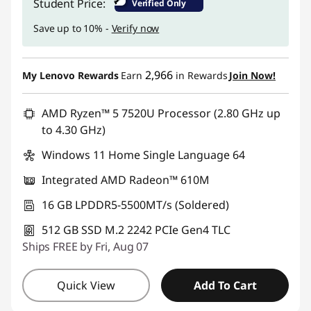
₹
Student Price:
Verified Only
Save up to 10% -
Verify now
2,966
My Lenovo Rewards
Earn
in Rewards
Join Now!
AMD Ryzen™ 5 7520U Processor (2.80 GHz up
to 4.30 GHz)
Windows 11 Home Single Language 64
Integrated AMD Radeon™ 610M
16 GB LPDDR5-5500MT/s (Soldered)
512 GB SSD M.2 2242 PCIe Gen4 TLC
Ships FREE by Fri, Aug 07
Quick View
Add To Cart