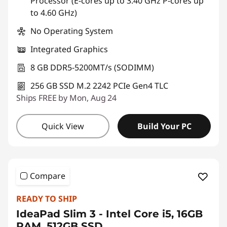
Processor (E-cores up to 3.40 GHz P-cores up
to 4.60 GHz)
No Operating System
Integrated Graphics
8 GB DDR5-5200MT/s (SODIMM)
256 GB SSD M.2 2242 PCIe Gen4 TLC
Ships FREE by Mon, Aug 24
Quick View
Build Your PC
Compare
READY TO SHIP
IdeaPad Slim 3 - Intel Core i5, 16GB
RAM, 512GB SSD