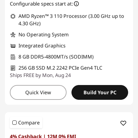
Configurable specs start at:
AMD Ryzen™ 3 110 Processor (3.00 GHz up to
4.30 GHz)
No Operating System
Integrated Graphics
8 GB DDR5-4800MT/s (SODIMM)
256 GB SSD M.2 2242 PCIe Gen4 TLC
Ships FREE by Mon, Aug 24
Quick View
Build Your PC
Compare
4% Cashback | 12M 0% EMI