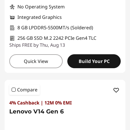
No Operating System
Integrated Graphics
8 GB LPDDR5-5500MT/s (Soldered)
256 GB SSD M.2 2242 PCIe Gen4 TLC
Ships FREE by Thu, Aug 13
Quick View
Build Your PC
Compare
4% Cashback | 12M 0% EMI
Lenovo V14 Gen 6