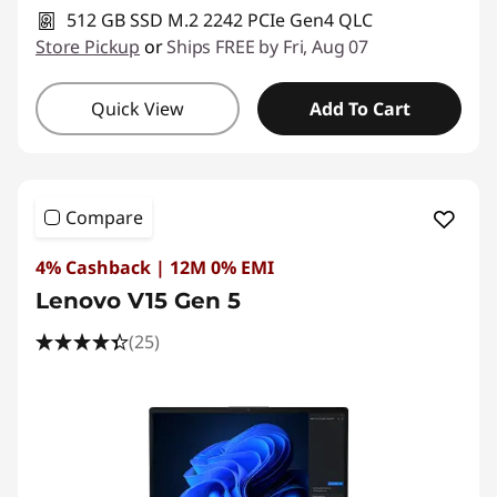
512 GB SSD M.2 2242 PCIe Gen4 QLC
Store Pickup
or
Ships FREE by Fri, Aug 07
Quick View
Add To Cart
Compare
4% Cashback | 12M 0% EMI
Lenovo V15 Gen 5
(25)