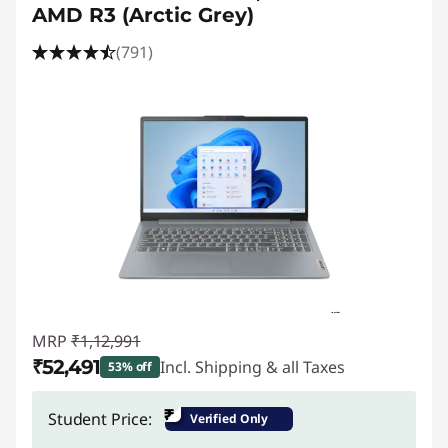
t
AMD R3 (Arctic Grey)
o
(791)
p
s
f
o
r
C
o
MRP
₹1,12,991
₹52,491
Incl. Shipping & all Taxes
53% off
m
Instant Savings :
-₹60,500
₹
Student Price:
Verified Only
p