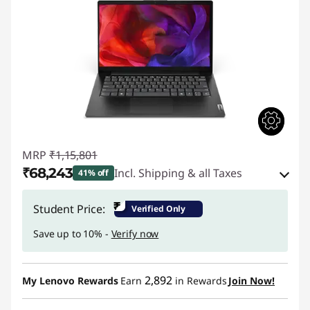
MRP
₹1,15,801
₹68,243
Incl. Shipping & all Taxes
41% off
Instant Savings :
-₹45,058
₹
Student Price:
Verified Only
eCoupon Savings :
-₹2,500
Save up to 10% -
Verify now
Use eCoupon :
CUSTOMOFF
2,892
My Lenovo Rewards
Earn
in Rewards
Join Now!