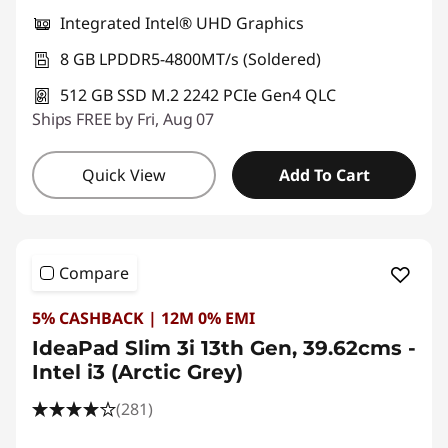
Integrated Intel® UHD Graphics
8 GB LPDDR5-4800MT/s (Soldered)
512 GB SSD M.2 2242 PCIe Gen4 QLC
Ships FREE by Fri, Aug 07
Quick View
Add To Cart
Compare
5% CASHBACK | 12M 0% EMI
IdeaPad Slim 3i 13th Gen, 39.62cms -
Intel i3 (Arctic Grey)
(281)