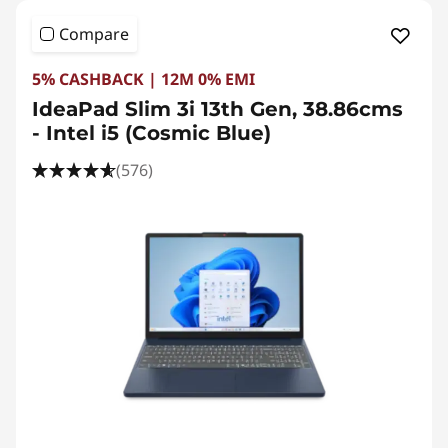
Compare
5% CASHBACK | 12M 0% EMI
IdeaPad Slim 3i 13th Gen, 38.86cms
- Intel i5 (Cosmic Blue)
(576)