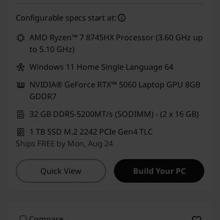
Configurable specs start at:
AMD Ryzen™ 7 8745HX Processor (3.60 GHz up
to 5.10 GHz)
Windows 11 Home Single Language 64
NVIDIA® GeForce RTX™ 5060 Laptop GPU 8GB
GDDR7
32 GB DDR5-5200MT/s (SODIMM) - (2 x 16 GB)
1 TB SSD M.2 2242 PCIe Gen4 TLC
Ships FREE by Mon, Aug 24
Quick View
Build Your PC
Compare