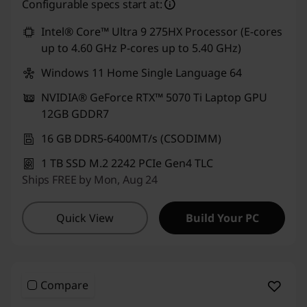
Configurable specs start at:
Intel® Core™ Ultra 9 275HX Processor (E-cores
up to 4.60 GHz P-cores up to 5.40 GHz)
Windows 11 Home Single Language 64
NVIDIA® GeForce RTX™ 5070 Ti Laptop GPU
12GB GDDR7
16 GB DDR5-6400MT/s (CSODIMM)
1 TB SSD M.2 2242 PCIe Gen4 TLC
Ships FREE by Mon, Aug 24
Quick View
Build Your PC
Compare