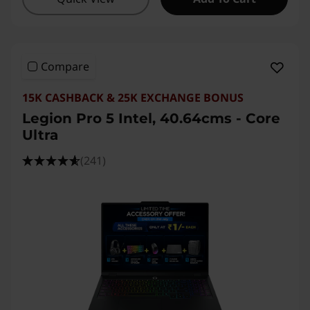
Compare
15K CASHBACK & 25K EXCHANGE BONUS
Legion Pro 5 Intel, 40.64cms - Core
Ultra
(241)