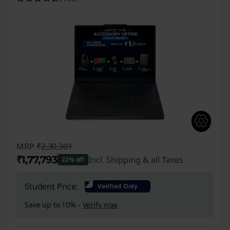
C
s
f
o
r
E
-
MRP
₹2,30,301
S
₹1,77,793
Incl. Shipping & all Taxes
22% off
p
Instant Savings :
-₹52,508
₹
Student Price:
Verified Only
o
Save up to 10% -
Verify now
r