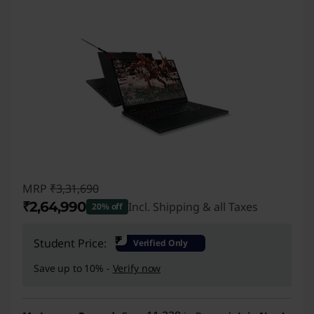
MRP
₹3,31,690
₹2,64,990
Incl. Shipping & all Taxes
20% off
Instant Savings :
-₹66,700
₹
Student Price:
Verified Only
Save up to 10% -
Verify now