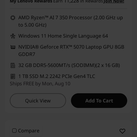
11,228
My Lenovo Rewards
Earn
in Rewards
Join Now!
AMD Ryzen™ AI 7 350 Processor (2.00 GHz up
to 5.00 GHz)
Windows 11 Home Single Language 64
NVIDIA® Geforce RTX™ 5070 Laptop GPU 8GB
GDDR7
32 GB DDR5-5600MT/s (SODIMM)(2 x 16 GB)
1 TB SSD M.2 2242 PCIe Gen4 TLC
Ships FREE by Mon, Aug 10
Quick View
Add To Cart
Compare