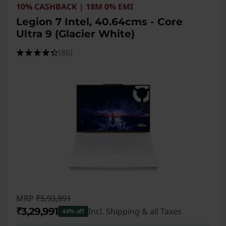
10% CASHBACK | 18M 0% EMI
Legion 7 Intel, 40.64cms - Core
Ultra 9 (Glacier White)
(86)
MRP
₹5,93,891
₹3,29,991
Incl. Shipping & all Taxes
44% off