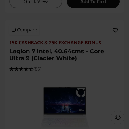
Quick View
Add To Cart
Compare
15K CASHBACK & 25K EXCHANGE BONUS
Legion 7 Intel, 40.64cms - Core
Ultra 9 (Glacier White)
(86)