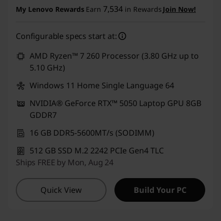
t
7,534
My Lenovo Rewards
Earn
in Rewards
Join Now!
s
Configurable specs start at:
AMD Ryzen™ 7 260 Processor (3.80 GHz up to
5.10 GHz)
Windows 11 Home Single Language 64
NVIDIA® GeForce RTX™ 5050 Laptop GPU 8GB
GDDR7
16 GB DDR5-5600MT/s (SODIMM)
512 GB SSD M.2 2242 PCIe Gen4 TLC
Ships FREE by Mon, Aug 24
Quick View
Build Your PC