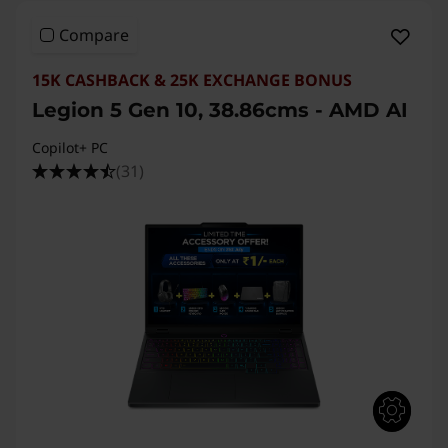
Compare
15K CASHBACK & 25K EXCHANGE BONUS
Legion 5 Gen 10, 38.86cms - AMD AI
Copilot+ PC
(31)