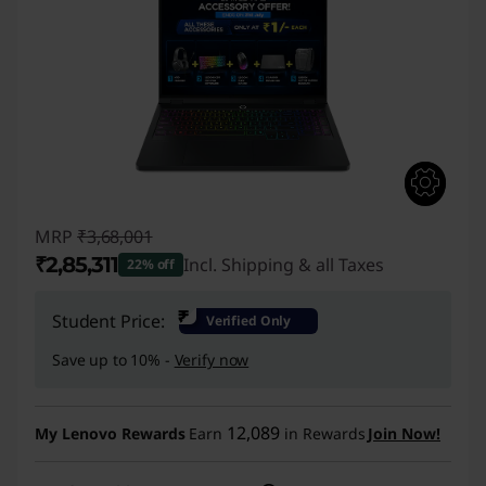
MRP
₹3,68,001
₹2,85,311
Incl. Shipping & all Taxes
22% off
Instant Savings :
-₹82,690
₹
Student Price:
Verified Only
Save up to 10% -
Verify now
12,089
My Lenovo Rewards
Earn
in Rewards
Join Now!