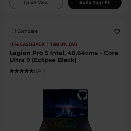
Quick View
Build Your PC
Compare
10% CASHBACK | 18M 0% EMI
Legion Pro 5 Intel, 40.64cms - Core
Ultra 9 (Eclipse Black)
(241)