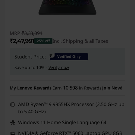
MRP
₹3,33,091
₹2,47,991
Incl. Shipping & all Taxes
25% off
Instant Savings :
-₹85,100
₹
Student Price:
Verified Only
Save up to 10% -
Verify now
10,508
My Lenovo Rewards
Earn
in Rewards
Join Now!
AMD Ryzen™ 9 9955HX Processor (2.50 GHz up
to 5.40 GHz)
Windows 11 Home Single Language 64
NVIDIA® Geforce RTX™ 5060 Laptop GPU 8GB