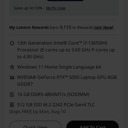
Save up to 10% -
Verify now
9,110
My Lenovo Rewards
Earn
in Rewards
Join Now!
13th Generation Intel® Core™ i7-13650HX
Processor (E-cores up to 3.60 GHz P-cores up
to 4.90 GHz)
Windows 11 Home Single Language 64
NVIDIA® GeForce RTX™ 5050 Laptop GPU 8GB
GDDR7
16 GB DDR5-4800MT/s (SODIMM)
512 GB SSD M.2 2242 PCIe Gen4 TLC
Ships FREE by Mon, Aug 10
Quick View
Add To Cart