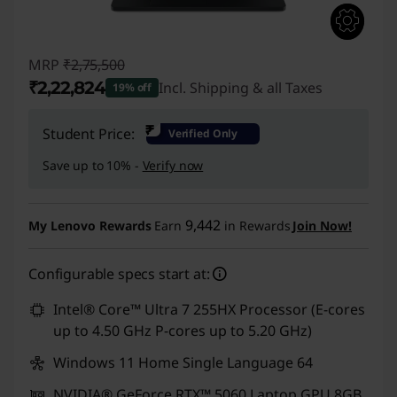
MRP
₹2,75,500
₹2,22,824
Incl. Shipping & all Taxes
19% off
Instant Savings :
-₹52,676
₹
Student Price:
Verified Only
Save up to 10% -
Verify now
9,442
My Lenovo Rewards
Earn
in Rewards
Join Now!
Configurable specs start at:
Intel® Core™ Ultra 7 255HX Processor (E-cores
up to 4.50 GHz P-cores up to 5.20 GHz)
Windows 11 Home Single Language 64
NVIDIA® GeForce RTX™ 5060 Laptop GPU 8GB