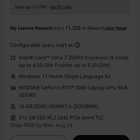
Save up to 10% -
Verify now
11,326
My Lenovo Rewards
Earn
in Rewards
Join Now!
Configurable specs start at:
Intel® Core™ Ultra 7 255HX Processor (E-cores
up to 4.50 GHz P-cores up to 5.20 GHz)
Windows 11 Home Single Language 64
NVIDIA® GeForce RTX™ 5060 Laptop GPU 8GB
GDDR7
16 GB DDR5-5600MT/s (SODIMM)
512 GB SSD M.2 2242 PCIe Gen4 TLC
Ships FREE by Mon, Aug 24