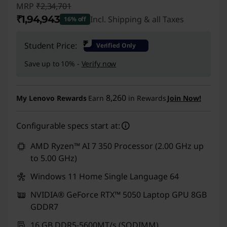
MRP
₹2,34,701
₹1,94,943
Incl. Shipping & all Taxes
16% off
Instant Savings :
-₹39,758
₹
Student Price:
Verified Only
Save up to 10% -
Verify now
8,260
My Lenovo Rewards
Earn
in Rewards
Join Now!
Configurable specs start at:
AMD Ryzen™ AI 7 350 Processor (2.00 GHz up
to 5.00 GHz)
Windows 11 Home Single Language 64
NVIDIA® GeForce RTX™ 5050 Laptop GPU 8GB
GDDR7
16 GB DDR5-5600MT/s (SODIMM)