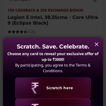
15K CASHBACK & 25K EXCHANGE BONUS
Legion 5 Intel, 38.35cms - Core Ultra
9 (Eclipse Black)
(126)
Scratch. Save. Celebrate.
Choose any card to reveal your exclusive offer of
up to ₹3000!
By participating, you agree to the Terms &
Conditions.
Revealing
Scratch here
MRP
₹4,31,891