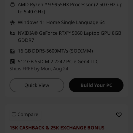
AMD Ryzen™ 9 9955HX Processor (2.50 GHz up
to 5.40 GHz)
Windows 11 Home Single Language 64
NVIDIA® GeForce RTX™ 5060 Laptop GPU 8GB
GDDR7
16 GB DDR5-5600MT/s (SODIMM)
512 GB SSD M.2 2242 PCIe Gen4 TLC
Ships FREE by Mon, Aug 24
Quick View
Build Your PC
Compare
15K CASHBACK & 25K EXCHANGE BONUS