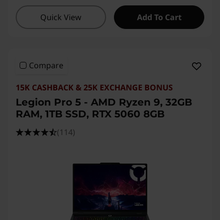
Quick View
Add To Cart
Compare
15K CASHBACK & 25K EXCHANGE BONUS
Legion Pro 5 - AMD Ryzen 9, 32GB
RAM, 1TB SSD, RTX 5060 8GB
(114)