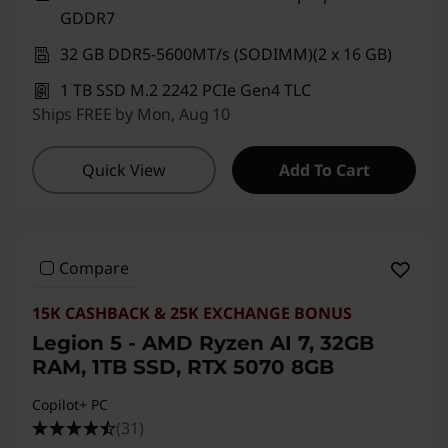
GDDR7
32 GB DDR5-5600MT/s (SODIMM)(2 x 16 GB)
1 TB SSD M.2 2242 PCIe Gen4 TLC
Ships FREE by Mon, Aug 10
Quick View
Add To Cart
Compare
15K CASHBACK & 25K EXCHANGE BONUS
Legion 5 - AMD Ryzen AI 7, 32GB
RAM, 1TB SSD, RTX 5070 8GB
Copilot+ PC
(31)