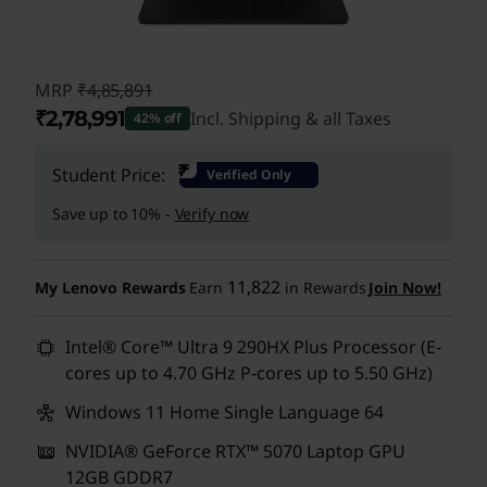
MRP
₹4,85,891
₹2,78,991
Incl. Shipping & all Taxes
42% off
Instant Savings :
-₹2,06,900
₹
Student Price:
Verified Only
Save up to 10% -
Verify now
11,822
My Lenovo Rewards
Earn
in Rewards
Join Now!
Intel® Core™ Ultra 9 290HX Plus Processor (E-
cores up to 4.70 GHz P-cores up to 5.50 GHz)
Windows 11 Home Single Language 64
NVIDIA® GeForce RTX™ 5070 Laptop GPU
12GB GDDR7