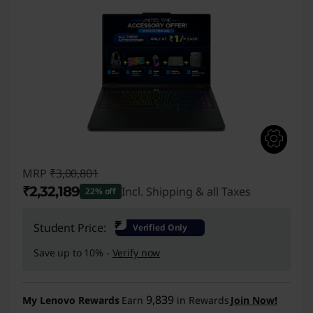
MRP
₹3,00,801
₹2,32,189
Incl. Shipping & all Taxes
22% off
Instant Savings :
-₹68,612
₹
Student Price:
Verified Only
Save up to 10% -
Verify now
9,839
My Lenovo Rewards
Earn
in Rewards
Join Now!