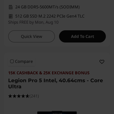
24 GB DDR5-5600MT/s (SODIMM)
512 GB SSD M.2 2242 PCIe Gen4 TLC
Ships FREE by Mon, Aug 10
Quick View
Add To Cart
Compare
15K CASHBACK & 25K EXCHANGE BONUS
Legion Pro 5 Intel, 40.64cms - Core
Ultra
(241)