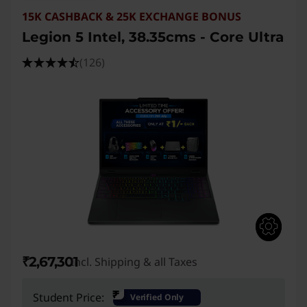
15K CASHBACK & 25K EXCHANGE BONUS
Legion 5 Intel, 38.35cms - Core Ultra
(126)
₹2,67,301
Incl. Shipping & all Taxes
₹
Student Price:
Verified Only