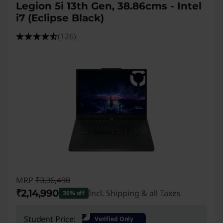
Legion 5i 13th Gen, 38.86cms - Intel
i7 (Eclipse Black)
(126)
MRP
₹3,36,490
₹2,14,990
Incl. Shipping & all Taxes
36% off
Instant Savings :
-₹1,21,500
₹
Student Price:
Verified Only