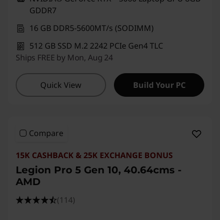
GDDR7
16 GB DDR5-5600MT/s (SODIMM)
512 GB SSD M.2 2242 PCIe Gen4 TLC
Ships FREE by Mon, Aug 24
Quick View
Build Your PC
Compare
15K CASHBACK & 25K EXCHANGE BONUS
Legion Pro 5 Gen 10, 40.64cms -
AMD
(114)