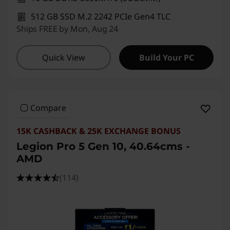
512 GB SSD M.2 2242 PCIe Gen4 TLC
Ships FREE by Mon, Aug 24
Quick View
Build Your PC
Compare
15K CASHBACK & 25K EXCHANGE BONUS
Legion Pro 5 Gen 10, 40.64cms -
AMD
(114)