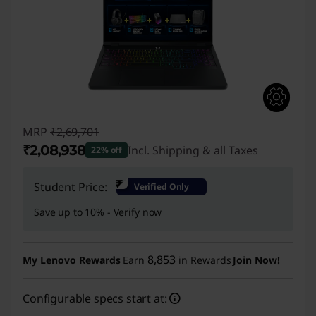
MRP
₹2,69,701
₹2,08,938
Incl. Shipping & all Taxes
22% off
Instant Savings :
-₹60,763
₹
Student Price:
Verified Only
Save up to 10% -
Verify now
8,853
My Lenovo Rewards
Earn
in Rewards
Join Now!
Configurable specs start at: