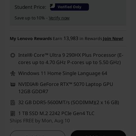
Instant Savings :
-₹2,63,900
₹
Student Price:
Verified Only
Save up to 10% -
Verify now
13,983
My Lenovo Rewards
Earn
in Rewards
Join Now!
Intel® Core™ Ultra 9 290HX Plus Processor (E-
cores up to 4.70 GHz P-cores up to 5.50 GHz)
Windows 11 Home Single Language 64
NVIDIA® GeForce RTX™ 5070 Laptop GPU
12GB GDDR7
32 GB DDR5-5600MT/s (SODIMM)(2 x 16 GB)
1 TB SSD M.2 2242 PCIe Gen4 TLC
Ships FREE by Mon, Aug 10