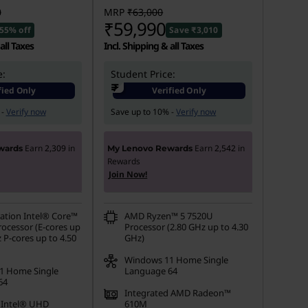
0
MRP
₹63,000
₹59,990
55% off
Save ₹3,010
all Taxes
Incl. Shipping & all Taxes
e:
Student Price:
₹
fied Only
Verified Only
 -
Verify now
Save up to 10% -
Verify now
Earn
2,309
in
Earn
2,542
in
wards
My Lenovo Rewards
Rewards
Join Now!
ation Intel® Core™
AMD Ryzen™ 5 7520U
rocessor (E-cores up
Processor (2.80 GHz up to 4.30
 P-cores up to 4.50
GHz)
Windows 11 Home Single
1 Home Single
Language 64
64
Integrated AMD Radeon™
 Intel® UHD
610M