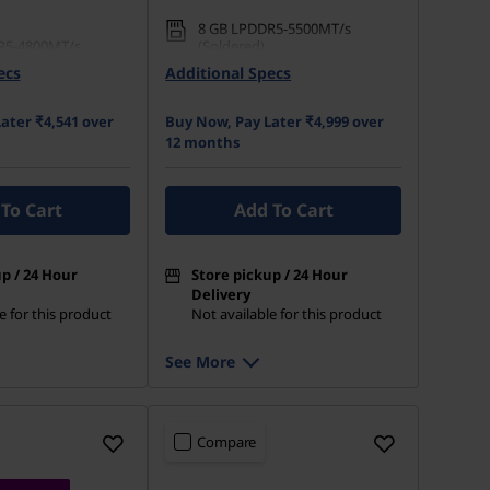
8 GB LPDDR5-5500MT/s
R5-4800MT/s
(Soldered)
ecs
Additional Specs
512 GB SSD M.2 2242 PCIe
 M.2 2242 PCIe
Gen4 TLC
ater ₹4,541 over
Buy Now, Pay Later ₹4,999 over
12 months
To Cart
Add To Cart
p / 24 Hour
Store pickup / 24 Hour
Delivery
e for this product
Not available for this product
See More
Compare