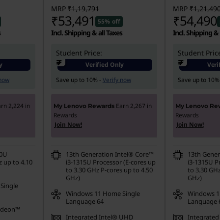
MRP
₹1,19,791
MRP
₹1,21,49
₹53,491
₹54,490
55% off
s
Incl. Shipping & all Taxes
Incl. Shipping & 
Student Price:
Student Pric
₹
₹
y
Verified Only
Veri
 now
Save up to 10% -
Verify now
Save up to 10%
arn
2,224
in
Earn
2,267
in
My Lenovo Rewards
My Lenovo Re
Rewards
Rewards
Join Now!
Join Now!
20U
13th Generation Intel® Core™
13th Gener
 up to 4.10
i3-1315U Processor (E-cores up
i3-1315U P
to 3.30 GHz P-cores up to 4.50
to 3.30 GHz
GHz)
GHz)
Single
Windows 11 Home Single
Windows 1
Language 64
Language 
adeon™
Integrated Intel® UHD
Integrated