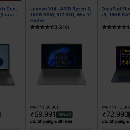
3th Gen,
Lenovo V14 - AMD Ryzen 5,
IdeaPad Slim
5 (Luna
16GB RAM, 512 SSD, Win 11
i5, 16GB RA
Home
3.6
(10)
4
MRP
₹1,30,001
MRP
₹1,13,09
₹69,991
₹72,990
46% off
s
Incl. Shipping & all Taxes
Incl. Shipping & 