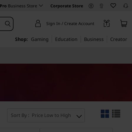
Pro
Business Store
Corporate Store
Sign In / Create Account
Shop:
Gaming
Education
Business
Creator
Sort By :
Price Low to High