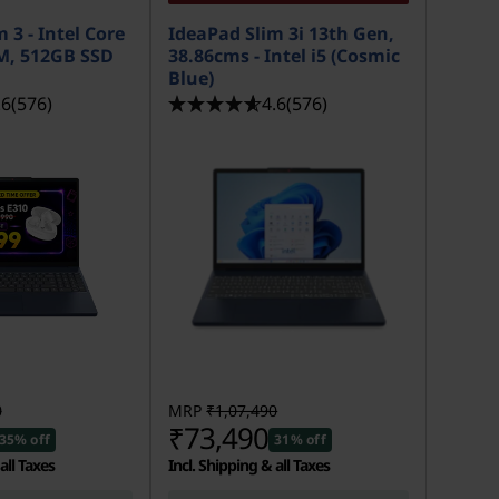
 3 - Intel Core
IdeaPad Slim 3i 13th Gen,
M, 512GB SSD
38.86cms - Intel i5 (Cosmic
Blue)
.6
(576)
4.6
(576)
0
MRP
₹1,07,490
₹73,490
35% off
31% off
all Taxes
Incl. Shipping & all Taxes