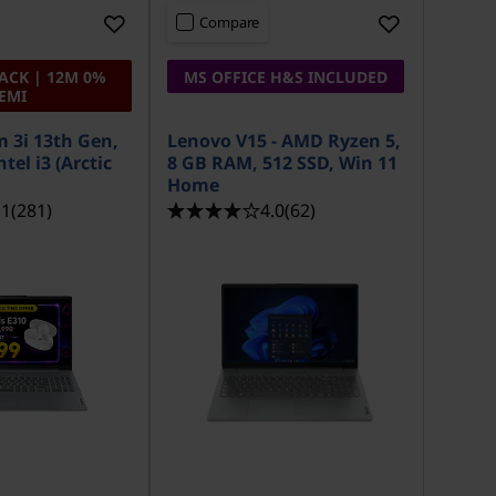
Compare
ACK | 12M 0%
MS OFFICE H&S INCLUDED
EMI
m 3i 13th Gen,
Lenovo V15 - AMD Ryzen 5,
tel i3 (Arctic
8 GB RAM, 512 SSD, Win 11
Home
.1
(281)
4.0
(62)