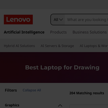
O
u
All
r
s
k
Artificial Intelligence
Products
Business Solutions
B
i
p
e
Hybrid AI Solutions
AI Servers & Storage
AI Laptops & Wor
t
o
s
m
a
t
Best Laptop for Drawing
i
n
L
c
o
a
Filters
n
Collapse All
204
Matching results
t
p
e
Graphics
n