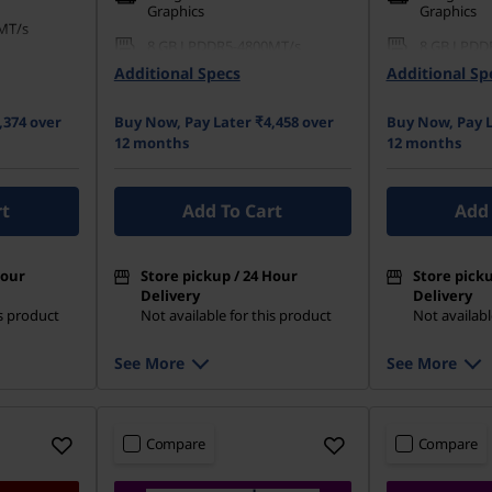
Graphics
Graphics
MT/s
8 GB LPDDR5-4800MT/s
8 GB LPDD
(Soldered)
(Soldered)
Additional Specs
Additional Sp
42 PCIe QLC
512 GB SSD M.2 2242 PCIe
512 GB SSD
Gen4 QLC
Gen4 QLC
,374 over
Buy Now, Pay Later ₹4,458 over
Buy Now, Pay L
12 months
12 months
rt
Add To Cart
Add 
Hour
Store pickup / 24 Hour
Store picku
Delivery
Delivery
is product
Not available for this product
Not availabl
See More
See More
Compare
Compare