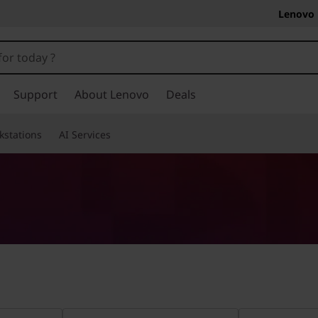
Lenovo 
Support
About Lenovo
Deals
kstations
AI Services