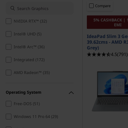
t
t
Compare
o
5% CASHBACK | 
NVIDIA RTX™ (32)
p
EMI
Intel® UHD (5)
s
IdeaPad Slim 3 Ge
39.62cms - AMD R3
f
Intel® Arc™ (36)
Grey)
4.5
(791)
o
Integrated (172)
r
AMD Radeon™ (35)
D
Operating System
r
Free-DOS (51)
a
Windows 11 Pro 64 (29)
w