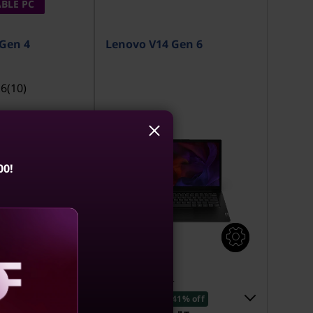
BLE PC
Gen 4
Lenovo V14 Gen 6
.6
(10)
00!
1
MRP
₹1,15,801
₹68,243
40% off
41% off
aling