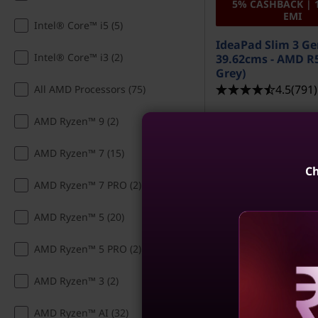
5% CASHBACK | 
EMI
s
Intel® Core™ i5 (5)
IdeaPad Slim 3 Ge
O
Intel® Core™ i3 (2)
39.62cms - AMD R5
Grey)
n
4.5
(791)
All AMD Processors (75)
l
AMD Ryzen™ 9 (2)
i
AMD Ryzen™ 7 (15)
n
Ch
AMD Ryzen™ 7 PRO (2)
e
AMD Ryzen™ 5 (20)
AMD Ryzen™ 5 PRO (2)
AMD Ryzen™ 3 (2)
MRP
₹86,490
₹65,490
24% off
Reve
AMD Ryzen™ AI (32)