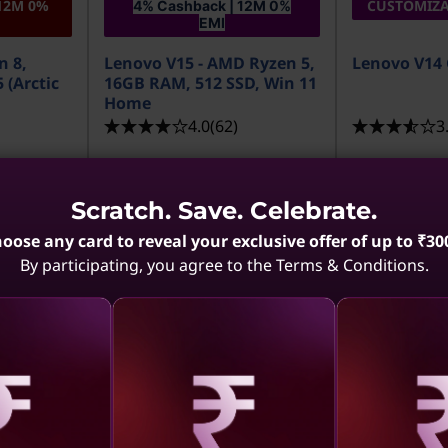
12M 0%
CUSTOMIZA
4% Cashback | 12M 0%
EMI
n 8,
Lenovo V15 - AMD Ryzen 5,
Lenovo V14 
 (Arctic
16GB RAM, 512 SSD, Win 11
Home
4.0
(62)
3
Scratch. Save. Celebrate.
oose any card to reveal your exclusive offer of up to ₹30
By participating, you agree to the Terms & Conditions.
MRP
₹1,39,990
MRP
₹1,11,90
₹65,990
₹66,879
52% off
aling
Revealing
Reve