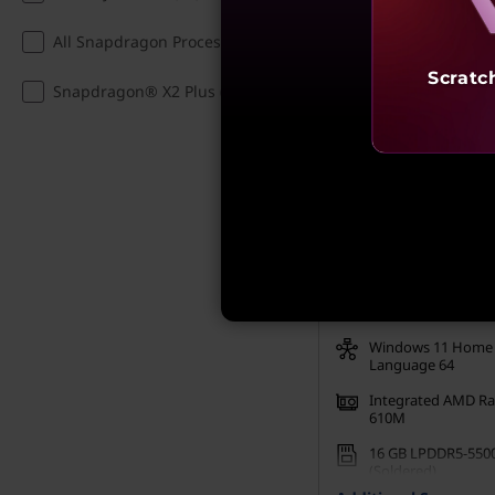
Incl. Shipping & all Taxe
All Snapdragon Processors (1)
Student Price:
₹
Verified Onl
Scratc
Snapdragon® X2 Plus (1)
Save up to 10% -
Verify
E
My Lenovo Rewards
Rewards
Join Now!
AMD Ryzen™ 5 75
Processor (2.80 GHz
GHz)
Windows 11 Home 
Language 64
Integrated AMD R
610M
16 GB LPDDR5-550
(Soldered)