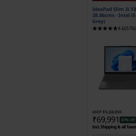
IdeaPad Slim 3i 1
38.86cms - Intel i
Grey)
4.6
(576)
MRP
₹1,33,991
₹69,991
47% off
Incl. Shipping & all Taxe