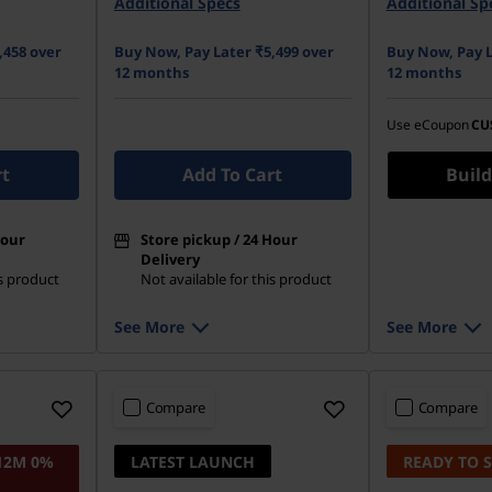
Additional Specs
Additional Sp
Gen4 TLC
42 PCIe QLC
512 GB SSD M.2 2242 PCIe
Gen4 TLC
,458 over
Buy Now, Pay Later ₹5,499 over
Buy Now, Pay L
12 months
12 months
Use eCoupon
CU
rt
Add To Cart
Build
Hour
Store pickup / 24 Hour
Delivery
is product
Not available for this product
See More
See More
Compare
Compare
12M 0%
LATEST LAUNCH
READY TO 