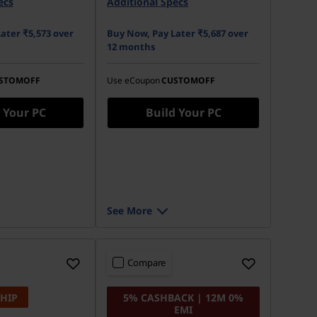
ecs
Additional Specs
ater ₹5,573 over
Buy Now, Pay Later ₹5,687 over
12 months
STOMOFF
Use eCoupon
CUSTOMOFF
 Your PC
Build Your PC
See More
Compare
SHIP
5% CASHBACK | 12M 0%
EMI