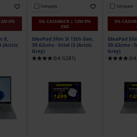
Compare
Compare
12M 0%
5% CASHBACK | 12M 0%
5% CASHB
EMI
n 8,
IdeaPad Slim 3i 13th Gen,
IdeaPad Sli
 (Arctic
39.62cms - Intel i3 (Arctic
39.62cms - In
Grey)
Grey)
4.1
(281)
4