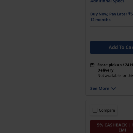
Additional Specs
512 GB SSD M.2 22
Buy Now, Pay Later ₹5
12 months
Add To Ca
Store pickup / 24 
Delivery
Not available for th
See More
Compare
5% CASHBACK | 
EMI