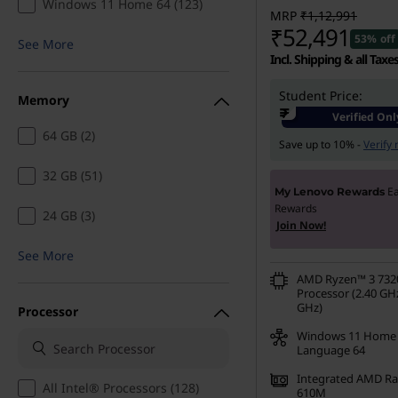
Windows 11 Home 64 (123)
i
MRP
₹1,12,991
₹52,491
53% off
See More
n
Incl. Shipping & all Taxe
g
Student Price:
Memory
₹
Verified Onl
|
64 GB (2)
Save up to 10% -
Verify
S
32 GB (51)
E
My Lenovo Rewards
h
Rewards
24 GB (3)
Join Now!
o
See More
AMD Ryzen™ 3 73
p
Processor (2.40 GHz
GHz)
Processor
D
Windows 11 Home 
Language 64
r
Integrated AMD R
All Intel® Processors (128)
610M