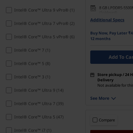
a
8 GB LPDDR5-5500
Intel® Core™ Ultra 9 vPro® (1)
w
(Soldered)
Additional Specs
512 GB SSD M.2 22
Intel® Core™ Ultra 7 vPro® (2)
i
Buy Now, Pay Later ₹4
Intel® Core™ Ultra 5 vPro® (6)
n
12 months
Intel® Core™ 7 (1)
g
Add To Ca
L
Intel® Core™ 5 (8)
Store pickup / 24 
a
Intel® Core™ 3 (1)
Delivery
Not available for th
p
Intel® Core™ Ultra 9 (14)
See More
t
Intel® Core™ Ultra 7 (39)
o
Intel® Core™ Ultra 5 (47)
Compare
p
Intel® Core™ i7 (1)