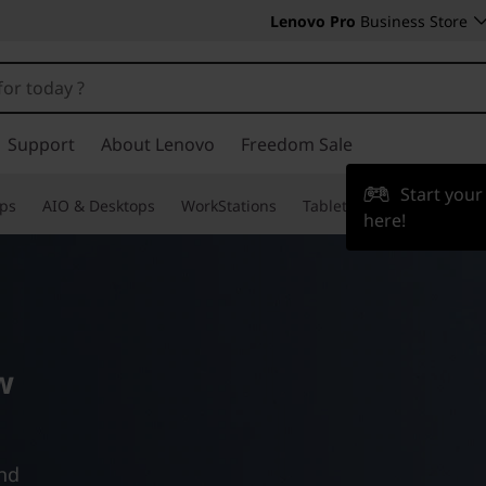
Lenovo Pro
Business Store
Support
About Lenovo
Freedom Sale
Start you
ps
AIO & Desktops
WorkStations
Tablets & Phones
Acce
here!
w
and