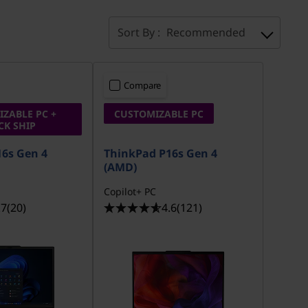
Sort By :
Recommended
Compare
ZABLE PC +
CUSTOMIZABLE PC
CK SHIP
6s Gen 4
ThinkPad P16s Gen 4
(AMD)
Copilot+ PC
.7
(20)
4.6
(121)