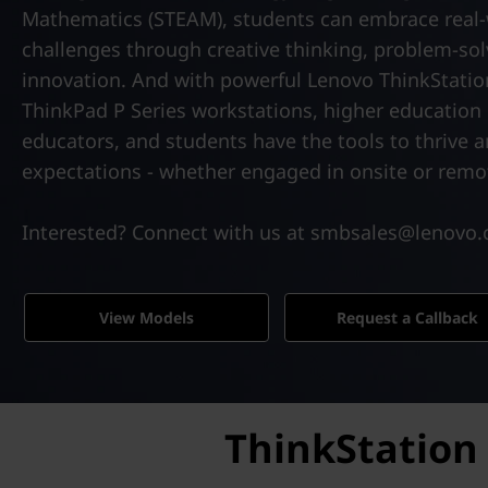
k
t
Mathematics (STEAM), students can embrace real
P
challenges through creative thinking, problem-sol
innovation. And with powerful Lenovo ThinkStati
S
ThinkPad P Series workstations, higher education i
e
educators, and students have the tools to thrive 
expectations - whether engaged in onsite or remot
r
i
Interested? Connect with us at smbsales@lenovo
e
View Models
Request a Callback
s
|
P
ThinkStation 
o