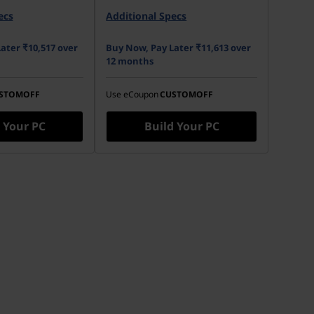
pm HDD 3.5" SATA
ecs
Additional Specs
No Onboard M.2 SSD
ater ₹10,517 over
Buy Now, Pay Later ₹11,613 over
12 months
STOMOFF
Use eCoupon
CUSTOMOFF
 Your PC
Build Your PC