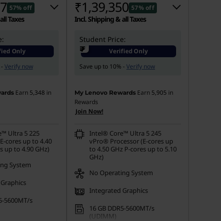
07
₹1,39,350
57% off
57% off
all Taxes
Incl. Shipping & all Taxes
e:
 :
-₹1,64,594
Student Price:
Instant Savings :
-₹1,80,251
₹
fied Only
Verified Only
s :
-₹7,000
eCoupon Savings :
-₹7,000
 -
Verify now
Save up to 10% -
Verify now
Earn
5,348
in
Earn
5,905
in
ards
My Lenovo Rewards
Rewards
Join Now!
e™ Ultra 5 225
Intel® Core™ Ultra 5 245
E-cores up to 4.40
vPro® Processor (E-cores up
s up to 4.90 GHz)
to 4.50 GHz P-cores up to 5.10
GHz)
ing System
No Operating System
 Graphics
Integrated Graphics
5-5600MT/s
16 GB DDR5-5600MT/s
(UDIMM)