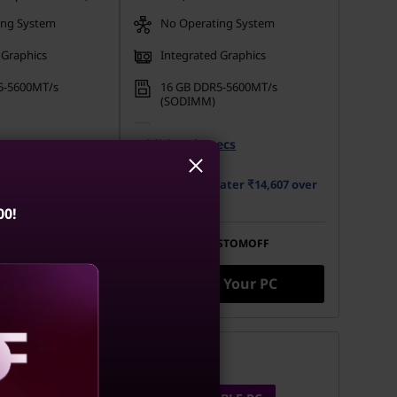
ing System
No Operating System
 Graphics
Integrated Graphics
5-5600MT/s
16 GB DDR5-5600MT/s
(SODIMM)
 M.2 2280 PCIe
512 GB SSD M.2 2280 PCIe
ecs
Opal
Additional Specs
Gen4 TLC Opal
ater ₹16,305 over
Buy Now, Pay Later ₹14,607 over
12 months
00!
STOMOFF
Use eCoupon
CUSTOMOFF
 Your PC
Build Your PC
Compare
aling