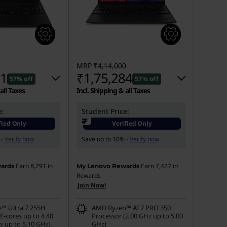
1
MRP
₹4,14,000
61
₹1,75,284
57% off
57% off
all Taxes
Incl. Shipping & all Taxes
e:
 :
-₹2,58,140
Student Price:
Instant Savings :
-₹2,31,716
₹
fied Only
Verified Only
s :
-₹7,000
eCoupon Savings :
-₹7,000
 -
Verify now
Save up to 10% -
Verify now
Earn
8,291
in
Earn
7,427
in
ards
My Lenovo Rewards
Rewards
Join Now!
e™ Ultra 7 255H
AMD Ryzen™ AI 7 PRO 350
E-cores up to 4.40
Processor (2.00 GHz up to 5.00
s up to 5.10 GHz)
GHz)