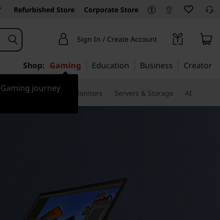
Refurbished Store
Corporate Store
Sign In / Create Account
Shop:
Gaming
Education
Business
Creator
r Gaming journey
ssories & Software
Monitors
Servers & Storage
AI