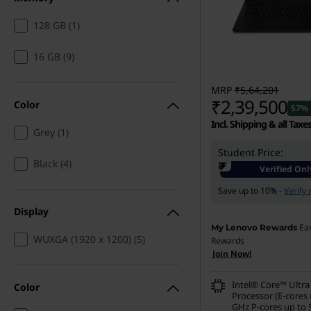
s
128 GB (1)
t
16 GB (9)
a
t
MRP
₹5,64,201
₹2,39,500
Color
57% 
i
Incl. Shipping & all Taxe
Grey (1)
o
Student Price:
Instant Savings :
-₹3,17,
Black (4)
₹
Verified Onl
n
eCoupon Savings :
-₹7,0
Save up to 10% -
Verify
s
Display
Ea
My Lenovo Rewards
f
WUXGA (1920 x 1200) (5)
Rewards
Join Now!
o
Intel® Core™ Ultra
Color
Processor (E-cores 
r
GHz P-cores up to 