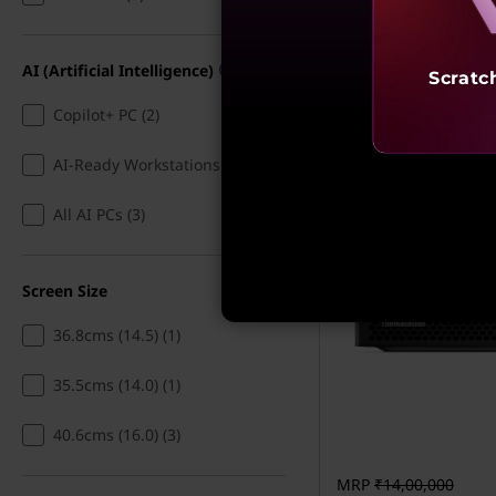
7% Cashback | 
g
EMI
,
ThinkStation PGX
AI (Artificial Intelligence)
Scratc
GB10 Grace Blackw
A
128GB RAM, 4TB S
Copilot+ PC (2)
NVIDIA DGX, NVI
r
Blackwell
AI-Ready Workstations (9)
4.7
(10)
c
All AI PCs (3)
h
Screen Size
i
36.8cms (14.5) (1)
t
35.5cms (14.0) (1)
e
c
40.6cms (16.0) (3)
t
MRP
₹14,00,000