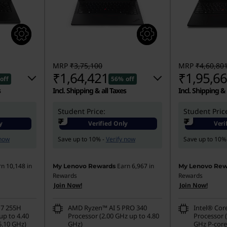
MRP
₹3,75,100
MRP
₹4,60,80
₹1,64,421
₹1,95,6
off
56% off
s
Incl. Shipping & all Taxes
Incl. Shipping & 
701
Student Price:
Instant Savings :
-₹2,03,679
Student Pric
Instant Savings
₹
₹
y
Verified Only
Veri
00
eCoupon Savings :
-₹7,000
eCoupon Saving
 now
Save up to 10% -
Verify now
Save up to 10%
rn
10,148
in
Earn
6,967
in
My Lenovo Rewards
My Lenovo Rew
Rewards
Rewards
Join Now!
Join Now!
 7 255H
AMD Ryzen™ AI 5 PRO 340
Intel® Cor
up to 4.40
Processor (2.00 GHz up to 4.80
Processor (
5.10 GHz)
GHz)
GHz P-core