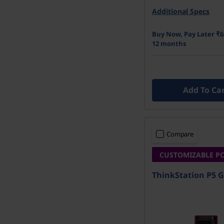
4 TB SSD M.2 2242 
r
Performance TLC O
Additional Specs
u
Buy Now, Pay Later ₹6
12 months
c
t
Add To Ca
i
o
Compare
n
CUSTOMIZABLE P
ThinkStation P5 G