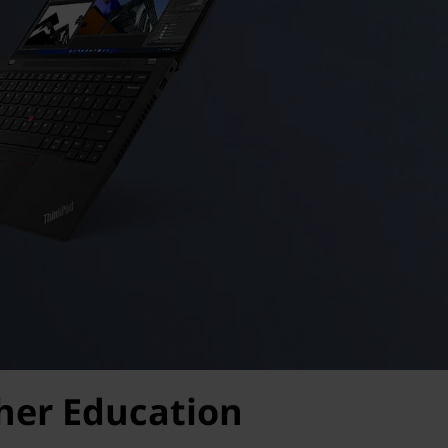
gher Education