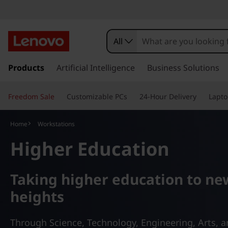
L
e
All
n
s
k
Products
Artificial Intelligence
Business Solutions
o
i
p
v
Freedom Sale
Customizable PCs
24-Hour Delivery
Lapto
t
o
o
m
Home
Workstations
a
T
Higher Education
i
n
h
c
Taking higher education to ne
o
i
n
heights
t
n
e
Through Science, Technology, Engineering, Arts, 
n