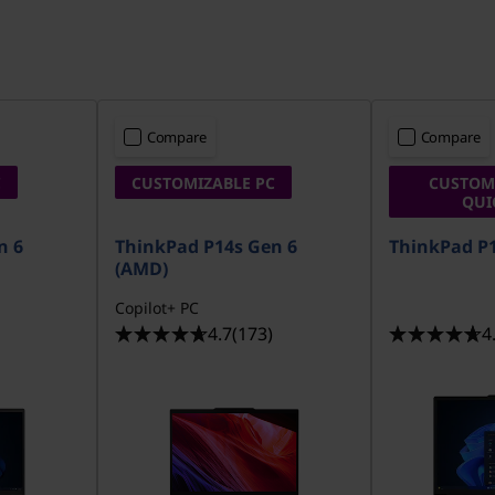
Compare
Compare
C
CUSTOMIZABLE PC
CUSTOMI
QUI
n 6
ThinkPad P14s Gen 6
ThinkPad P1
(AMD)
Copilot+ PC
4.7
(173)
4