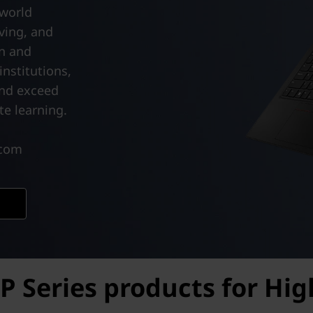
-world
ving, and
on and
nstitutions,
and exceed
e learning.
.com
P Series products for Hi