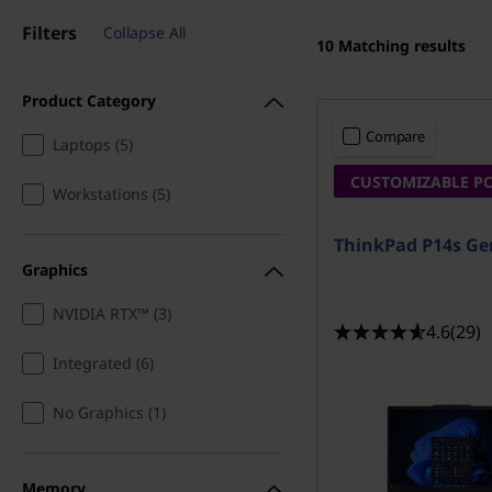
w
Filters
Collapse All
10
Matching results
e
Product Category
r
Compare
Laptops (5)
f
CUSTOMIZABLE P
Workstations (5)
u
ThinkPad P14s Ge
l
Graphics
w
NVIDIA RTX™ (3)
4.6
(29)
o
Integrated (6)
r
No Graphics (1)
k
Memory