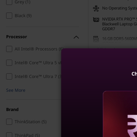
Grey (1)
E
No Operating Sys
Black (9)
NVIDIA RTX PRO™ 
n
Blackwell Laptop 
GDDR7
g
Processor
16 GB DDR5-5600M
(SODIMM)
i
All Intel® Processors (6)
Additional Specs
512 GB SSD M.2 22
Gen4 TLC Opal
n
Intel® Core™ Ultra 5 vPro® (1)
Buy Now, Pay Later ₹1
12 months
e
Ch
Intel® Core™ Ultra 7 (3)
Use eCoupon
CUSTOMO
e
See More
Build Your
r
Brand
i
ThinkStation (5)
Compare
n
Reve
ThinkPad (5)