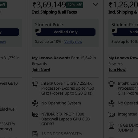
₹3,69,149
₹1,26,2
off
52% off
s
Incl. Shipping & all Taxes
Incl. Shipping & 
Student Price:
Instant Savings :
-₹4,05,052
Student Pric
Instant Savings
₹
₹
y
Verified Only
Veri
eCoupon Savings :
-₹7,000
eCoupon Saving
 now
Save up to 10% -
Verify now
Save up to 10%
rn
31,779
in
Earn
15,642
in
My Lenovo Rewards
My Lenovo Rew
Rewards
Rewards
Join Now!
Join Now!
well GB10
Intel® Core™ Ultra 7 255HX
Intel® Cor
Processor (E-cores up to 4.50
Processor (
GHz P-cores up to 5.20 GHz)
GHz P-core
No Operating System
No Operat
Blackwell
NVIDIA RTX PRO™ 1000
Integrated
Blackwell Laptop GPU 8GB
533MT/s
GDDR7
16 GB DDR
emory)
(UDIMM)
16 GB DDR5-5600MT/s