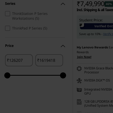
₹7,49,990
Series
46% 
u
Incl. Shipping & all Taxe
ThinkStation P Series
Workstations (5)
r
Student Price:
₹
Verified Onl
ThinkPad P Series (5)
e
Save up to 10% -
Verify
,
Price
Ea
My Lenovo Rewards
&
Rewards
Join Now!
₹
₹
C
NVIDIA Grace Black
Processor
o
NVIDIA DGX™ OS
n
Integrated NVIDIA 
GPU
s
128 GB LPDDR5X-8
t
(Unified System M