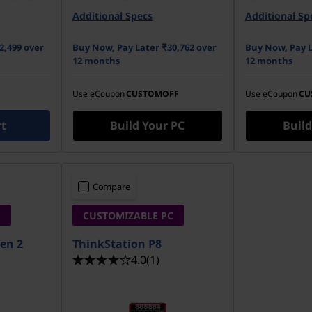
PCIe Gen5
(SODIMM)
2 TB 7200r
pal
Additional Specs
Additional Sp
512 GB SSD M.2 2280 PCIe
Gen4 TLC Opal
2,499 over
Buy Now, Pay Later ₹30,762 over
Buy Now, Pay L
12 months
12 months
Use eCoupon
CUSTOMOFF
Use eCoupon
CU
rt
Build Your PC
Build
Compare
C
CUSTOMIZABLE PC
en 2
ThinkStation P8
4.0
(1)