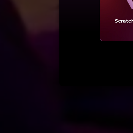
Scratc