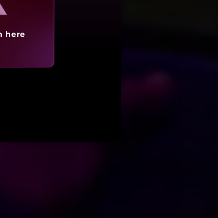
h here