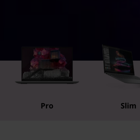
Pro
Slim