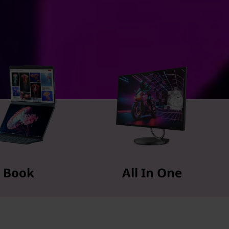
Book
All In One