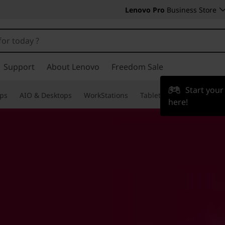
Lenovo Pro
Business Store
Support
About Lenovo
Freedom Sale
Start you
ps
AIO & Desktops
WorkStations
Tablets & Phones
Acce
here!