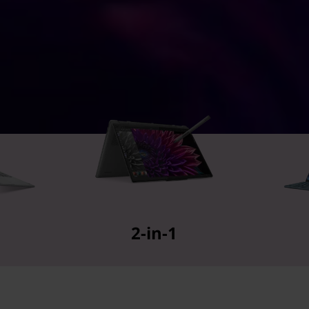
2-in-1