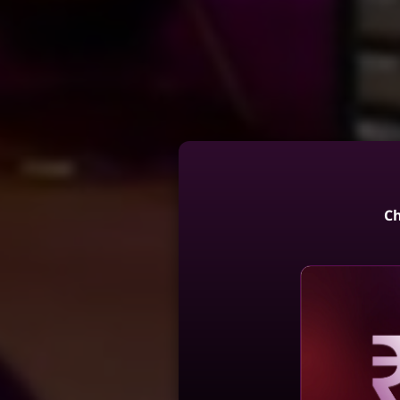
Ch
Reve