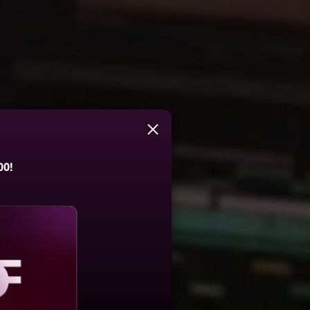
00!
aling