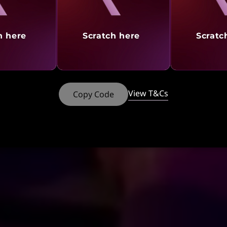
h here
Scratch here
Scratc
View T&Cs
Copy Code