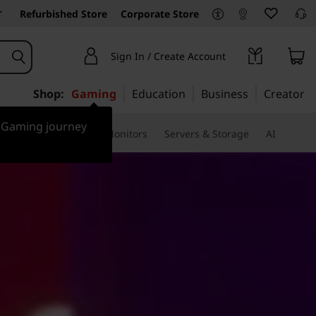
Refurbished Store
Corporate Store
Sign In / Create Account
Shop:
Gaming
Education
Business
Creator
r Gaming journey
ssories & Software
Monitors
Servers & Storage
AI