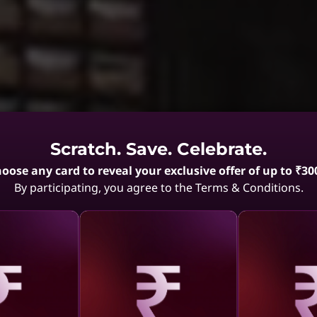
Scratch. Save. Celebrate.
oose any card to reveal your exclusive offer of up to ₹30
By participating, you agree to the Terms & Conditions.
aling
Revealing
Reve