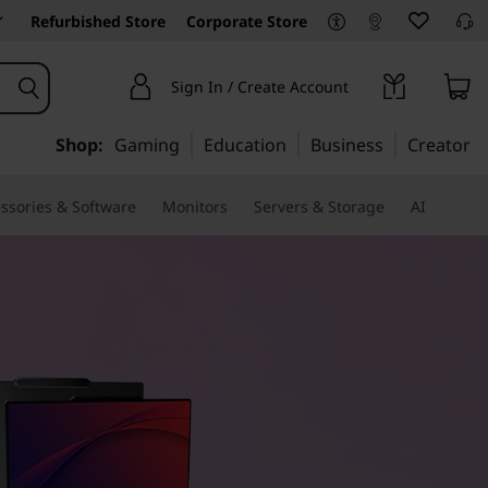
Refurbished Store
Corporate Store
Sign In / Create Account
Shop:
Gaming
Education
Business
Creator
ssories & Software
Monitors
Servers & Storage
AI