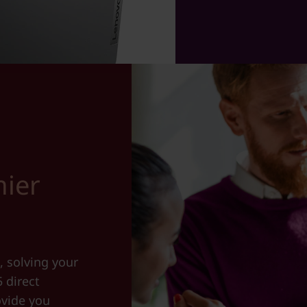
ier
, solving your
5 direct
ovide you