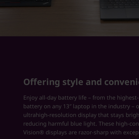
Offering style and conven
Enjoy all-day battery life – from the highest
battery on any 13″ laptop in the industry – 
ultrahigh-resolution display that stays brig
reducing harmful blue light. These high-con
Vision® displays are razor-sharp with excep