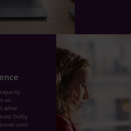
ience
-capacity
on an
ht while
trast Dolby
tional color