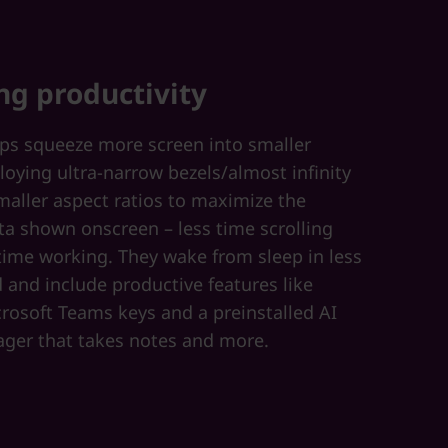
ng productivity
ops squeeze more screen into smaller
loying ultra-narrow bezels/almost infinity
maller aspect ratios to maximize the
a shown onscreen – less time scrolling
ime working. They wake from sleep in less
 and include productive features like
rosoft Teams keys and a preinstalled AI
ger that takes notes and more.