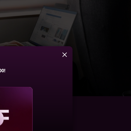
00!
aling