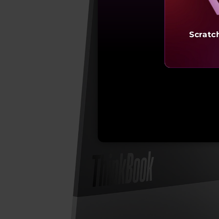
Scratc