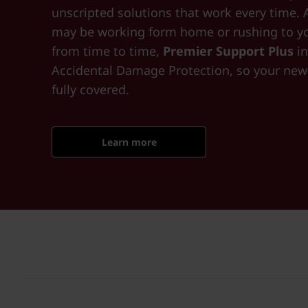
unscripted solutions that work every time. 
may be working form home or rushing to yo
from time to time,
Premier Support Plus
in
Accidental Damage Protection, so your new 
fully covered.
Learn more