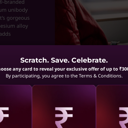
n®-branded
num unibody
at’s gorgeous
nesium alloy
 adds
Scratch. Save. Celebrate.
oose any card to reveal your exclusive offer of up to ₹30
By participating, you agree to the Terms & Conditions.
aling
Revealing
Reve