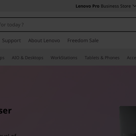
Lenovo Pro
Business Store
Support
About Lenovo
Freedom Sale
ps
AIO & Desktops
WorkStations
Tablets & Phones
Acce
ser