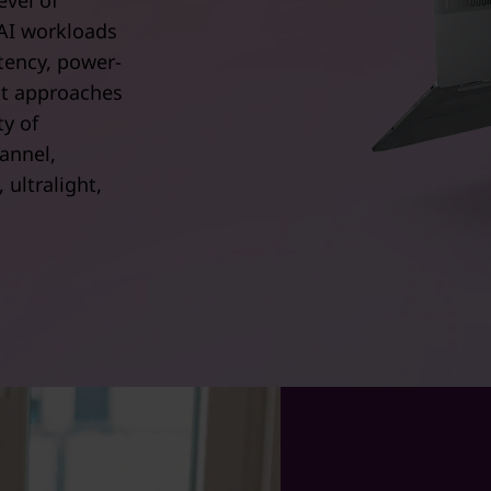
evel of
AI workloads
tency, power-
at approaches
ty of
annel,
ultralight,