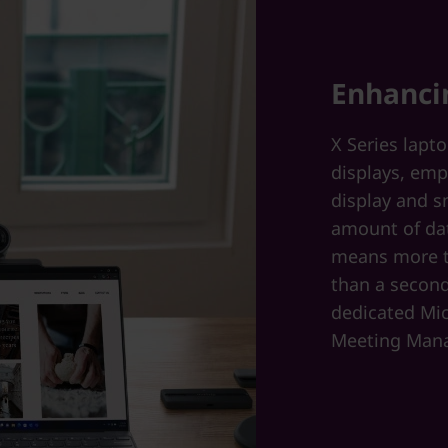
Enhanci
X Series lapt
displays, emp
display and s
amount of dat
means more t
than a second
dedicated Mic
Meeting Mana