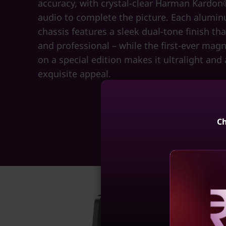
accuracy, with crystal-clear Harman Kardo
audio to complete the picture. Each alumi
chassis features a sleek dual-tone finish th
and professional – while the first-ever mag
on a special edition makes it ultralight and
exquisite appeal.
Ch
Reve