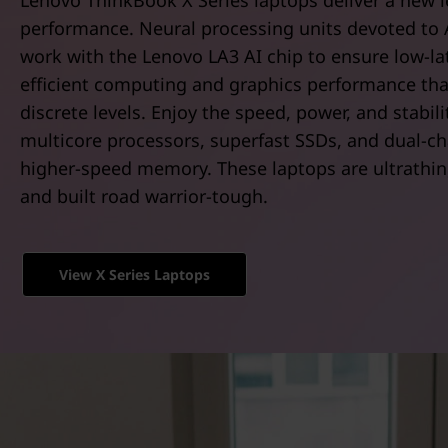
Lenovo ThinkBook X Series laptops deliver a new l
t
performance. Neural processing units devoted to 
work with the Lenovo LA3 AI chip to ensure low-la
efficient computing and graphics performance th
discrete levels. Enjoy the speed, power, and stabili
multicore processors, superfast SSDs, and dual-ch
higher-speed memory. These laptops are ultrathin, 
and built road warrior-tough.
View X Series Laptops