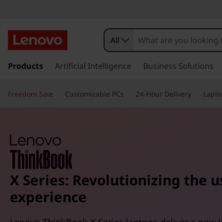
All
s
k
Products
Artificial Intelligence
Business Solutions
i
p
Freedom Sale
Customizable PCs
24-Hour Delivery
Lapto
t
o
m
a
i
n
c
o
X Series: Revolutionizing the u
n
experience
t
e
n