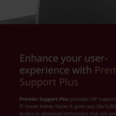
Enhance your user-
experience with
Prem
Support Plus
Premier Support Plus
provides VIP support
IT issues better, faster. It gives you 24x7x36
access to advanced technicians that will pr