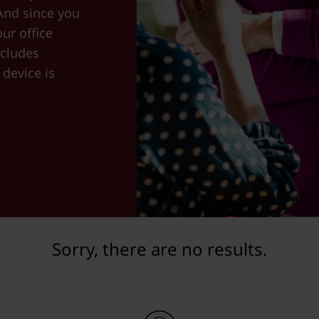
And since you
ur office
cludes
device is
Sorry, there are no results.