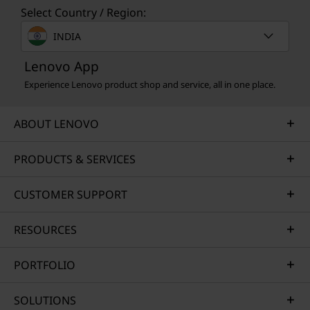
Select Country / Region:
INDIA
Lenovo App
Experience Lenovo product shop and service, all in one place.
ABOUT LENOVO
PRODUCTS & SERVICES
CUSTOMER SUPPORT
RESOURCES
PORTFOLIO
SOLUTIONS