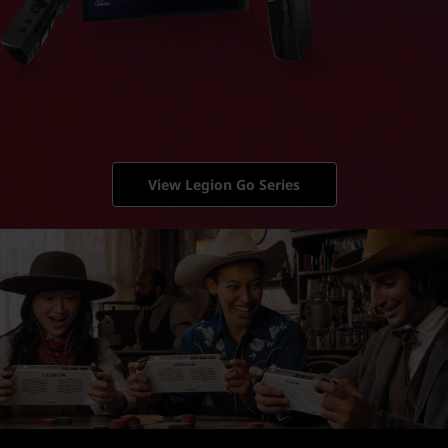
View Legion Go Series