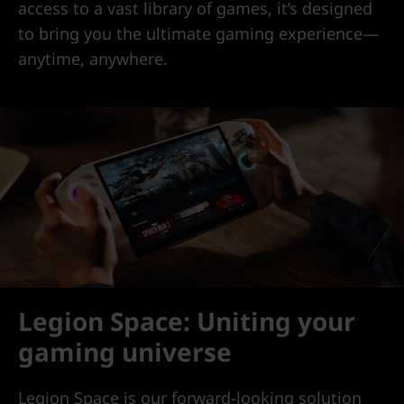
access to a vast library of games, it’s designed
to bring you the ultimate gaming experience—
anytime, anywhere.
Legion Space: Uniting your
gaming universe
Legion Space is our forward-looking solution