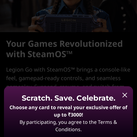
Your Games Revolutionized
with SteamOS™
Legion Go with SteamOS™ brings a console-like
feel, gamepad-ready controls, and seamless
gameplay. Suspend, resume, and switch from
PC with cloud saves. Chat, get notifications,
Scratch. Save. Celebrate.
stream from your PC, explore the Steam Store,
Choose any card to reveal your exclusive offer of
and play instantly—no driver updates or
up to ₹3000!
hardware tweaks. One device, limitless action.
By participating, you agree to the Terms &
Conditions.