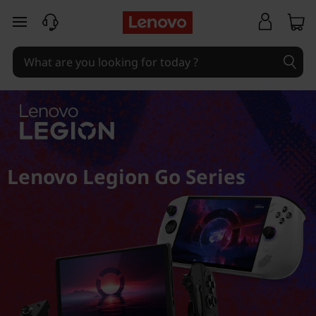
skip to main content
Lenovo Legion Go Series