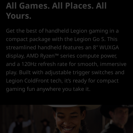
All Games. All Places. All
Yours.
Get the best of handheld Legion gaming in a
compact package with the Legion Go S. This
streamlined handheld features an 8″ WUXGA
display, AMD Ryzen™ series compute power,
and a 120Hz refresh rate for smooth, immersive
play. Built with adjustable trigger switches and
Legion ColdFront tech, it’s ready for compact
gaming fun anywhere you take it.