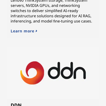
Lenovo ThinkSystem storage, ThinkSystem
servers, NVIDIA GPUs, and networking
switches to deliver simplified AI-ready
infrastructure solutions designed for AI RAG,
inferencing, and model fine-tuning use cases.
Learn more
DDN