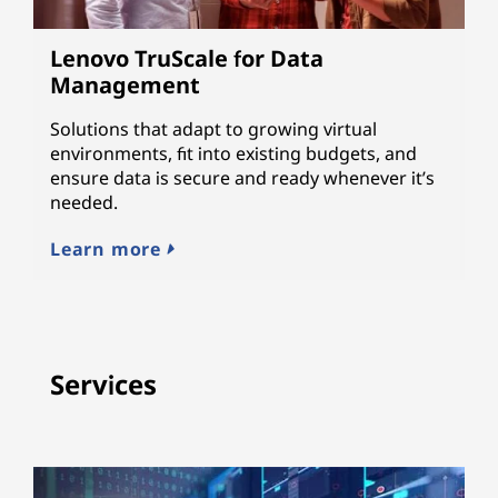
Lenovo TruScale for Data
Management
Solutions that adapt to growing virtual
environments, fit into existing budgets, and
ensure data is secure and ready whenever it’s
needed.
Learn more
Services