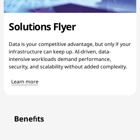
Solutions Flyer
Data is your competitive advantage, but only if your
infrastructure can keep up. AI-driven, data-
intensive workloads demand performance,
security, and scalability without added complexity.
Learn more
Benefits