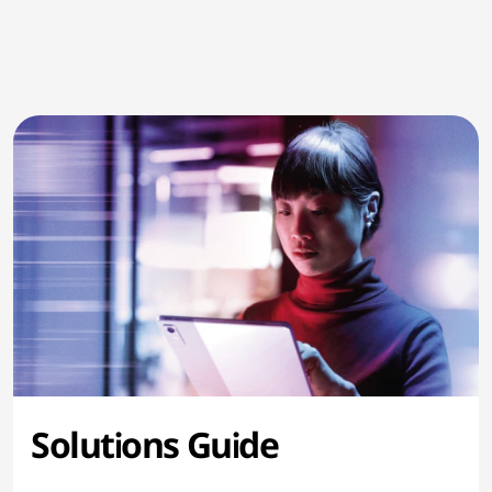
Solutions Guide