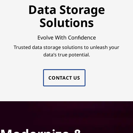
e
Data Storage
S
Solutions
o
l
Evolve With Confidence
Trusted data storage solutions to unleash your
u
data’s true potential.
t
i
CONTACT US
o
n
s