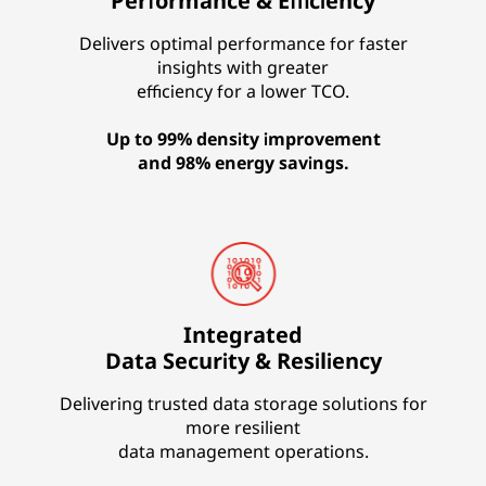
Performance & Efficiency
Delivers optimal performance for faster
insights with greater
efficiency for a lower TCO.
Up to 99% density improvement
and 98% energy savings.
Integrated
Data Security & Resiliency
Delivering trusted data storage solutions for
more resilient
data management operations.