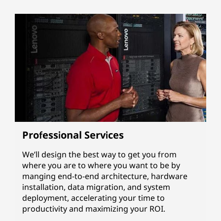
Professional Services
We’ll design the best way to get you from
where you are to where you want to be by
manging end-to-end architecture, hardware
installation, data migration, and system
deployment, accelerating your time to
productivity and maximizing your ROI.