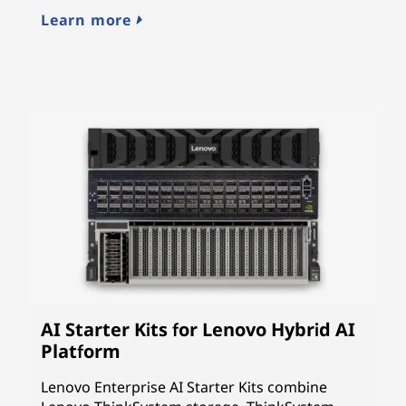
cy
Learn more
L
AI Starter Kits for Lenovo Hybrid AI
Platform
Lenovo Enterprise AI Starter Kits combine