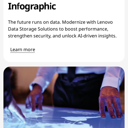
Infographic
The future runs on data. Modernize with Lenovo
Data Storage Solutions to boost performance,
strengthen security, and unlock AI-driven insights.
Learn more