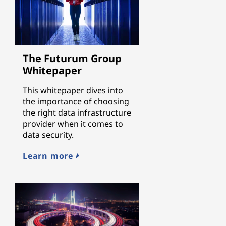
The Futurum Group
Whitepaper
This whitepaper dives into
the importance of choosing
the right data infrastructure
provider when it comes to
data security.
Learn more