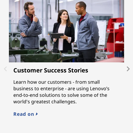
Customer Success Stories
L
Learn how our customers - from small
L
business to enterprise - are using Lenovo’s
gu
end-to-end solutions to solve some of the
a
world's greatest challenges.
n
M
Read on
E