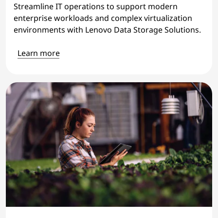
Streamline IT operations to support modern
enterprise workloads and complex virtualization
environments with Lenovo Data Storage Solutions.
Learn more