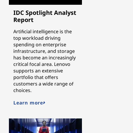
IDC Spotlight Analyst
Report
Artificial intelligence is the
top workload driving
spending on enterprise
infrastructure, and storage
has become an increasingly
critical focal area. Lenovo
supports an extensive
portfolio that offers
customers a wide range of
choices.
Learn more