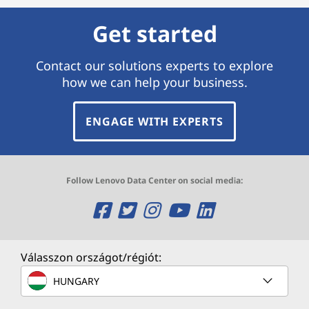
Get started
Contact our solutions experts to explore
how we can help your business.
ENGAGE WITH EXPERTS
Follow Lenovo Data Center on social media:
O
O
O
O
O
p
p
p
p
p
e
e
e
e
e
Válasszon országot/régiót:
n
n
n
n
n
HUNGARY