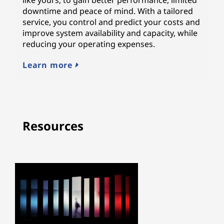
downtime and peace of mind. With a tailored
service, you control and predict your costs and
improve system availability and capacity, while
reducing your operating expenses.
Learn more
Resources