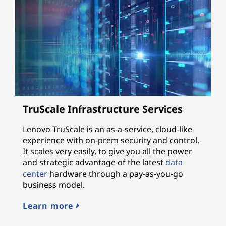
TruScale Infrastructure Services
Lenovo TruScale is an as-a-service, cloud-like
experience with on-prem security and control.
It scales very easily, to give you all the power
and strategic advantage of the latest
data
center
hardware through a pay-as-you-go
business model.
Learn more