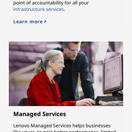
point of accountability for all your
infrastructure services
.
Learn more
Managed Services
Lenovo Managed Services helps businesses
like yours, to gain better performance, limited