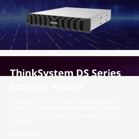
ThinkSystem DS Series
Storage Arrays
Secure all-flash SAN systems, easy to deploy and
manage, for virtualized environments handling
mission-critical, AI, and data-heavy enterprise
workloads.
Learn More