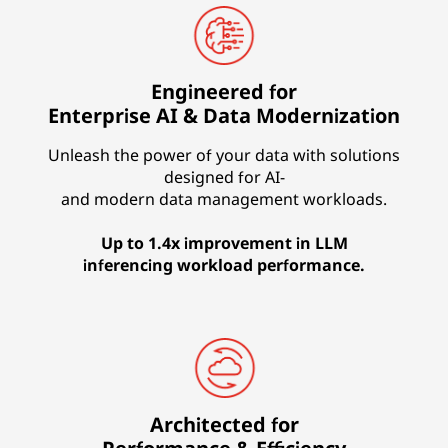
Engineered for
Enterprise AI & Data Modernization
Unleash the power of your data with solutions
designed for AI-
and modern data management workloads.
Up to 1.4x improvement in LLM
inferencing workload performance.
Architected for