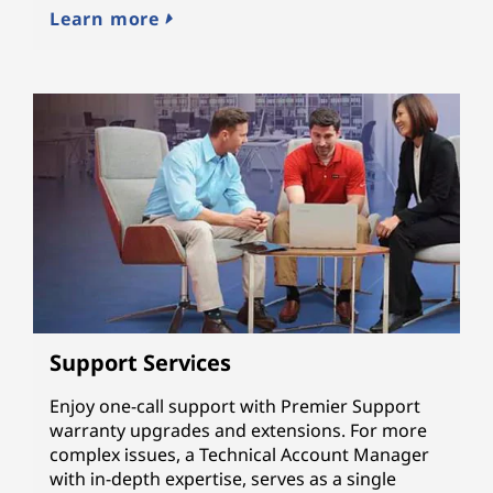
Learn more
Support Services
Enjoy one-call support with Premier Support
warranty upgrades and extensions. For more
complex issues, a Technical Account Manager
with in-depth expertise, serves as a single