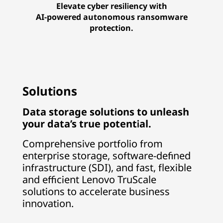
Elevate cyber resiliency with
AI-powered autonomous ransomware
protection.
Solutions
Data storage solutions to unleash
your data’s true potential.
Comprehensive portfolio from
enterprise storage, software-defined
infrastructure (SDI), and fast, flexible
and efficient Lenovo TruScale
solutions to accelerate business
innovation.