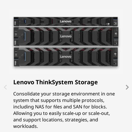
Lenovo ThinkSystem Storage
I
P
Consolidate your storage environment in one
system that supports multiple protocols,
I
including NAS for files and SAN for blocks.
p
Allowing you to easily scale-up or scale-out,
f
and support locations, strategies, and
G
workloads.
p