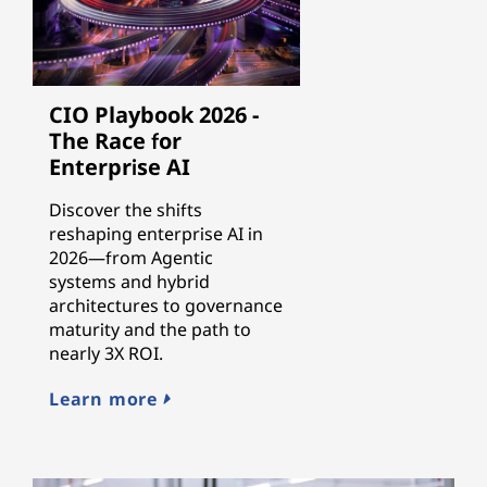
CIO Playbook 2026 -
The Race for
Enterprise AI
Discover the shifts
reshaping enterprise AI in
2026—from Agentic
systems and hybrid
architectures to governance
maturity and the path to
nearly 3X ROI.
Learn more