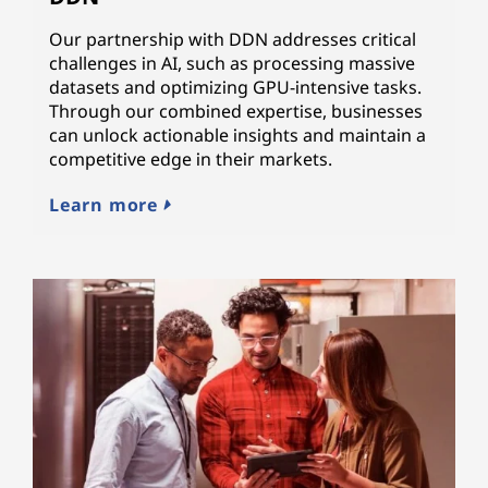
Our partnership with DDN addresses critical
challenges in AI, such as processing massive
datasets and optimizing GPU-intensive tasks.
Through our combined expertise, businesses
can unlock actionable insights and maintain a
competitive edge in their markets.
Learn more