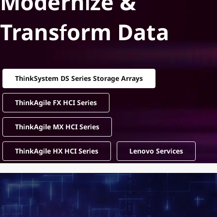
Modernize &
Transform Data
ThinkSystem DS Series Storage Arrays
ThinkAgile FX HCI Series
ThinkAgile MX HCI Series
ThinkAgile HX HCI Series
Lenovo Services