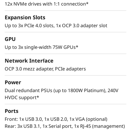
12x NVMe drives with 1:1 connection*
Expansion Slots
Up to 3x PCIe 4.0 slots, 1x OCP 3.0 adapter slot
GPU
Versatile Design
Up to 3x single-width 75W GPUs*
Flexible storage configurations, support for up
Network Interface
to 3x single-width GPUs, and across-the-board
OCP 3.0 mezz adapter, PCIe adapters
use of PCIe 4.0 slots eliminate bottlenecks to
maximize enterprise efficiency. Utilize the
Power
SR645 in analytics deployments to gain better
Dual redundant PSUs (up to 1800W Platinum), 240V
business insights and take control of the
HVDC support*
growing volume, variety, and velocity of data.
Ports
Front: 1x USB 3.0, 1x USB 2.0, 1x VGA (optional)
Rear: 3x USB 3.1, 1x Serial port, 1x RJ-45 (management)