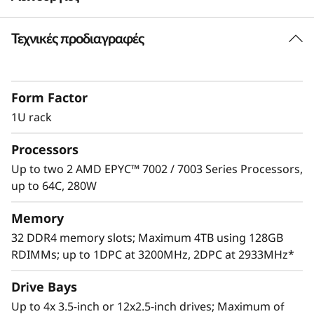
e
Τεχνικές προδιαγραφές
Skillful Performance
r
The ThinkSystem SR645 delivers extreme levels
v
of core and memory density in 1U to readily
Form Factor
handle enterprise data center workloads such
e
as database, analytics, virtualization
1U rack
deployments and AI workloads. Maximize
r
Processors
server utilization and decrease network
bottlenecks with 128 processor cores from
Up to two 2 AMD EPYC™ 7002 / 7003 Series Processors,
two AMD EPYC™ CPUs, world class memory
up to 64C, 280W
speeds and 128 PCIe Gen 4.0 lanes.
Memory
32 DDR4 memory slots; Maximum 4TB using 128GB
RDIMMs; up to 1DPC at 3200MHz, 2DPC at 2933MHz*
Drive Bays
Up to 4x 3.5-inch or 12x2.5-inch drives; Maximum of