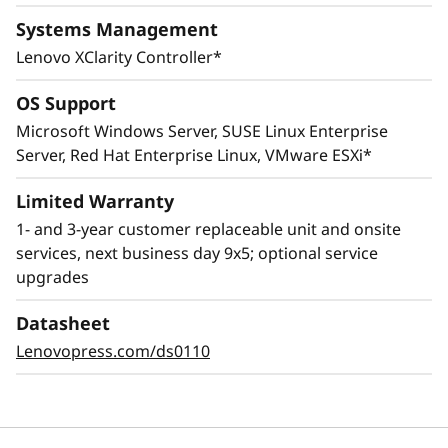
Systems Management
Lenovo XClarity Controller*
OS Support
Microsoft Windows Server, SUSE Linux Enterprise
Server, Red Hat Enterprise Linux, VMware ESXi*
Innovative Management
Limited Warranty
1- and 3-year customer replaceable unit and onsite
The ThinkSystem SR645 combines Lenovo
services, next business day 9x5; optional service
XClarity management, ThinkShield security
upgrades
features, and Lenovo Services to help make the
deployment, management, and servicing of
Datasheet
the system simple and highly secure.
Lenovopress.com/ds0110
The XClarity Controller utilizes a dedicated
management engine installed in the system
that in tandem with XClarity Administrator
enables a data-driven, centralized view of data