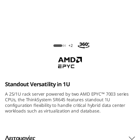
m
S
R
6
ThinkSystem SR645 Rack Server
+2
4
5
R
Standout Versatility in 1U
a
A 2S/1U rack server powered by two AMD EPYC™ 7003 series
CPUs, the ThinkSystem SR645 features standout 1U
c
configuration flexibility to handle critical hybrid data center
workloads such as virtualization and database.
k
S
Λειτουργίες