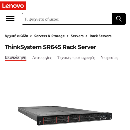
T
h
i
Αρχική σελίδα
>
Servers & Storage
>
Servers
>
Rack Servers
n
ThinkSystem SR645 Rack Server
k
Επισκόπηση
Λειτουργίες
Τεχνικές προδιαγραφές
Υπηρεσίες
S
y
s
t
e