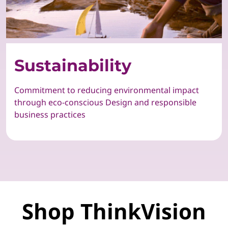
Sustainability
Commitment to reducing environmental impact
through eco-conscious Design and responsible
business practices
Shop ThinkVision