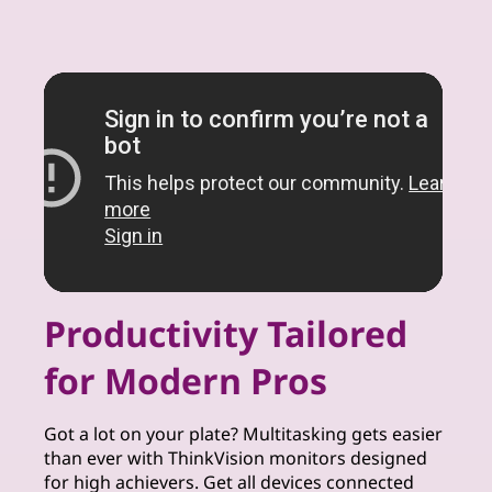
Productivity Tailored
for Modern Pros
Got a lot on your plate? Multitasking gets easier
than ever with ThinkVision monitors designed
for high achievers. Get all devices connected