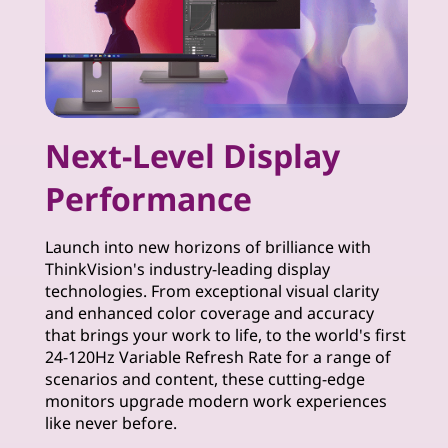
t
o
r
Next-Level Display
s
Performance
Launch into new horizons of brilliance with
ThinkVision's industry-leading display
technologies. From exceptional visual clarity
and enhanced color coverage and accuracy
that brings your work to life, to the world's first
24-120Hz Variable Refresh Rate for a range of
scenarios and content, these cutting-edge
monitors upgrade modern work experiences
like never before.