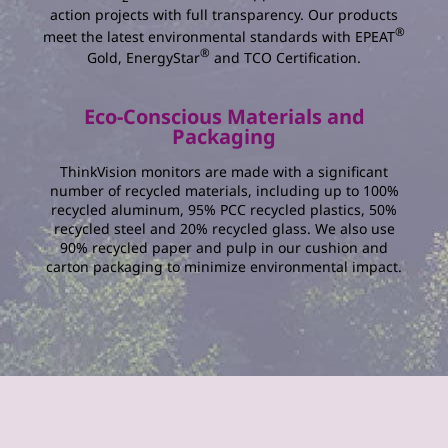
action projects with full transparency. Our products
®
meet the latest environmental standards with EPEAT
®
Gold, EnergyStar
and TCO Certification.
Eco-Conscious Materials and
Packaging
ThinkVision monitors are made with a significant
number of recycled materials, including up to 100%
recycled aluminum, 95% PCC recycled plastics, 50%
recycled steel and 20% recycled glass. We also use
90% recycled paper and pulp in our cushion and
carton packaging to minimize environmental impact.