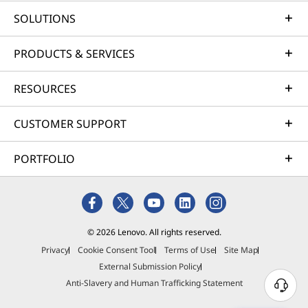
SOLUTIONS
PRODUCTS & SERVICES
RESOURCES
CUSTOMER SUPPORT
PORTFOLIO
© 2026 Lenovo. All rights reserved.
Privacy
Cookie Consent Tool
Terms of Use
Site Map
External Submission Policy
Anti-Slavery and Human Trafficking Statement