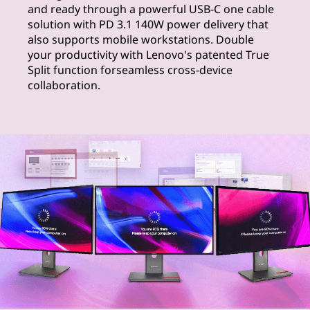
and ready through a powerful USB-C one cable
solution with PD 3.1 140W power delivery that
also supports mobile workstations. Double
your productivity with Lenovo's patented True
Split function forseamless cross-device
collaboration.