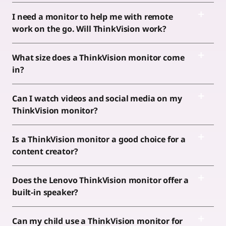
I need a monitor to help me with remote
work on the go. Will ThinkVision work?
What size does a ThinkVision monitor come
in?
Can I watch videos and social media on my
ThinkVision monitor?
Is a ThinkVision monitor a good choice for a
content creator?
Does the Lenovo ThinkVision monitor offer a
built-in speaker?
Can my child use a ThinkVision monitor for