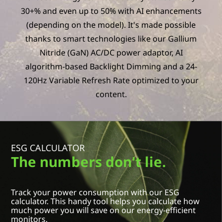
30+% and even up to 50% with AI enhancements
(depending on the model). It's made possible
thanks to smart technologies like our Gallium
Nitride (GaN) AC/DC power adaptor, AI
algorithm-based Backlight Dimming and a 24-
120Hz Variable Refresh Rate optimized to your
content.
ESG CALCULATOR
The numbers don't lie.
Select Country / Region:
Track your power consumption with our ESG
Select an option
calculator. This handy tool helps you calculate how
much power you will save on our energy-efficient
Model name
monitors.