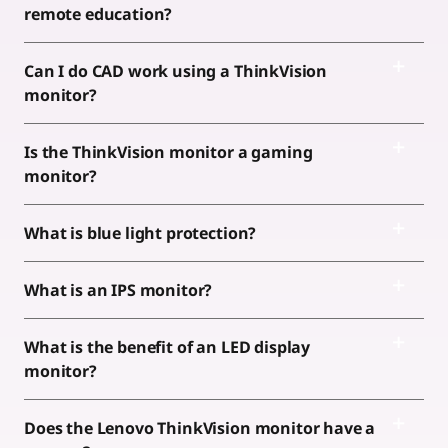
remote education?
Can I do CAD work using a ThinkVision
monitor?
Is the ThinkVision monitor a gaming
monitor?
What is blue light protection?
What is an IPS monitor?
What is the benefit of an LED display
monitor?
Does the Lenovo ThinkVision monitor have a