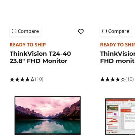
Compare
Compare
READY TO SHIP
READY TO SHI
ThinkVision T24-40
ThinkVisio
23.8" FHD Monitor
FHD monit
(10)
(10)