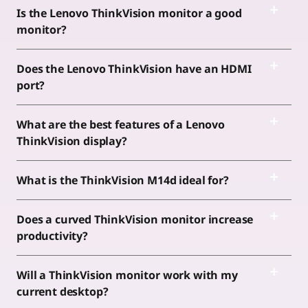
Is the Lenovo ThinkVision monitor a good
monitor?
Does the Lenovo ThinkVision have an HDMI
port?
What are the best features of a Lenovo
ThinkVision display?
What is the ThinkVision M14d ideal for?
Does a curved ThinkVision monitor increase
productivity?
Will a ThinkVision monitor work with my
current desktop?