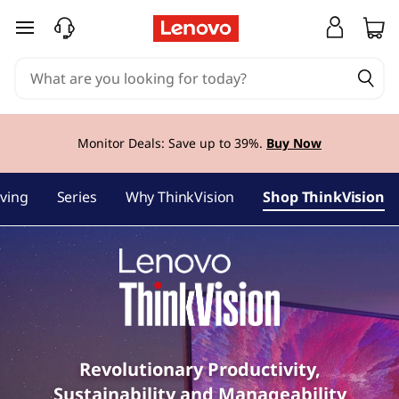
L
skip to main content
e
n
o
Monitor Deals: Save up to
39%.
Buy Now
v
ving
Series
Why ThinkVision
Shop ThinkVision
o
T
h
i
n
Revolutionary Productivity,
Sustainability and Manageability