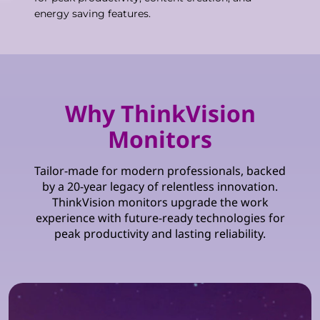
energy saving features.
Why ThinkVision
Monitors
Tailor-made for modern professionals, backed
by a 20-year legacy of relentless innovation.
ThinkVision monitors upgrade the work
experience with future-ready technologies for
peak productivity and lasting reliability.