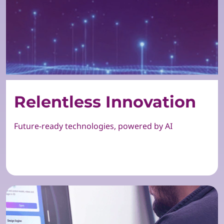
Relentless Innovation
Future-ready technologies, powered by AI