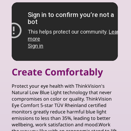
Create Comfortably
Protect your eye health with ThinkVision's
Natural Low Blue Light technology that never
compromises on color or quality. ThinkVision
Eye Comfort 5-star TÜV Rheinland certified
monitors greatly reduce harmful blue light
emissions to less than 35%, leading to better
wellbeing, work satisfaction and mood.Work