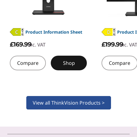
Product Information Sheet
Product 
£169.99
£199.99
inc. VAT
inc. VA
Compare
Shop
Compare
View all ThinkVision Products >