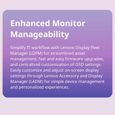
Enhanced Monitor
Manageability
Simplify IT workflow with Lenovo Display Fleet
Manager (LDFM) for streamlined asset
management, fast and easy firmware upgrades,
and centralized customization of OSD settings.
Easily customize and adjust on-screen display
settings through Lenovo Accessory and Display
Manager (LADM) for simple device management
and personalized experiences.