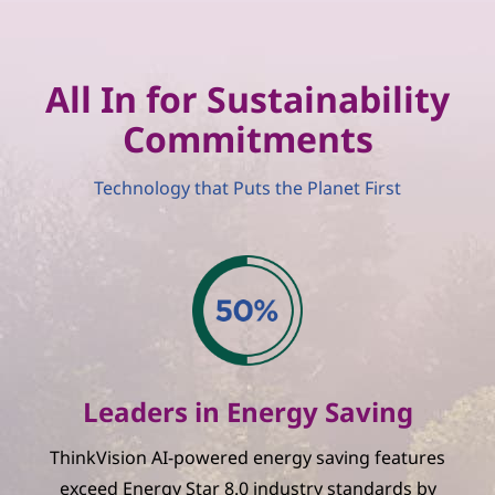
All In for Sustainability
Commitments
Technology that Puts the Planet First
Leaders in Energy Saving
ThinkVision AI-powered energy saving features
exceed Energy Star 8.0 industry standards by