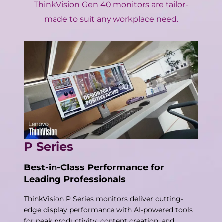
ThinkVision Gen 40 monitors are tailor-
made to suit any workplace need.
P Series
Best-in-Class Performance for
Leading Professionals
ThinkVision P Series monitors deliver cutting-
edge display performance with AI-powered tools
for peak productivity, content creation, and