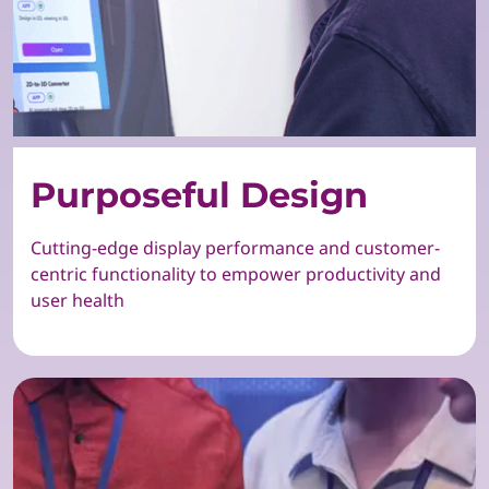
Purposeful Design
Cutting-edge display performance and customer-
centric functionality to empower productivity and
user health