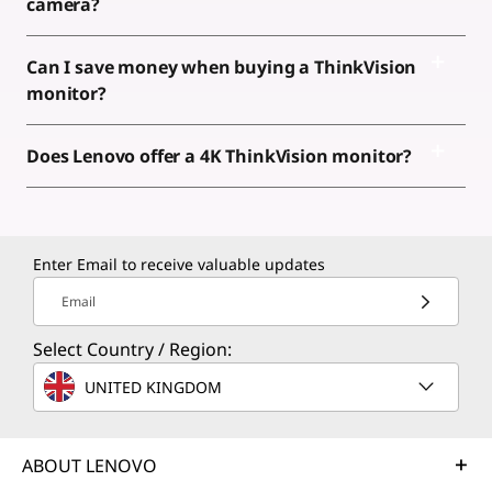
camera?
Can I save money when buying a ThinkVision
monitor?
Does Lenovo offer a 4K ThinkVision monitor?
Enter Email to receive valuable updates
Email
Select Country / Region:
UNITED KINGDOM
ABOUT LENOVO