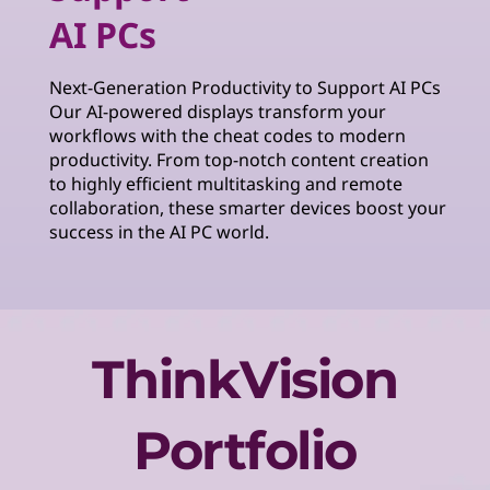
AI PCs
Next-Generation Productivity to Support AI PCs
Our AI-powered displays transform your
workflows with the cheat codes to modern
productivity. From top-notch content creation
to highly efficient multitasking and remote
collaboration, these smarter devices boost your
success in the AI PC world.
ThinkVision
Portfolio