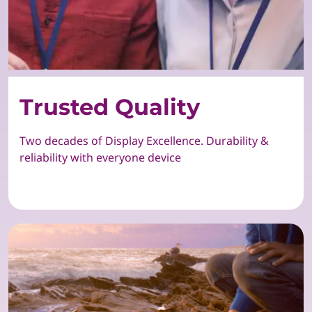
Trusted Quality
Two decades of Display Excellence. Durability &
reliability with everyone device