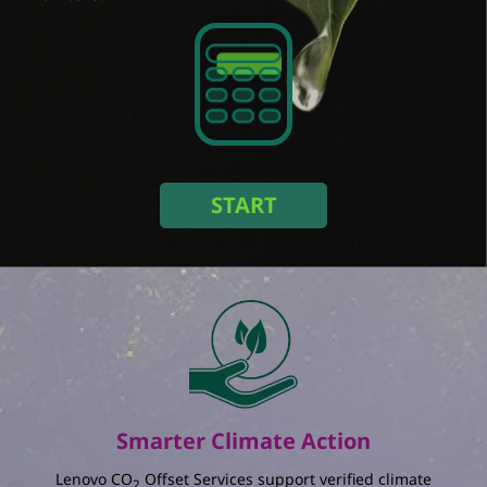
Select an option
Size / Refresh rate
Select an option
Amount of monitors
Duration (Year)
START
Select an option
In a setup with
monitors used for
years in
:
The total amount of energy you save :
kWh
The percentage reduction in annual energy
consumption :
%
Smarter Climate Action
The total amount of electricity charging you
save :
Lenovo CO
Offset Services support verified climate
2