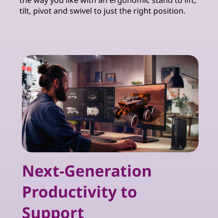
the way you like with an ergonomic stand to lift,
tilt, pivot and swivel to just the right position.
Next-Generation
Productivity to
Support