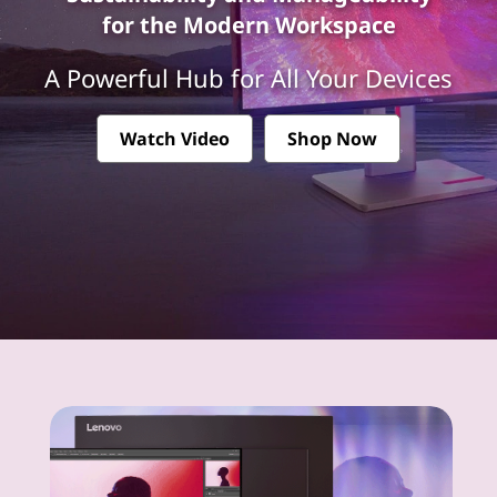
k
for the Modern Workspace
V
A Powerful Hub for All Your Devices
i
s
Watch Video
Shop Now
i
o
n
M
o
n
i