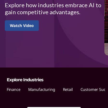
d
Explore how industries embrace AI to
u
gain competitive advantages.
s
Watch Video
t
r
i
e
s
Explore Industries
Finance
Manufacturing
Retail
Customer Succe