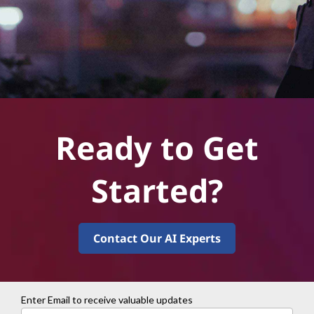
Ready to Get
Started?
Contact Our AI Experts
Enter Email to receive valuable updates