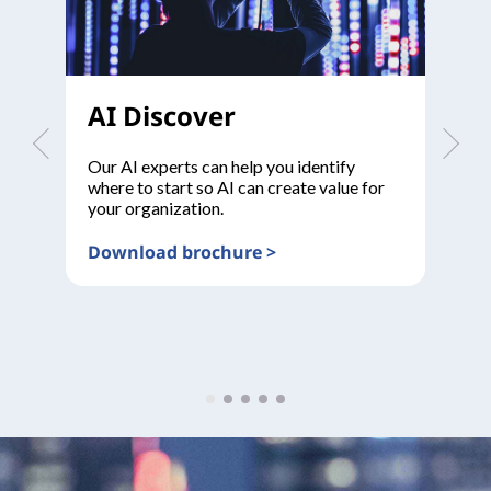
AI Discover
A
Our AI experts can help you identify
De
where to start so AI can create value for
to
your organization.
Download brochure >