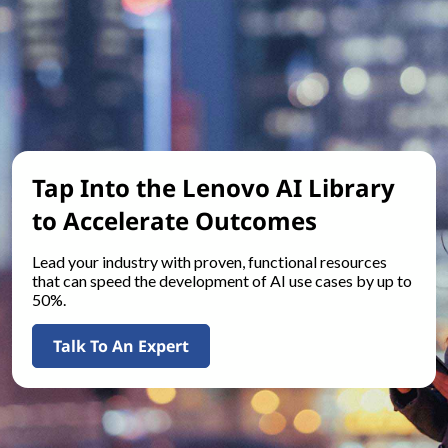
Tap Into the Lenovo AI Library
to Accelerate Outcomes
Lead your industry with proven, functional resources
that can speed the development of AI use cases by up to
50%.
Talk To An Expert