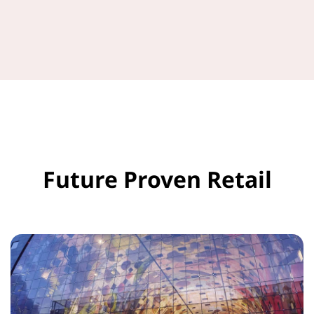
Future Proven Retail