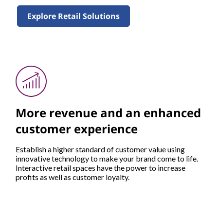
Explore Retail Solutions
More revenue and an enhanced
customer experience
Establish a higher standard of customer value using
innovative technology to make your brand come to life.
Interactive retail spaces have the power to increase
profits as well as customer loyalty.