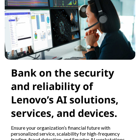
Bank on the security
and reliability of
Lenovo’s AI solutions,
services, and devices.
Ensure your organization’s financial future with
personalized service, scalability for high-frequency
trading, fraud detection, and Smarter AI workstations.