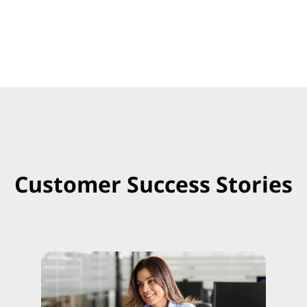
Customer Success Stories