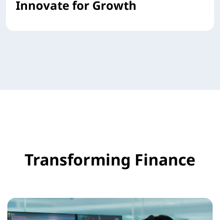
Innovate for Growth
Transforming Finance