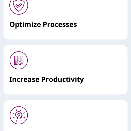
Optimize Processes
Increase Productivity