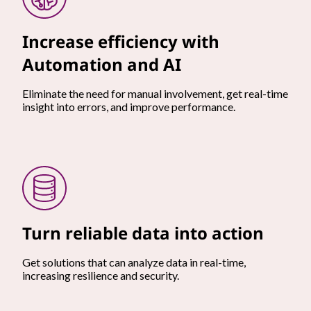
Increase efficiency with
Automation and AI
Eliminate the need for manual involvement, get real-time
insight into errors, and improve performance.
Turn reliable data into action
Get solutions that can analyze data in real-time,
increasing resilience and security.