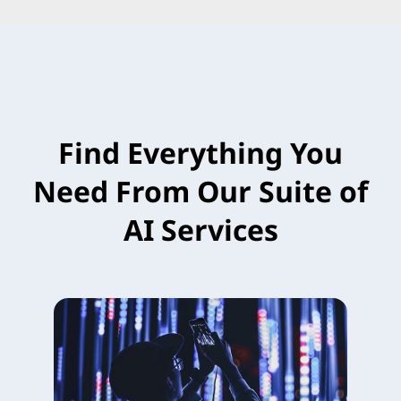
Find Everything You
Need From Our Suite of
AI Services