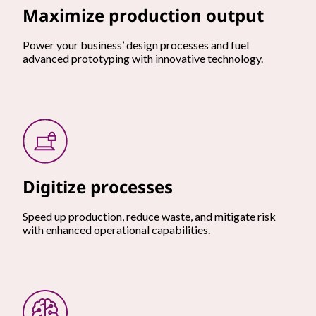
Maximize production output
Power your business’ design processes and fuel
advanced prototyping with innovative technology.
Digitize processes
Speed up production, reduce waste, and mitigate risk
with enhanced operational capabilities.