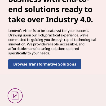
end solutions ready to
take over Industry 4.0.
Lenovo’s vision is to be a catalyst for your success.
Drawing upon our rich, practical experience, we’re
committed to guiding you through rapid technological
innovation. We provide reliable, accessible, and
affordable manufacturing solutions tailored
specifically to your needs.
Browse Transformative Solutions