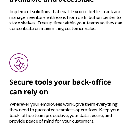
Implement solutions that enable you to better track and
manage inventory with ease, from distribution center to
store shelves. Free up time within your teams so they can
concentrate on maximizing customer value.
Secure tools your back-office
can rely on
Wherever your employees work, give them everything
they need to guarantee seamless operations. Keep your
back-office team productive, your data secure, and
provide peace of mind for your customers.