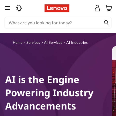
L
skip to main content
e
n
o
Home
>
Services
>
AI Services
>
AI Industries
v
o
A
AI is the Engine
I
Powering Industry
I
Advancements
n