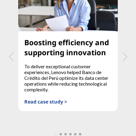
Boosting efficiency and
T
supporting innovation
t
To deliver exceptional customer
A 
experiences, Lenovo helped Banco de
mo
Crédito del Perú optimize its data center
co
operations while reducing technological
pr
complexity.
Re
Read case study >