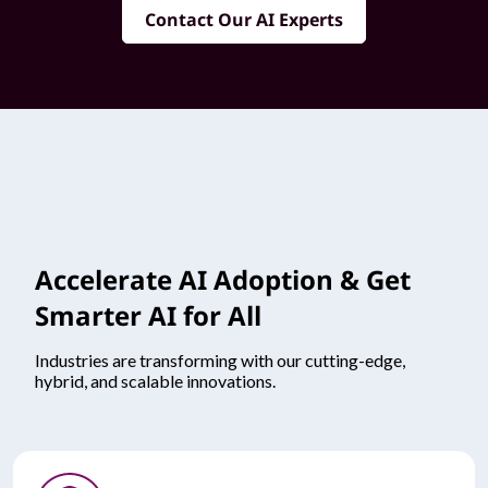
Contact Our AI Experts
Accelerate AI Adoption & Get
Smarter AI for All
Industries are transforming with our cutting-edge,
hybrid, and scalable innovations.