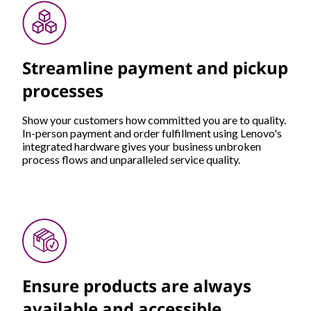
Streamline payment and pickup
processes
Show your customers how committed you are to quality.
In-person payment and order fulfillment using Lenovo's
integrated hardware gives your business unbroken
process flows and unparalleled service quality.
Ensure products are always
available and accessible