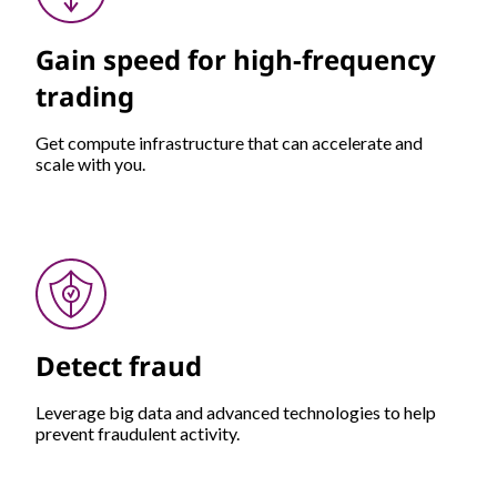
Gain speed for high-frequency
trading
Get compute infrastructure that can accelerate and
scale with you.
Detect fraud
Leverage big data and advanced technologies to help
prevent fraudulent activity.