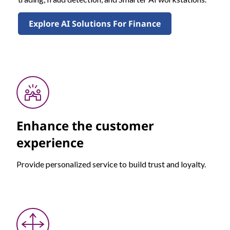
Explore AI Solutions For Finance
Enhance the customer
experience
Provide personalized service to build trust and loyalty.