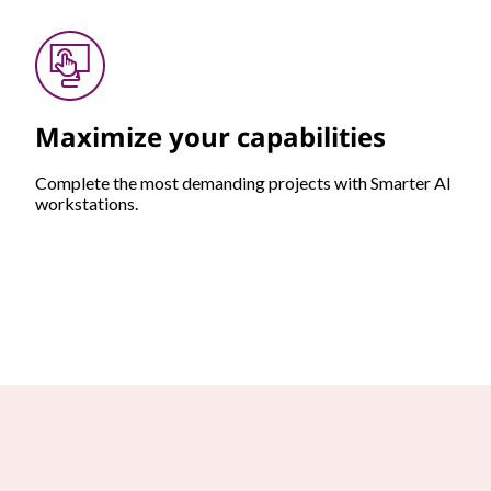
Maximize your capabilities
Complete the most demanding projects with Smarter AI
workstations.