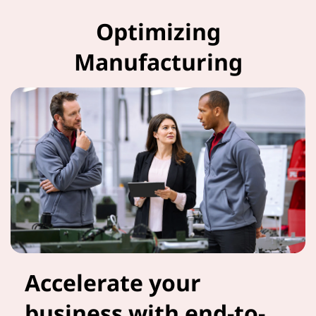
Optimizing
Manufacturing
Accelerate your
business with end-to-