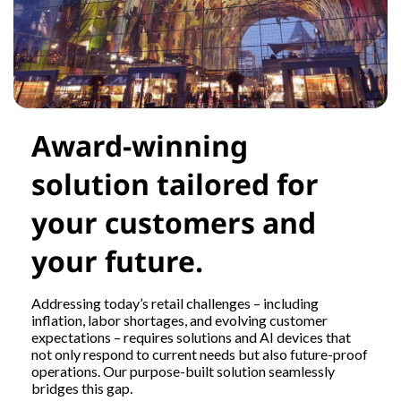
Award-winning
solution tailored for
your customers and
your future.
Addressing today’s retail challenges – including
inflation, labor shortages, and evolving customer
expectations – requires solutions and AI devices that
not only respond to current needs but also future-proof
operations. Our purpose-built solution seamlessly
bridges this gap.