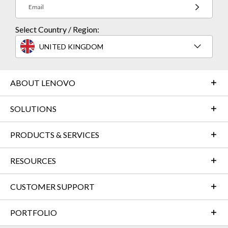
Email
Select Country / Region:
UNITED KINGDOM
ABOUT LENOVO
SOLUTIONS
PRODUCTS & SERVICES
RESOURCES
CUSTOMER SUPPORT
PORTFOLIO