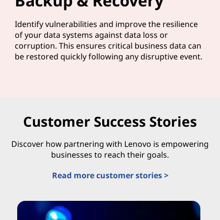
Backup & Recovery
Identify vulnerabilities and improve the resilience
of your data systems against data loss or
corruption. This ensures critical business data can
be restored quickly following any disruptive event.
Customer Success Stories
Discover how partnering with Lenovo is empowering
businesses to reach their goals.
Read more customer stories >