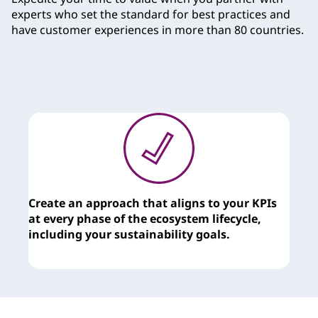
experts who set the standard for best practices and
have customer experiences in more than 80 countries.
Create an approach that aligns to your KPIs
T
at every phase of the ecosystem lifecycle,
c
including your sustainability goals.
y
t