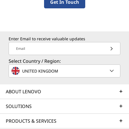
Get In Touch
Enter Email to receive valuable updates
Email
Select Country / Region:
UNITED KINGDOM
ABOUT LENOVO
SOLUTIONS
PRODUCTS & SERVICES