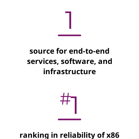
source for end-to-end
services, software, and
infrastructure
ranking in reliability of x86