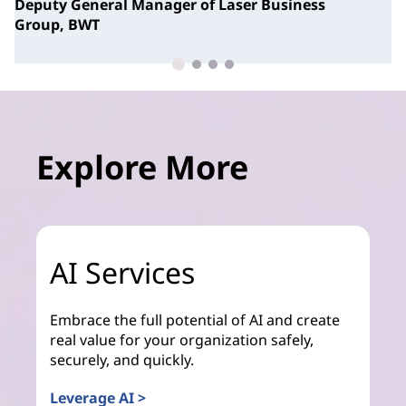
Deputy General Manager of Laser Business
Group,
BWT
Explore More
AI Services
Embrace the full potential of AI and create
real value for your organization safely,
securely, and quickly.
Leverage AI >