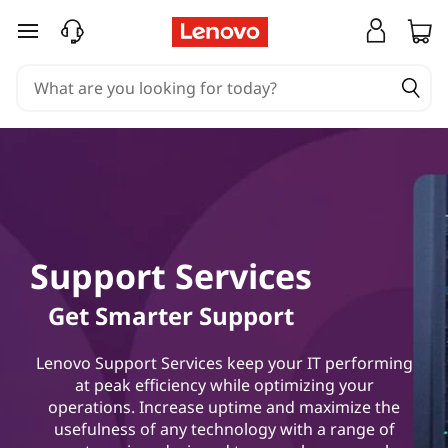
skip to main content
Support Services
Get Smarter Support
Lenovo Support Services keep your IT performing
at peak efficiency while optimizing your
operations. Increase uptime and maximize the
usefulness of any technology with a range of