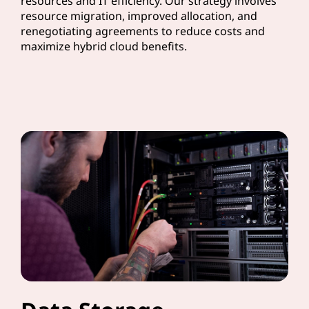
resources and IT efficiency. Our strategy involves
resource migration, improved allocation, and
renegotiating agreements to reduce costs and
maximize hybrid cloud benefits.