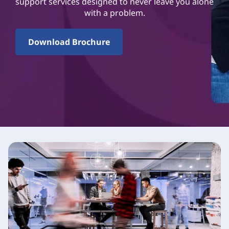
support services designed to never leave you alone
with a problem.
Download Brochure