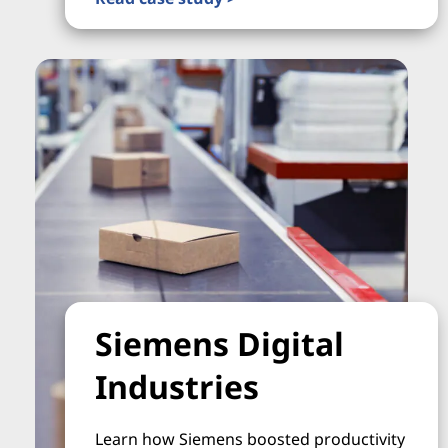
Siemens Digital
Industries
Learn how Siemens boosted productivity