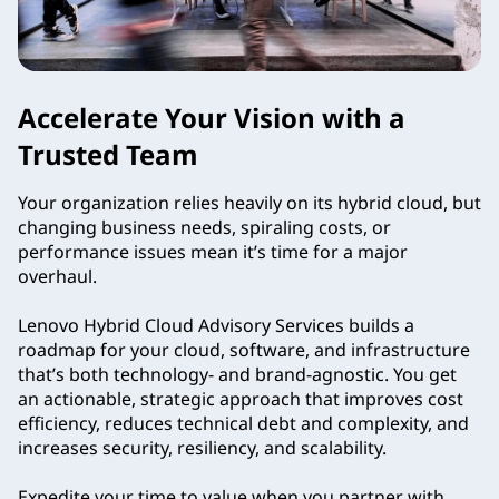
Accelerate Your Vision with a
Trusted Team
Your organization relies heavily on its hybrid cloud, but
changing business needs, spiraling costs, or
performance issues mean it’s time for a major
overhaul.
Lenovo Hybrid Cloud Advisory Services builds a
roadmap for your cloud, software, and infrastructure
that’s both technology- and brand-agnostic. You get
an actionable, strategic approach that improves cost
efficiency, reduces technical debt and complexity, and
increases security, resiliency, and scalability.
Expedite your time to value when you partner with