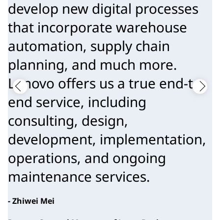
develop new digital processes
that incorporate warehouse
automation, supply chain
planning, and much more.
Lenovo offers us a true end-to-
end service, including
consulting, design,
development, implementation,
operations, and ongoing
maintenance services.
- Zhiwei Mei