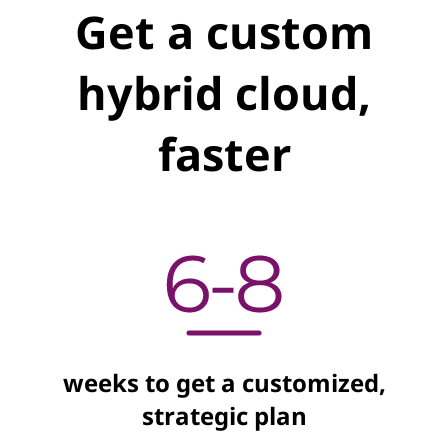
Get a custom
hybrid cloud,
faster
weeks to get a customized,
strategic plan