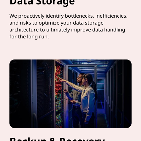
Data Storage
We proactively identify bottlenecks, inefficiencies,
and risks to optimize your data storage
architecture to ultimately improve data handling
for the long run.