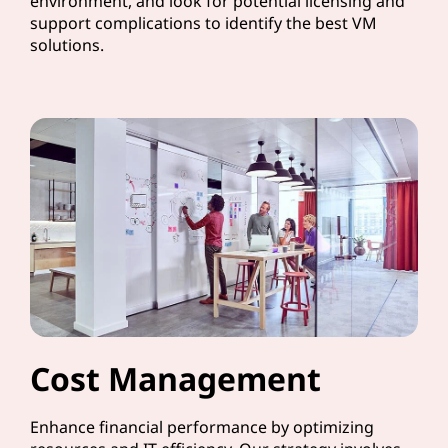
environment, and look for potential licensing and
support complications to identify the best VM
solutions.
Cost Management
Enhance financial performance by optimizing