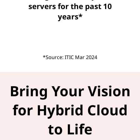
servers for the past 10
years*
*Source: ITIC Mar 2024
Bring Your Vision
for Hybrid Cloud
to Life