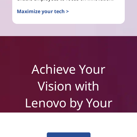
Maximize your tech >
Achieve Your
Vision with
Lenovo by Your
Side