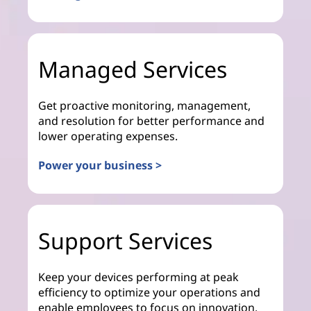
Managed Services
Get proactive monitoring, management,
and resolution for better performance and
lower operating expenses.
Power your business >
Support Services
Keep your devices performing at peak
efficiency to optimize your operations and
enable employees to focus on innovation.