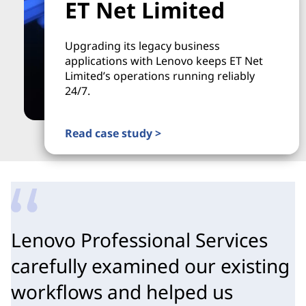
ET Net Limited
Upgrading its legacy business
applications with Lenovo keeps ET Net
Limited’s operations running reliably
24/7.
Read case study >
Lenovo Professional Services
carefully examined our existing
workflows and helped us