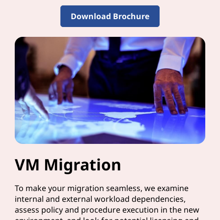
Download Brochure
VM Migration
To make your migration seamless, we examine
internal and external workload dependencies,
assess policy and procedure execution in the new