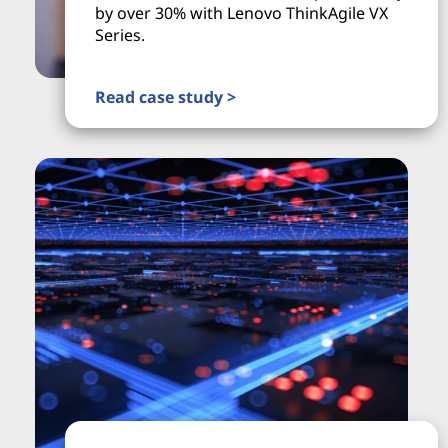
by over 30% with Lenovo ThinkAgile VX
Series.
Read case study >