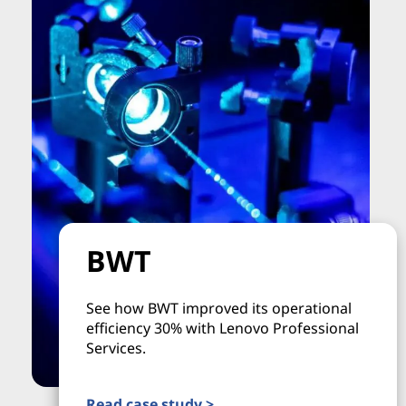
BWT
See how BWT improved its operational
efficiency 30% with Lenovo Professional
Services.
Read case study >